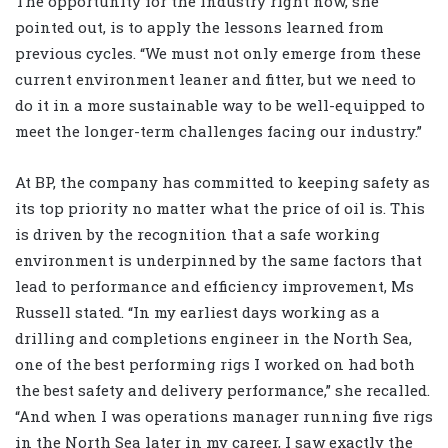
The opportunity for the industry right now, she
pointed out, is to apply the lessons learned from
previous cycles. “We must not only emerge from these
current environment leaner and fitter, but we need to
do it in a more sustainable way to be well-equipped to
meet the longer-term challenges facing our industry.”
At BP, the company has committed to keeping safety as
its top priority no matter what the price of oil is. This
is driven by the recognition that a safe working
environment is underpinned by the same factors that
lead to performance and efficiency improvement, Ms
Russell stated. “In my earliest days working as a
drilling and completions engineer in the North Sea,
one of the best performing rigs I worked on had both
the best safety and delivery performance,” she recalled.
“And when I was operations manager running five rigs
in the North Sea later in my career, I saw exactly the