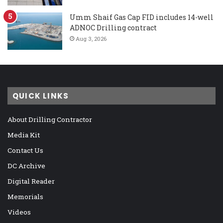
Umm Shaif Gas Cap FID includes 14-well
ADNOC Drilling contract
Aug 3, 2026
QUICK LINKS
About Drilling Contractor
Media Kit
Contact Us
DC Archive
Digital Reader
Memorials
Videos