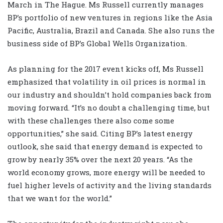
March in The Hague. Ms Russell currently manages
BP’s portfolio of new ventures in regions like the Asia
Pacific, Australia, Brazil and Canada. She also runs the
business side of BP’s Global Wells Organization.
As planning for the 2017 event kicks off, Ms Russell
emphasized that volatility in oil prices is normal in
our industry and shouldn’t hold companies back from
moving forward. “It’s no doubt a challenging time, but
with these challenges there also come some
opportunities,” she said. Citing BP’s latest energy
outlook, she said that energy demand is expected to
grow by nearly 35% over the next 20 years. “As the
world economy grows, more energy will be needed to
fuel higher levels of activity and the living standards
that we want for the world.”