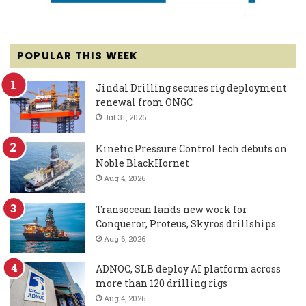
POPULAR THIS WEEK
Jindal Drilling secures rig deployment
renewal from ONGC
Jul 31, 2026
Kinetic Pressure Control tech debuts on
Noble BlackHornet
Aug 4, 2026
Transocean lands new work for
Conqueror, Proteus, Skyros drillships
Aug 6, 2026
ADNOC, SLB deploy AI platform across
more than 120 drilling rigs
Aug 4, 2026