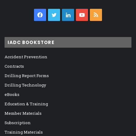
Facebook
Twitter
LinkedIn
YouTube
RSS
IADC BOOKSTORE
Accident Prevention
Contracts
Drilling Report Forms
Drilling Technology
eBooks
Education & Training
Member Materials
Subscription
Training Materials