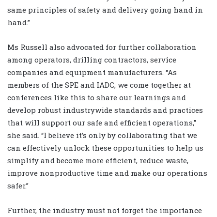
same principles of safety and delivery going hand in
hand.”
Ms Russell also advocated for further collaboration
among operators, drilling contractors, service
companies and equipment manufacturers. “As
members of the SPE and IADC, we come together at
conferences like this to share our learnings and
develop robust industrywide standards and practices
that will support our safe and efficient operations,”
she said. “I believe it’s only by collaborating that we
can effectively unlock these opportunities to help us
simplify and become more efficient, reduce waste,
improve nonproductive time and make our operations
safer.”
Further, the industry must not forget the importance