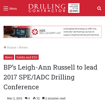
S
Menu
f
Home
/
News
News
Safety and ESG
BP’s Leigh-Ann Russell to lead
2017 SPE/IADC Drilling
Conference
Mar 2, 2016
0
32
2 minutes read