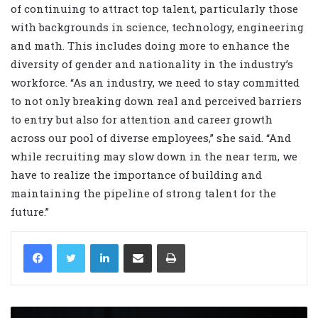
of continuing to attract top talent, particularly those
with backgrounds in science, technology, engineering
and math. This includes doing more to enhance the
diversity of gender and nationality in the industry’s
workforce. “As an industry, we need to stay committed
to not only breaking down real and perceived barriers
to entry but also for attention and career growth
across our pool of diverse employees,” she said. “And
while recruiting may slow down in the near term, we
have to realize the importance of building and
maintaining the pipeline of strong talent for the
future.”
LinkedIn
Share via Email
Print