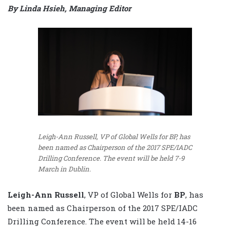
By Linda Hsieh, Managing Editor
Leigh-Ann Russell, VP of Global Wells for BP, has
been named as Chairperson of the 2017 SPE/IADC
Drilling Conference. The event will be held 7-9
March in Dublin.
Leigh-Ann Russell
, VP of Global Wells for
BP
, has
been named as Chairperson of the 2017 SPE/IADC
Drilling Conference. The event will be held 14-16