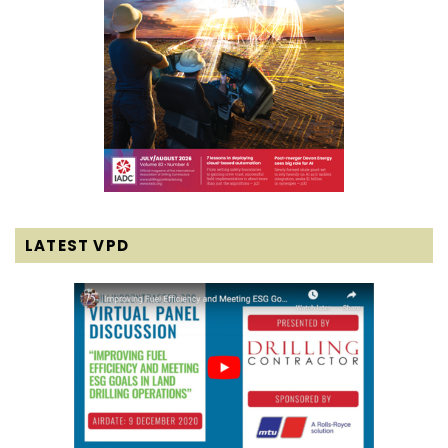
LATEST VPD