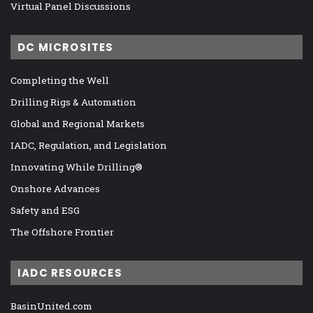
Virtual Panel Discussions
DC MICROSITES
Completing the Well
Drilling Rigs & Automation
Global and Regional Markets
IADC, Regulation, and Legislation
Innovating While Drilling®
Onshore Advances
Safety and ESG
The Offshore Frontier
IADC RESOURCES
BasinUnited.com