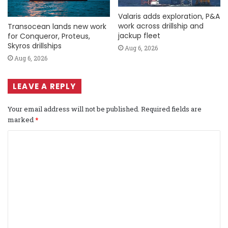
Valaris adds exploration, P&A
work across drillship and
Transocean lands new work
jackup fleet
for Conqueror, Proteus,
Skyros drillships
Aug 6, 2026
Aug 6, 2026
LEAVE A REPLY
Your email address will not be published.
Required fields are
marked
*
C
o
m
m
e
n