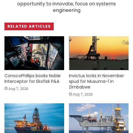
opportunity to innovate, focus on systems
engineering
RELATED ARTICLES
ConocoPhillips books Noble
Invictus locks in November
Interceptor for Ekofisk P&A
spud for Musuma-1 in
Zimbabwe
Aug 7, 2026
Aug 7, 2026