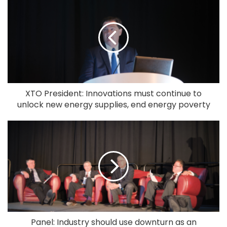
XTO President: Innovations must continue to
unlock new energy supplies, end energy poverty
Panel: Industry should use downturn as an