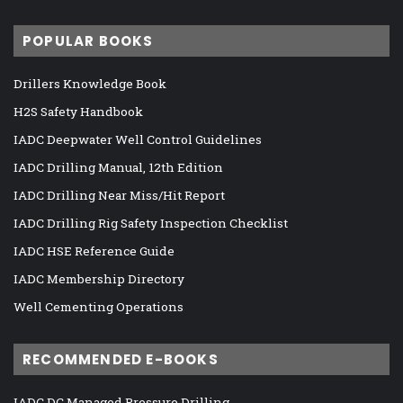
POPULAR BOOKS
Drillers Knowledge Book
H2S Safety Handbook
IADC Deepwater Well Control Guidelines
IADC Drilling Manual, 12th Edition
IADC Drilling Near Miss/Hit Report
IADC Drilling Rig Safety Inspection Checklist
IADC HSE Reference Guide
IADC Membership Directory
Well Cementing Operations
RECOMMENDED E-BOOKS
IADC DC Managed Pressure Drilling