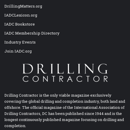
DrillingMatters.org
IADCLexicon.org
IADC Bookstore
IADC Membership Directory
Industry Events
Join IADC.org
Drilling Contractor is the only viable magazine exclusively
covering the global drilling and completion industry, both land and
offshore. The official magazine of the International Association of
Drilling Contractors, DC has been published since 1944 and is the
longest continuously published magazine focusing on drilling and
completion.