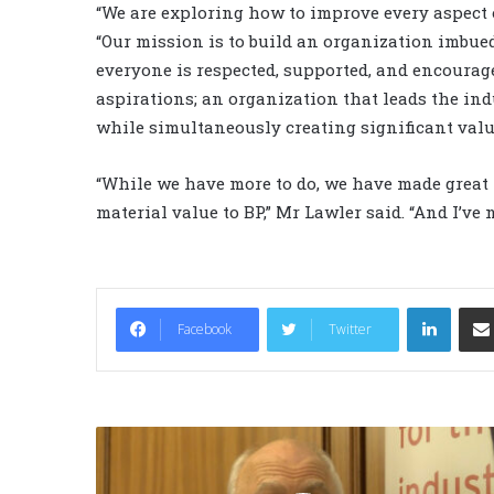
“We are exploring how to improve every aspect 
“Our mission is to build an organization imbue
everyone is respected, supported, and encourage
aspirations; an organization that leads the ind
while simultaneously creating significant value
“While we have more to do, we have made great 
material value to BP,” Mr Lawler said. “And I’ve
LinkedIn
Facebook
Twitter