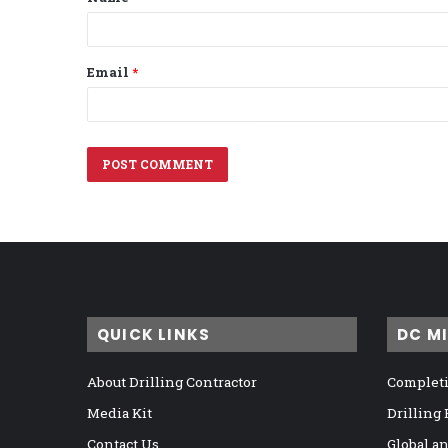
*
Email
*
QUICK LINKS
DC M
About Drilling Contractor
Completi
Media Kit
Drilling
Contact Us
Global a