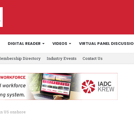
DIGITAL READER
VIDEOS
VIRTUAL PANEL DISCUSSI
embership Directory
Industry Events
Contact Us
in US onshore