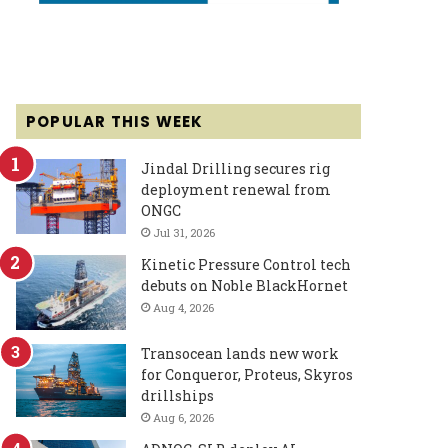
POPULAR THIS WEEK
Jindal Drilling secures rig
deployment renewal from
ONGC
Jul 31, 2026
Kinetic Pressure Control tech
debuts on Noble BlackHornet
Aug 4, 2026
Transocean lands new work
for Conqueror, Proteus, Skyros
drillships
Aug 6, 2026