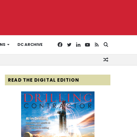
Facebook
Twitter
LinkedIn
YouTube
RSS
Search
ONS
DC ARCHIVE
Random
for
Article
READ THE DIGITAL EDITION