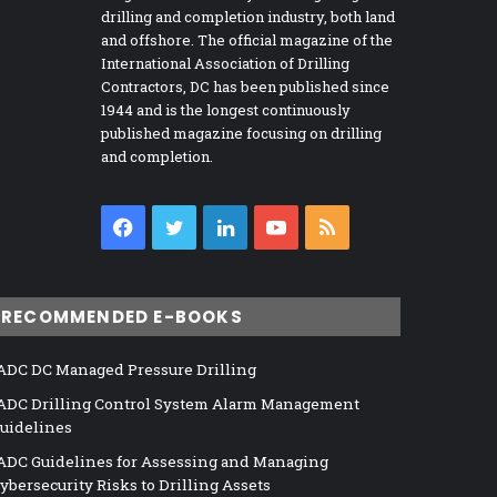
drilling and completion industry, both land
and offshore. The official magazine of the
International Association of Drilling
Contractors, DC has been published since
1944 and is the longest continuously
published magazine focusing on drilling
and completion.
Facebook
Twitter
LinkedIn
YouTube
RSS
RECOMMENDED E-BOOKS
ADC DC Managed Pressure Drilling
ADC Drilling Control System Alarm Management
uidelines
ADC Guidelines for Assessing and Managing
ybersecurity Risks to Drilling Assets