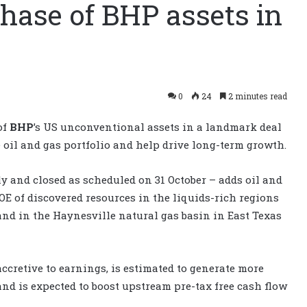
hase of BHP assets in
0
24
2 minutes read
of
BHP
’s US unconventional assets in a landmark deal
 oil and gas portfolio and help drive long-term growth.
 and closed as scheduled on 31 October – adds oil and
BOE of discovered resources in the liquids-rich regions
and in the Haynesville natural gas basin in East Texas
accretive to earnings, is estimated to generate more
nd is expected to boost upstream pre-tax free cash flow