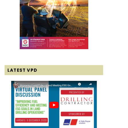
LATEST VPD