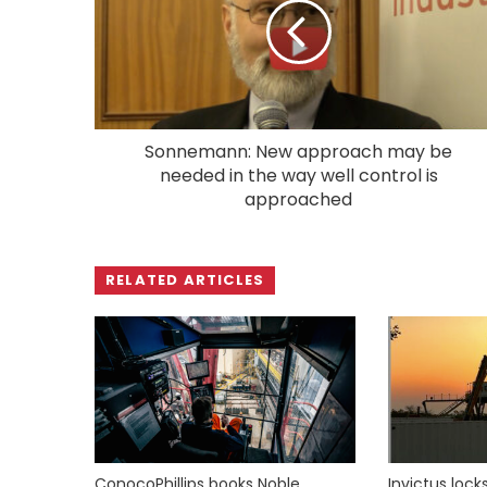
Sonnemann: New approach may be
needed in the way well control is
approached
RELATED ARTICLES
ConocoPhillips books Noble
Invictus loc