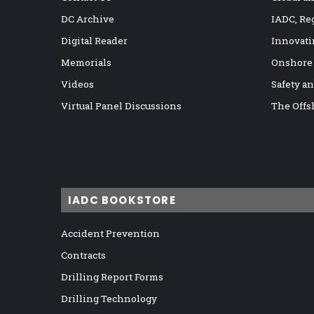
DC Archive
IADC, Re
Digital Reader
Innovati
Memorials
Onshore
Videos
Safety a
Virtual Panel Discussions
The Offs
IADC BOOKSTORE
Accident Prevention
Contracts
Drilling Report Forms
Drilling Technology