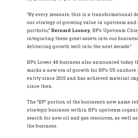
“By every measure, this is a transformational de
our strategy of growing value in upstream and a
portfolio,”
Bernard Looney
, BP’s Upstream Chie
integrating these great assets into our busines
delivering growth well into the next decade.”
BP’s Lower 48 business also announced today th
marks a new era of growth for BP’s US onshore 
entity since 2015 and has achieved material i
since then.
The “BP” portion of the business’s new name re
strategic business within BP’s upstream organiz
search for new oil and gas resources, as well 
the business.