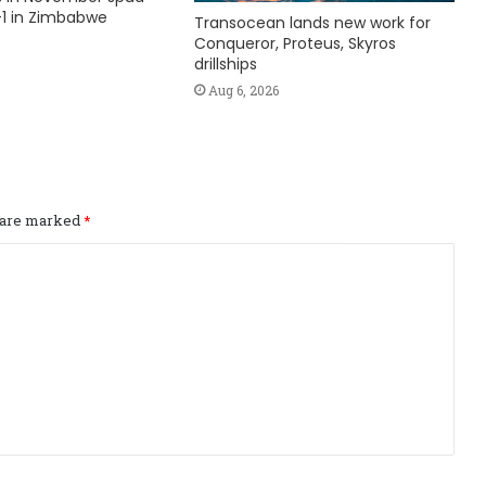
1 in Zimbabwe
Transocean lands new work for
Conqueror, Proteus, Skyros
drillships
Aug 6, 2026
s are marked
*