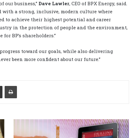
of our business,”
Dave Lawler
, CEO of BPX Energy, said.
d with a strong, inclusive, modern culture where
d to achieve their highest potential and career
ustry in the protection of people and the environment,
 for BP’s shareholders.”
progress toward our goals, while also delivering
 never been more confident about our future.”
Share via Email
Print