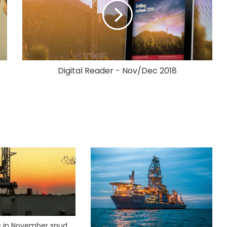
Digital Reader - Nov/Dec 2018
ks in November spud