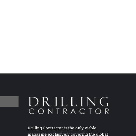
Drilling Contractor is the only viable
magazine exclusively covering the global