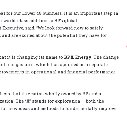
al for our Lower 48 business. It is an important step in
 world-class addition to BP’s global
f Executive, said. “We look forward now to safely
s and are excited about the potential they have for
at it is changing its name to
BPX Energy
. The change
oil and gas unit, which has operated as a separate
mprovements in operational and financial performance
flects that it remains wholly owned by BP and a
ation. The “X” stands for exploration — both the
as for new ideas and methods to fundamentally improve