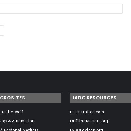
ICROSITES
IADC RESOURCES
ng the Well
BasinUnited.com
 Rigs & Automation
DrillingMatters.org
nd Regional Markets
IADCLexicon.org