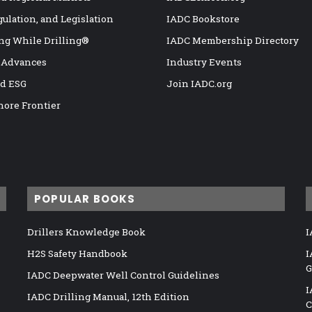
gulation, and Legislation
IADC Bookstore
ng While Drilling®
IADC Membership Directory
 Advances
Industry Events
nd ESG
Join IADC.org
hore Frontier
POPULAR BOOKS
Drillers Knowledge Book
I
H2S Safety Handbook
I
G
IADC Deepwater Well Control Guidelines
I
IADC Drilling Manual, 12th Edition
C