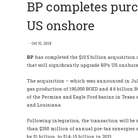
BP completes purc
US onshore
Oct 31, 2018
BP
has completed the $10.5 billion acquisition 
that will significantly upgrade BP’s US onshore
The acquisition – which was announced in July
gas production of 190,000 BOED and 4.6 billion 
of the Permian and Eagle Ford basins in Texas 
and Louisiana.
Following integration, the transaction will be 
than $350 million of annual pre-tax synergies a
by $1 billion, to $14-15 billion in 2021.