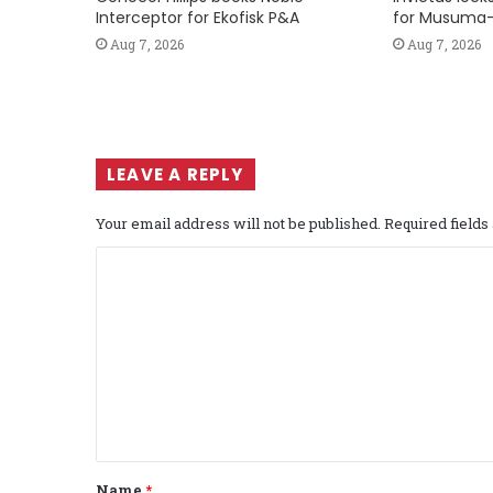
Interceptor for Ekofisk P&A
for Musuma-
Aug 7, 2026
Aug 7, 2026
LEAVE A REPLY
Your email address will not be published.
Required field
C
o
m
m
e
n
t
Name
*