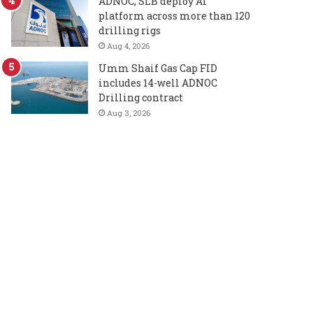
ADNOC, SLB deploy AI
platform across more than 120
drilling rigs
Aug 4, 2026
Umm Shaif Gas Cap FID
includes 14-well ADNOC
Drilling contract
Aug 3, 2026