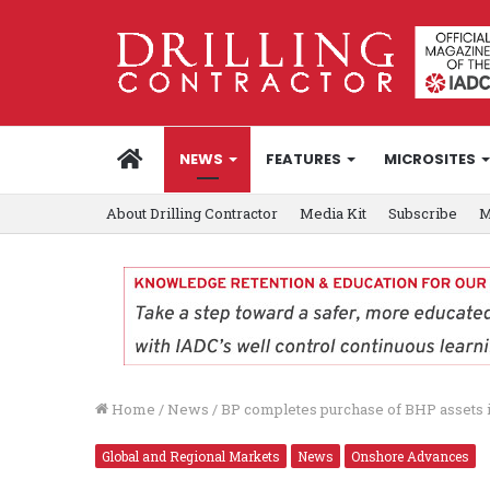
HOME
NEWS
FEATURES
MICROSITES
About Drilling Contractor
Media Kit
Subscribe
M
Home
/
News
/
BP completes purchase of BHP assets 
Global and Regional Markets
News
Onshore Advances