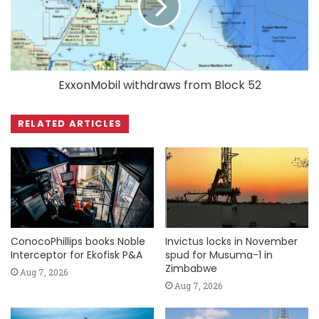
ExxonMobil withdraws from Block 52
RELATED ARTICLES
ConocoPhillips books Noble
Invictus locks in November
Interceptor for Ekofisk P&A
spud for Musuma-1 in
Zimbabwe
Aug 7, 2026
Aug 7, 2026