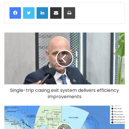
LinkedIn
Share via Email
Print
Single-trip casing exit system delivers efficiency
improvements