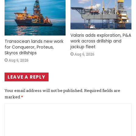
Valaris adds exploration, P&A
work across drillship and
Transocean lands new work
jackup fleet
for Conqueror, Proteus,
Skyros drillships
Aug 6, 2026
Aug 6, 2026
LEAVE A REPLY
Your email address will not be published.
Required fields are
marked
*
C
o
m
m