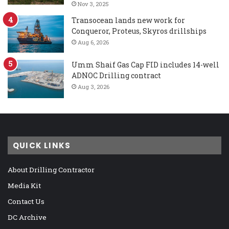
Nov 3, 2025
Transocean lands new work for
Conqueror, Proteus, Skyros drillships
Aug 6, 2026
Umm Shaif Gas Cap FID includes 14-well
ADNOC Drilling contract
Aug 3, 2026
QUICK LINKS
About Drilling Contractor
Media Kit
Contact Us
DC Archive