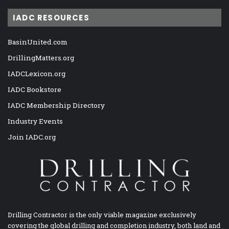
IADC RESOURCES
BasinUnited.com
DrillingMatters.org
IADCLexicon.org
IADC Bookstore
IADC Membership Directory
Industry Events
Join IADC.org
Drilling Contractor is the only viable magazine exclusively
covering the global drilling and completion industry, both land and