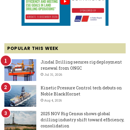
POPULAR THIS WEEK
Jindal Drilling secures rig deployment
renewal from ONGC
Jul 31, 2026
Kinetic Pressure Control tech debuts on
Noble BlackHornet
Aug 4, 2026
2025 NOV Rig Census shows global
drilling industry shift toward efficiency,
consolidation