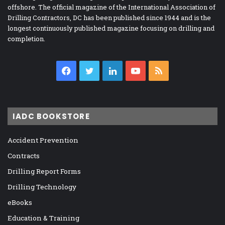
offshore. The official magazine of the International Association of
Drilling Contractors, DC has been published since 1944 and is the
longest continuously published magazine focusing on drilling and
completion.
Facebook
Twitter
LinkedIn
YouTube
RSS
IADC BOOKSTORE
Accident Prevention
Contracts
Drilling Report Forms
Drilling Technology
eBooks
Education & Training