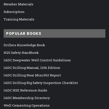
Member Materials
Subscription
Training Materials
POPULAR BOOKS
Drillers Knowledge Book
H2S Safety Handbook
IADC Deepwater Well Control Guidelines
IADC Drilling Manual, 12th Edition
IADC Drilling Near Miss/Hit Report
IADC Drilling Rig Safety Inspection Checklist
IADC HSE Reference Guide
IADC Membership Directory
Well Cementing Operations