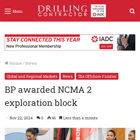
S
Menu
f
Home
/
News
Global and Regional Markets
News
The Offshore Frontier
BP awarded NCMA 2
exploration block
Nov 22, 2024
0
66
Less than a minute