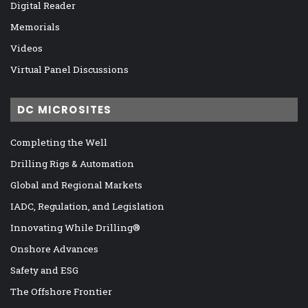
Digital Reader
Memorials
Videos
Virtual Panel Discussions
DC MICROSITES
Completing the Well
Drilling Rigs & Automation
Global and Regional Markets
IADC, Regulation, and Legislation
Innovating While Drilling®
Onshore Advances
Safety and ESG
The Offshore Frontier