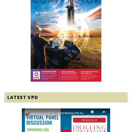
LATEST VPD