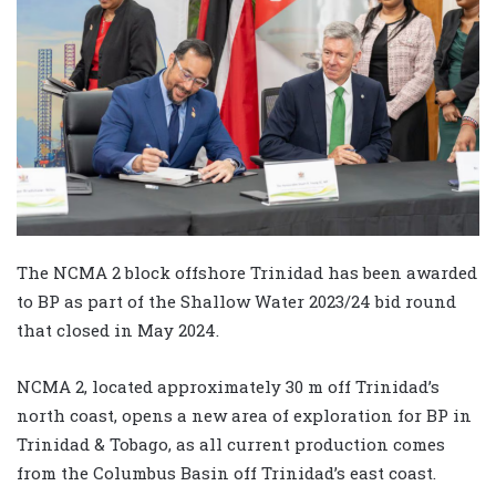
The NCMA 2 block offshore Trinidad has been awarded
to BP as part of the Shallow Water 2023/24 bid round
that closed in May 2024.
NCMA 2, located approximately 30 m off Trinidad’s
north coast, opens a new area of exploration for BP in
Trinidad & Tobago, as all current production comes
from the Columbus Basin off Trinidad’s east coast.