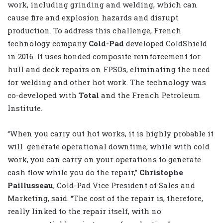
work, including grinding and welding, which can
cause fire and explosion hazards and disrupt
production. To address this challenge, French
technology company
Cold-Pad
developed ColdShield
in 2016. It uses bonded composite reinforcement for
hull and deck repairs on FPSOs, eliminating the need
for welding and other hot work. The technology was
co-developed with
Total
and the French Petroleum
Institute.
“When you carry out hot works, it is highly probable it
will
generate operational downtime, while with cold
work, you can carry on your operations to generate
cash flow while you do the repair,”
Christophe
Paillusseau
, Cold-Pad Vice President of Sales and
Marketing, said. “The cost of the repair is, therefore,
really linked to the repair itself, with no