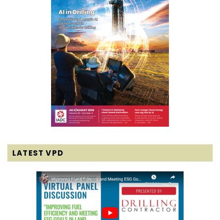
LATEST VPD