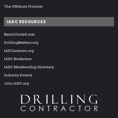
The Offshore Frontier
IADC RESOURCES
BasinUnited.com
DrillingMatters.org
IADCLexicon.org
IADC Bookstore
IADC Membership Directory
Industry Events
Join IADC.org