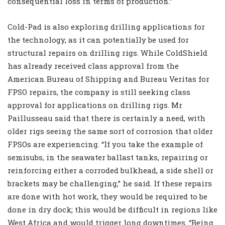
consequential loss in terms of production.”
Cold-Pad is also exploring drilling applications for
the technology, as it can potentially be used for
structural repairs on drilling rigs. While ColdShield
has already received class approval from the
American Bureau of Shipping and Bureau Veritas for
FPSO repairs, the company is still seeking class
approval for applications on drilling rigs. Mr
Paillusseau said that there is certainly a need, with
older rigs seeing the same sort of corrosion that older
FPSOs are experiencing. “If you take the example of
semisubs, in the seawater ballast tanks, repairing or
reinforcing either a corroded bulkhead, a side shell or
brackets may be challenging,” he said. If these repairs
are done with hot work, they would be required to be
done in dry dock; this would be difficult in regions like
West Africa and would trigger long downtimes. “Being