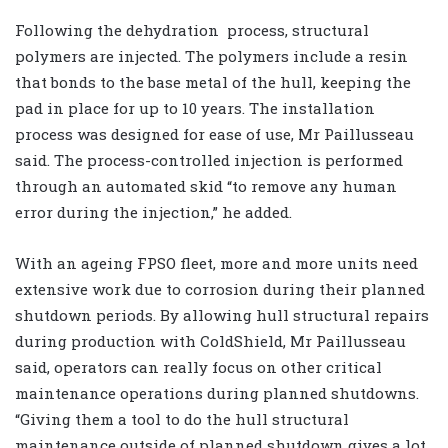
Following the dehydration
process, structural
polymers are injected. The polymers include a resin
that bonds to the base metal of the hull, keeping the
pad in place for up to 10 years. The installation
process was designed for ease of use, Mr Paillusseau
said. The process-controlled injection is performed
through an automated skid “to remove any human
error during the injection,” he added.
With an ageing FPSO fleet, more and more units need
extensive work due to corrosion during their planned
shutdown periods. By allowing hull structural repairs
during production with ColdShield, Mr Paillusseau
said, operators can really focus on other critical
maintenance operations during planned shutdowns.
“Giving them a tool to do the hull structural
maintenance outside of planned shutdown gives a lot