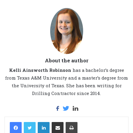
About the author
Kelli Ainsworth Robinson
has a bachelor’s degree
from Texas A&M University and a master’s degree from
the University of Texas. She has been writing for
Drilling Contractor since 2014.
LinkedIn
Share via Email
Print