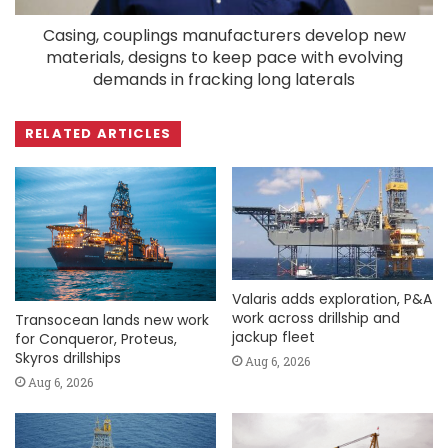
Casing, couplings manufacturers develop new
materials, designs to keep pace with evolving
demands in fracking long laterals
RELATED ARTICLES
Valaris adds exploration, P&A
work across drillship and
Transocean lands new work
jackup fleet
for Conqueror, Proteus,
Skyros drillships
Aug 6, 2026
Aug 6, 2026