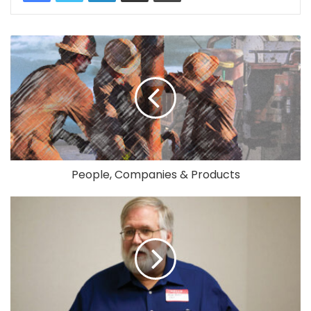
People, Companies & Products