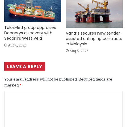
Talos-led group appraises
Daenerys discovery with
Vantris secures new tender-
Seadrill’s West Vela
assisted drilling rig contracts
in Malaysia
Aug 6, 2026
Aug 5, 2026
LEAVE A REPLY
Your email address will not be published.
Required fields are
marked
*
C
o
m
m