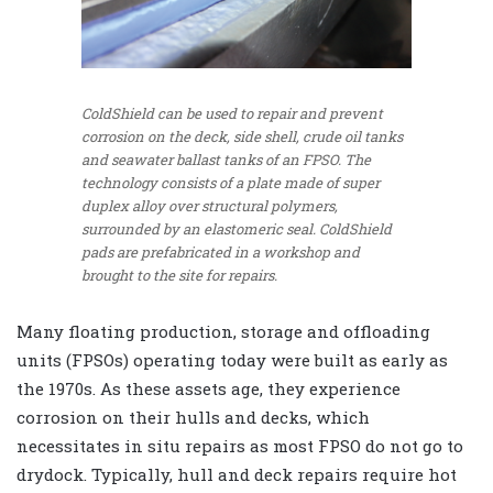
ColdShield can be used to repair and prevent
corrosion on the deck, side shell, crude oil tanks
and seawater ballast tanks of an FPSO. The
technology consists of a plate made of super
duplex alloy over structural polymers,
surrounded by an elastomeric seal. ColdShield
pads are prefabricated in a workshop and
brought to the site for repairs.
Many floating production, storage and offloading
units (FPSOs) operating today were built as early as
the 1970s. As these assets age, they experience
corrosion on their hulls and decks, which
necessitates in situ repairs as most FPSO do not go to
drydock. Typically, hull and deck repairs require hot