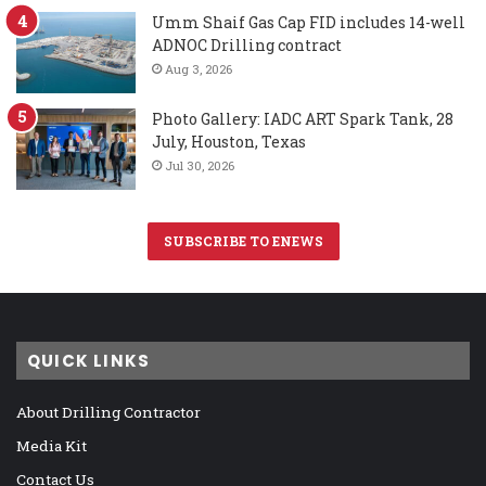
Umm Shaif Gas Cap FID includes 14-well
ADNOC Drilling contract
Aug 3, 2026
Photo Gallery: IADC ART Spark Tank, 28
July, Houston, Texas
Jul 30, 2026
SUBSCRIBE TO ENEWS
QUICK LINKS
About Drilling Contractor
Media Kit
Contact Us