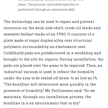
years. The process-controlled injection is
performed through an automated skid.
The technology can be used to repair and prevent
corrosion on the deck, side shell, crude oil tanks and
seawater ballast tanks of an FPSO. It consists of a
plate made of super duplex alloy over structural
polymers, surrounded by an elastomeric seal.
ColdShield pads are prefabricated in a workshop and
brought to the site for repairs. During installation, the
pads are placed over the areas to be repaired. Then, an
industrial vacuum is used to reduce the humidity
under the area to be sealed off down to as low as 1%.
“The bondline will deteriorate more quickly in the
presence of humidity,” Mr Paillusseau said. “So we
maintain, through our installation process, the
bondline in a an environment that is dry.”