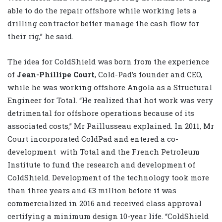
able to do the repair offshore while working lets a
drilling contractor better manage the cash flow for
their rig,” he said.
The idea for ColdShield was born from the experience
of
Jean-Phillipe Court
, Cold-Pad’s founder and CEO,
while he was working offshore Angola as a Structural
Engineer for Total. “He realized that hot work was very
detrimental for offshore operations because of its
associated costs,” Mr Paillusseau explained. In 2011, Mr
Court incorporated ColdPad and entered a co-
development
with Total and the French Petroleum
Institute to fund the research and development of
ColdShield. Development of the technology took more
than three years and €3 million before it was
commercialized in 2016 and received class approval
certifying a minimum design 10-year life. “ColdShield