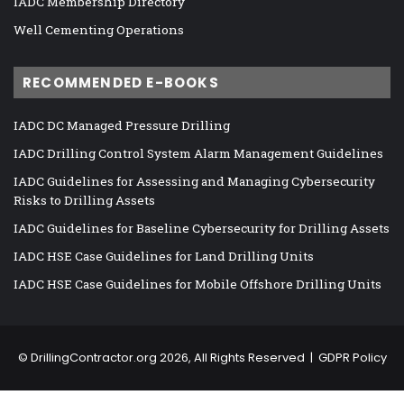
IADC Membership Directory
Well Cementing Operations
RECOMMENDED E-BOOKS
IADC DC Managed Pressure Drilling
IADC Drilling Control System Alarm Management Guidelines
IADC Guidelines for Assessing and Managing Cybersecurity
Risks to Drilling Assets
IADC Guidelines for Baseline Cybersecurity for Drilling Assets
IADC HSE Case Guidelines for Land Drilling Units
IADC HSE Case Guidelines for Mobile Offshore Drilling Units
©
DrillingContractor.org
2026, All Rights Reserved |
GDPR Policy