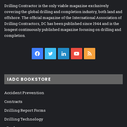
Drilling Contractor is the only viable magazine exclusively
covering the global drilling and completion industry, both land and
offshore. The official magazine of the International Association of
Drilling Contractors, DC has been published since 1944 and is the
longest continuously published magazine focusing on drilling and
completion.
Facebook
Twitter
LinkedIn
YouTube
RSS
IADC BOOKSTORE
Accident Prevention
Contracts
Drilling Report Forms
Drilling Technology