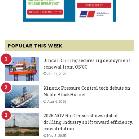
POPULAR THIS WEEK
Jindal Drilling secures rig deployment
renewal from ONGC
Jul 31, 2026
Kinetic Pressure Control tech debuts on
Noble BlackHornet
Aug 4, 2026
2025 NOV Rig Census shows global
drilling industry shift toward efficiency,
consolidation
Nov 3, 2025