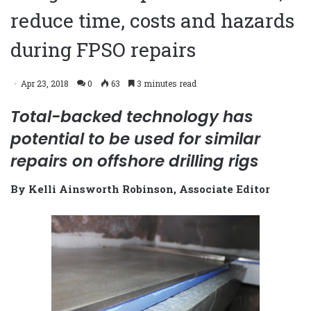
reduce time, costs and hazards
during FPSO repairs
Apr 23, 2018
0
63
3 minutes read
Total-backed technology has
potential to be used for similar
repairs on offshore drilling rigs
By Kelli Ainsworth Robinson, Associate Editor