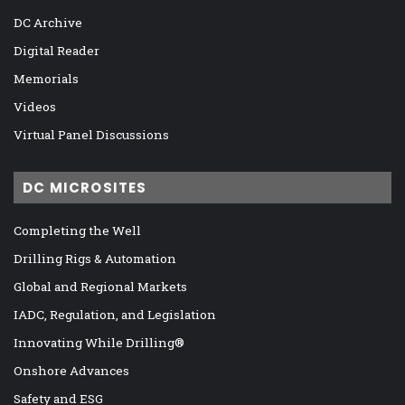
DC Archive
Digital Reader
Memorials
Videos
Virtual Panel Discussions
DC MICROSITES
Completing the Well
Drilling Rigs & Automation
Global and Regional Markets
IADC, Regulation, and Legislation
Innovating While Drilling®
Onshore Advances
Safety and ESG