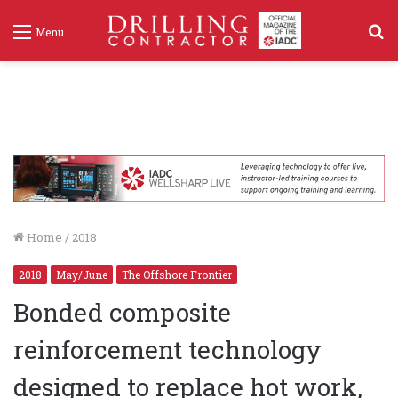
S
Menu
f
Home
/
2018
2018
May/June
The Offshore Frontier
Bonded composite
reinforcement technology
designed to replace hot work,