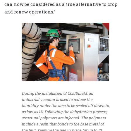
can now be considered as a true alternative to crop
and renew operations.”
During the installation of ColdShield, an
industrial vacuum is used to reduce the
humidity under the area to be sealed off down to
as low as 1%. Following the dehydration process,
structural polymers are injected. The polymers
include a resin that bonds to the base metal of
the hull, keeping the pad in place for up to 10