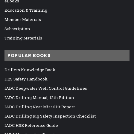
eBooks
Education & Training
Member Materials
Subscription
Training Materials
POPULAR BOOKS
Drillers Knowledge Book
H2S Safety Handbook
IADC Deepwater Well Control Guidelines
IADC Drilling Manual, 12th Edition
IADC Drilling Near Miss/Hit Report
IADC Drilling Rig Safety Inspection Checklist
IADC HSE Reference Guide