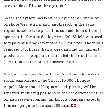
of extra flexibility to the operator.”
So far, the system has been deployed for an operator
offshore West Africa, and
another job in the same
region is set to take place this summer for a different
operator. In the first deployment, ColdShield was used
to repair hull brackets inside an FPSO void. The repair
campaign took less than a week and did not disrupt
production. The operator estimated this resulted in a
$3 million saving, Mr Paillusseau noted.
Next, a major operator will use ColdShield for a deck
repair campaign on the Girassol FPSO offshore
Angola. More than 120 sq m of deck plating will be
repaired, including portions of the deck over the crude
oil and seawater ballast tanks. The company expects
this campaign to take about 50 days.
DC