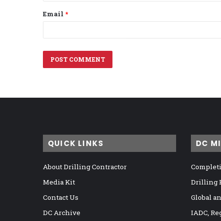
Email
*
QUICK LINKS
DC M
About Drilling Contractor
Completi
Media Kit
Drilling
Contact Us
Global a
DC Archive
IADC, Re