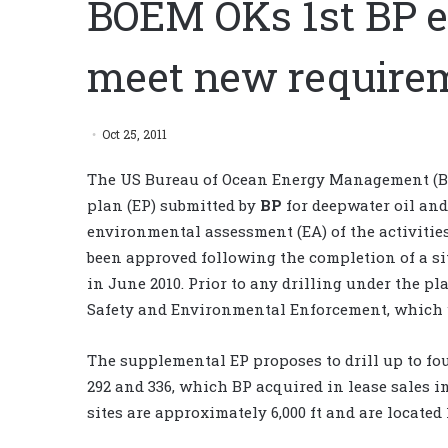
BOEM OKs 1st BP e
meet new require
Oct 25, 2011
The US Bureau of Ocean Energy Management (B
plan (EP) submitted by
BP
for deepwater oil and
environmental assessment (EA) of the activities
been approved following the completion of a s
in June 2010. Prior to any drilling under the p
Safety and Environmental Enforcement, which w
The supplemental EP proposes to drill up to fo
292 and 336, which BP acquired in lease sales i
sites are approximately 6,000 ft and are located