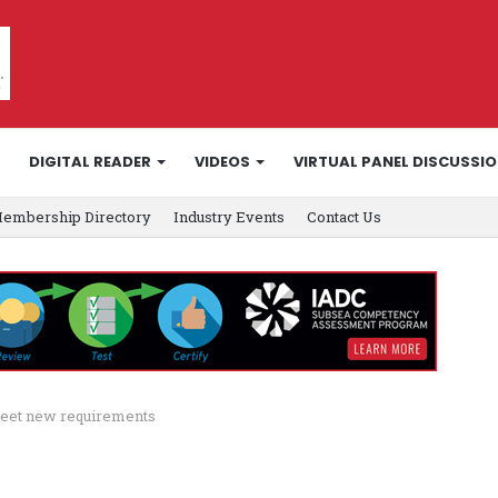
DIGITAL READER
VIDEOS
VIRTUAL PANEL DISCUSSI
embership Directory
Industry Events
Contact Us
meet new requirements