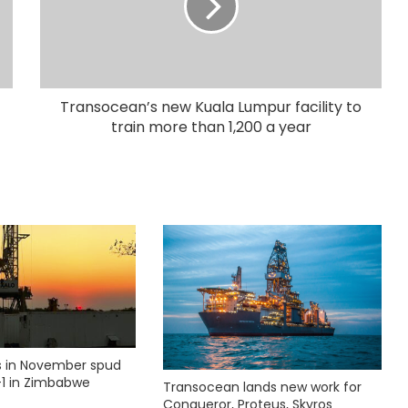
Transocean’s new Kuala Lumpur facility to
train more than 1,200 a year
ks in November spud
1 in Zimbabwe
Transocean lands new work for
Conqueror, Proteus, Skyros