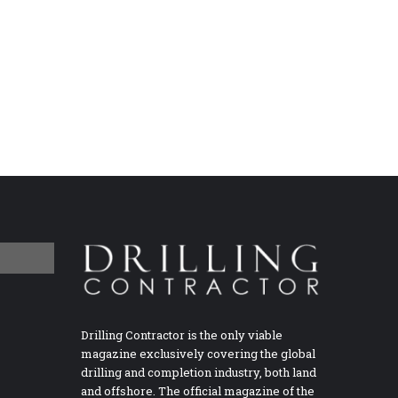
Drilling Contractor is the only viable
magazine exclusively covering the global
drilling and completion industry, both land
and offshore. The official magazine of the