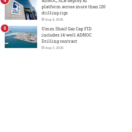
ADNOC, SLB deploy AI
platform across more than 120
drilling rigs
Aug 4, 2026
Umm Shaif Gas Cap FID
includes 14-well ADNOC
Drilling contract
Aug 3, 2026