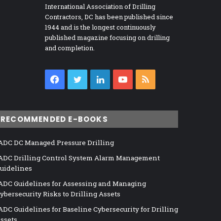
International Association of Drilling
Contractors, DC has been published since
1944 and is the longest continuously
published magazine focusing on drilling
and completion.
Facebook
Twitter
LinkedIn
YouTube
RSS
RECOMMENDED E-BOOKS
ADC DC Managed Pressure Drilling
ADC Drilling Control System Alarm Management
uidelines
ADC Guidelines for Assessing and Managing
ybersecurity Risks to Drilling Assets
ADC Guidelines for Baseline Cybersecurity for Drilling
ssets