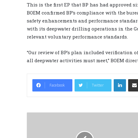
This is the first EP that BP has had approved s
BOEM confirmed BP’s compliance with the burea
safety enhancements and performance standar
with its deepwater drilling operations in the G
relevant voluntary performance standards.
“Our review of BP’s plan included verification 
all deepwater activities must meet,” BOEM direc
LinkedIn
Facebook
Twitter