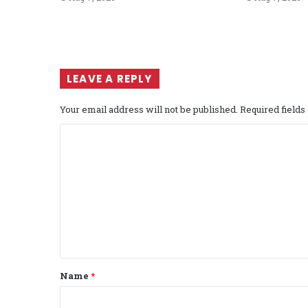
LEAVE A REPLY
Your email address will not be published.
Required field
C
o
m
m
e
n
t
Name
*
*