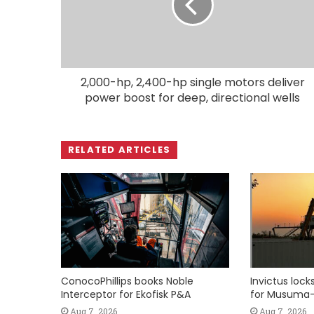
2,000-hp, 2,400-hp single motors deliver
power boost for deep, directional wells
RELATED ARTICLES
ConocoPhillips books Noble
Invictus loc
Interceptor for Ekofisk P&A
for Musuma-
Aug 7, 2026
Aug 7, 2026