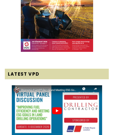
LATEST VPD