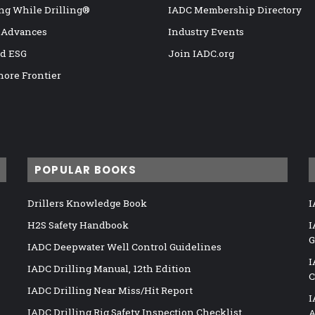
ng While Drilling®
IADC Membership Directory
 Advances
Industry Events
nd ESG
Join IADC.org
hore Frontier
POPULAR BOOKS
Drillers Knowledge Book
I
H2S Safety Handbook
I
G
IADC Deepwater Well Control Guidelines
I
IADC Drilling Manual, 12th Edition
C
IADC Drilling Near Miss/Hit Report
I
IADC Drilling Rig Safety Inspection Checklist
A