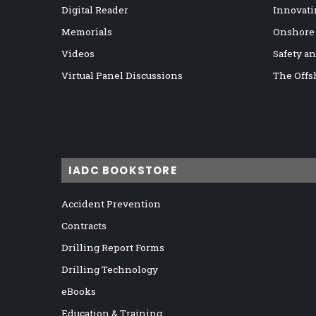
Digital Reader
Innovati
Memorials
Onshore
Videos
Safety a
Virtual Panel Discussions
The Offs
IADC BOOKSTORE
Accident Prevention
Contracts
Drilling Report Forms
Drilling Technology
eBooks
Education & Training