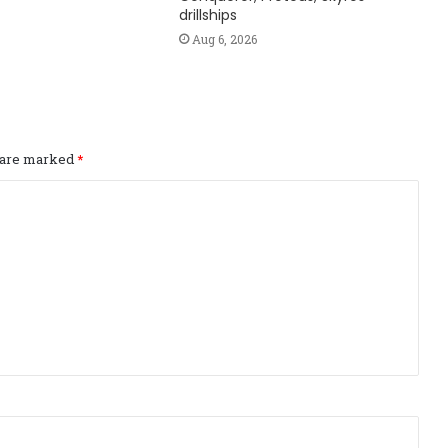
drillships
Aug 6, 2026
s are marked
*