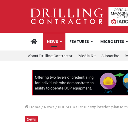
HOME
NEWS
FEATURES
MICROSITES
About Drilling Contractor
Media Kit
Subscribe
M
Home
/
News
/
BOEM OKs 1st BP exploration plan to 
News