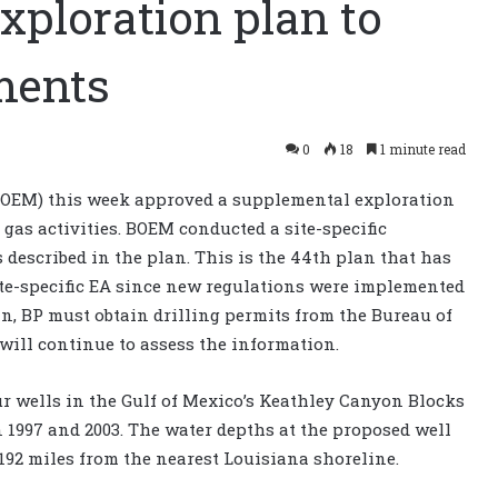
xploration plan to
ments
0
18
1 minute read
OEM) this week approved a supplemental exploration
 gas activities. BOEM conducted a site-specific
 described in the plan. This is the 44th plan that has
ite-specific EA since new regulations were implemented
lan, BP must obtain drilling permits from the Bureau of
ill continue to assess the information.
ur wells in the Gulf of Mexico’s Keathley Canyon Blocks
n 1997 and 2003. The water depths at the proposed well
 192 miles from the nearest Louisiana shoreline.