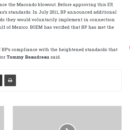
ince the Macondo blowout. Before approving this EP,
u’s standards. In July 2011, BP announced additional
ds they would voluntarily implement in connection
ulf of Mexico. BOEM has verified that BP has met the
of BP’s compliance with the heightened standards that
tor
Tommy Beaudreau
said.
Share via Email
Print