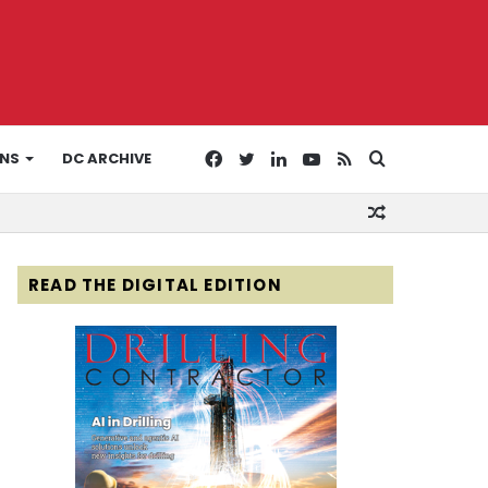
Facebook
Twitter
LinkedIn
YouTube
RSS
Search
ONS
DC ARCHIVE
Random
for
Article
READ THE DIGITAL EDITION