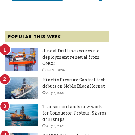
POPULAR THIS WEEK
Jindal Drilling secures rig
deployment renewal from
ONGC
Jul 31, 2026
Kinetic Pressure Control tech
debuts on Noble BlackHornet
Aug 4, 2026
Transocean lands new work
for Conqueror, Proteus, Skyros
drillships
Aug 6, 2026