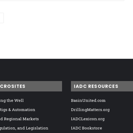
ICROSITES
IADC RESOURCES
ng the Well
BasinUnited.com
 Rigs & Automation
DrillingMatters.org
nd Regional Markets
IADCLexicon.org
gulation, and Legislation
IADC Bookstore