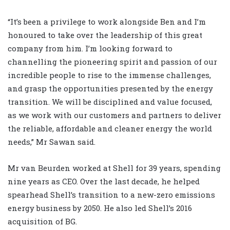
“It’s been a privilege to work alongside Ben and I’m
honoured to take over the leadership of this great
company from him. I’m looking forward to
channelling the pioneering spirit and passion of our
incredible people to rise to the immense challenges,
and grasp the opportunities presented by the energy
transition. We will be disciplined and value focused,
as we work with our customers and partners to deliver
the reliable, affordable and cleaner energy the world
needs,” Mr Sawan said.
Mr van Beurden worked at Shell for 39 years, spending
nine years as CEO. Over the last decade, he helped
spearhead Shell’s transition to a new-zero emissions
energy business by 2050. He also led Shell’s 2016
acquisition of BG.