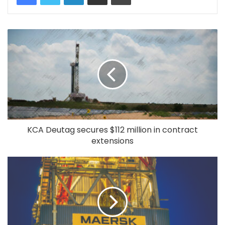
KCA Deutag secures $112 million in contract
extensions