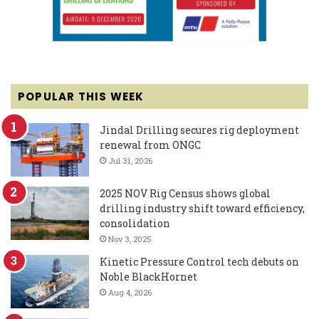
POPULAR THIS WEEK
Jindal Drilling secures rig deployment
renewal from ONGC
Jul 31, 2026
2025 NOV Rig Census shows global
drilling industry shift toward efficiency,
consolidation
Nov 3, 2025
Kinetic Pressure Control tech debuts on
Noble BlackHornet
Aug 4, 2026