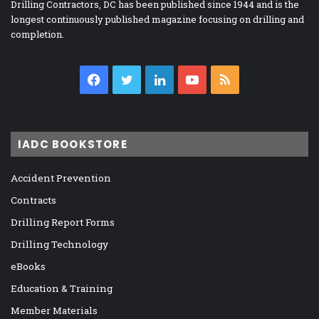
Drilling Contractors, DC has been published since 1944 and is the
longest continuously published magazine focusing on drilling and
completion.
Facebook
Twitter
LinkedIn
YouTube
RSS
IADC BOOKSTORE
Accident Prevention
Contracts
Drilling Report Forms
Drilling Technology
eBooks
Education & Training
Member Materials