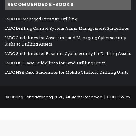
RECOMMENDED E-BOOKS
IADC DC Managed Pressure Drilling
IADC Drilling Control System Alarm Management Guidelines
IADC Guidelines for Assessing and Managing Cybersecurity
Risks to Drilling Assets
IADC Guidelines for Baseline Cybersecurity for Drilling Assets
IADC HSE Case Guidelines for Land Drilling Units
IADC HSE Case Guidelines for Mobile Offshore Drilling Units
©
DrillingContractor.org
2026, All Rights Reserved |
GDPR Policy