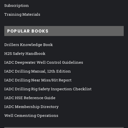
Subscription
Training Materials
POPULAR BOOKS
Drillers Knowledge Book
H2S Safety Handbook
IADC Deepwater Well Control Guidelines
IADC Drilling Manual, 12th Edition
IADC Drilling Near Miss/Hit Report
IADC Drilling Rig Safety Inspection Checklist
IADC HSE Reference Guide
IADC Membership Directory
Well Cementing Operations