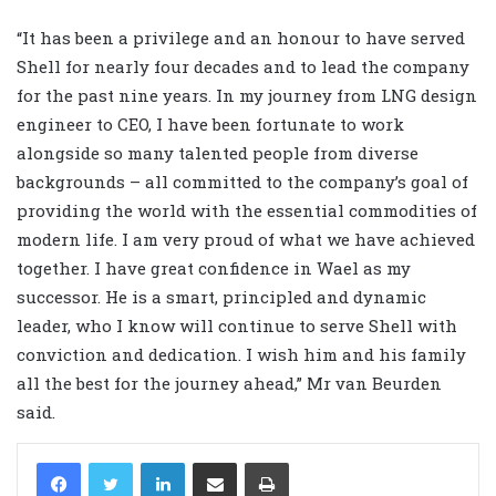
“It has been a privilege and an honour to have served
Shell for nearly four decades and to lead the company
for the past nine years. In my journey from LNG design
engineer to CEO, I have been fortunate to work
alongside so many talented people from diverse
backgrounds – all committed to the company’s goal of
providing the world with the essential commodities of
modern life. I am very proud of what we have achieved
together. I have great confidence in Wael as my
successor. He is a smart, principled and dynamic
leader, who I know will continue to serve Shell with
conviction and dedication. I wish him and his family
all the best for the journey ahead,” Mr van Beurden
said.
LinkedIn
Share via Email
Print