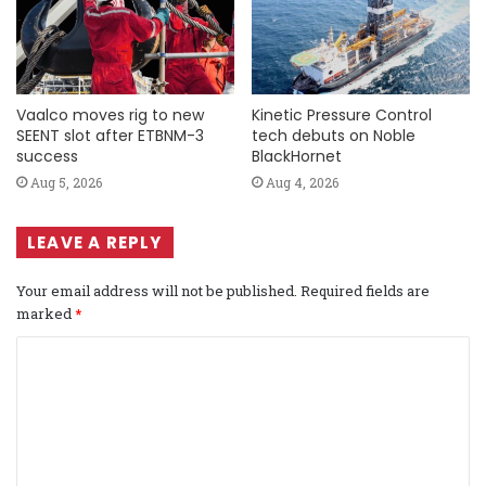
Vaalco moves rig to new
Kinetic Pressure Control
SEENT slot after ETBNM-3
tech debuts on Noble
success
BlackHornet
Aug 5, 2026
Aug 4, 2026
LEAVE A REPLY
Your email address will not be published.
Required fields are
marked
*
C
o
m
m
e