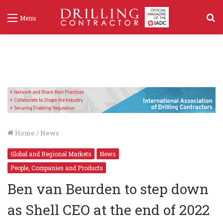
S
Menu
f
Home
/
News
Global and Regional Markets
News
People, Companies and Products
Ben van Beurden to step down
as Shell CEO at the end of 2022