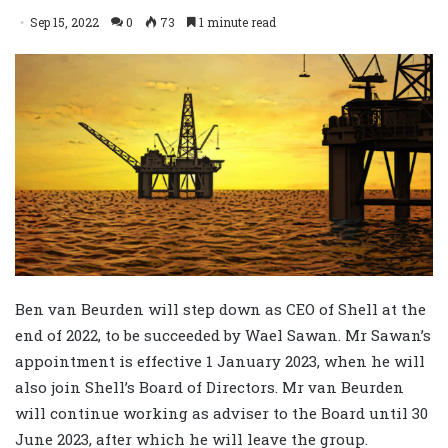
Sep 15, 2022
0
73
1 minute read
Ben van Beurden will step down as CEO of Shell at the
end of 2022, to be succeeded by Wael Sawan. Mr Sawan’s
appointment is effective 1 January 2023, when he will
also join Shell’s Board of Directors. Mr van Beurden
will continue working as adviser to the Board until 30
June 2023, after which he will leave the group.