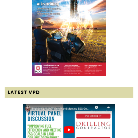
LATEST VPD