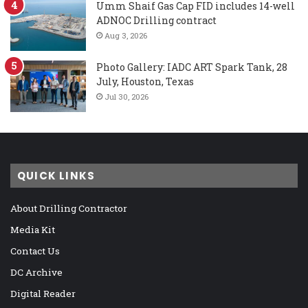
Umm Shaif Gas Cap FID includes 14-well
ADNOC Drilling contract
Aug 3, 2026
Photo Gallery: IADC ART Spark Tank, 28
July, Houston, Texas
Jul 30, 2026
QUICK LINKS
About Drilling Contractor
Media Kit
Contact Us
DC Archive
Digital Reader