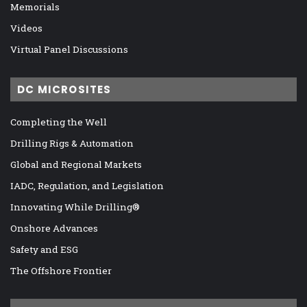
Memorials
Videos
Virtual Panel Discussions
DC MICROSITES
Completing the Well
Drilling Rigs & Automation
Global and Regional Markets
IADC, Regulation, and Legislation
Innovating While Drilling®
Onshore Advances
Safety and ESG
The Offshore Frontier