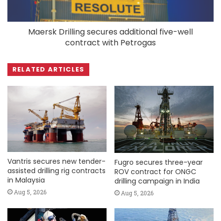
Maersk Drilling secures additional five-well
contract with Petrogas
RELATED ARTICLES
Vantris secures new tender-
Fugro secures three-year
assisted drilling rig contracts
ROV contract for ONGC
in Malaysia
drilling campaign in India
Aug 5, 2026
Aug 5, 2026