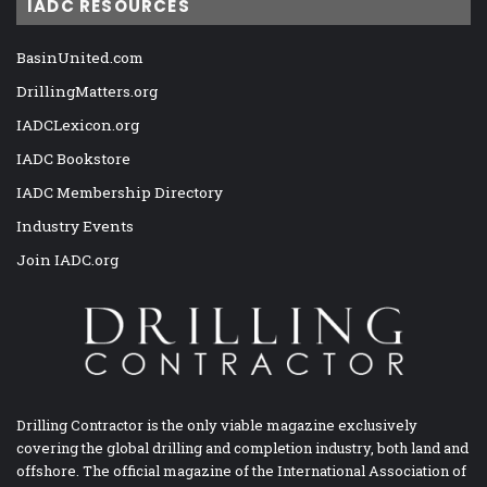
IADC RESOURCES
BasinUnited.com
DrillingMatters.org
IADCLexicon.org
IADC Bookstore
IADC Membership Directory
Industry Events
Join IADC.org
Drilling Contractor is the only viable magazine exclusively
covering the global drilling and completion industry, both land and
offshore. The official magazine of the International Association of