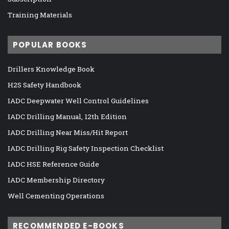
Training Materials
POPULAR BOOKS
Drillers Knowledge Book
H2S Safety Handbook
IADC Deepwater Well Control Guidelines
IADC Drilling Manual, 12th Edition
IADC Drilling Near Miss/Hit Report
IADC Drilling Rig Safety Inspection Checklist
IADC HSE Reference Guide
IADC Membership Directory
Well Cementing Operations
RECOMMENDED E-BOOKS