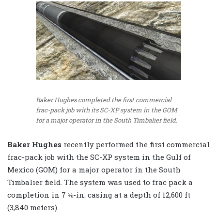
Baker Hughes completed the first commercial
frac-pack job with its SC-XP system in the GOM
for a major operator in the South Timbalier field.
Baker Hughes
recently performed the first commercial
frac-pack job with the SC-XP system in the Gulf of
Mexico (GOM) for a major operator in the South
Timbalier field. The system was used to frac pack a
completion in 7 ⅝-in. casing at a depth of 12,600 ft
(3,840 meters).