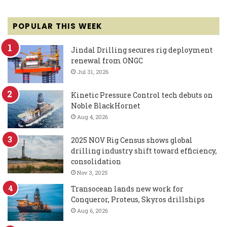
POPULAR THIS WEEK
Jindal Drilling secures rig deployment
renewal from ONGC
Jul 31, 2026
Kinetic Pressure Control tech debuts on
Noble BlackHornet
Aug 4, 2026
2025 NOV Rig Census shows global
drilling industry shift toward efficiency,
consolidation
Nov 3, 2025
Transocean lands new work for
Conqueror, Proteus, Skyros drillships
Aug 6, 2026