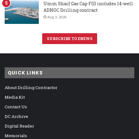
Umm Shaif Gas Cap FID includes 14-well
ADNOC Drilling contract
Aug 3, 2026
SUBSCRIBE TO ENEWS
QUICK LINKS
About Drilling Contractor
Media Kit
Contact Us
DC Archive
Digital Reader
Memorials