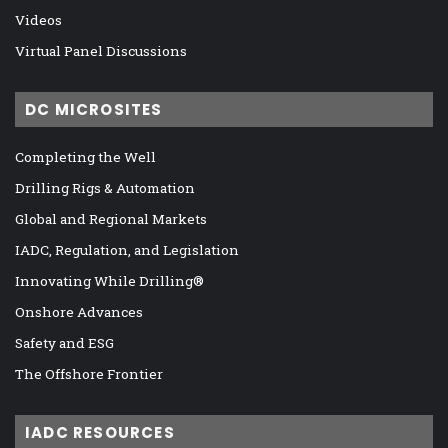
Videos
Virtual Panel Discussions
DC MICROSITES
Completing the Well
Drilling Rigs & Automation
Global and Regional Markets
IADC, Regulation, and Legislation
Innovating While Drilling®
Onshore Advances
Safety and ESG
The Offshore Frontier
IADC RESOURCES