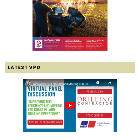
LATEST VPD