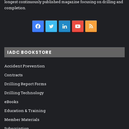
longest continuously published magazine focusing on drilling and
completion.
Facebook
Twitter
LinkedIn
YouTube
RSS
IADC BOOKSTORE
Accident Prevention
Contracts
Drilling Report Forms
Drilling Technology
eBooks
Education & Training
Member Materials
Subscription