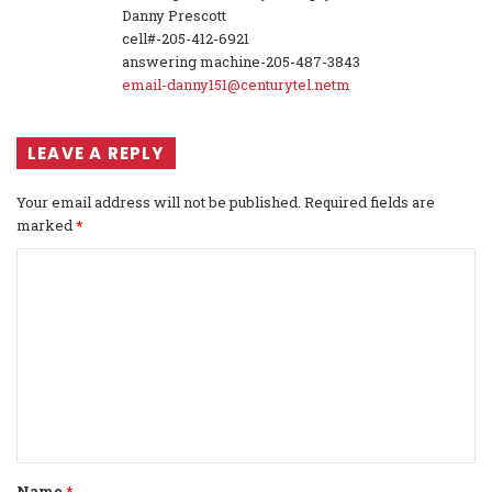
Danny Prescott
cell#-205-412-6921
answering machine-205-487-3843
email-danny151@centurytel.netm
LEAVE A REPLY
Your email address will not be published.
Required fields are
marked
*
C
o
m
m
e
n
t
Name
*