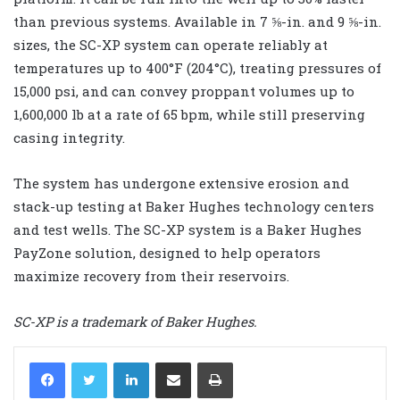
than previous systems. Available in 7 ⅝-in. and 9 ⅝-in.
sizes, the SC-XP system can operate reliably at
temperatures up to 400°F (204°C), treating pressures of
15,000 psi, and can convey proppant volumes up to
1,600,000 lb at a rate of 65 bpm, while still preserving
casing integrity.
The system has undergone extensive erosion and
stack-up testing at Baker Hughes technology centers
and test wells. The SC-XP system is a Baker Hughes
PayZone solution, designed to help operators
maximize recovery from their reservoirs.
SC-XP is a trademark of Baker Hughes.
LinkedIn
Share via Email
Print