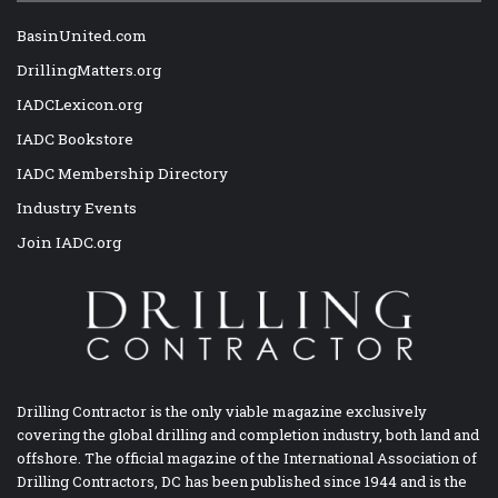
BasinUnited.com
DrillingMatters.org
IADCLexicon.org
IADC Bookstore
IADC Membership Directory
Industry Events
Join IADC.org
Drilling Contractor is the only viable magazine exclusively
covering the global drilling and completion industry, both land and
offshore. The official magazine of the International Association of
Drilling Contractors, DC has been published since 1944 and is the