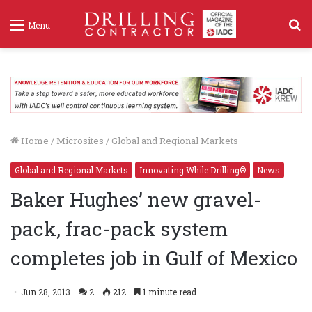
S
Menu
f
Home
/
Microsites
/
Global and Regional Markets
Global and Regional Markets
Innovating While Drilling®
News
Baker Hughes’ new gravel-
pack, frac-pack system
completes job in Gulf of Mexico
Jun 28, 2013
2
212
1 minute read