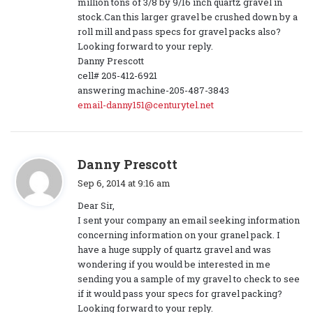
million tons of 3/8 by 9/16 inch quartz gravel in
stock.Can this larger gravel be crushed down by a
roll mill and pass specs for gravel packs also?
Looking forward to your reply.
Danny Prescott
cell# 205-412-6921
answering machine-205-487-3843
email-danny151@centurytel.net
s
Danny Prescott
a
Sep 6, 2014 at 9:16 am
y
Dear Sir,
s
I sent your company an email seeking information
:
concerning information on your granel pack. I
have a huge supply of quartz gravel and was
wondering if you would be interested in me
sending you a sample of my gravel to check to see
if it would pass your specs for gravel packing?
Looking forward to your reply.