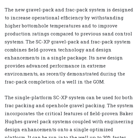
The new gravel-pack and frac-pack system is designed
to increase operational efficiency by withstanding
higher bottomhole temperatures and to improve
production ratings compared to previous sand control
systems. The SC-XP gravel-pack and frac-pack system
combines field-proven technology and design
enhancements in a single package. Its new design
provides advanced performance in extreme
environments, as recently demonstrated during the
frac-pack completion of a well in the GOM.
The single-platform SC-XP system can be used for both
frac packing and openhole gravel packing. The system
incorporates the critical features of field-proven Baker
Hughes gravel pack systems coupled with engineering
design enhancements onto a single optimized
platform. It can be run into the well up to 30% faster