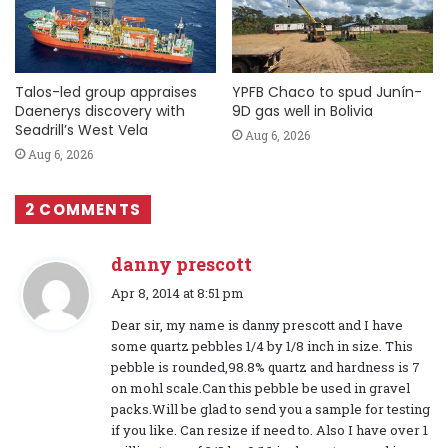
Talos-led group appraises
YPFB Chaco to spud Junín-
Daenerys discovery with
9D gas well in Bolivia
Seadrill’s West Vela
Aug 6, 2026
Aug 6, 2026
2 COMMENTS
danny prescott
s
Apr 8, 2014 at 8:51 pm
a
Dear sir, my name is danny prescott and I have
y
some quartz pebbles 1/4 by 1/8 inch in size. This
s
pebble is rounded,98.8% quartz and hardness is 7
:
on mohl scale.Can this pebble be used in gravel
packs.Will be glad to send you a sample for testing
if you like. Can resize if need to. Also I have over 1