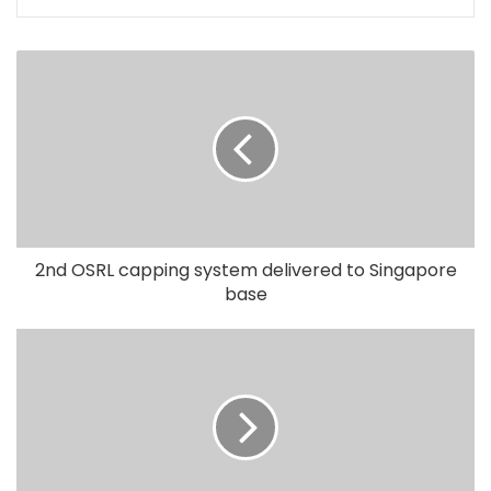
2nd OSRL capping system delivered to Singapore
base