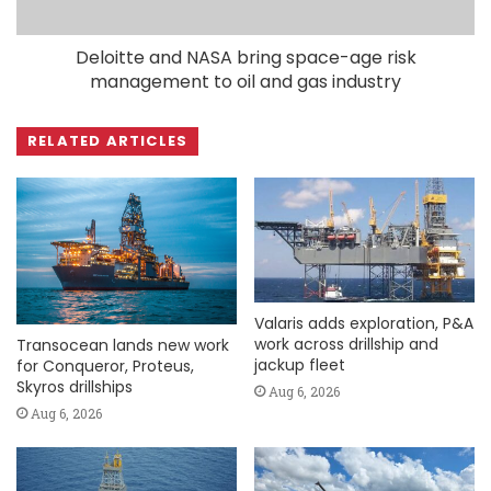
Deloitte and NASA bring space-age risk
management to oil and gas industry
RELATED ARTICLES
Valaris adds exploration, P&A
work across drillship and
Transocean lands new work
jackup fleet
for Conqueror, Proteus,
Skyros drillships
Aug 6, 2026
Aug 6, 2026