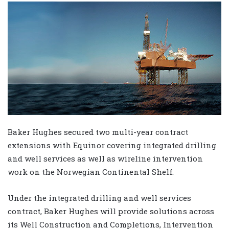
Baker Hughes secured two multi-year contract
extensions with Equinor covering integrated drilling
and well services as well as wireline intervention
work on the Norwegian Continental Shelf.
Under the integrated drilling and well services
contract, Baker Hughes will provide solutions across
its Well Construction and Completions, Intervention