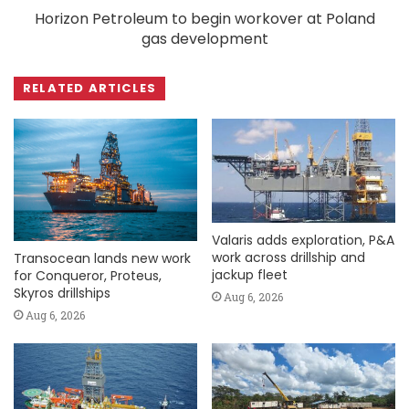
Horizon Petroleum to begin workover at Poland
gas development
RELATED ARTICLES
Valaris adds exploration, P&A
work across drillship and
Transocean lands new work
jackup fleet
for Conqueror, Proteus,
Skyros drillships
Aug 6, 2026
Aug 6, 2026