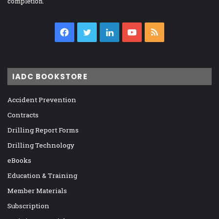
completion.
Facebook
Twitter
LinkedIn
YouTube
RSS
IADC BOOKSTORE
Accident Prevention
Contracts
Drilling Report Forms
Drilling Technology
eBooks
Education & Training
Member Materials
Subscription