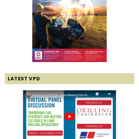
LATEST VPD