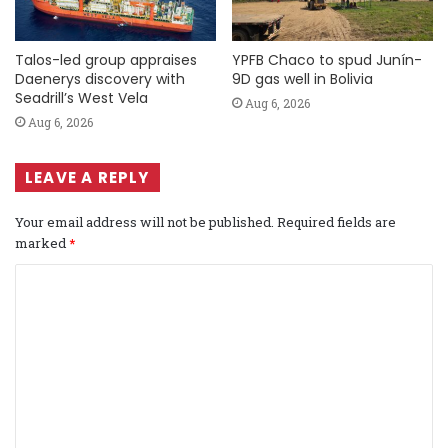
Talos-led group appraises
YPFB Chaco to spud Junín-
Daenerys discovery with
9D gas well in Bolivia
Seadrill’s West Vela
Aug 6, 2026
Aug 6, 2026
LEAVE A REPLY
Your email address will not be published.
Required fields are
marked
*
C
o
m
m
e
n