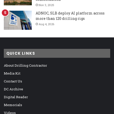
Nov 3, 2025
ADNOC, SLB deploy AI platform across
more than 120 drilling rigs
Aug 4, 2026
QUICK LINKS
About Drilling Contractor
Media Kit
Contact Us
DC Archive
Digital Reader
Memorials
Videos