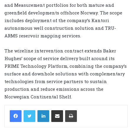
and Measurement portfolios for both mature and
greenfield developments offshore Norway. The scope
includes deployment of the company’s Kantori
autonomous well construction solution and TRU-
ARMS reservoir mapping services.
The wireline intervention contract extends Baker
Hughes’ scope of service delivery built around its
PRIME Technology Platform, combining the company’s
surface and downhole solutions with complementary
technologies from service partners to sustain
production and reduce emissions across the
Norwegian Continental Shelf.
LinkedIn
Share via Email
Print