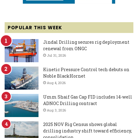
POPULAR THIS WEEK
Jindal Drilling secures rig deployment
renewal from ONGC
Jul 31, 2026
Kinetic Pressure Control tech debuts on
Noble BlackHornet
Aug 4, 2026
Umm Shaif Gas Cap FID includes 14-well
ADNOC Drilling contract
Aug 3, 2026
2025 NOV Rig Census shows global
drilling industry shift toward efficiency,
consolidation