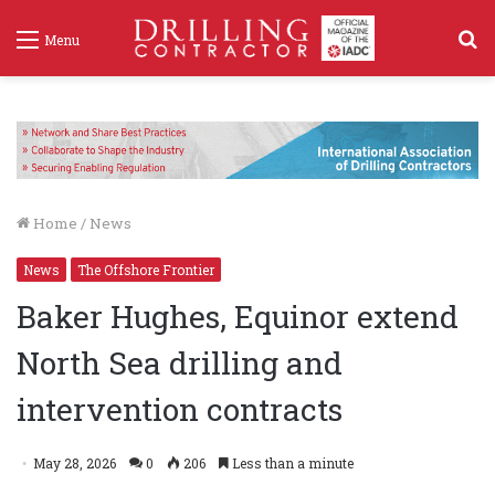
S
Menu
f
Home
/
News
News
The Offshore Frontier
Baker Hughes, Equinor extend
North Sea drilling and
intervention contracts
May 28, 2026
0
206
Less than a minute