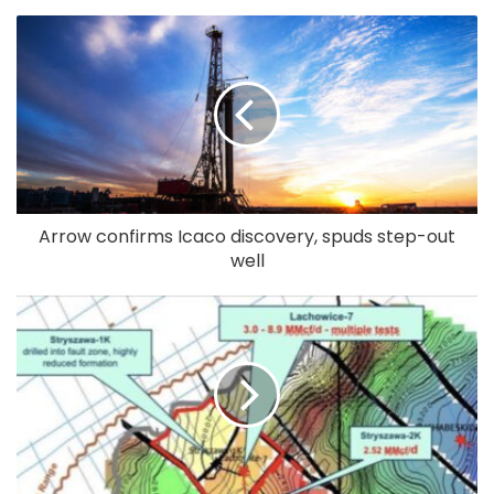
Arrow confirms Icaco discovery, spuds step-out
well