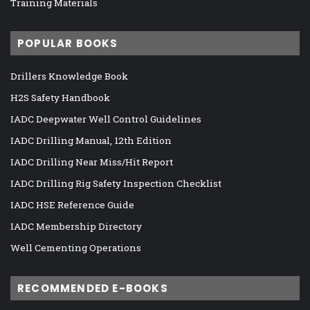
Training Materials
POPULAR BOOKS
Drillers Knowledge Book
H2S Safety Handbook
IADC Deepwater Well Control Guidelines
IADC Drilling Manual, 12th Edition
IADC Drilling Near Miss/Hit Report
IADC Drilling Rig Safety Inspection Checklist
IADC HSE Reference Guide
IADC Membership Directory
Well Cementing Operations
RECOMMENDED E-BOOKS