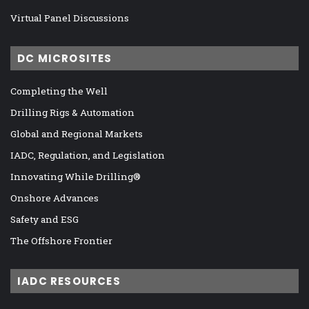
Virtual Panel Discussions
DC MICROSITES
Completing the Well
Drilling Rigs & Automation
Global and Regional Markets
IADC, Regulation, and Legislation
Innovating While Drilling®
Onshore Advances
Safety and ESG
The Offshore Frontier
IADC RESOURCES