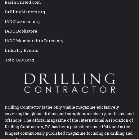
BasinUnited.com
DrillingMatters.org
IADCLexicon.org
IADC Bookstore
IADC Membership Directory
Industry Events
Join IADC.org
Drilling Contractor is the only viable magazine exclusively
covering the global drilling and completion industry, both land and
offshore. The official magazine of the International Association of
Drilling Contractors, DC has been published since 1944 and is the
longest continuously published magazine focusing on drilling and