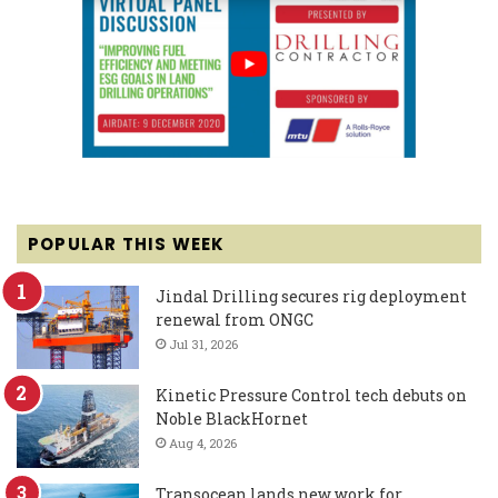
POPULAR THIS WEEK
Jindal Drilling secures rig deployment
renewal from ONGC
Jul 31, 2026
Kinetic Pressure Control tech debuts on
Noble BlackHornet
Aug 4, 2026
Transocean lands new work for