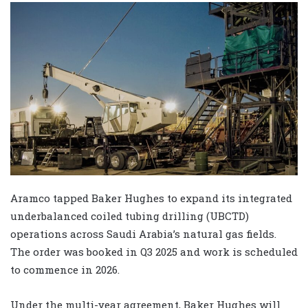
Aramco tapped Baker Hughes to expand its integrated
underbalanced coiled tubing drilling (UBCTD)
operations across Saudi Arabia’s natural gas fields.
The order was booked in Q3 2025 and work is scheduled
to commence in 2026.
Under the multi-year agreement, Baker Hughes will