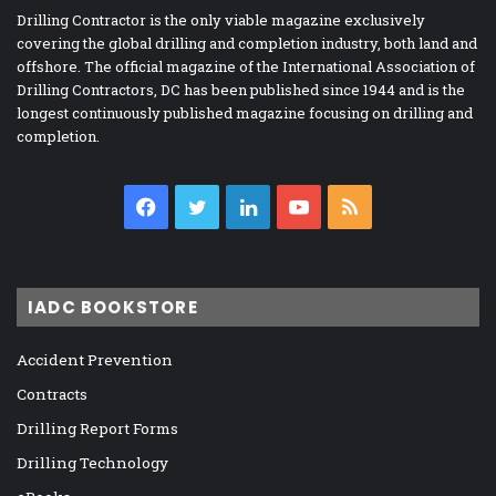
Drilling Contractor is the only viable magazine exclusively
covering the global drilling and completion industry, both land and
offshore. The official magazine of the International Association of
Drilling Contractors, DC has been published since 1944 and is the
longest continuously published magazine focusing on drilling and
completion.
Facebook
Twitter
LinkedIn
YouTube
RSS
IADC BOOKSTORE
Accident Prevention
Contracts
Drilling Report Forms
Drilling Technology