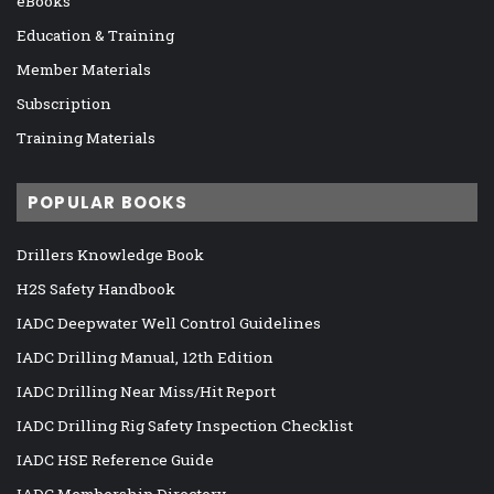
eBooks
Education & Training
Member Materials
Subscription
Training Materials
POPULAR BOOKS
Drillers Knowledge Book
H2S Safety Handbook
IADC Deepwater Well Control Guidelines
IADC Drilling Manual, 12th Edition
IADC Drilling Near Miss/Hit Report
IADC Drilling Rig Safety Inspection Checklist
IADC HSE Reference Guide
IADC Membership Directory