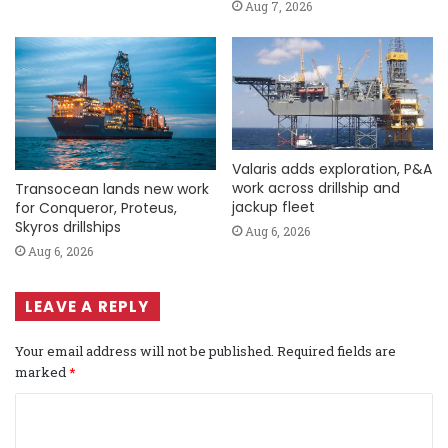
Aug 7, 2026
Valaris adds exploration, P&A
work across drillship and
Transocean lands new work
jackup fleet
for Conqueror, Proteus,
Skyros drillships
Aug 6, 2026
Aug 6, 2026
LEAVE A REPLY
Your email address will not be published.
Required fields are
marked
*
C
o