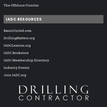
The Offshore Frontier
IADC RESOURCES
BasinUnited.com
DrillingMatters.org
IADCLexicon.org
IADC Bookstore
IADC Membership Directory
Industry Events
Join IADC.org