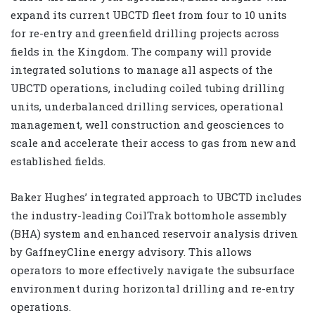
expand its current UBCTD fleet from four to 10 units
for re-entry and greenfield drilling projects across
fields in the Kingdom. The company will provide
integrated solutions to manage all aspects of the
UBCTD operations, including coiled tubing drilling
units, underbalanced drilling services, operational
management, well construction and geosciences to
scale and accelerate their access to gas from new and
established fields.
Baker Hughes’ integrated approach to UBCTD includes
the industry-leading CoilTrak bottomhole assembly
(BHA) system and enhanced reservoir analysis driven
by GaffneyCline energy advisory. This allows
operators to more effectively navigate the subsurface
environment during horizontal drilling and re-entry
operations.