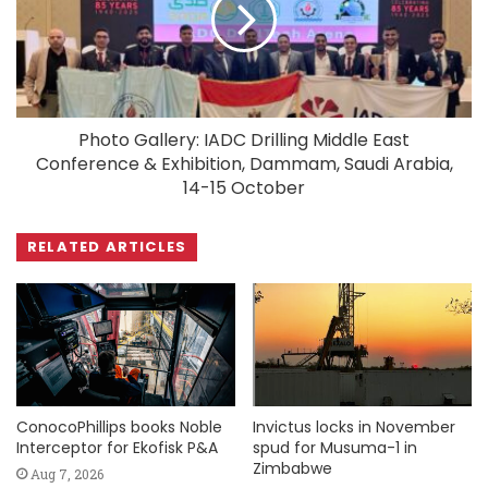
Photo Gallery: IADC Drilling Middle East
Conference & Exhibition, Dammam, Saudi Arabia,
14-15 October
RELATED ARTICLES
ConocoPhillips books Noble
Invictus locks in November
Interceptor for Ekofisk P&A
spud for Musuma-1 in
Zimbabwe
Aug 7, 2026