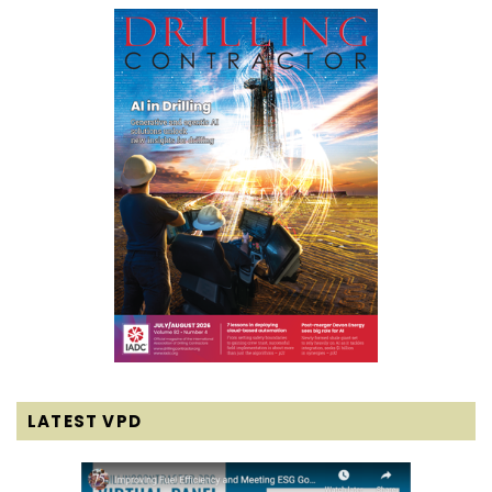
LATEST VPD