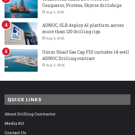
Conqueror, Proteus, Skyros drillships
Aug 6, 2026
ADNOC, SLB deploy AI platform across
more than 120 drilling rigs
Aug 4, 2026
Umm Shaif Gas Cap FID includes 14-well
ADNOC Drilling contract
Aug 3, 2026
QUICK LINKS
About Drilling Contractor
Media Kit
Contact Us