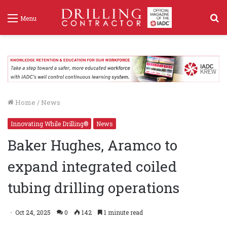
S
Menu
f
Home
/
News
Innovating While Drilling®
News
Baker Hughes, Aramco to
expand integrated coiled
tubing drilling operations
Oct 24, 2025
0
142
1 minute read