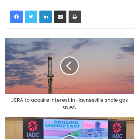
LinkedIn
Share via Email
Print
JERA to acquire interest in Haynesville shale gas
asset