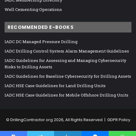
Well Cementing Operations
RECOMMENDED E-BOOKS
IADC DC Managed Pressure Drilling
IADC Drilling Control System Alarm Management Guidelines
IADC Guidelines for Assessing and Managing Cybersecurity
Risks to Drilling Assets
IADC Guidelines for Baseline Cybersecurity for Drilling Assets
IADC HSE Case Guidelines for Land Drilling Units
IADC HSE Case Guidelines for Mobile Offshore Drilling Units
©
DrillingContractor.org
2026, All Rights Reserved |
GDPR Policy