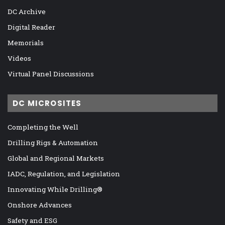
DC Archive
Digital Reader
Memorials
Videos
Virtual Panel Discussions
DC MICROSITES
Completing the Well
Drilling Rigs & Automation
Global and Regional Markets
IADC, Regulation, and Legislation
Innovating While Drilling®
Onshore Advances
Safety and ESG