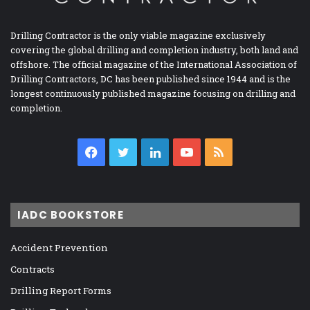
Drilling Contractor is the only viable magazine exclusively
covering the global drilling and completion industry, both land and
offshore. The official magazine of the International Association of
Drilling Contractors, DC has been published since 1944 and is the
longest continuously published magazine focusing on drilling and
completion.
Facebook
Twitter
LinkedIn
YouTube
RSS
IADC BOOKSTORE
Accident Prevention
Contracts
Drilling Report Forms