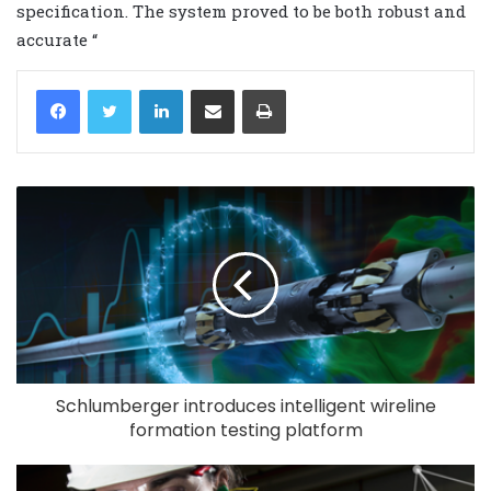
specification. The system proved to be both robust and
accurate “
LinkedIn
Share via Email
Print
Schlumberger introduces intelligent wireline
formation testing platform