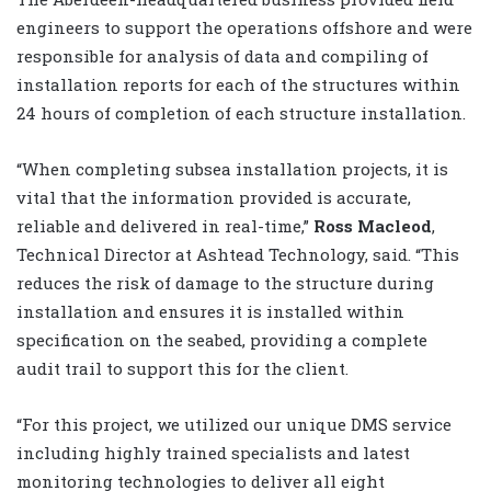
engineers to support the operations offshore and were
responsible for analysis of data and compiling of
installation reports for each of the structures within
24 hours of completion of each structure installation.
“When completing subsea installation projects, it is
vital that the information provided is accurate,
reliable and delivered in real-time,”
Ross Macleod
,
Technical Director at Ashtead Technology, said. “This
reduces the risk of damage to the structure during
installation and ensures it is installed within
specification on the seabed, providing a complete
audit trail to support this for the client.
“For this project, we utilized our unique DMS service
including highly trained specialists and latest
monitoring technologies to deliver all eight