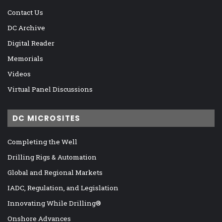
Contact Us
DC Archive
Digital Reader
Memorials
Videos
Virtual Panel Discussions
DC MICROSITES
Completing the Well
Drilling Rigs & Automation
Global and Regional Markets
IADC, Regulation, and Legislation
Innovating While Drilling®
Onshore Advances