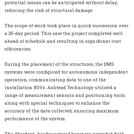
potential issues can be anticipated without delay,
reducing the risk of structural damage.
The scope of work took place in quick succession over
a 25-day period. This saw the project completed well
ahead of schedule and resulting in significant cost
efficiencies.
During the placement of the structures, the DMS
systems were configured for autonomous independent
operation, communicating data to one of the
installation ROVs. Ashtead Technology utilized a
range of measurement sensors and positioning tools
along with special techniques to enhance the
accuracy of the data collected, ensuring maximum
performance of the system.
The Aberdeen-headquartered business provided field