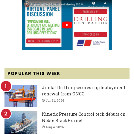
POPULAR THIS WEEK
Jindal Drilling secures rig deployment
renewal from ONGC
Jul 31, 2026
Kinetic Pressure Control tech debuts on
Noble BlackHornet
Aug 4, 2026