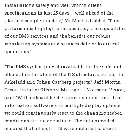
installations safely and well within client
specifications in just 25 days – well ahead of the
planned completion date,” Mr Macleod added. “This
performance highlights the accuracy and capabilities
of our DMS services and the benefits our robust
monitoring systems and services deliver to critical
operations.”
“The DMS system proved invaluable for the safe and
efficient installation of the ITS structures during the
Askeladd and Johan Castberg projects,”
Jeff Morris
,
Ocean Installer Offshore Manager – Normand Vision,
said. “With onboard field engineer support, real-time
information software and multiple display options,
we could continuously react to the changing seabed
conditions during operations. The data provided
ensured that all eight ITS were installed to client