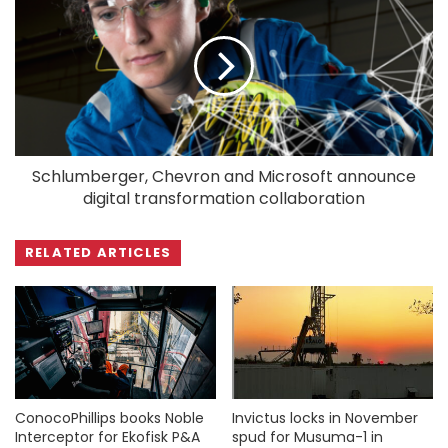
Schlumberger, Chevron and Microsoft announce
digital transformation collaboration
RELATED ARTICLES
ConocoPhillips books Noble
Invictus locks in November
Interceptor for Ekofisk P&A
spud for Musuma-1 in