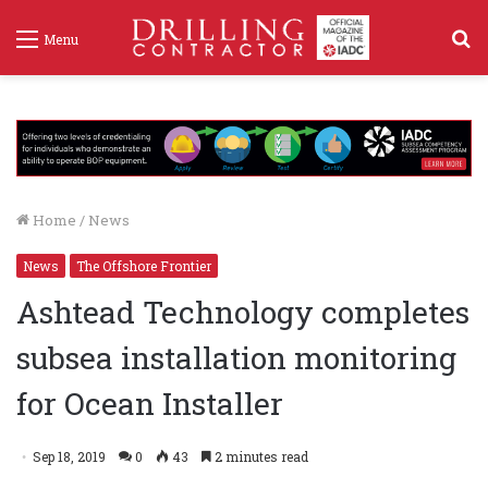
S
Menu
f
Home
/
News
News
The Offshore Frontier
Ashtead Technology completes
subsea installation monitoring
for Ocean Installer
Sep 18, 2019
0
43
2 minutes read