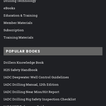
Drilling Technology
eBooks
Education & Training
Member Materials
Subscription
Training Materials
POPULAR BOOKS
Drillers Knowledge Book
H2S Safety Handbook
IADC Deepwater Well Control Guidelines
IADC Drilling Manual, 12th Edition
IADC Drilling Near Miss/Hit Report
IADC Drilling Rig Safety Inspection Checklist