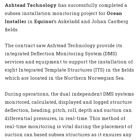
Ashtead Technology
has successfully completed a
subsea installation monitoring project for
Ocean
Installer
in
Equinor
’s Askeladd and Johan Castberg
fields.
The contract saw Ashtead Technology provide its
integrated Deflection Monitoring System (DMS)
services and equipment to support the installation of
eight Integrated Template Structures (ITS) in the fields
which are located in the Northern Norwegian Sea.
During operations, the dual independent DMS systems
monitored, calculated, displayed and logged structure
deflection, heading, pitch, roll, depth and suction can
differential pressures, in real-time. This method of
real-time monitoring is vital during the placement of
suction can based subsea structures as it ensures any