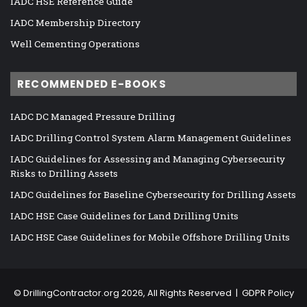
IADC HSE Reference Guide
IADC Membership Directory
Well Cementing Operations
RECOMMENDED E-BOOKS
IADC DC Managed Pressure Drilling
IADC Drilling Control System Alarm Management Guidelines
IADC Guidelines for Assessing and Managing Cybersecurity
Risks to Drilling Assets
IADC Guidelines for Baseline Cybersecurity for Drilling Assets
IADC HSE Case Guidelines for Land Drilling Units
IADC HSE Case Guidelines for Mobile Offshore Drilling Units
©
DrillingContractor.org
2026, All Rights Reserved |
GDPR Policy