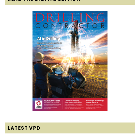
LATEST VPD