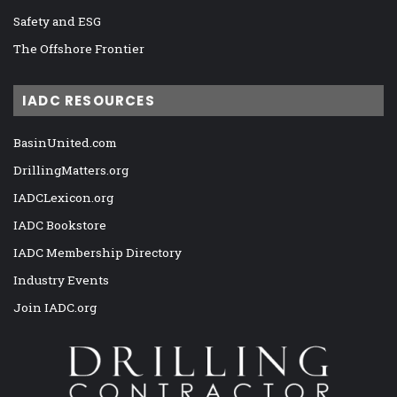
Safety and ESG
The Offshore Frontier
IADC RESOURCES
BasinUnited.com
DrillingMatters.org
IADCLexicon.org
IADC Bookstore
IADC Membership Directory
Industry Events
Join IADC.org