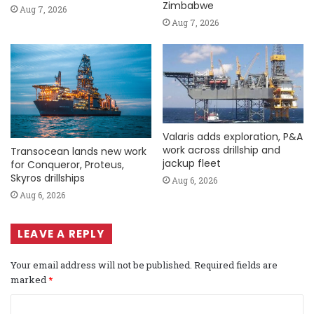
Zimbabwe
Aug 7, 2026
Aug 7, 2026
Valaris adds exploration, P&A
work across drillship and
Transocean lands new work
jackup fleet
for Conqueror, Proteus,
Skyros drillships
Aug 6, 2026
Aug 6, 2026
LEAVE A REPLY
Your email address will not be published.
Required fields are
marked
*
C