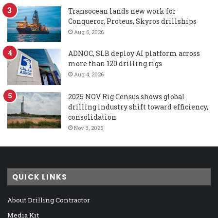
Transocean lands new work for
Conqueror, Proteus, Skyros drillships
Aug 6, 2026
ADNOC, SLB deploy AI platform across
more than 120 drilling rigs
Aug 4, 2026
2025 NOV Rig Census shows global
drilling industry shift toward efficiency,
consolidation
Nov 3, 2025
QUICK LINKS
About Drilling Contractor
Media Kit