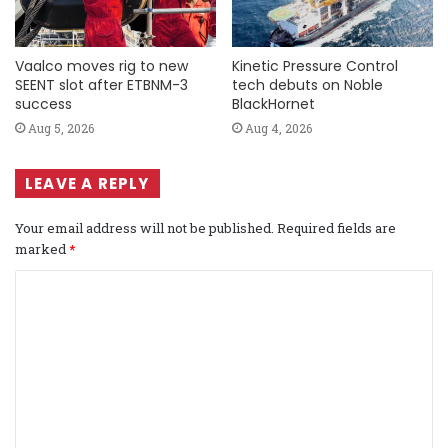
Vaalco moves rig to new
Kinetic Pressure Control
SEENT slot after ETBNM-3
tech debuts on Noble
success
BlackHornet
Aug 5, 2026
Aug 4, 2026
LEAVE A REPLY
Your email address will not be published.
Required fields are
marked
*
C
o
m
m
e
n