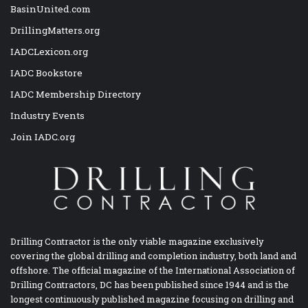
BasinUnited.com
DrillingMatters.org
IADCLexicon.org
IADC Bookstore
IADC Membership Directory
Industry Events
Join IADC.org
Drilling Contractor is the only viable magazine exclusively
covering the global drilling and completion industry, both land and
offshore. The official magazine of the International Association of
Drilling Contractors, DC has been published since 1944 and is the
longest continuously published magazine focusing on drilling and