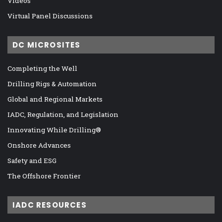
Videos
Virtual Panel Discussions
DC MICROSITES
Completing the Well
Drilling Rigs & Automation
Global and Regional Markets
IADC, Regulation, and Legislation
Innovating While Drilling®
Onshore Advances
Safety and ESG
The Offshore Frontier
IADC RESOURCES