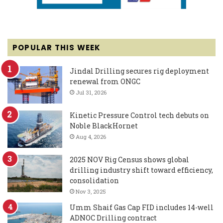
POPULAR THIS WEEK
Jindal Drilling secures rig deployment
renewal from ONGC
Jul 31, 2026
Kinetic Pressure Control tech debuts on
Noble BlackHornet
Aug 4, 2026
2025 NOV Rig Census shows global
drilling industry shift toward efficiency,
consolidation
Nov 3, 2025
Umm Shaif Gas Cap FID includes 14-well
ADNOC Drilling contract