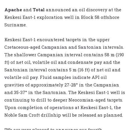
Apache
and
Total
announced an oil discovery at the
Keskesi East-1 exploration well in Block 58 offshore
Suriname.
Keskesi East-1 encountered targets in the upper
Cretaceous-aged Campanian and Santonian intervals.
The shallower Campanian interval contains 58 m (190
ft) of net oil, volatile oil and condensate pay and the
Santonian interval contains 5 m (16 ft) of net oil and
volatile oil pay. Fluid samples indicate API oil
gravities of approximately 27-28° in the Campanian
and 35-37° in the Santonian. The Keskesi East-1 well is
continuing to drill to deeper Neocomian-aged targets.
Upon completion of operations at Keskesi East-1, the
Noble Sam Croft drillship will be released as planned.
“We are very pleased to announce our fourth