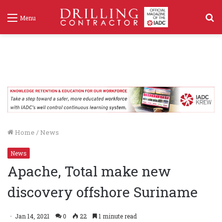
S
Menu
f
Home
/
News
News
Apache, Total make new
discovery offshore Suriname
Jan 14, 2021
0
22
1 minute read