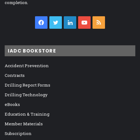
completion.
Facebook
Twitter
LinkedIn
YouTube
RSS
IADC BOOKSTORE
Accident Prevention
Contracts
Drilling Report Forms
Drilling Technology
eBooks
Education & Training
Member Materials
Subscription