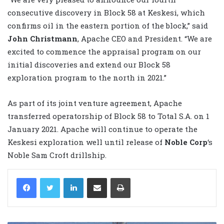
consecutive discovery in Block 58 at Keskesi, which
confirms oil in the eastern portion of the block,” said
John Christmann
, Apache CEO and President. “We are
excited to commence the appraisal program on our
initial discoveries and extend our Block 58
exploration program to the north in 2021.”
As part of its joint venture agreement, Apache
transferred operatorship of Block 58 to Total S.A. on 1
January 2021. Apache will continue to operate the
Keskesi exploration well until release of
Noble Corp
‘s
Noble Sam Croft drillship.
LinkedIn
Share via Email
Print