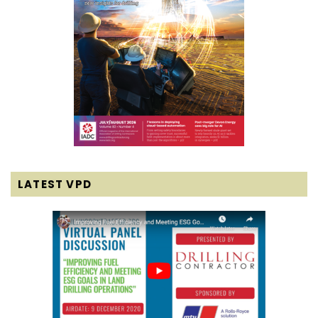
LATEST VPD