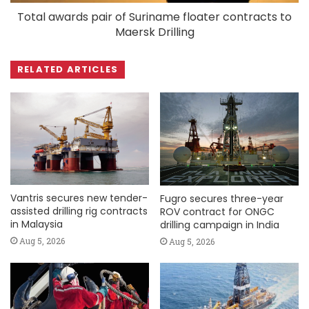
Total awards pair of Suriname floater contracts to
Maersk Drilling
RELATED ARTICLES
Vantris secures new tender-
Fugro secures three-year
assisted drilling rig contracts
ROV contract for ONGC
in Malaysia
drilling campaign in India
Aug 5, 2026
Aug 5, 2026