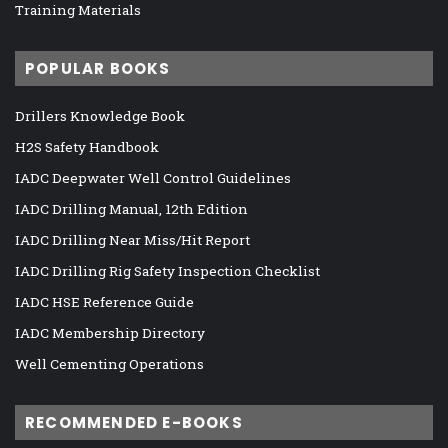
Training Materials
POPULAR BOOKS
Drillers Knowledge Book
H2S Safety Handbook
IADC Deepwater Well Control Guidelines
IADC Drilling Manual, 12th Edition
IADC Drilling Near Miss/Hit Report
IADC Drilling Rig Safety Inspection Checklist
IADC HSE Reference Guide
IADC Membership Directory
Well Cementing Operations
RECOMMENDED E-BOOKS