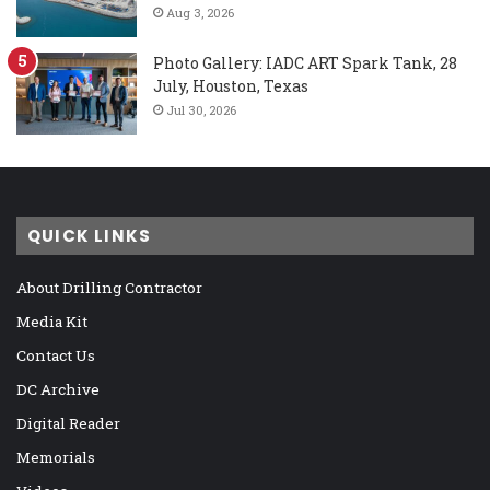
Aug 3, 2026
Photo Gallery: IADC ART Spark Tank, 28
July, Houston, Texas
Jul 30, 2026
QUICK LINKS
About Drilling Contractor
Media Kit
Contact Us
DC Archive
Digital Reader
Memorials