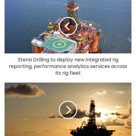
Stena Drilling to deploy new integrated rig
reporting, performance analytics services across
its rig fleet