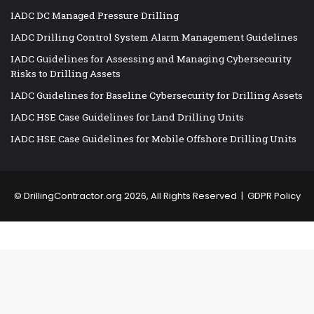
IADC DC Managed Pressure Drilling
IADC Drilling Control System Alarm Management Guidelines
IADC Guidelines for Assessing and Managing Cybersecurity
Risks to Drilling Assets
IADC Guidelines for Baseline Cybersecurity for Drilling Assets
IADC HSE Case Guidelines for Land Drilling Units
IADC HSE Case Guidelines for Mobile Offshore Drilling Units
©
DrillingContractor.org
2026, All Rights Reserved |
GDPR Policy