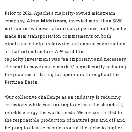
Prior to 2021, Apache’s majority-owned midstream
company,
Altus Midstream
, invested more than $850
million in two new natural gas pipelines, and Apache
made firm transportation commitments on both
pipelines to help underwrite and ensure construction
of that infrastructure. APA said this
capacity investment was “an important and necessary
element to move gas to market,” significantly reducing
the practice of flaring for operators throughout the
Permian Basin.
“Our collective challenge as an industry is reducing
emissions while continuing to deliver the abundant,
reliable energy the world needs. We are committed to
the responsible production of natural gas and oil and
helping to elevate people around the globe to higher