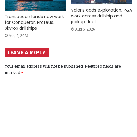
Valaris adds exploration, P&A
work across drillship and
Transocean lands new work
jackup fleet
for Conqueror, Proteus,
Skyros drillships
Aug 6, 2026
Aug 6, 2026
LEAVE A REPLY
Your email address will not be published.
Required fields are
marked
*
C
o
m
m
e
n