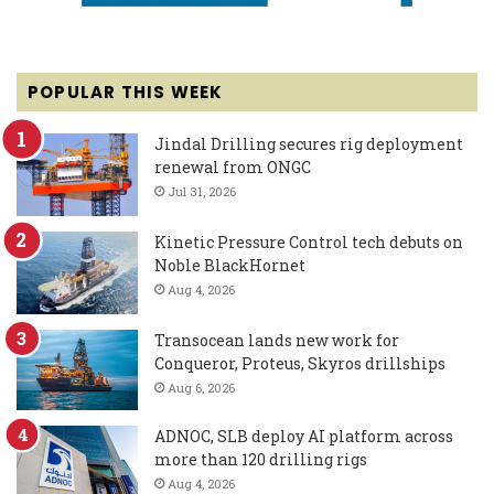
POPULAR THIS WEEK
Jindal Drilling secures rig deployment
renewal from ONGC
Jul 31, 2026
Kinetic Pressure Control tech debuts on
Noble BlackHornet
Aug 4, 2026
Transocean lands new work for
Conqueror, Proteus, Skyros drillships
Aug 6, 2026
ADNOC, SLB deploy AI platform across
more than 120 drilling rigs
Aug 4, 2026