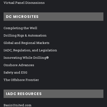
Virtual Panel Discussions
DC MICROSITES
Completing the Well
Drilling Rigs & Automation
Global and Regional Markets
IADC, Regulation, and Legislation
Innovating While Drilling®
Onshore Advances
Safety and ESG
The Offshore Frontier
IADC RESOURCES
BasinUnited.com