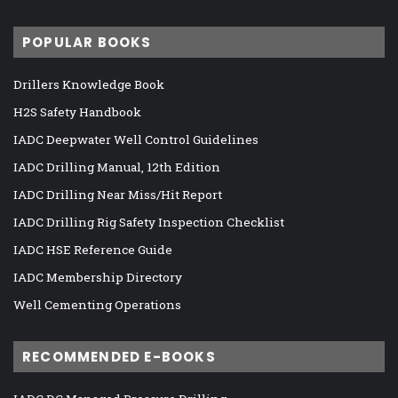
POPULAR BOOKS
Drillers Knowledge Book
H2S Safety Handbook
IADC Deepwater Well Control Guidelines
IADC Drilling Manual, 12th Edition
IADC Drilling Near Miss/Hit Report
IADC Drilling Rig Safety Inspection Checklist
IADC HSE Reference Guide
IADC Membership Directory
Well Cementing Operations
RECOMMENDED E-BOOKS