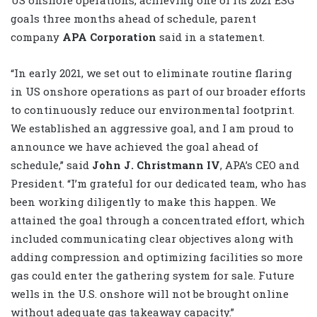
goals three months ahead of schedule, parent
company
APA Corporation
said in a statement.
“In early 2021, we set out to eliminate routine flaring
in US onshore operations as part of our broader efforts
to continuously reduce our environmental footprint.
We established an aggressive goal, and I am proud to
announce we have achieved the goal ahead of
schedule,” said
John J. Christmann IV
, APA’s CEO and
President. “I’m grateful for our dedicated team, who has
been working diligently to make this happen. We
attained the goal through a concentrated effort, which
included communicating clear objectives along with
adding compression and optimizing facilities so more
gas could enter the gathering system for sale. Future
wells in the U.S. onshore will not be brought online
without adequate gas takeaway capacity.”