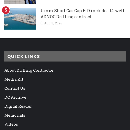
Umm Shaif Gas Cap FID includes 14-well
ADNOC Drilling contract
Aug 3, 2026
QUICK LINKS
About Drilling Contractor
Media Kit
Contact Us
DC Archive
Digital Reader
Memorials
Videos