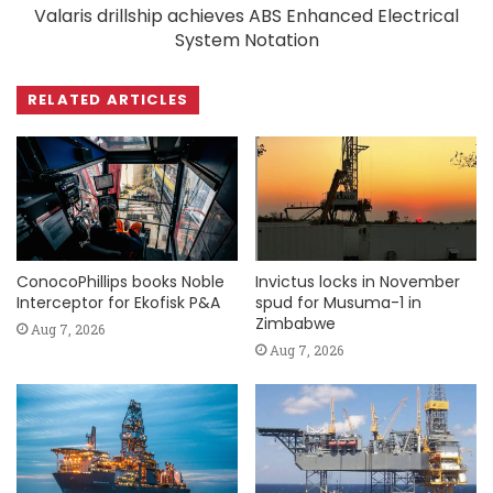
Valaris drillship achieves ABS Enhanced Electrical
System Notation
RELATED ARTICLES
ConocoPhillips books Noble
Invictus locks in November
Interceptor for Ekofisk P&A
spud for Musuma-1 in
Zimbabwe
Aug 7, 2026
Aug 7, 2026