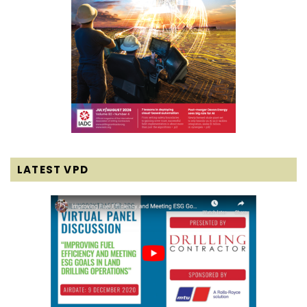
LATEST VPD