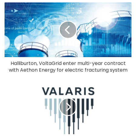
Halliburton, VoltaGrid enter multi-year contract
with Aethon Energy for electric fracturing system