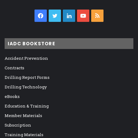
Facebook
Twitter
LinkedIn
YouTube
RSS
IADC BOOKSTORE
Accident Prevention
Contracts
Drilling Report Forms
Drilling Technology
eBooks
Education & Training
Member Materials
Subscription
Training Materials