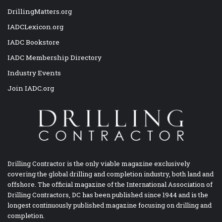
DrillingMatters.org
IADCLexicon.org
IADC Bookstore
IADC Membership Directory
Industry Events
Join IADC.org
Drilling Contractor is the only viable magazine exclusively
covering the global drilling and completion industry, both land and
offshore. The official magazine of the International Association of
Drilling Contractors, DC has been published since 1944 and is the
longest continuously published magazine focusing on drilling and
completion.