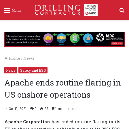
S
Menu
f
Home
/
News
News
Safety and ESG
Apache ends routine flaring in
US onshore operations
Oct 11, 2021
0
23
1 minute read
Apache Corporation
has ended routine flaring in its
US onshore operations, achieving one of its 2021 ESG