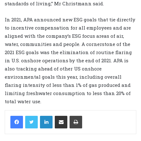
standards of living,” Mr Christmann said.
In 2021, APA announced new ESG goals that tie directly
to incentive compensation for all employees and are
aligned with the company’s ESG focus areas of air,
water, communities and people. A cornerstone of the
2021 ESG goals was the elimination of routine flaring
in U.S. onshore operations by the end of 2021. APA is
also tracking ahead of other US onshore
environmental goals this year, including overall
flaring intensity of less than 1% of gas produced and
limiting freshwater consumption to less than 20% of
total water use.
LinkedIn
Share via Email
Print