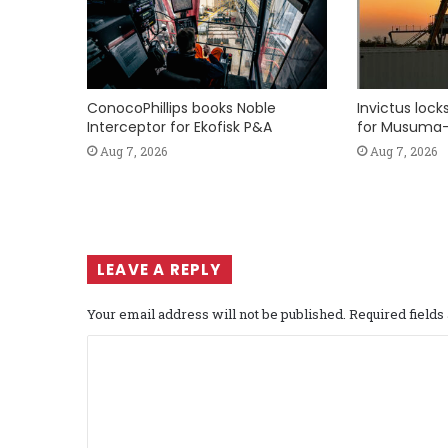
ConocoPhillips books Noble
Invictus loc
Interceptor for Ekofisk P&A
for Musuma-
Aug 7, 2026
Aug 7, 2026
LEAVE A REPLY
Your email address will not be published.
Required field
C
o
m
m