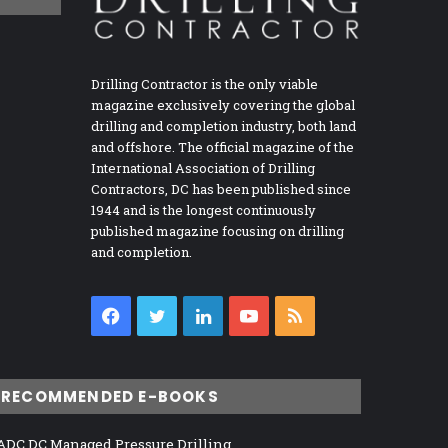
Drilling Contractor is the only viable
magazine exclusively covering the global
drilling and completion industry, both land
and offshore. The official magazine of the
International Association of Drilling
Contractors, DC has been published since
1944 and is the longest continuously
published magazine focusing on drilling
and completion.
Facebook
Twitter
LinkedIn
YouTube
RSS
RECOMMENDED E-BOOKS
ADC DC Managed Pressure Drilling