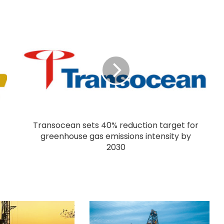
Transocean sets 40% reduction target for
greenhouse gas emissions intensity by
2030