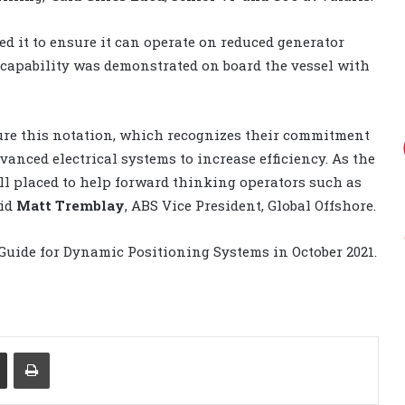
d it to ensure it can operate on reduced generator
h capability was demonstrated on board the vessel with
secure this notation, which recognizes their commitment
anced electrical systems to increase efficiency. As the
ell placed to help forward thinking operators such as
aid
Matt Tremblay
, ABS Vice President, Global Offshore.
Guide for Dynamic Positioning Systems in October 2021.
Share via Email
Print