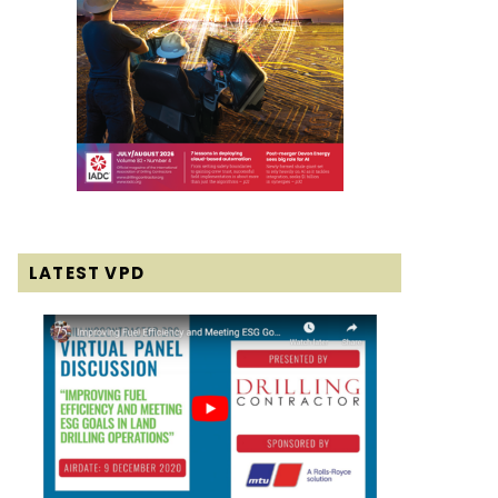
LATEST VPD