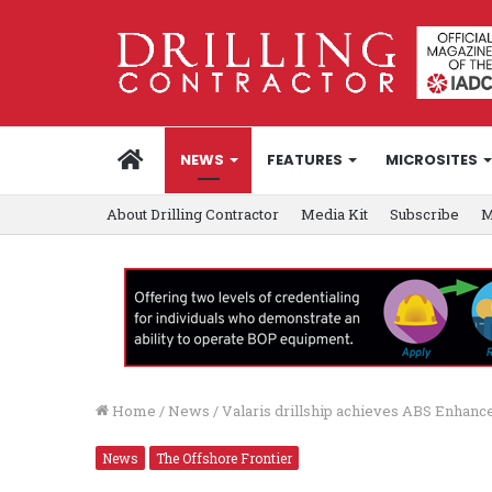
HOME
NEWS
FEATURES
MICROSITES
About Drilling Contractor
Media Kit
Subscribe
M
Home
/
News
/
Valaris drillship achieves ABS Enhanc
News
The Offshore Frontier