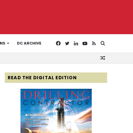
Facebook
Twitter
LinkedIn
YouTube
RSS
Search
ONS
DC ARCHIVE
Random
for
Article
READ THE DIGITAL EDITION