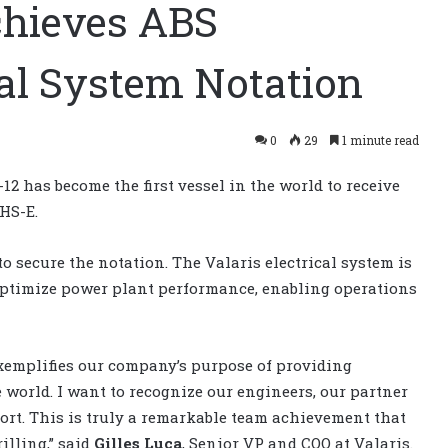
achieves ABS
al System Notation
0
29
1 minute read
12 has become the first vessel in the world to receive
HS-E.
to secure the notation. The Valaris electrical system is
o optimize power plant performance, enabling operations
xemplifies our company’s purpose of providing
e world. I want to recognize our engineers, our partner
port. This is truly a remarkable team achievement that
illing,” said
Gilles Luca
, Senior VP and COO at Valaris.