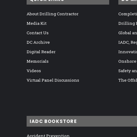
About Drilling Contractor
Completi
Media Kit
Drilling
Contact Us
Global a
DC Archive
IADC, Re
Digital Reader
Innovati
Memorials
Onshore
Videos
Safety a
Virtual Panel Discussions
The Offs
IADC BOOKSTORE
Accident Prevention