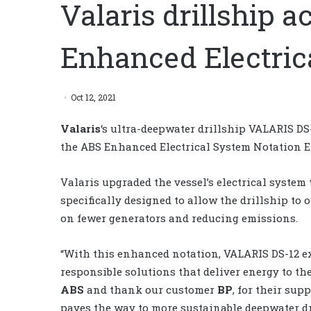
Valaris drillship 
Enhanced Electric
Oct 12, 2021
Valaris
‘s ultra-deepwater drillship VALARIS DS-
the ABS Enhanced Electrical System Notation E
Valaris upgraded the vessel’s electrical system 
specifically designed to allow the drillship t
on fewer generators and reducing emissions.
“With this enhanced notation, VALARIS DS-12 e
responsible solutions that deliver energy to th
ABS
and thank our customer
BP
, for their sup
paves the way to more sustainable deepwater dr