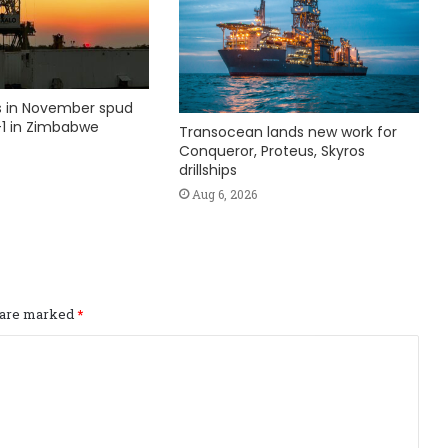
ks in November spud
1 in Zimbabwe
Transocean lands new work for
Conqueror, Proteus, Skyros
drillships
Aug 6, 2026
s are marked
*