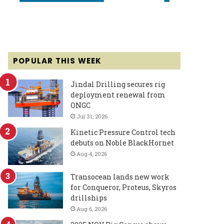
POPULAR THIS WEEK
Jindal Drilling secures rig
deployment renewal from
ONGC
Jul 31, 2026
Kinetic Pressure Control tech
debuts on Noble BlackHornet
Aug 4, 2026
Transocean lands new work
for Conqueror, Proteus, Skyros
drillships
Aug 6, 2026