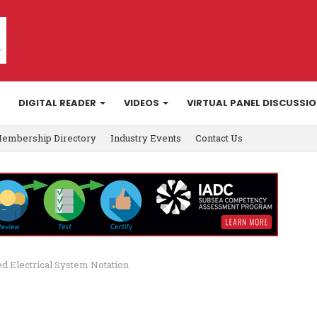
DIGITAL READER
VIDEOS
VIRTUAL PANEL DISCUSSI
embership Directory
Industry Events
Contact Us
ed Electrical System Notation