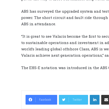
ABS has surveyed the upgraded system and teste
power. The short circuit and fault ride throug
ABS in attendance.
“It is great to see Valaris become the first to 
to sustainable operations and investment in adv
world’s leading global offshore Class, ABS is w
Valaris achieve next generation operations,” s
The EHS-E notation was introduced in the ABS 
LinkedIn
Facebook
Twitter