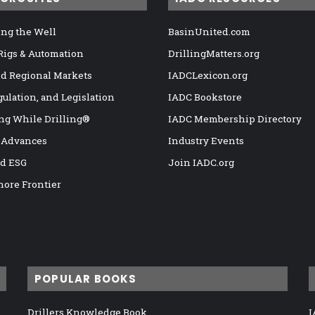
ng the Well
BasinUnited.com
 Rigs & Automation
DrillingMatters.org
nd Regional Markets
IADCLexicon.org
gulation, and Legislation
IADC Bookstore
ng While Drilling®
IADC Membership Directory
 Advances
Industry Events
nd ESG
Join IADC.org
hore Frontier
POPULAR BOOKS
Drillers Knowledge Book
I