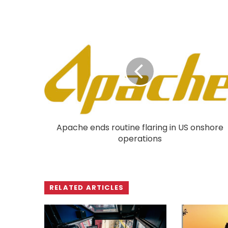
Apache ends routine flaring in US onshore
operations
RELATED ARTICLES