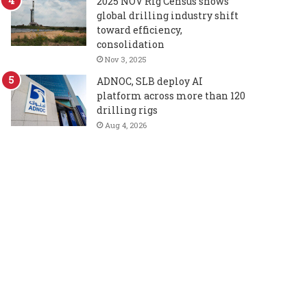
2025 NOV Rig Census shows
global drilling industry shift
toward efficiency,
consolidation
Nov 3, 2025
ADNOC, SLB deploy AI
platform across more than 120
drilling rigs
Aug 4, 2026