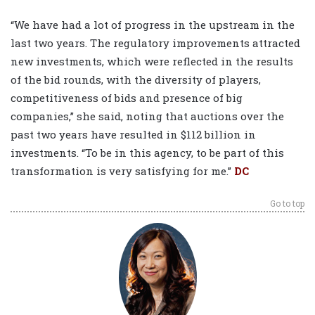
“We have had a lot of progress in the upstream in the
last two years. The regulatory improvements attracted
new investments, which were reflected in the results
of the bid rounds, with the diversity of players,
competitiveness of bids and presence of big
companies,” she said, noting that auctions over the
past two years have resulted in $112 billion in
investments. “To be in this agency, to be part of this
transformation is very satisfying for me.”
DC
Go to top