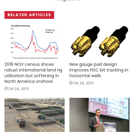
RELATED ARTICLES
2019 NOV census shows
New gauge pad design
robust international land rig
improves PDC bit tracking in
utilization but softening in
horizontal wells
North America onshore
Oct 24, 2019
Oct 24, 2019