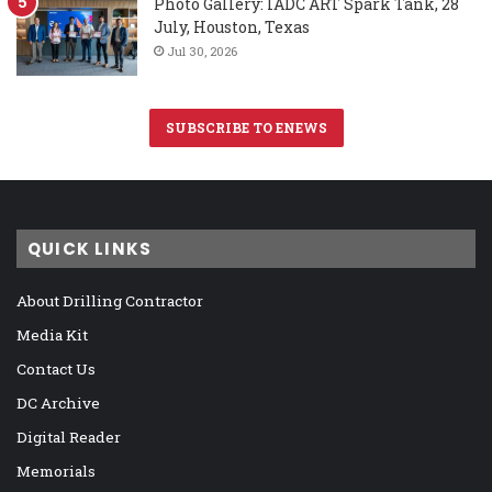
Photo Gallery: IADC ART Spark Tank, 28
July, Houston, Texas
Jul 30, 2026
SUBSCRIBE TO ENEWS
QUICK LINKS
About Drilling Contractor
Media Kit
Contact Us
DC Archive
Digital Reader
Memorials