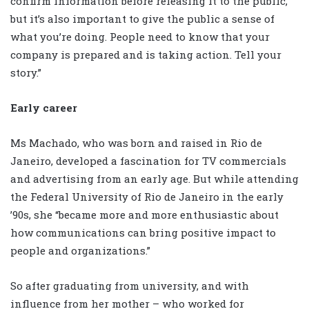
confirm information before releasing it to the public,
but it’s also important to give the public a sense of
what you’re doing. People need to know that your
company is prepared and is taking action. Tell your
story.”
Early career
Ms Machado, who was born and raised in Rio de
Janeiro, developed a fascination for TV commercials
and advertising from an early age. But while attending
the Federal University of Rio de Janeiro in the early
’90s, she “became more and more enthusiastic about
how communications can bring positive impact to
people and organizations.”
So after graduating from university, and with
influence from her mother – who worked for