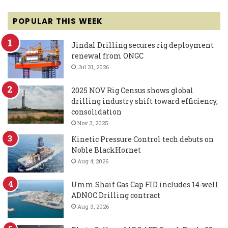
POPULAR THIS WEEK
Jindal Drilling secures rig deployment
renewal from ONGC
Jul 31, 2026
2025 NOV Rig Census shows global
drilling industry shift toward efficiency,
consolidation
Nov 3, 2025
Kinetic Pressure Control tech debuts on
Noble BlackHornet
Aug 4, 2026
Umm Shaif Gas Cap FID includes 14-well
ADNOC Drilling contract
Aug 3, 2026