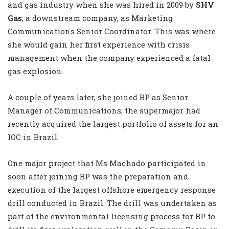
and gas industry when she was hired in 2009 by
SHV
Gas
, a downstream company, as Marketing
Communications Senior Coordinator. This was where
she would gain her first experience with crisis
management when the company experienced a fatal
gas explosion.
A couple of years later, she joined BP as Senior
Manager of Communications; the supermajor had
recently acquired the largest portfolio of assets for an
IOC in Brazil.
One major project that Ms Machado participated in
soon after joining BP was the preparation and
execution of the largest offshore emergency response
drill conducted in Brazil. The drill was undertaken as
part of the environmental licensing process for BP to