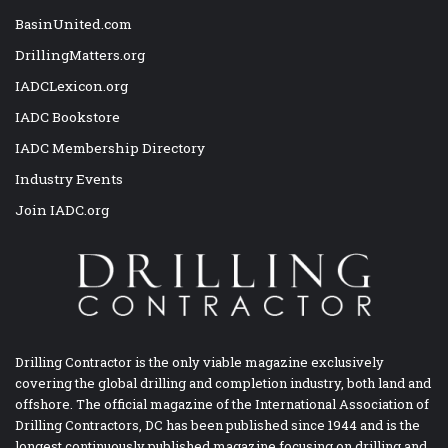
BasinUnited.com
DrillingMatters.org
IADCLexicon.org
IADC Bookstore
IADC Membership Directory
Industry Events
Join IADC.org
Drilling Contractor is the only viable magazine exclusively
covering the global drilling and completion industry, both land and
offshore. The official magazine of the International Association of
Drilling Contractors, DC has been published since 1944 and is the
longest continuously published magazine focusing on drilling and