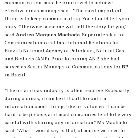
communication must be prioritized to achieve
effective crisis management. “The most important
thing is to keep communicating. You should tell your
story. Otherwise someone will tell the story for you,”
said
Andrea Marques Machado
, Superintendent of
Communications and Institutional Relations for
Brazil’s National Agency of Petroleum, Natural Gas
and Biofuels (ANP). Prior to joining ANP, she had
served as Senior Manager of Communications for
BP
in Brazil.
“The oil and gas industry is often reactive. Especially
during a crisis, it can be difficult to confirm
information about things like oil volumes. It can be
hard to be precise, and most companies tend to be very
careful with sharing any information,” Ms Machado
said. “What I would say is that, of course we need to