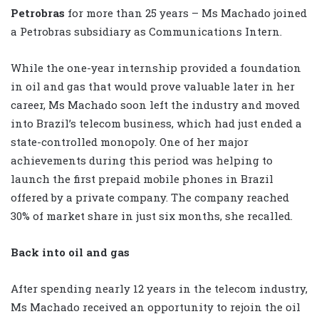
Petrobras
for more than 25 years – Ms Machado joined
a Petrobras subsidiary as Communications Intern.
While the one-year internship provided a foundation
in oil and gas that would prove valuable later in her
career, Ms Machado soon left the industry and moved
into Brazil’s telecom business, which had just ended a
state-controlled monopoly. One of her major
achievements during this period was helping to
launch the first prepaid mobile phones in Brazil
offered by a private company. The company reached
30% of market share in just six months, she recalled.
Back into oil and gas
After spending nearly 12 years in the telecom industry,
Ms Machado received an opportunity to rejoin the oil