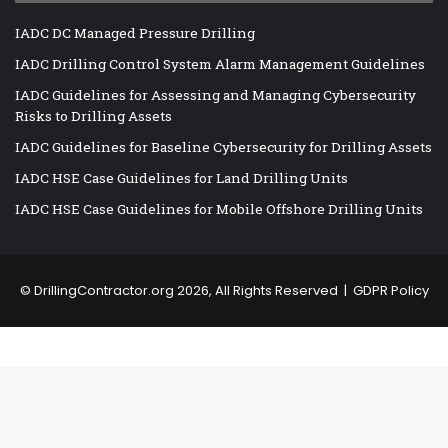
IADC DC Managed Pressure Drilling
IADC Drilling Control System Alarm Management Guidelines
IADC Guidelines for Assessing and Managing Cybersecurity
Risks to Drilling Assets
IADC Guidelines for Baseline Cybersecurity for Drilling Assets
IADC HSE Case Guidelines for Land Drilling Units
IADC HSE Case Guidelines for Mobile Offshore Drilling Units
©
DrillingContractor.org
2026, All Rights Reserved |
GDPR Policy