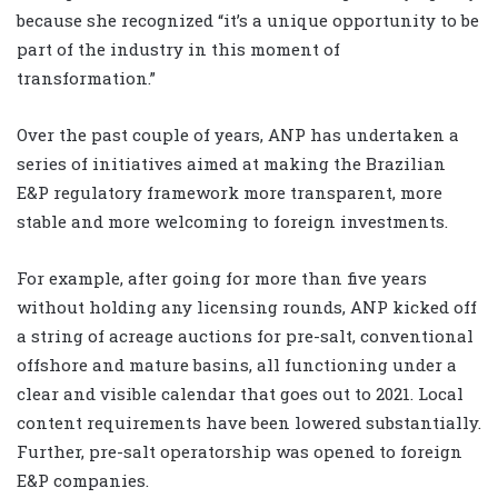
because she recognized “it’s a unique opportunity to be
part of the industry in this moment of
transformation.”
Over the past couple of years, ANP has undertaken a
series of initiatives aimed at making the Brazilian
E&P regulatory framework more transparent, more
stable and more welcoming to foreign investments.
For example, after going for more than five years
without holding any licensing rounds, ANP kicked off
a string of acreage auctions for pre-salt, conventional
offshore and mature basins, all functioning under a
clear and visible calendar that goes out to 2021. Local
content requirements have been lowered substantially.
Further, pre-salt operatorship was opened to foreign
E&P companies.