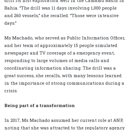
drill its first exploration well in the Camamu Basin in
Bahia. “The drill was 11 days involving 1,000 people
and 260 vessels,” she recalled. “Those were intensive
days.”
Ms Machado, who served as Public Information Officer,
and her team of approximately 15 people simulated
newspaper and TV coverage of a emergency event,
responding to large volumes of media calls and
coordinating information sharing. The drill was a
great success, she recalls, with many lessons learned
in the importance of strong communications during a
crisis.
Being part of a transformation
In 2017, Ms Machado assumed her current role at ANP,
noting that she was attracted to the regulatory agency