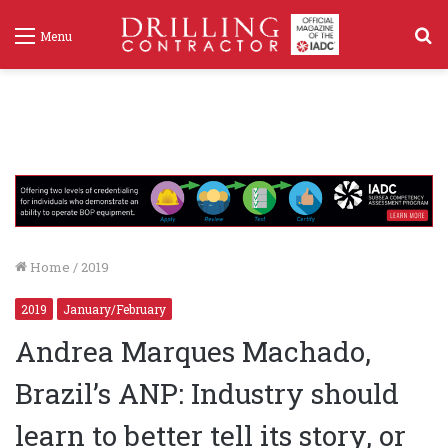
S
Menu
f
Home
/
2019
2019
January/February
Andrea Marques Machado,
Brazil’s ANP: Industry should
learn to better tell its story, or