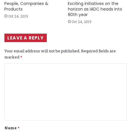
People, Companies &
Exciting initiatives on the
Products
horizon as IADC heads into
80th year
Oct 24, 2019
Oct 24, 2019
LEAVE A REPLY
Your email address will not be published.
Required fields are
marked
*
C
o
m
m
e
n
t
Name
*
*