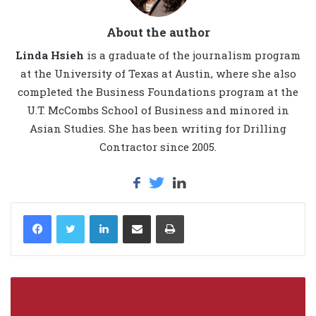
About the author
Linda Hsieh
is a graduate of the journalism program
at the University of Texas at Austin, where she also
completed the Business Foundations program at the
U.T. McCombs School of Business and minored in
Asian Studies. She has been writing for Drilling
Contractor since 2005.
LinkedIn
Share via Email
Print