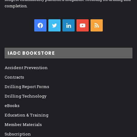
completion.
Facebook
Twitter
LinkedIn
YouTube
RSS
IADC BOOKSTORE
Accident Prevention
Contracts
Drilling Report Forms
Drilling Technology
eBooks
Education & Training
Member Materials
Subscription