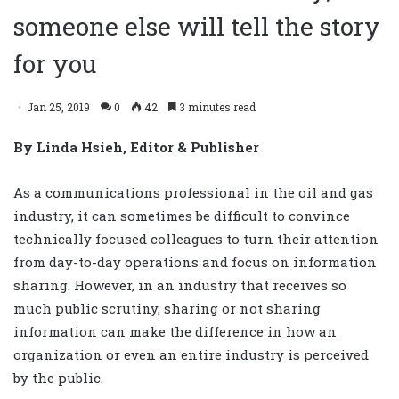
someone else will tell the story
for you
Jan 25, 2019
0
42
3 minutes read
By Linda Hsieh, Editor & Publisher
As a communications professional in the oil and gas
industry, it can sometimes be difficult to convince
technically focused colleagues to turn their attention
from day-to-day operations and focus on information
sharing. However, in an industry that receives so
much public scrutiny, sharing or not sharing
information can make the difference in how an
organization or even an entire industry is perceived
by the public.