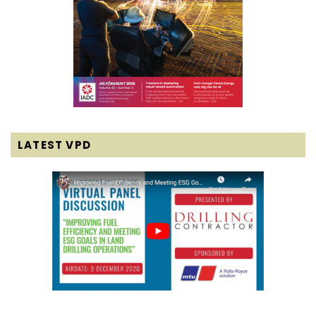
LATEST VPD