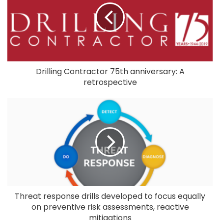
Drilling Contractor 75th anniversary: A
retrospective
Threat response drills developed to focus equally
on preventive risk assessments, reactive
mitigations