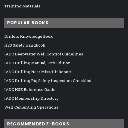
Training Materials
POPULAR BOOKS
Drillers Knowledge Book
H2S Safety Handbook
IADC Deepwater Well Control Guidelines
IADC Drilling Manual, 12th Edition
IADC Drilling Near Miss/Hit Report
IADC Drilling Rig Safety Inspection Checklist
IADC HSE Reference Guide
IADC Membership Directory
Well Cementing Operations
RECOMMENDED E-BOOKS