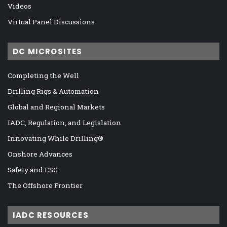
Videos
Virtual Panel Discussions
DC MICROSITES
Completing the Well
Drilling Rigs & Automation
Global and Regional Markets
IADC, Regulation, and Legislation
Innovating While Drilling®
Onshore Advances
Safety and ESG
The Offshore Frontier
IADC RESOURCES