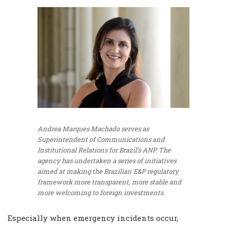
Andrea Marques Machado serves as
Superintendent of Communications and
Institutional Relations for Brazil’s ANP. The
agency has undertaken a series of initiatives
aimed at making the Brazilian E&P regulatory
framework more transparent, more stable and
more welcoming to foreign investments.
Especially when emergency incidents occur,