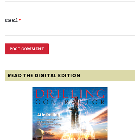
Email
*
READ THE DIGITAL EDITION