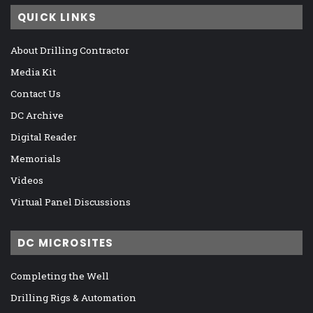
QUICK LINKS
About Drilling Contractor
Media Kit
Contact Us
DC Archive
Digital Reader
Memorials
Videos
Virtual Panel Discussions
DC MICROSITES
Completing the Well
Drilling Rigs & Automation