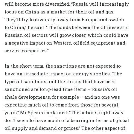
will become more diversified. “Russia will increasingly
focus on China as a market for their oil and gas.
They’ll try to diversify away from Europe and switch
to China,” he said. “The bonds between the Chinese and
Russian oil sectors will grow closer, which could have
a negative impact on Western oilfield equipment and
service companies.”
In the short term, the sanctions are not expected to
have an immediate impact on energy supplies. “The
types of sanctions and the things that have been
sanctioned are long-lead time items – Russia’s oil
shale developments, for example – and no one was
expecting much oil to come from those for several
years,” Mr Spears explained. “The actions right away
don’t seem to have much of a bearing in terms of global
oil supply and demand or prices.” The other aspect of