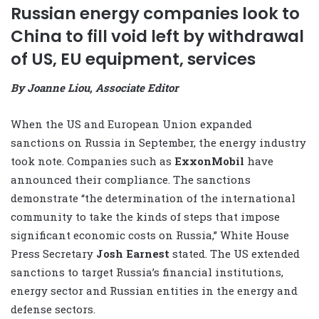
Russian energy companies look to
China to fill void left by withdrawal
of US, EU equipment, services
By Joanne Liou, Associate Editor
When the US and European Union expanded
sanctions on Russia in September, the energy industry
took note. Companies such as
ExxonMobil
have
announced their compliance. The sanctions
demonstrate “the determination of the international
community to take the kinds of steps that impose
significant economic costs on Russia,” White House
Press Secretary
Josh Earnest
stated. The US extended
sanctions to target Russia’s financial institutions,
energy sector and Russian entities in the energy and
defense sectors.