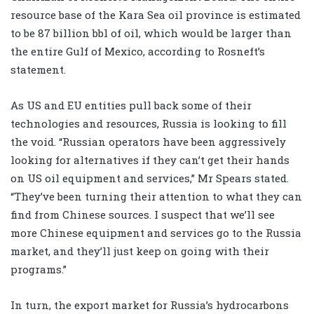
resource base of the Kara Sea oil province is estimated
to be 87 billion bbl of oil, which would be larger than
the entire Gulf of Mexico, according to Rosneft’s
statement.
As US and EU entities pull back some of their
technologies and resources, Russia is looking to fill
the void. “Russian operators have been aggressively
looking for alternatives if they can’t get their hands
on US oil equipment and services,” Mr Spears stated.
“They’ve been turning their attention to what they can
find from Chinese sources. I suspect that we’ll see
more Chinese equipment and services go to the Russia
market, and they’ll just keep on going with their
programs.”
In turn, the export market for Russia’s hydrocarbons