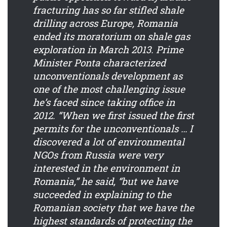
fracturing has so far stifled shale
drilling across Europe, Romania
ended its moratorium on shale gas
exploration in March 2013. Prime
Minister Ponta characterized
unconventionals development as
one of the most challenging issue
he’s faced since taking office in
2012. “When we first issued the first
permits for the unconventionals … I
discovered a lot of environmental
NGOs from Russia were very
interested in the environment in
Romania,” he said, “but we have
succeeded in explaining to the
Romanian society that we have the
highest standards of protecting the