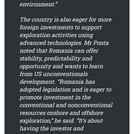
environment.”
The country is also eager for more
foreign investments to support
exploration activities using
advanced technologies. Mr Ponta
noted that Romania can offer
stability, predictability and
opportunity and wants to learn
from US unconventionals
development. “Romania has
adopted legislation and is eager to
promote investment in the
conventional and nonconventional
resources onshore and offshore
exploration,” he said. “It’s about
having the investor and