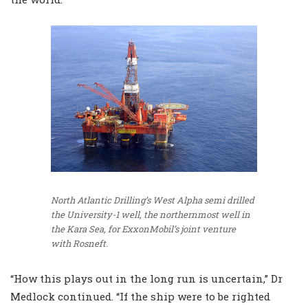
North Atlantic Drilling’s West Alpha semi drilled
the University-1 well, the northernmost well in
the Kara Sea, for ExxonMobil’s joint venture
with Rosneft.
“How this plays out in the long run is uncertain,” Dr
Medlock continued. “If the ship were to be righted