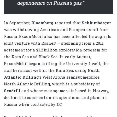
dependence on Russia’s gas.”
In September,
Bloomberg
reported that
Schlumberger
was withdrawing American and European staff from
Russia. ExxonMobil also has been affected through its
joint venture with Rosneft – stemming from a 2011
agreement for a $3.2 billion exploration program for
the Kara Sea and Black Sea. In early August,
ExxonMobil began drilling the University-1 well, the
northernmost well in the Kara Sea, using
North
Atlantic Drilling
’s West Alpha semisubmersible.
North Atlantic Drilling, which is a subsidiary of
Seadrill
and whose management is based in Norway,
declined to comment on its operations and plans in
Russia when contacted by
DC
.