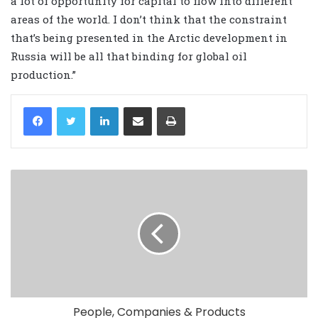
a lot of opportunity for capital to flow into different
areas of the world. I don’t think that the constraint
that’s being presented in the Arctic development in
Russia will be all that binding for global oil
production.”
LinkedIn
Share via Email
Print
People, Companies & Products