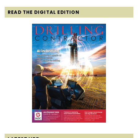
READ THE DIGITAL EDITION