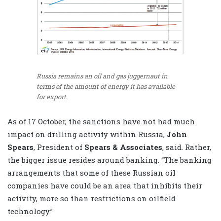
Russia remains an oil and gas juggernaut in
terms of the amount of energy it has available
for export.
As of 17 October, the sanctions have not had much
impact on drilling activity within Russia,
John
Spears
, President of
Spears & Associates
, said. Rather,
the bigger issue resides around banking. “The banking
arrangements that some of these Russian oil
companies have could be an area that inhibits their
activity, more so than restrictions on oilfield
technology.”