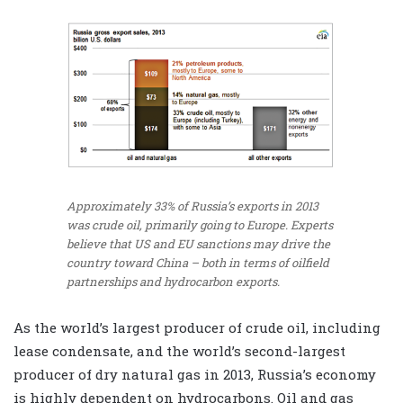
Approximately 33% of Russia’s exports in 2013
was crude oil, primarily going to Europe. Experts
believe that US and EU sanctions may drive the
country toward China – both in terms of oilfield
partnerships and hydrocarbon exports.
As the world’s largest producer of crude oil, including
lease condensate, and the world’s second-largest
producer of dry natural gas in 2013, Russia’s economy
is highly dependent on hydrocarbons. Oil and gas