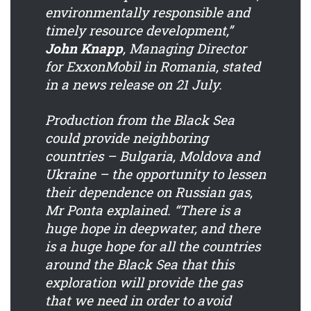
environmentally responsible and
timely resource development,”
John Knapp
, Managing Director
for ExxonMobil in Romania, stated
in a news release on 21 July.
Production from the Black Sea
could provide neighboring
countries – Bulgaria, Moldova and
Ukraine – the opportunity to lessen
their dependence on Russian gas,
Mr Ponta explained. “There is a
huge hope in deepwater, and there
is a huge hope for all the countries
around the Black Sea that this
exploration will provide the gas
that we need in order to avoid