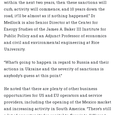
within the next two years, then these sanctions will
curb, activity will commence, and 10 years down the
road, it’ll be almost as if nothing happened.” Dr
Medlock is also Senior Director at the Center for
Energy Studies of the James A. Baker III Institute for
Public Policy and an Adjunct Professor of economics
and civil and environmental engineering at Rice
University.
“What’s going to happen in regard to Russia and their
actions in Ukraine and the severity of sanctions is
anybody’s guess at this point.”
He noted that there are plenty of other business
opportunities for US and EU operators and service
providers, including the opening of the Mexico market
and increasing activity in South America. “There’s still