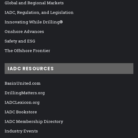
Global and Regional Markets
IADC, Regulation, and Legislation
Innovating While Drilling®
Onshore Advances
Safety and ESG
The Offshore Frontier
IADC RESOURCES
BasinUnited.com
DrillingMatters.org
IADCLexicon.org
IADC Bookstore
IADC Membership Directory
Industry Events