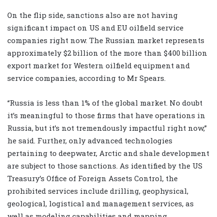
On the flip side, sanctions also are not having
significant impact on US and EU oilfield service
companies right now. The Russian market represents
approximately $2 billion of the more than $400 billion
export market for Western oilfield equipment and
service companies, according to Mr Spears.
“Russia is less than 1% of the global market. No doubt
it’s meaningful to those firms that have operations in
Russia, but it’s not tremendously impactful right now,”
he said. Further, only advanced technologies
pertaining to deepwater, Arctic and shale development
are subject to those sanctions. As identified by the US
Treasury’s Office of Foreign Assets Control, the
prohibited services include drilling, geophysical,
geological, logistical and management services, as
well as modeling capabilities and mapping