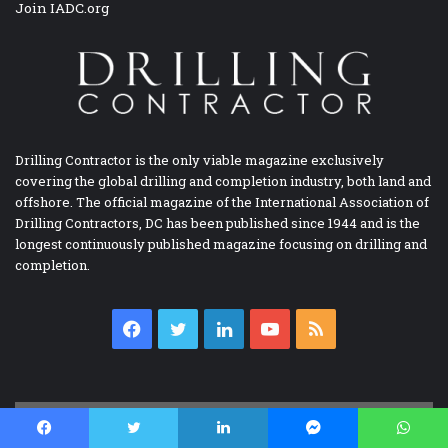
Join IADC.org
Drilling Contractor is the only viable magazine exclusively
covering the global drilling and completion industry, both land and
offshore. The official magazine of the International Association of
Drilling Contractors, DC has been published since 1944 and is the
longest continuously published magazine focusing on drilling and
completion.
Facebook
Twitter
LinkedIn
YouTube
RSS
IADC BOOKSTORE