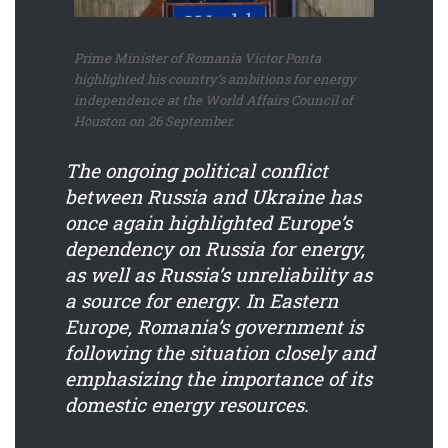
Prime Minister of Romania Victor Ponta
highlighted his country’s ambitions for energy
independence at the World Affairs Council of
Houston on 26 September.
The ongoing political conflict
between Russia and Ukraine has
once again highlighted Europe’s
dependency on Russia for energy,
as well as Russia’s unreliability as
a source for energy. In Eastern
Europe, Romania’s government is
following the situation closely and
emphasizing the importance of its
domestic energy resources.