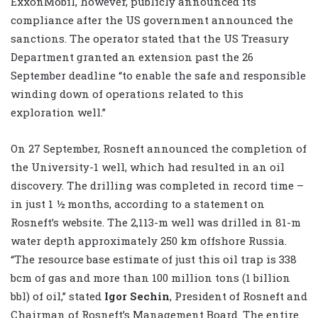
ExxonMobil, however, publicly announced its
compliance after the US government announced the
sanctions. The operator stated that the US Treasury
Department granted an extension past the 26
September deadline “to enable the safe and responsible
winding down of operations related to this
exploration well.”
On 27 September, Rosneft announced the completion of
the University-1 well, which had resulted in an oil
discovery. The drilling was completed in record time –
in just 1 ½ months, according to a statement on
Rosneft’s website. The 2,113-m well was drilled in 81-m
water depth approximately 250 km offshore Russia.
“The resource base estimate of just this oil trap is 338
bcm of gas and more than 100 million tons (1 billion
bbl) of oil,” stated
Igor Sechin
, President of Rosneft and
Chairman of Rosneft’s Management Board. The entire