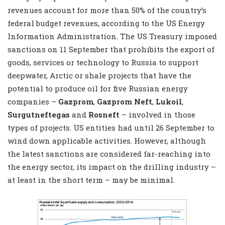
revenues account for more than 50% of the country’s
federal budget revenues, according to the US Energy
Information Administration. The US Treasury imposed
sanctions on 11 September that prohibits the export of
goods, services or technology to Russia to support
deepwater, Arctic or shale projects that have the
potential to produce oil for five Russian energy
companies –
Gazprom
,
Gazprom
Neft
,
Lukoil
,
Surgutneftegas
and
Rosneft
– involved in those
types of projects. US entities had until 26 September to
wind down applicable activities. However, although
the latest sanctions are considered far-reaching into
the energy sector, its impact on the drilling industry –
at least in the short term – may be minimal.