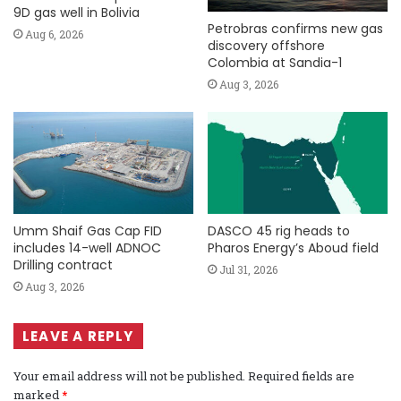
9D gas well in Bolivia
Petrobras confirms new gas
Aug 6, 2026
discovery offshore
Colombia at Sandia-1
Aug 3, 2026
Umm Shaif Gas Cap FID
DASCO 45 rig heads to
includes 14-well ADNOC
Pharos Energy’s Aboud field
Drilling contract
Jul 31, 2026
Aug 3, 2026
LEAVE A REPLY
Your email address will not be published.
Required fields are
marked
*