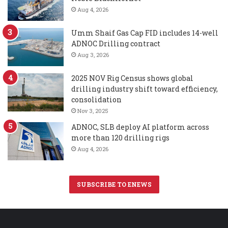
Aug 4, 2026
Umm Shaif Gas Cap FID includes 14-well
ADNOC Drilling contract
Aug 3, 2026
2025 NOV Rig Census shows global
drilling industry shift toward efficiency,
consolidation
Nov 3, 2025
ADNOC, SLB deploy AI platform across
more than 120 drilling rigs
Aug 4, 2026
SUBSCRIBE TO ENEWS