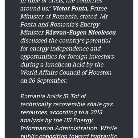
in time of crisis, the countries
around us,”
Victor Ponta
, Prime
Minister of Romania, stated. Mr
Ponta and Romania’s Energy
Minister
R
ă
zvan-Eugen Nicolescu
discussed the country’s potential
for energy independence and
opportunities for foreign investors
during a luncheon held by the
World Affairs Council of Houston
on 26 September.
Romania holds 51 Tcf of
technically recoverable shale gas
resources, according to a 2013
analysis by the US Energy
Information Administration. While
public opposition toward hydraulic