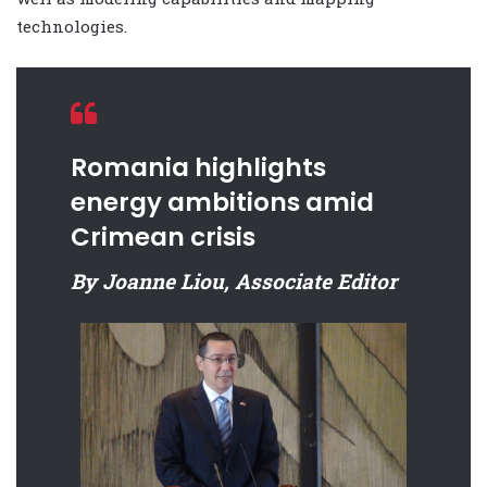
technologies.
Romania highlights
energy ambitions amid
Crimean crisis
By Joanne Liou, Associate Editor