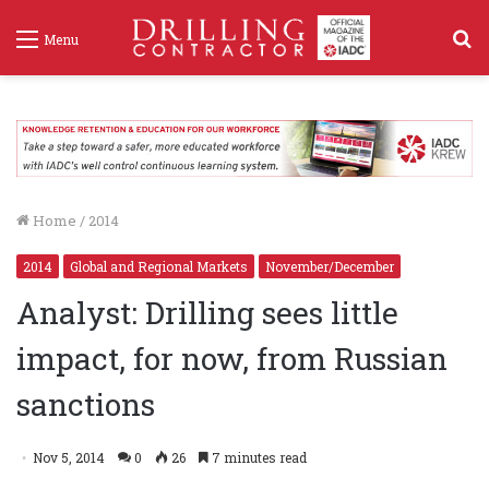
S
Menu
f
Home
/
2014
2014
Global and Regional Markets
November/December
Analyst: Drilling sees little
impact, for now, from Russian
sanctions
Nov 5, 2014
0
26
7 minutes read