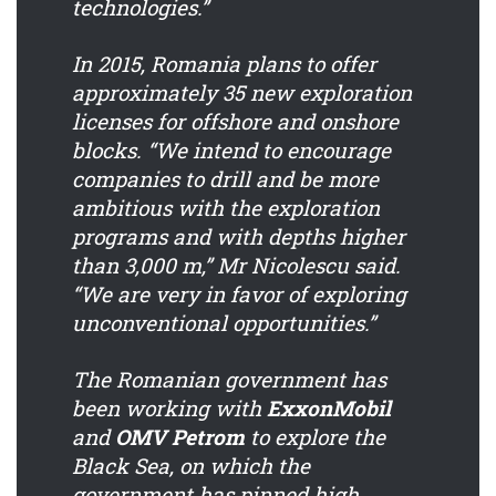
technologies.”
In 2015, Romania plans to offer
approximately 35 new exploration
licenses for offshore and onshore
blocks. “We intend to encourage
companies to drill and be more
ambitious with the exploration
programs and with depths higher
than 3,000 m,” Mr Nicolescu said.
“We are very in favor of exploring
unconventional opportunities.”
The Romanian government has
been working with
ExxonMobil
and
OMV Petrom
to explore the
Black Sea, on which the
government has pinned high