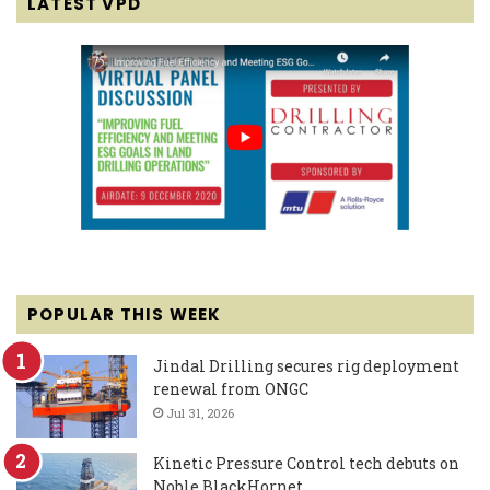
LATEST VPD
POPULAR THIS WEEK
Jindal Drilling secures rig deployment
renewal from ONGC
Jul 31, 2026
Kinetic Pressure Control tech debuts on
Noble BlackHornet