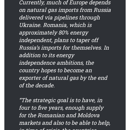
Currently, much of Europe depends
on natural gas imports from Russia
delivered via pipelines through
Ukraine. Romania, which is
approximately 80% energy
independent, plans to taper off
Russia’s imports for themselves. In
addition to its energy
independence ambitions, the
country hopes to become an
exporter of natural gas by the end
of the decade.
“The strategic goal is to have, in
four to five years, enough supply
for the Romanian and Moldova
markets and also to be able to help,