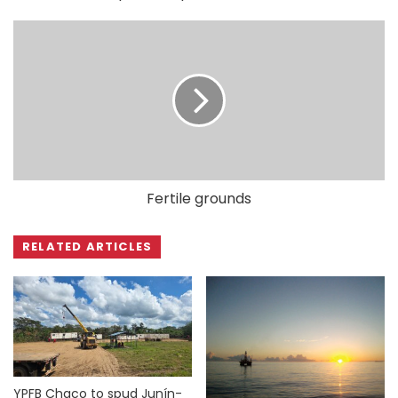
Fertile grounds
RELATED ARTICLES
YPFB Chaco to spud Junín-