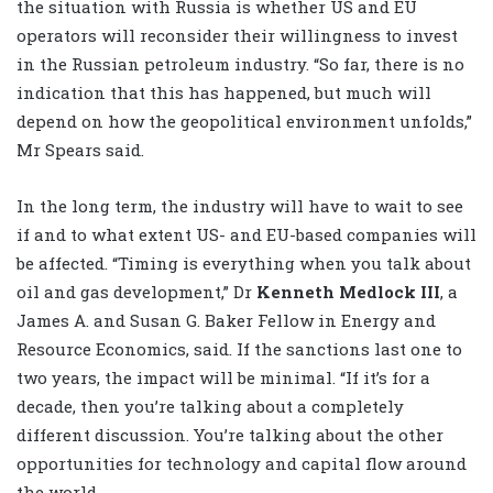
the situation with Russia is whether US and EU
operators will reconsider their willingness to invest
in the Russian petroleum industry. “So far, there is no
indication that this has happened, but much will
depend on how the geopolitical environment unfolds,”
Mr Spears said.
In the long term, the industry will have to wait to see
if and to what extent US- and EU-based companies will
be affected. “Timing is everything when you talk about
oil and gas development,” Dr
Kenneth Medlock III
, a
James A. and Susan G. Baker Fellow in Energy and
Resource Economics, said. If the sanctions last one to
two years, the impact will be minimal. “If it’s for a
decade, then you’re talking about a completely
different discussion. You’re talking about the other
opportunities for technology and capital flow around
the world.