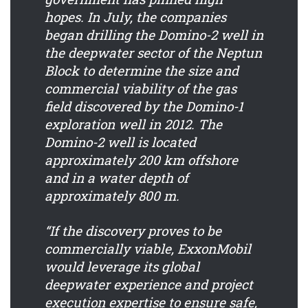
hopes. In July, the companies
began drilling the Domino-2 well in
the deepwater sector of the Neptun
Block to determine the size and
commercial viability of the gas
field discovered by the Domino-1
exploration well in 2012. The
Domino-2 well is located
approximately 200 km offshore
and in a water depth of
approximately 800 m.
“If the discovery proves to be
commercially viable, ExxonMobil
would leverage its global
deepwater experience and project
execution expertise to ensure safe,