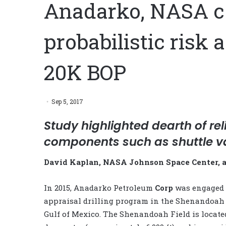
Anadarko, NASA co
probabilistic risk
20K BOP
Sep 5, 2017
Study highlighted dearth of rel
components such as shuttle v
David Kaplan, NASA Johnson Space Center, 
In 2015, Anadarko Petroleum
Corp
was engaged 
appraisal drilling program in the Shenandoah 
Gulf of Mexico. The Shenandoah Field is locate