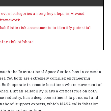
g event categories among key steps in Atwood
y framework
babilistic risk assessments to identify potential
ine risk offshore
 much the International Space Station has in common
sel. Yet, both are extremely complex engineering
t. Both operate in remote locations where movement of
ed. Human reliability plays a critical role on both.
pace industry, has a deep commitment to personal and
nshore” support experts, which NASA calls “Mission
ailure is not an option.