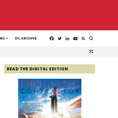
Facebook
Twitter
LinkedIn
YouTube
RSS
Search
ONS
DC ARCHIVE
Random
for
Article
READ THE DIGITAL EDITION