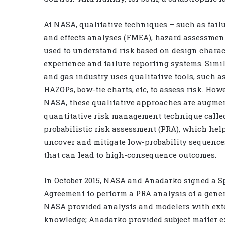
At NASA, qualitative techniques – such as fail
and effects analyses (FMEA), hazard assessments
used to understand risk based on design charact
experience and failure reporting systems. Simila
and gas industry uses qualitative tools, such a
HAZOPs, bow-tie charts, etc, to assess risk. Howe
NASA, these qualitative approaches are augmen
quantitative risk management technique calle
probabilistic risk assessment (PRA), which help
uncover and mitigate low-probability sequence
that can lead to high-consequence outcomes.
In October 2015, NASA and Anadarko signed a S
Agreement to perform a PRA analysis of a gener
NASA provided analysts and modelers with ext
knowledge; Anadarko provided subject matter e