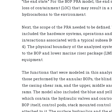
“the end state.” For the BOP PRA model, the end 
loss of containment (LOC) that may result in a r
hydrocarbons to the environment.
Next, the scope of the PRA needed to be defined.
included the hardware systems, operations a
interactions associated with a typical subsea 
4). The physical boundary of the analyzed syste
to the BOP and lower marine riser package (LM
equipment.
The functions that were modeled in this analy
those performed by the annular BOPs, the blind
the casing shear ram, and the upper, middle an
rams. The model also included the blue and yel
which contain the hydraulic valves and control
BOP itself, control pods, stack mounted contr
attached to it. The surface hydraulics and the 