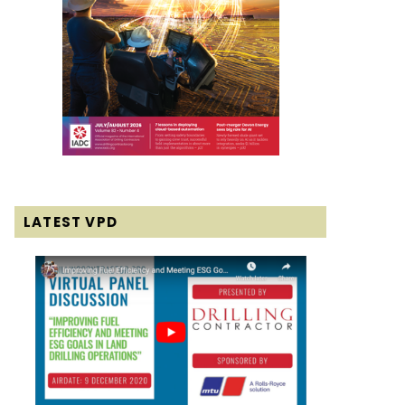
LATEST VPD