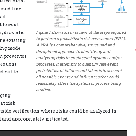
dered high-
 mud line
had
 blowout
hydrostatic
Figure 1 shows an overview of the steps required
to perform a probabilistic risk assessment (PRA).
the existing
A PRA is a comprehensive, structured and
ling mode
disciplined approach to identifying and
ut preventer
analyzing risks in engineered systems and/or
sequent
processes. It attempts to quantify rare event
probabilities of failures and takes into account
t out to
all possible events and influences that could
reasonably affect the system or process being
studied.
nging
at risk
ide verification where risks could be analyzed in
d and appropriately mitigated.