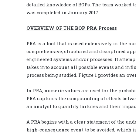
detailed knowledge of BOPs. The team worked t
was completed in January 2017.
OVERVIEW OF THE BOP PRA Process
PRA is a tool that is used extensively in the n
comprehensive, structured and disciplined app
engineered systems and/or processes. It attempt
takes into account all possible events and infl
process being studied. Figure 1 provides an ove
In PRA, numeric values are used for the probabi
PRA captures the compounding of effects betwee
an analyst to quantify failures and their impac
A PRA begins with a clear statement of the unde
high-consequence event to be avoided, which i