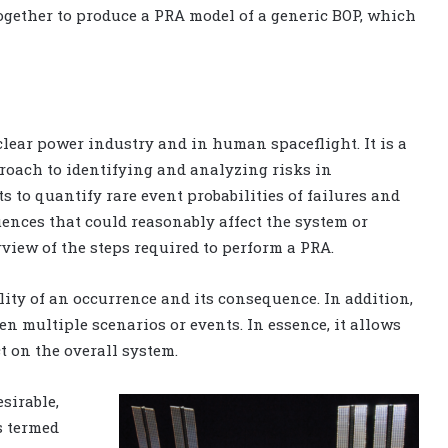
ogether to produce a PRA model of a generic BOP, which
uclear power industry and in human spaceflight. It is a
roach to identifying and analyzing risks in
s to quantify rare event probabilities of failures and
uences that could reasonably affect the system or
rview of the steps required to perform a PRA.
lity of an occurrence and its consequence. In addition,
n multiple scenarios or events. In essence, it allows
t on the overall system.
sirable,
s termed