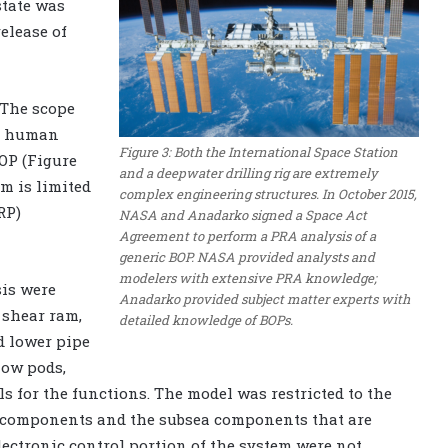
state was
elease of
 The scope
nd human
Figure 3: Both the International Space Station
BOP (Figure
and a deepwater drilling rig are extremely
m is limited
complex engineering structures. In October 2015,
RP)
NASA and Anadarko signed a Space Act
Agreement to perform a PRA analysis of a
generic BOP. NASA provided analysts and
modelers with extensive PRA knowledge;
sis were
Anadarko provided subject matter experts with
 shear ram,
detailed knowledge of BOPs.
d lower pipe
low pods,
s for the functions. The model was restricted to the
ol components and the subsea components that are
electronic control portion of the system were not