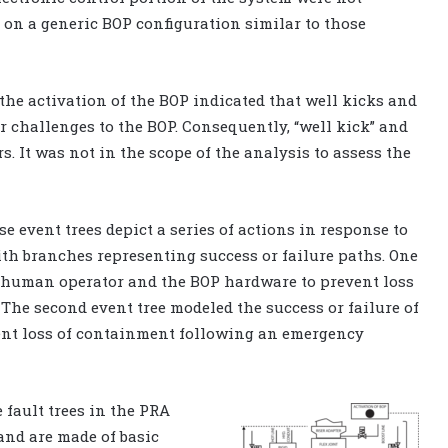
on a generic BOP configuration similar to those
 the activation of the BOP indicated that well kicks and
r challenges to the BOP. Consequently, “well kick” and
rs. It was not in the scope of the analysis to assess the
e event trees depict a series of actions in response to
ith branches representing success or failure paths. One
he human operator and the BOP hardware to prevent loss
 The second event tree modeled the success or failure of
nt loss of containment following an emergency
e fault trees in the PRA
 and are made of basic