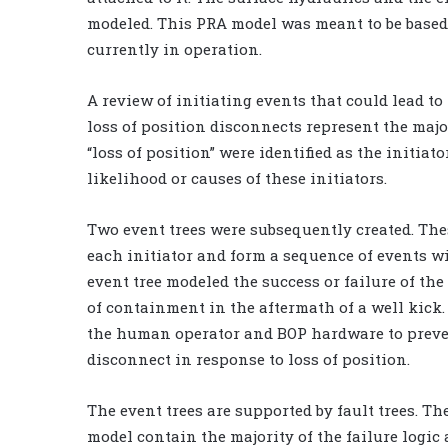
modeled. This PRA model was meant to be based 
currently in operation.
A review of initiating events that could lead to
loss of position disconnects represent the majo
“loss of position” were identified as the initiato
likelihood or causes of these initiators.
Two event trees were subsequently created. Thes
each initiator and form a sequence of events w
event tree modeled the success or failure of t
of containment in the aftermath of a well kick.
the human operator and BOP hardware to preve
disconnect in response to loss of position.
The event trees are supported by fault trees. Th
model contain the majority of the failure logic