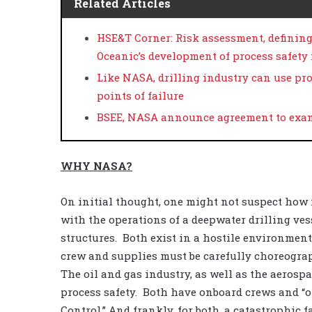
Related Articles
HSE&T Corner: Risk assessment, definin
Oceanic’s development of process safet
Like NASA, drilling industry can use pro
points of failure
BSEE, NASA announce agreement to exam
WHY NASA?
On initial thought, one might not suspect how
with the operations of a deepwater drilling ves
structures.
Both exist in a hostile environmen
crew and supplies must be carefully choreograph
The oil and gas industry, as well as the aeros
process safety.
Both have onboard crews and “o
Control.” And frankly, for both, a catastrophic f