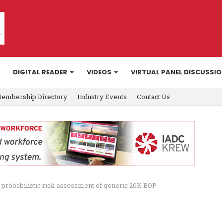
DIGITAL READER
VIDEOS
VIRTUAL PANEL DISCUSSI
embership Directory
Industry Events
Contact Us
 probabilistic risk assessment of generic 20K BOP