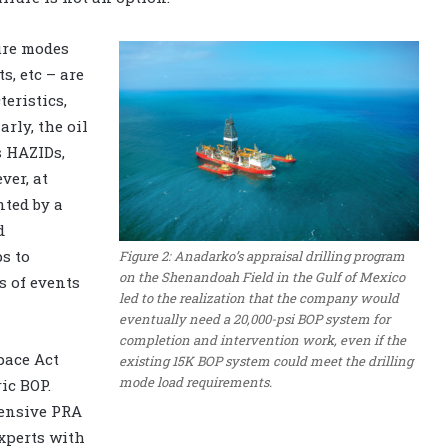
ure modes
, etc – are
eristics,
rly, the oil
s HAZIDs,
ver, at
ted by a
d
s to
Figure 2: Anadarko’s appraisal drilling program
on the Shenandoah Field in the Gulf of Mexico
s of events
led to the realization that the company would
eventually need a 20,000-psi BOP system for
completion and intervention work, even if the
pace Act
existing 15K BOP system could meet the drilling
mode load requirements.
ic BOP.
ensive PRA
xperts with