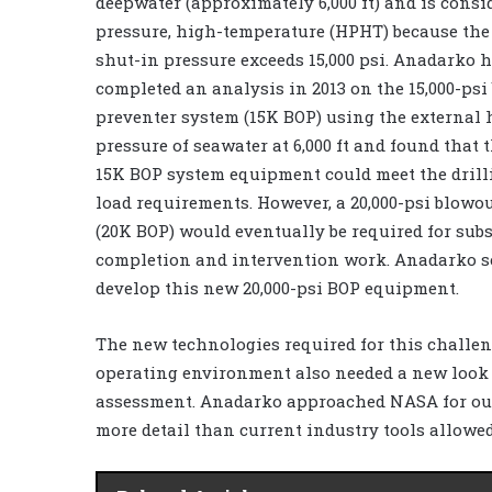
deepwater (approximately 6,000 ft) and is consi
pressure, high-temperature (HPHT) because the
shut-in pressure exceeds 15,000 psi. Anadarko 
completed an analysis in 2013 on the 15,000-psi
preventer system (15K BOP) using the external 
pressure of seawater at 6,000 ft and found that 
15K BOP system equipment could meet the dril
load requirements. However, a 20,000-psi blowo
(20K BOP) would eventually be required for sub
completion and intervention work. Anadarko se
develop this new 20,000-psi BOP equipment.
The new technologies required for this challe
operating environment also needed a new look 
assessment. Anadarko approached NASA for outs
more detail than current industry tools allowe