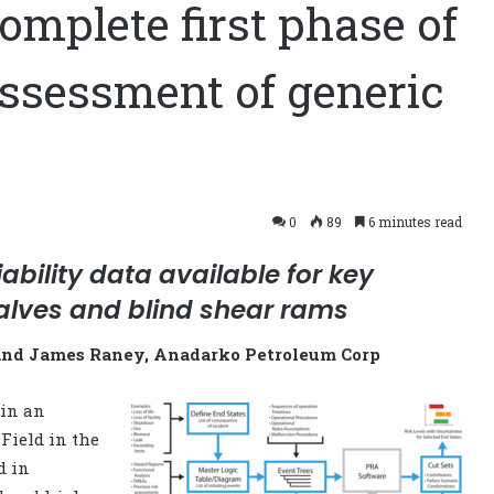
mplete first phase of
 assessment of generic
0
89
6 minutes read
iability data available for key
alves and blind shear rams
and James Raney, Anadarko Petroleum Corp
in an
Field in the
d in