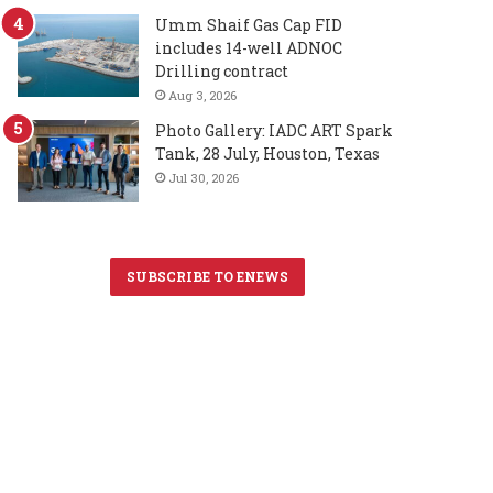
Umm Shaif Gas Cap FID
includes 14-well ADNOC
Drilling contract
Aug 3, 2026
Photo Gallery: IADC ART Spark
Tank, 28 July, Houston, Texas
Jul 30, 2026
SUBSCRIBE TO ENEWS