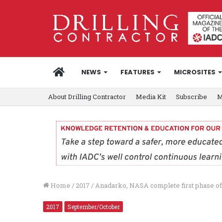
HOME
NEWS
FEATURES
MICROSITES
About Drilling Contractor
Media Kit
Subscribe
M
Home
/
2017
/
Anadarko, NASA complete first phase of
2017
September/October