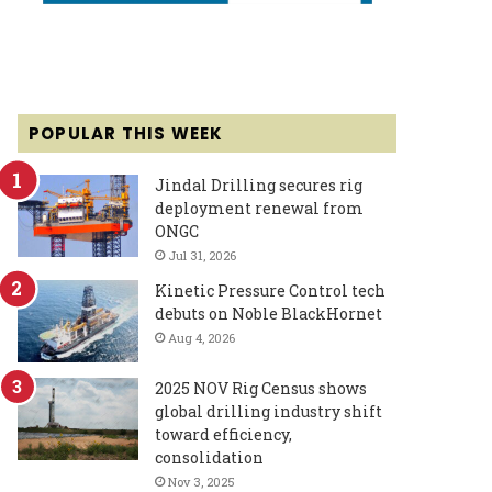
POPULAR THIS WEEK
Jindal Drilling secures rig
deployment renewal from
ONGC
Jul 31, 2026
Kinetic Pressure Control tech
debuts on Noble BlackHornet
Aug 4, 2026
2025 NOV Rig Census shows
global drilling industry shift
toward efficiency,
consolidation
Nov 3, 2025