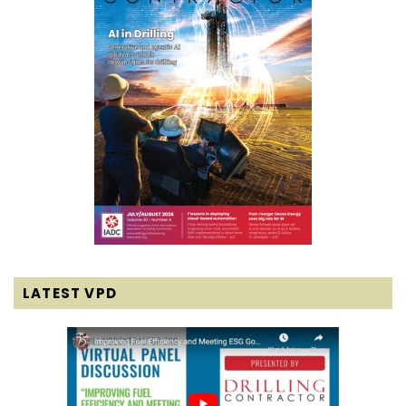
LATEST VPD