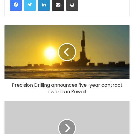
Precision Drilling announces five-year contract
awards in Kuwait