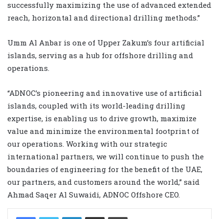
successfully maximizing the use of advanced extended
reach, horizontal and directional drilling methods.”
Umm Al Anbar is one of Upper Zakum’s four artificial
islands, serving as a hub for offshore drilling and
operations.
“ADNOC’s pioneering and innovative use of artificial
islands, coupled with its world-leading drilling
expertise, is enabling us to drive growth, maximize
value and minimize the environmental footprint of
our operations. Working with our strategic
international partners, we will continue to push the
boundaries of engineering for the benefit of the UAE,
our partners, and customers around the world,” said
Ahmad Saqer Al Suwaidi, ADNOC Offshore CEO.
LinkedIn
Share via Email
Print