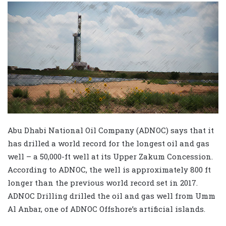
Abu Dhabi National Oil Company (ADNOC) says that it
has drilled a world record for the longest oil and gas
well – a 50,000-ft well at its Upper Zakum Concession.
According to ADNOC, the well is approximately 800 ft
longer than the previous world record set in 2017.
ADNOC Drilling drilled the oil and gas well from Umm
Al Anbar, one of ADNOC Offshore’s artificial islands.