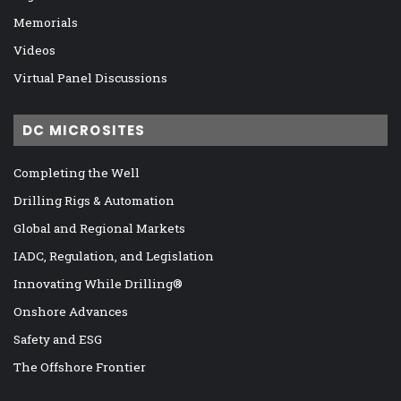
Memorials
Videos
Virtual Panel Discussions
DC MICROSITES
Completing the Well
Drilling Rigs & Automation
Global and Regional Markets
IADC, Regulation, and Legislation
Innovating While Drilling®
Onshore Advances
Safety and ESG
The Offshore Frontier