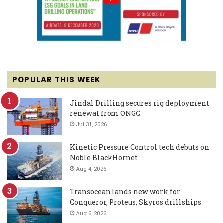
POPULAR THIS WEEK
Jindal Drilling secures rig deployment
renewal from ONGC
Jul 31, 2026
Kinetic Pressure Control tech debuts on
Noble BlackHornet
Aug 4, 2026
Transocean lands new work for
Conqueror, Proteus, Skyros drillships
Aug 6, 2026