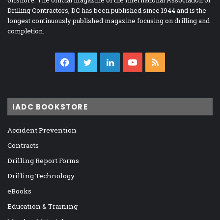
offshore. The official magazine of the International Association of
Drilling Contractors, DC has been published since 1944 and is the
longest continuously published magazine focusing on drilling and
completion.
Facebook
Twitter
LinkedIn
YouTube
RSS
IADC BOOKSTORE
Accident Prevention
Contracts
Drilling Report Forms
Drilling Technology
eBooks
Education & Training