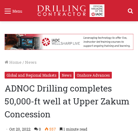
S
Menu
f
Home
/
News
Global and Regional Markets
News
Onshore Advances
ADNOC Drilling completes
50,000-ft well at Upper Zakum
Concession
Oct 20, 2022
0
557
1 minute read