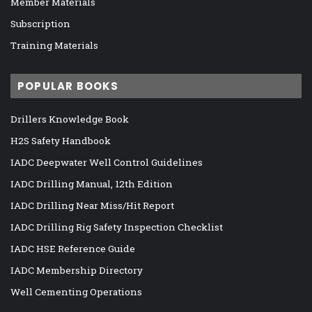
Member Materials
Subscription
Training Materials
POPULAR BOOKS
Drillers Knowledge Book
H2S Safety Handbook
IADC Deepwater Well Control Guidelines
IADC Drilling Manual, 12th Edition
IADC Drilling Near Miss/Hit Report
IADC Drilling Rig Safety Inspection Checklist
IADC HSE Reference Guide
IADC Membership Directory
Well Cementing Operations