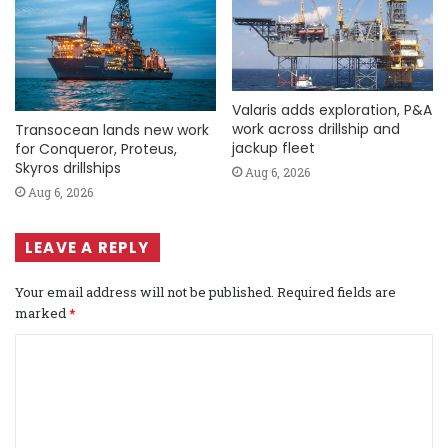
Valaris adds exploration, P&A
work across drillship and
Transocean lands new work
jackup fleet
for Conqueror, Proteus,
Skyros drillships
Aug 6, 2026
Aug 6, 2026
LEAVE A REPLY
Your email address will not be published.
Required fields are
marked
*
C
o
m
m