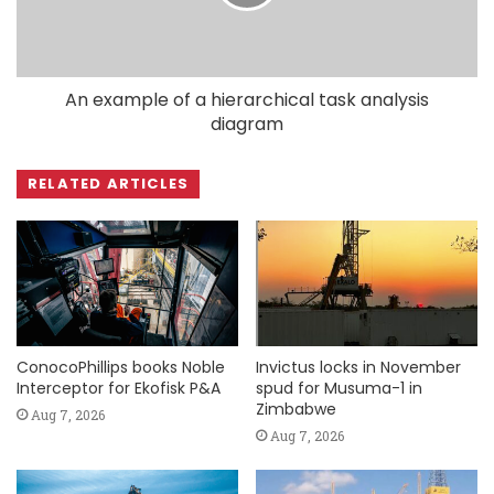
An example of a hierarchical task analysis
diagram
RELATED ARTICLES
ConocoPhillips books Noble
Invictus locks in November
Interceptor for Ekofisk P&A
spud for Musuma-1 in
Zimbabwe
Aug 7, 2026
Aug 7, 2026