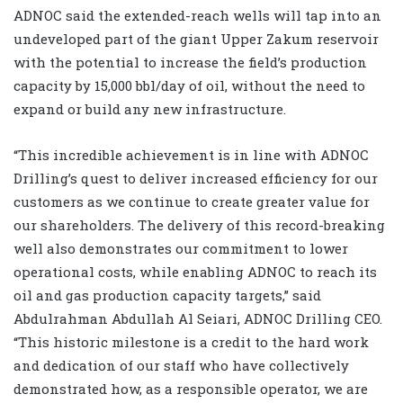
ADNOC said the extended-reach wells will tap into an
undeveloped part of the giant Upper Zakum reservoir
with the potential to increase the field’s production
capacity by 15,000 bbl/day of oil, without the need to
expand or build any new infrastructure.
“This incredible achievement is in line with ADNOC
Drilling’s quest to deliver increased efficiency for our
customers as we continue to create greater value for
our shareholders. The delivery of this record-breaking
well also demonstrates our commitment to lower
operational costs, while enabling ADNOC to reach its
oil and gas production capacity targets,” said
Abdulrahman Abdullah Al Seiari, ADNOC Drilling CEO.
“This historic milestone is a credit to the hard work
and dedication of our staff who have collectively
demonstrated how, as a responsible operator, we are