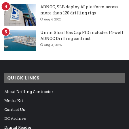
ADNOC, SLB deploy AI platform across
more than 120 drilling rigs
Aug 4, 2026
Umm Shaif Gas Cap FID includes 14-well
ADNOC Drilling contract
Aug 3, 2026
QUICK LINKS
About Drilling Contractor
Media Kit
Contact Us
DC Archive
Digital Reader