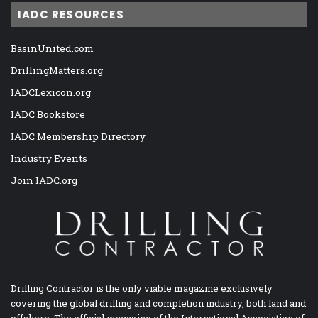
IADC RESOURCES
BasinUnited.com
DrillingMatters.org
IADCLexicon.org
IADC Bookstore
IADC Membership Directory
Industry Events
Join IADC.org
Drilling Contractor is the only viable magazine exclusively
covering the global drilling and completion industry, both land and