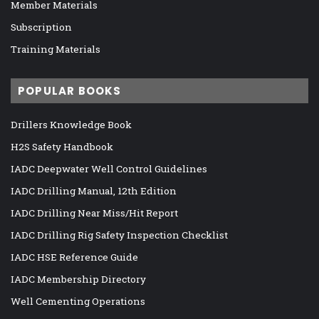
Member Materials
Subscription
Training Materials
POPULAR BOOKS
Drillers Knowledge Book
H2S Safety Handbook
IADC Deepwater Well Control Guidelines
IADC Drilling Manual, 12th Edition
IADC Drilling Near Miss/Hit Report
IADC Drilling Rig Safety Inspection Checklist
IADC HSE Reference Guide
IADC Membership Directory
Well Cementing Operations