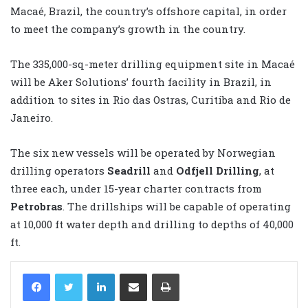
Macaé, Brazil, the country’s offshore capital, in order
to meet the company’s growth in the country.
The 335,000-sq-meter drilling equipment site in Macaé
will be Aker Solutions’ fourth facility in Brazil, in
addition to sites in Rio das Ostras, Curitiba and Rio de
Janeiro.
The six new vessels will be operated by Norwegian
drilling operators
Seadrill
and
Odfjell Drilling
, at
three each, under 15-year charter contracts from
Petrobras
. The drillships will be capable of operating
at 10,000 ft water depth and drilling to depths of 40,000
ft.
LinkedIn
Share via Email
Print