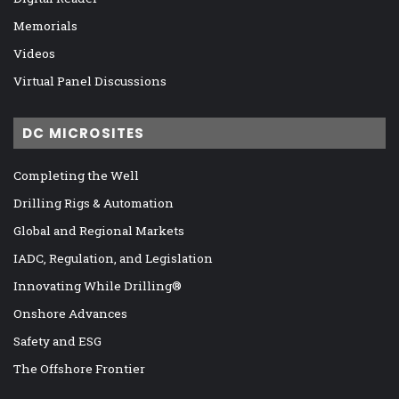
Memorials
Videos
Virtual Panel Discussions
DC MICROSITES
Completing the Well
Drilling Rigs & Automation
Global and Regional Markets
IADC, Regulation, and Legislation
Innovating While Drilling®
Onshore Advances
Safety and ESG
The Offshore Frontier