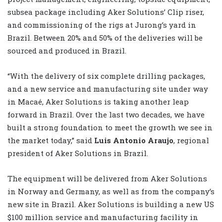
subsea package including Aker Solutions’ Clip riser,
and commissioning of the rigs at Jurong’s yard in
Brazil. Between 20% and 50% of the deliveries will be
sourced and produced in Brazil.
“With the delivery of six complete drilling packages,
and a new service and manufacturing site under way
in Macaé, Aker Solutions is taking another leap
forward in Brazil. Over the last two decades, we have
built a strong foundation to meet the growth we see in
the market today,” said
Luis Antonio Araujo
, regional
president of Aker Solutions in Brazil.
The equipment will be delivered from Aker Solutions
in Norway and Germany, as well as from the company’s
new site in Brazil. Aker Solutions is building a new US
$100 million service and manufacturing facility in