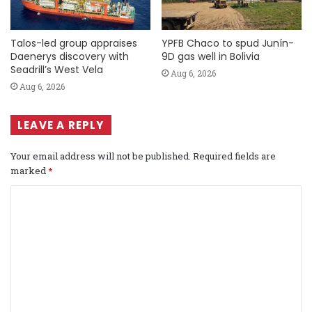
Talos-led group appraises
YPFB Chaco to spud Junín-
Daenerys discovery with
9D gas well in Bolivia
Seadrill’s West Vela
Aug 6, 2026
Aug 6, 2026
LEAVE A REPLY
Your email address will not be published.
Required fields are
marked
*
C
o
m
m
e
n