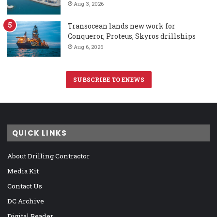
Aug 3, 2026
Transocean lands new work for
Conqueror, Proteus, Skyros drillships
Aug 6, 2026
SUBSCRIBE TO ENEWS
QUICK LINKS
About Drilling Contractor
Media Kit
Contact Us
DC Archive
Digital Reader