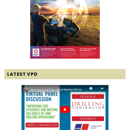
LATEST VPD