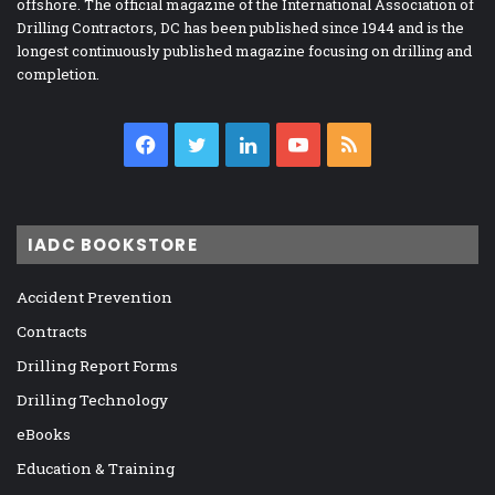
offshore. The official magazine of the International Association of
Drilling Contractors, DC has been published since 1944 and is the
longest continuously published magazine focusing on drilling and
completion.
Facebook
Twitter
LinkedIn
YouTube
RSS
IADC BOOKSTORE
Accident Prevention
Contracts
Drilling Report Forms
Drilling Technology
eBooks
Education & Training