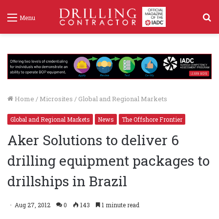
S
Menu
f
Home
/
Microsites
/
Global and Regional Markets
Global and Regional Markets
News
The Offshore Frontier
Aker Solutions to deliver 6
drilling equipment packages to
drillships in Brazil
Aug 27, 2012
0
143
1 minute read