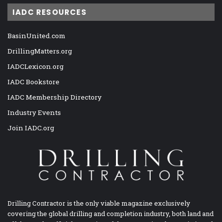
IADC RESOURCES
BasinUnited.com
DrillingMatters.org
IADCLexicon.org
IADC Bookstore
IADC Membership Directory
Industry Events
Join IADC.org
Drilling Contractor is the only viable magazine exclusively
covering the global drilling and completion industry, both land and