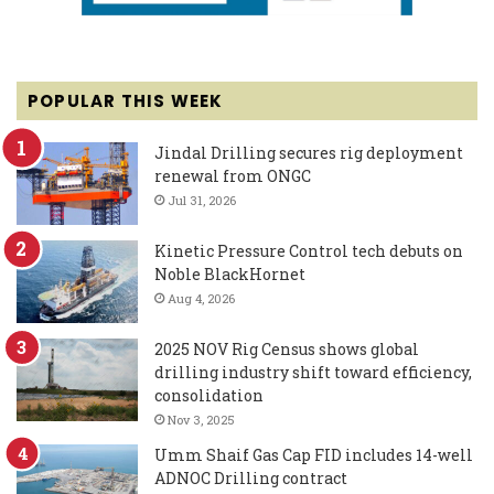
POPULAR THIS WEEK
Jindal Drilling secures rig deployment
renewal from ONGC
Jul 31, 2026
Kinetic Pressure Control tech debuts on
Noble BlackHornet
Aug 4, 2026
2025 NOV Rig Census shows global
drilling industry shift toward efficiency,
consolidation
Nov 3, 2025
Umm Shaif Gas Cap FID includes 14-well
ADNOC Drilling contract