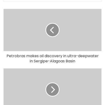
Petrobras makes oil discovery in ultra-deepwater
in Sergipe-Alagoas Basin