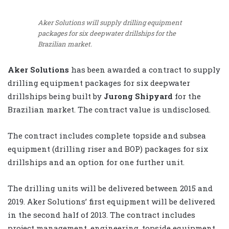
Aker Solutions will supply drilling equipment
packages for six deepwater drillships for the
Brazilian market.
Aker Solutions
has been awarded a contract to supply
drilling equipment packages for six deepwater
drillships being built by
Jurong Shipyard
for the
Brazilian market. The contract value is undisclosed.
The contract includes complete topside and subsea
equipment (drilling riser and BOP) packages for six
drillships and an option for one further unit.
The drilling units will be delivered between 2015 and
2019. Aker Solutions’ first equipment will be delivered
in the second half of 2013. The contract includes
project management, engineering, topside equipment,