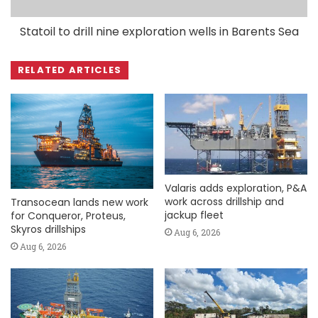
Statoil to drill nine exploration wells in Barents Sea
RELATED ARTICLES
Valaris adds exploration, P&A
work across drillship and
Transocean lands new work
jackup fleet
for Conqueror, Proteus,
Skyros drillships
Aug 6, 2026
Aug 6, 2026