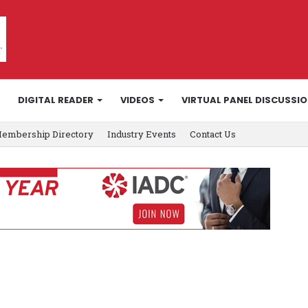
DIGITAL READER
VIDEOS
VIRTUAL PANEL DISCUSSI
embership Directory
Industry Events
Contact Us