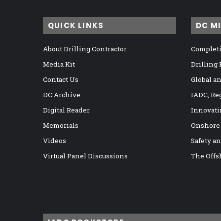
QUICK LINKS
DC M
About Drilling Contractor
Completi
Media Kit
Drilling
Contact Us
Global a
DC Archive
IADC, Re
Digital Reader
Innovati
Memorials
Onshore
Videos
Safety a
Virtual Panel Discussions
The Offs