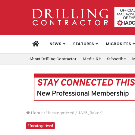
HOME
NEWS
FEATURES
MICROSITES
About Drilling Contractor
Media Kit
Subscribe
M
Home
/
Uncategorized
/
JA25_Baker1
Uncategorized