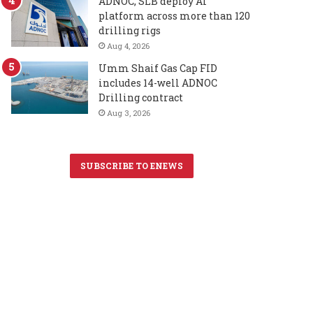
ADNOC, SLB deploy AI
platform across more than 120
drilling rigs
Aug 4, 2026
Umm Shaif Gas Cap FID
includes 14-well ADNOC
Drilling contract
Aug 3, 2026
SUBSCRIBE TO ENEWS