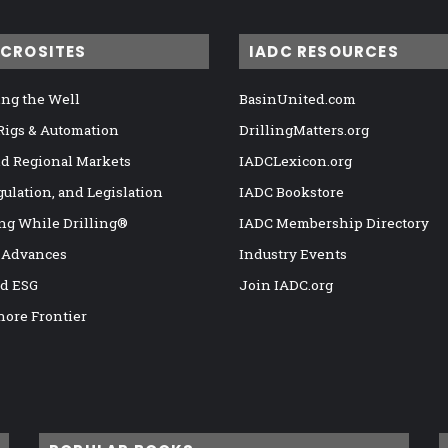
ICROSITES
IADC RESOURCES
ng the Well
BasinUnited.com
 Rigs & Automation
DrillingMatters.org
nd Regional Markets
IADCLexicon.org
gulation, and Legislation
IADC Bookstore
ng While Drilling®
IADC Membership Directory
 Advances
Industry Events
nd ESG
Join IADC.org
hore Frontier