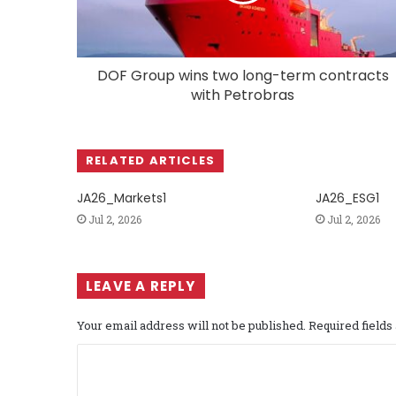
DOF Group wins two long-term contracts
with Petrobras
RELATED ARTICLES
JA26_Markets1
JA26_ESG1
Jul 2, 2026
Jul 2, 2026
LEAVE A REPLY
Your email address will not be published.
Required field
C
o