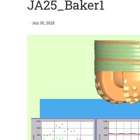
JA25_Baker1
Jun 30, 2025