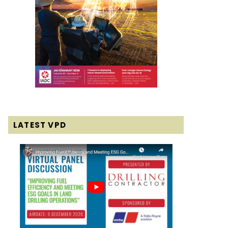
LATEST VPD