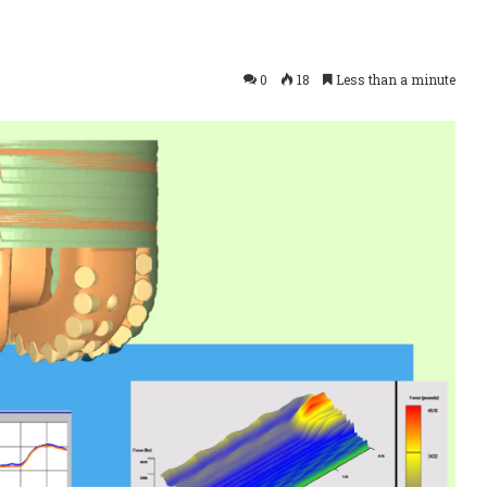
0
18
Less than a minute