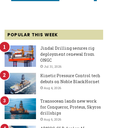
POPULAR THIS WEEK
Jindal Drilling secures rig
deployment renewal from
ONGC
Jul 31, 2026
Kinetic Pressure Control tech
debuts on Noble BlackHornet
Aug 4, 2026
Transocean lands new work
for Conqueror, Proteus, Skyros
drillships
Aug 6, 2026