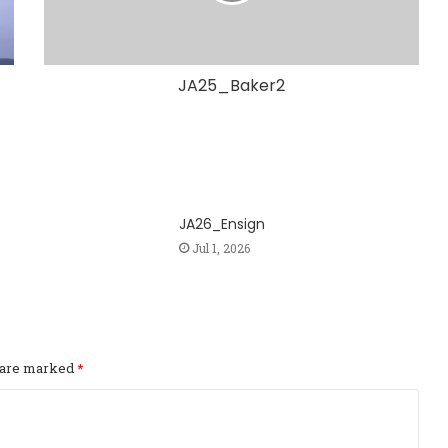
JA25_Baker2
JA26_Ensign
Jul 1, 2026
s are marked
*