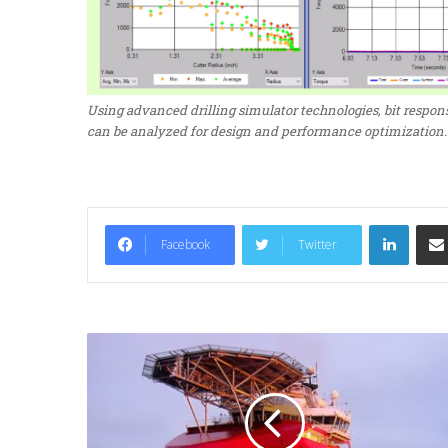
Using advanced drilling simulator technologies, bit respons
can be analyzed for design and performance optimization.
LinkedIn
Facebook
Twitter