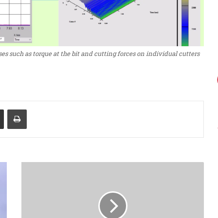
es such as torque at the bit and cutting forces on individual cutters
Share via Email
Print