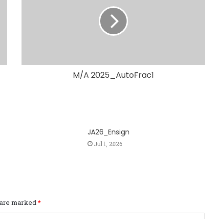
M/A 2025_AutoFrac1
JA26_Ensign
Jul 1, 2026
s are marked
*