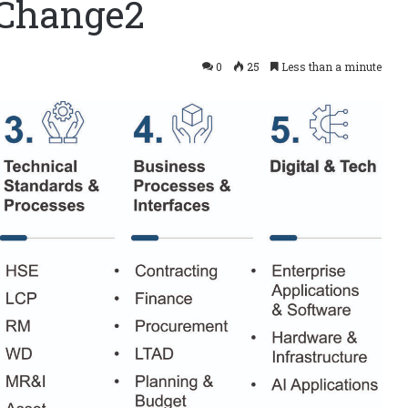
gChange2
0
25
Less than a minute