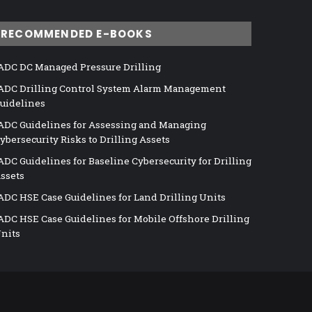
RECOMMENDED E-BOOKS
ADC DC Managed Pressure Drilling
ADC Drilling Control System Alarm Management
uidelines
ADC Guidelines for Assessing and Managing
ybersecurity Risks to Drilling Assets
ADC Guidelines for Baseline Cybersecurity for Drilling
ssets
ADC HSE Case Guidelines for Land Drilling Units
ADC HSE Case Guidelines for Mobile Offshore Drilling
nits