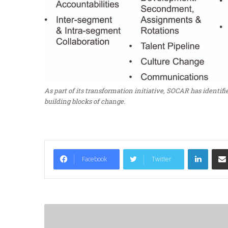
As part of its transformation initiative, SOCAR has identifi
building blocks of change.
LinkedIn
Facebook
Twitter