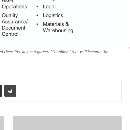
ed these five key categories of “enablers” that will become the
Share via Email
Print