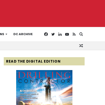
Facebook
Twitter
LinkedIn
YouTube
RSS
Search
ONS
DC ARCHIVE
Random
for
Article
READ THE DIGITAL EDITION