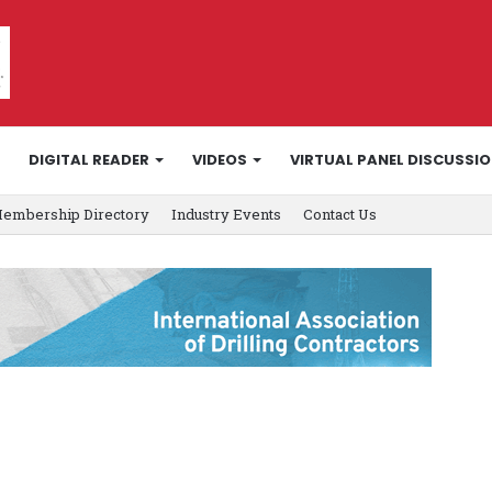
DIGITAL READER
VIDEOS
VIRTUAL PANEL DISCUSSI
embership Directory
Industry Events
Contact Us