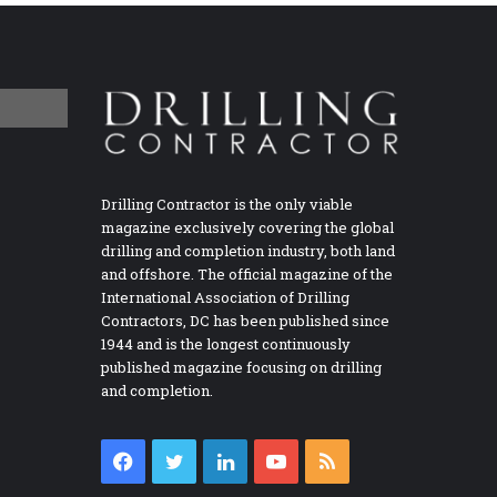
Drilling Contractor is the only viable
magazine exclusively covering the global
drilling and completion industry, both land
and offshore. The official magazine of the
International Association of Drilling
Contractors, DC has been published since
1944 and is the longest continuously
published magazine focusing on drilling
and completion.
Facebook
Twitter
LinkedIn
YouTube
RSS