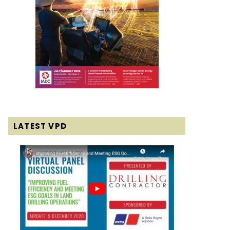
LATEST VPD