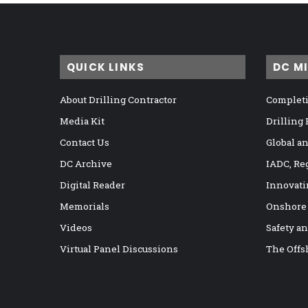
QUICK LINKS
DC M
About Drilling Contractor
Completi
Media Kit
Drilling
Contact Us
Global a
DC Archive
IADC, Re
Digital Reader
Innovati
Memorials
Onshore
Videos
Safety a
Virtual Panel Discussions
The Offs