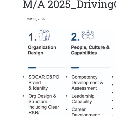
M/A 2025_Drivin
Mar 10, 2025