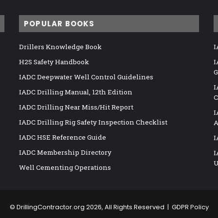
POPULAR BOOKS
Drillers Knowledge Book
I
H2S Safety Handbook
I
G
IADC Deepwater Well Control Guidelines
I
IADC Drilling Manual, 12th Edition
C
IADC Drilling Near Miss/Hit Report
I
IADC Drilling Rig Safety Inspection Checklist
A
IADC HSE Reference Guide
I
IADC Membership Directory
I
U
Well Cementing Operations
©
DrillingContractor.org
2026, All Rights Reserved |
GDPR Policy