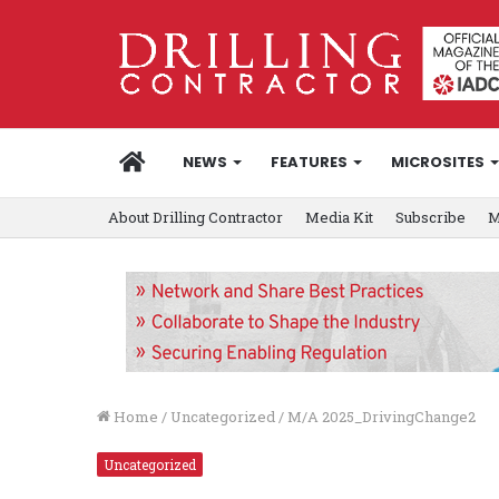
HOME
NEWS
FEATURES
MICROSITES
About Drilling Contractor
Media Kit
Subscribe
M
Home
/
Uncategorized
/
M/A 2025_DrivingChange2
Uncategorized