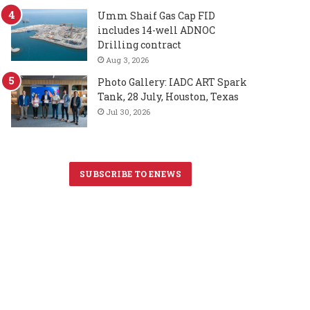
Umm Shaif Gas Cap FID
includes 14-well ADNOC
Drilling contract
Aug 3, 2026
Photo Gallery: IADC ART Spark
Tank, 28 July, Houston, Texas
Jul 30, 2026
SUBSCRIBE TO ENEWS