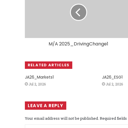
M/A 2025_DrivingChange1
RELATED ARTICLES
JA26_Markets1
JA26_ESG1
Jul 2, 2026
Jul 2, 2026
LEAVE A REPLY
Your email address will not be published.
Required field