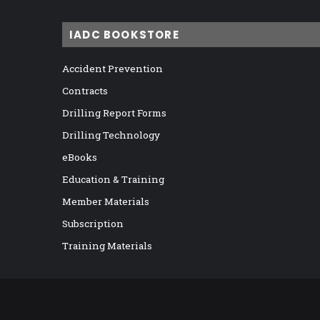
IADC BOOKSTORE
Accident Prevention
Contracts
Drilling Report Forms
Drilling Technology
eBooks
Education & Training
Member Materials
Subscription
Training Materials