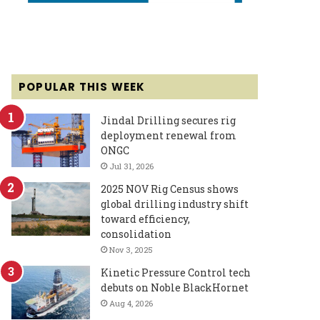
POPULAR THIS WEEK
Jindal Drilling secures rig
deployment renewal from
ONGC
Jul 31, 2026
2025 NOV Rig Census shows
global drilling industry shift
toward efficiency,
consolidation
Nov 3, 2025
Kinetic Pressure Control tech
debuts on Noble BlackHornet
Aug 4, 2026