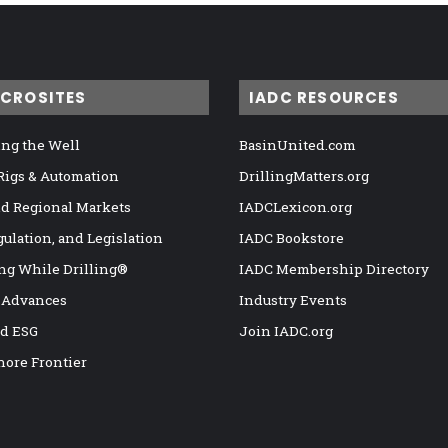
ICROSITES
IADC RESOURCES
ng the Well
BasinUnited.com
 Rigs & Automation
DrillingMatters.org
nd Regional Markets
IADCLexicon.org
gulation, and Legislation
IADC Bookstore
ng While Drilling®
IADC Membership Directory
 Advances
Industry Events
nd ESG
Join IADC.org
hore Frontier