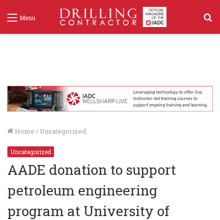
S
Menu
f
Home
/
Uncategorized
Uncategorized
AADE donation to support
petroleum engineering
program at University of