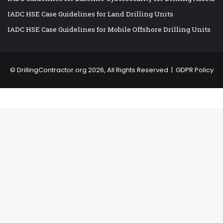
IADC HSE Case Guidelines for Land Drilling Units
IADC HSE Case Guidelines for Mobile Offshore Drilling Units
©
DrillingContractor.org
2026, All Rights Reserved |
GDPR Policy