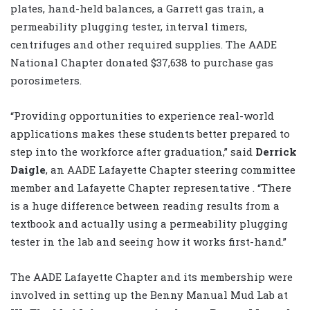
plates, hand-held balances, a Garrett gas train, a
permeability plugging tester, interval timers,
centrifuges and other required supplies. The AADE
National Chapter donated $37,638 to purchase gas
porosimeters.
“Providing opportunities to experience real-world
applications makes these students better prepared to
step into the workforce after graduation,” said
Derrick
Daigle
, an AADE Lafayette Chapter steering committee
member and Lafayette Chapter representative . “There
is a huge difference between reading results from a
textbook and actually using a permeability plugging
tester in the lab and seeing how it works first-hand.”
The AADE Lafayette Chapter and its membership were
involved in setting up the Benny Manual Mud Lab at