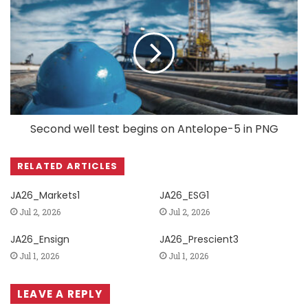
Second well test begins on Antelope-5 in PNG
RELATED ARTICLES
JA26_Markets1
JA26_ESG1
Jul 2, 2026
Jul 2, 2026
JA26_Ensign
JA26_Prescient3
Jul 1, 2026
Jul 1, 2026
LEAVE A REPLY