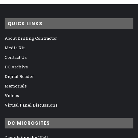
QUICK LINKS
About Drilling Contractor
Media Kit
Contact Us
DC Archive
Digital Reader
Memorials
Videos
Virtual Panel Discussions
DC MICROSITES
Completing the Well