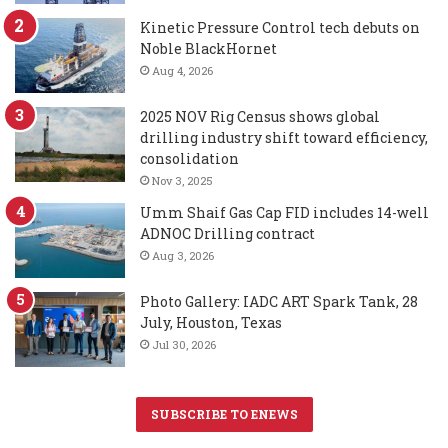
Kinetic Pressure Control tech debuts on
Noble BlackHornet
Aug 4, 2026
2025 NOV Rig Census shows global
drilling industry shift toward efficiency,
consolidation
Nov 3, 2025
Umm Shaif Gas Cap FID includes 14-well
ADNOC Drilling contract
Aug 3, 2026
Photo Gallery: IADC ART Spark Tank, 28
July, Houston, Texas
Jul 30, 2026
SUBSCRIBE TO ENEWS