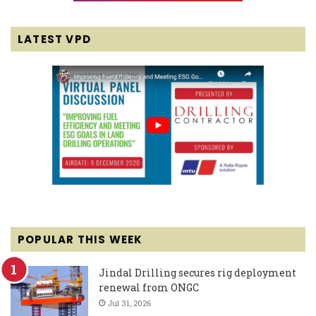
LATEST VPD
POPULAR THIS WEEK
Jindal Drilling secures rig deployment
renewal from ONGC
Jul 31, 2026