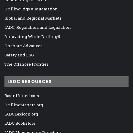
Drilling Rigs & Automation
Global and Regional Markets
IADC, Regulation, and Legislation
Innovating While Drilling®
Onshore Advances
Safety and ESG
The Offshore Frontier
IADC RESOURCES
BasinUnited.com
DrillingMatters.org
IADCLexicon.org
IADC Bookstore
IADC Membership Directory