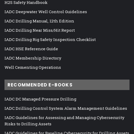
H2S Safety Handbook
IADC Deepwater Well Control Guidelines
IADC Drilling Manual, 12th Edition
IADC Drilling Near Miss/Hit Report
IADC Drilling Rig Safety Inspection Checklist
IADC HSE Reference Guide
IADC Membership Directory
Well Cementing Operations
RECOMMENDED E-BOOKS
IADC DC Managed Pressure Drilling
IADC Drilling Control System Alarm Management Guidelines
IADC Guidelines for Assessing and Managing Cybersecurity
Risks to Drilling Assets
IADC Guidelines for Baseline Cybersecurity for Drilling Assets