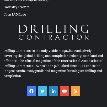
Industry Events
Join IADC.org
Drilling Contractor is the only viable magazine exclusively
covering the global drilling and completion industry, both land and
offshore. The official magazine of the International Association of
Drilling Contractors, DC has been published since 1944 and is the
longest continuously published magazine focusing on drilling and
completion.
Facebook
Twitter
LinkedIn
YouTube
RSS