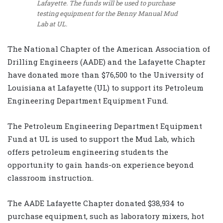
Lafayette. The funds will be used to purchase
testing equipment for the Benny Manual Mud
Lab at UL.
The National Chapter of the American Association of
Drilling Engineers (AADE) and the Lafayette Chapter
have donated more than $76,500 to the University of
Louisiana at Lafayette (UL) to support its Petroleum
Engineering Department Equipment Fund.
The Petroleum Engineering Department Equipment
Fund at UL is used to support the Mud Lab, which
offers petroleum engineering students the
opportunity to gain hands-on experience beyond
classroom instruction.
The AADE Lafayette Chapter donated $38,934 to
purchase equipment, such as laboratory mixers, hot