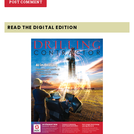
READ THE DIGITAL EDITION