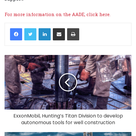
For more information on the AADE,
click here.
LinkedIn
Share via Email
Print
ExxonMobil, Hunting’s Titan Division to develop
autonomous tools for well construction