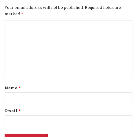
Your email address will not be published.
Required fields are
marked
*
C
o
m
m
e
n
t
Name
*
*
Email
*