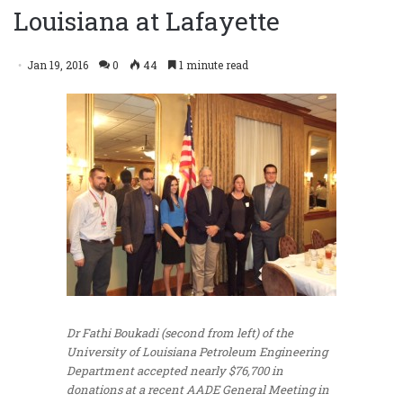
Louisiana at Lafayette
Jan 19, 2016
0
44
1 minute read
Dr Fathi Boukadi (second from left) of the
University of Louisiana Petroleum Engineering
Department accepted nearly $76,700 in
donations at a recent AADE General Meeting in