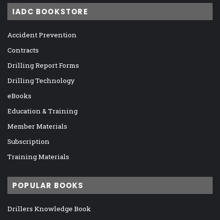
IADC BOOKSTORE
Accident Prevention
Contracts
Drilling Report Forms
Drilling Technology
eBooks
Education & Training
Member Materials
Subscription
Training Materials
POPULAR BOOKS
Drillers Knowledge Book