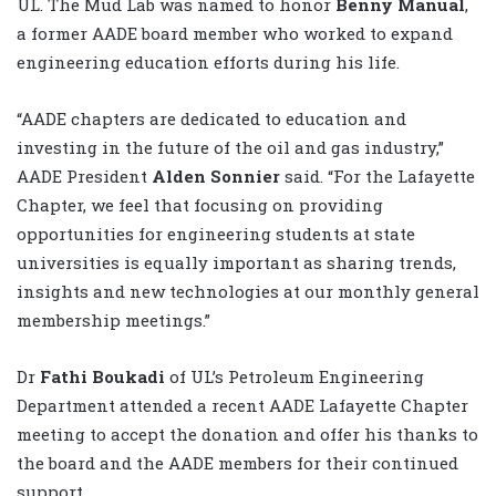
UL. The Mud Lab was named to honor
Benny Manual
,
a former AADE board member who worked to expand
engineering education efforts during his life.
“AADE chapters are dedicated to education and
investing in the future of the oil and gas industry,”
AADE President
Alden Sonnier
said. “For the Lafayette
Chapter, we feel that focusing on providing
opportunities for engineering students at state
universities is equally important as sharing trends,
insights and new technologies at our monthly general
membership meetings.”
Dr
Fathi Boukadi
of UL’s Petroleum Engineering
Department attended a recent AADE Lafayette Chapter
meeting to accept the donation and offer his thanks to
the board and the AADE members for their continued
support.