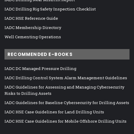
IADC Drilling Rig Safety Inspection Checklist
IADC HSE Reference Guide
IADC Membership Directory
Well Cementing Operations
RECOMMENDED E-BOOKS
IADC DC Managed Pressure Drilling
IADC Drilling Control System Alarm Management Guidelines
IADC Guidelines for Assessing and Managing Cybersecurity
Risks to Drilling Assets
IADC Guidelines for Baseline Cybersecurity for Drilling Assets
IADC HSE Case Guidelines for Land Drilling Units
IADC HSE Case Guidelines for Mobile Offshore Drilling Units