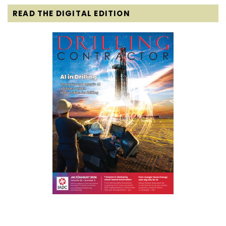
READ THE DIGITAL EDITION