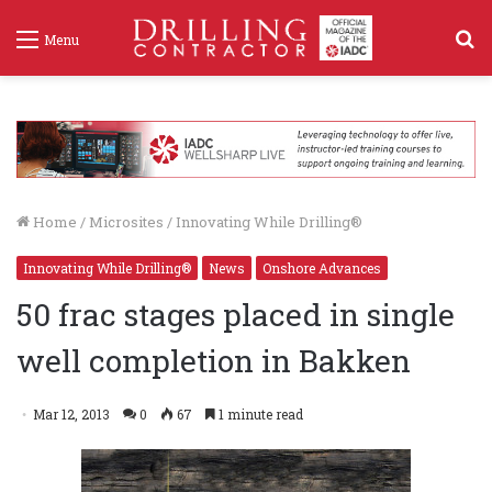
S
Menu
f
Home
/
Microsites
/
Innovating While Drilling®
Innovating While Drilling®
News
Onshore Advances
50 frac stages placed in single
well completion in Bakken
Mar 12, 2013
0
67
1 minute read