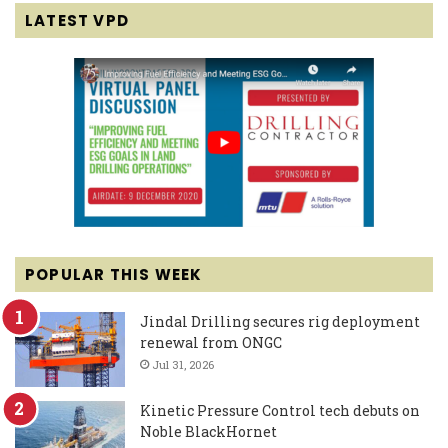
LATEST VPD
POPULAR THIS WEEK
Jindal Drilling secures rig deployment
renewal from ONGC
Jul 31, 2026
Kinetic Pressure Control tech debuts on
Noble BlackHornet