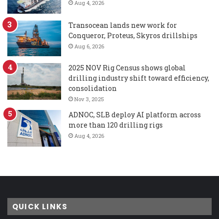
Aug 4, 2026
Transocean lands new work for
Conqueror, Proteus, Skyros drillships
Aug 6, 2026
2025 NOV Rig Census shows global
drilling industry shift toward efficiency,
consolidation
Nov 3, 2025
ADNOC, SLB deploy AI platform across
more than 120 drilling rigs
Aug 4, 2026
QUICK LINKS