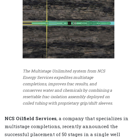
The Multistage Unlimited system from NCS
Energy Services expedites multistage
completions, improves frac results, and
conserves water and chemicals by combining a
resettable frac-isolation assembly deployed on
coiled tubing with proprietary grip/shift sleeves.
NCS Oilfield Services
, a company that specializes in
multistage completions, recently announced the
successful placement of 50 stages in a single well