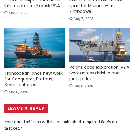
Interceptor for Ekofisk P&A
spud for Musuma-1 in
Zimbabwe
Aug 7, 2026
Aug 7, 2026
Valaris adds exploration, P&A
work across drillship and
Transocean lands new work
jackup fleet
for Conqueror, Proteus,
Skyros drillships
Aug 6, 2026
Aug 6, 2026
LEAVE A REPLY
Your email address will not be published.
Required fields are
marked
*