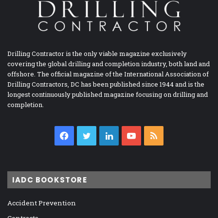
Drilling Contractor is the only viable magazine exclusively
covering the global drilling and completion industry, both land and
offshore. The official magazine of the International Association of
Drilling Contractors, DC has been published since 1944 and is the
longest continuously published magazine focusing on drilling and
completion.
Facebook
Twitter
LinkedIn
YouTube
RSS
IADC BOOKSTORE
Accident Prevention