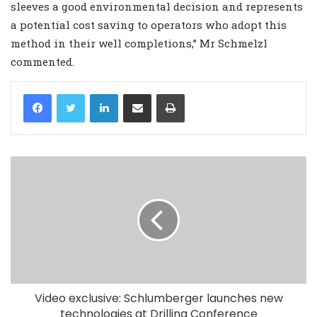
sleeves a good environmental decision and represents
a potential cost saving to operators who adopt this
method in their well completions,” Mr Schmelzl
commented.
LinkedIn
Share via Email
Print
Video exclusive: Schlumberger launches new
technologies at Drilling Conference