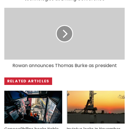
Rowan announces Thomas Burke as president
RELATED ARTICLES
ConocoPhillips books Noble
Invictus locks in November