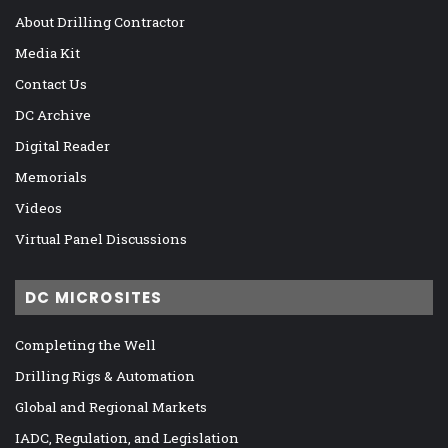
About Drilling Contractor
Media Kit
Contact Us
DC Archive
Digital Reader
Memorials
Videos
Virtual Panel Discussions
DC MICROSITES
Completing the Well
Drilling Rigs & Automation
Global and Regional Markets
IADC, Regulation, and Legislation