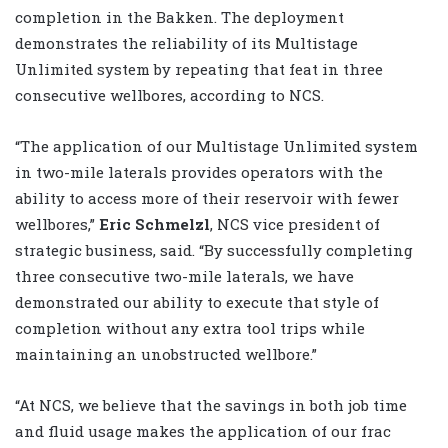
completion in the Bakken. The deployment
demonstrates the reliability of its Multistage
Unlimited system by repeating that feat in three
consecutive wellbores, according to NCS.
“The application of our Multistage Unlimited system
in two-mile laterals provides operators with the
ability to access more of their reservoir with fewer
wellbores,”
Eric Schmelzl
, NCS vice president of
strategic business, said. “By successfully completing
three consecutive two-mile laterals, we have
demonstrated our ability to execute that style of
completion without any extra tool trips while
maintaining an unobstructed wellbore.”
“At NCS, we believe that the savings in both job time
and fluid usage makes the application of our frac