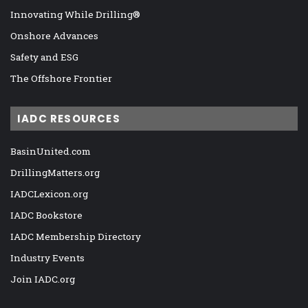
Innovating While Drilling®
Onshore Advances
Safety and ESG
The Offshore Frontier
IADC RESOURCES
BasinUnited.com
DrillingMatters.org
IADCLexicon.org
IADC Bookstore
IADC Membership Directory
Industry Events
Join IADC.org