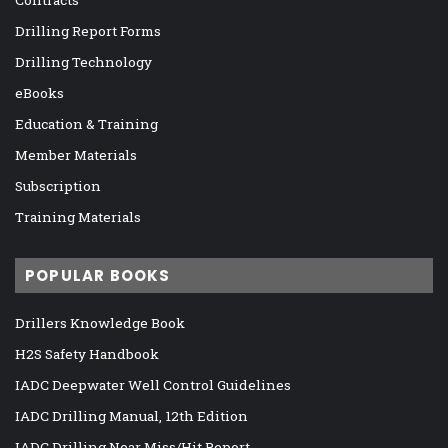
Contracts
Drilling Report Forms
Drilling Technology
eBooks
Education & Training
Member Materials
Subscription
Training Materials
POPULAR BOOKS
Drillers Knowledge Book
H2S Safety Handbook
IADC Deepwater Well Control Guidelines
IADC Drilling Manual, 12th Edition
IADC Drilling Near Miss/Hit Report