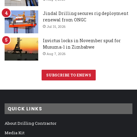
Jindal Drilling secures rig deployment
renewal from ONGC
Jul 31, 2026
Invictus locks in November spud for
Musuma-1 in Zimbabwe
Aug 7, 2026
SUBSCRIBE TO ENEWS
QUICK LINKS
About Drilling Contractor
Media Kit