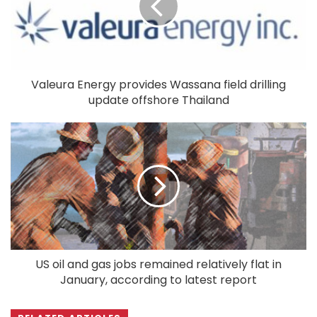
Valeura Energy provides Wassana field drilling
update offshore Thailand
US oil and gas jobs remained relatively flat in
January, according to latest report