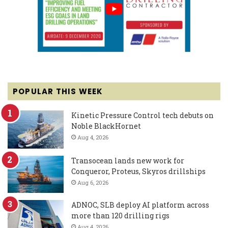
POPULAR THIS WEEK
Kinetic Pressure Control tech debuts on
Noble BlackHornet
Aug 4, 2026
Transocean lands new work for
Conqueror, Proteus, Skyros drillships
Aug 6, 2026
ADNOC, SLB deploy AI platform across
more than 120 drilling rigs
Aug 4, 2026