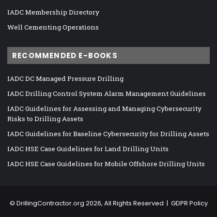
IADC Membership Directory
Well Cementing Operations
RECOMMENDED E-BOOKS
IADC DC Managed Pressure Drilling
IADC Drilling Control System Alarm Management Guidelines
IADC Guidelines for Assessing and Managing Cybersecurity
Risks to Drilling Assets
IADC Guidelines for Baseline Cybersecurity for Drilling Assets
IADC HSE Case Guidelines for Land Drilling Units
IADC HSE Case Guidelines for Mobile Offshore Drilling Units
©
DrillingContractor.org
2026, All Rights Reserved |
GDPR Policy