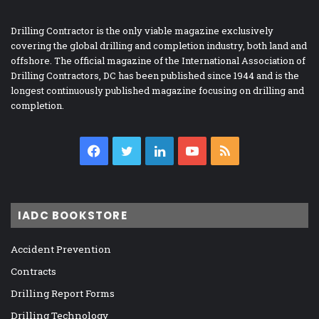
Drilling Contractor is the only viable magazine exclusively
covering the global drilling and completion industry, both land and
offshore. The official magazine of the International Association of
Drilling Contractors, DC has been published since 1944 and is the
longest continuously published magazine focusing on drilling and
completion.
Facebook
Twitter
LinkedIn
YouTube
RSS
IADC BOOKSTORE
Accident Prevention
Contracts
Drilling Report Forms
Drilling Technology