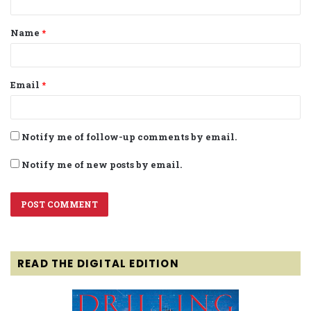
t
Name
*
*
Email
*
Notify me of follow-up comments by email.
Notify me of new posts by email.
READ THE DIGITAL EDITION