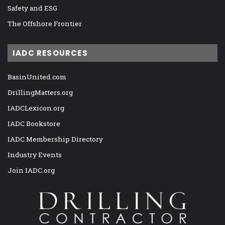
Safety and ESG
The Offshore Frontier
IADC RESOURCES
BasinUnited.com
DrillingMatters.org
IADCLexicon.org
IADC Bookstore
IADC Membership Directory
Industry Events
Join IADC.org