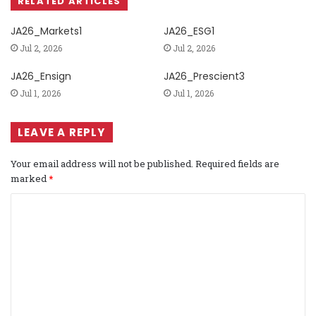
RELATED ARTICLES
JA26_Markets1
JA26_ESG1
Jul 2, 2026
Jul 2, 2026
JA26_Ensign
JA26_Prescient3
Jul 1, 2026
Jul 1, 2026
LEAVE A REPLY
Your email address will not be published.
Required fields are
marked
*
C
o
m
m
e
n