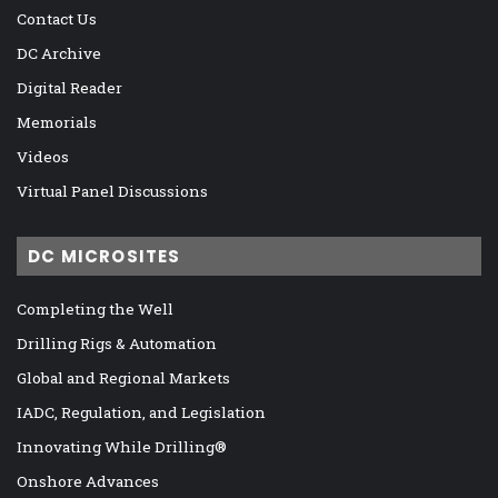
Contact Us
DC Archive
Digital Reader
Memorials
Videos
Virtual Panel Discussions
DC MICROSITES
Completing the Well
Drilling Rigs & Automation
Global and Regional Markets
IADC, Regulation, and Legislation
Innovating While Drilling®
Onshore Advances