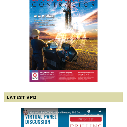
LATEST VPD