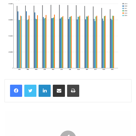
LinkedIn
Share via Email
Print