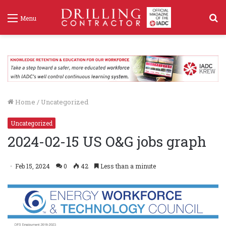
S
Menu
f
Home
/
Uncategorized
Uncategorized
2024-02-15 US O&G jobs graph
Feb 15, 2024
0
42
Less than a minute