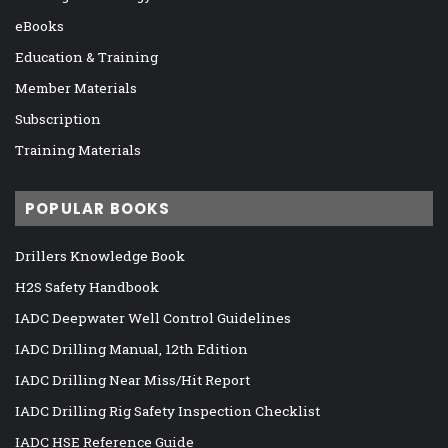
eBooks
Education & Training
Member Materials
Subscription
Training Materials
POPULAR BOOKS
Drillers Knowledge Book
H2S Safety Handbook
IADC Deepwater Well Control Guidelines
IADC Drilling Manual, 12th Edition
IADC Drilling Near Miss/Hit Report
IADC Drilling Rig Safety Inspection Checklist
IADC HSE Reference Guide