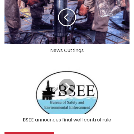
News Cuttings
BSEE announces final well control rule