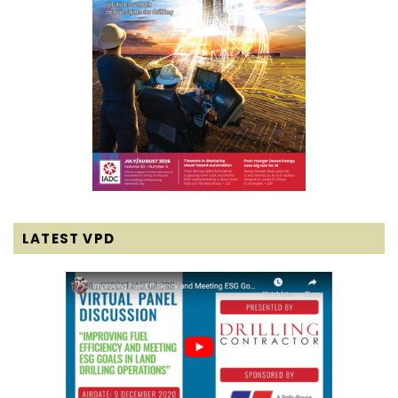
LATEST VPD