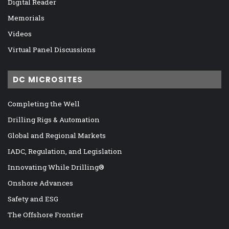
Digital Reader
Memorials
Videos
Virtual Panel Discussions
DC MICROSITES
Completing the Well
Drilling Rigs & Automation
Global and Regional Markets
IADC, Regulation, and Legislation
Innovating While Drilling®
Onshore Advances
Safety and ESG
The Offshore Frontier