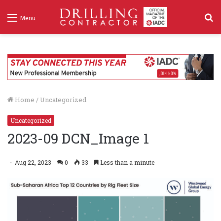
S
Menu
f
Home
/
Uncategorized
Uncategorized
2023-09 DCN_Image 1
Aug 22, 2023
0
33
Less than a minute