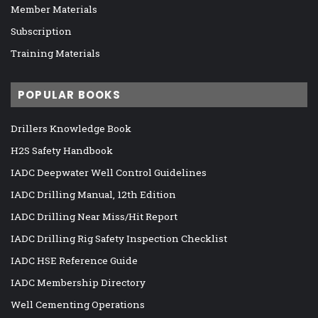
Member Materials
Subscription
Training Materials
POPULAR BOOKS
Drillers Knowledge Book
H2S Safety Handbook
IADC Deepwater Well Control Guidelines
IADC Drilling Manual, 12th Edition
IADC Drilling Near Miss/Hit Report
IADC Drilling Rig Safety Inspection Checklist
IADC HSE Reference Guide
IADC Membership Directory
Well Cementing Operations