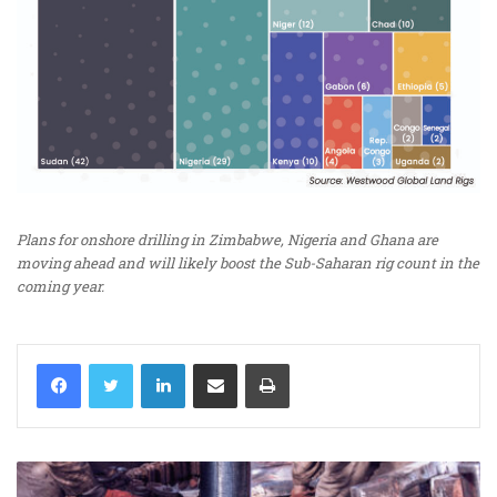
Plans for onshore drilling in Zimbabwe, Nigeria and Ghana are
moving ahead and will likely boost the Sub-Saharan rig count in the
coming year.
LinkedIn
Share via Email
Print