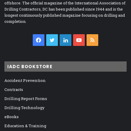
offshore. The official magazine of the International Association of
Drilling Contractors, DC has been published since 1944 and is the
longest continuously published magazine focusing on drilling and
completion.
Facebook
Twitter
LinkedIn
YouTube
RSS
IADC BOOKSTORE
Accident Prevention
Contracts
Drilling Report Forms
Drilling Technology
eBooks
Education & Training