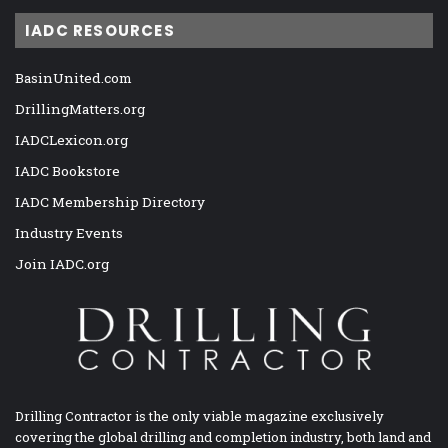
IADC RESOURCES
BasinUnited.com
DrillingMatters.org
IADCLexicon.org
IADC Bookstore
IADC Membership Directory
Industry Events
Join IADC.org
Drilling Contractor is the only viable magazine exclusively
covering the global drilling and completion industry, both land and