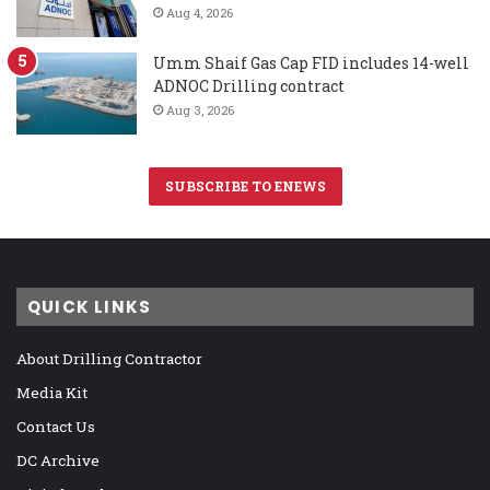
Aug 4, 2026
Umm Shaif Gas Cap FID includes 14-well
ADNOC Drilling contract
Aug 3, 2026
SUBSCRIBE TO ENEWS
QUICK LINKS
About Drilling Contractor
Media Kit
Contact Us
DC Archive