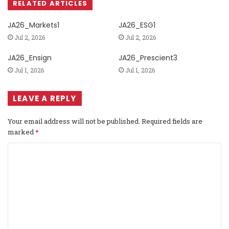
RELATED ARTICLES
JA26_Markets1
JA26_ESG1
Jul 2, 2026
Jul 2, 2026
JA26_Ensign
JA26_Prescient3
Jul 1, 2026
Jul 1, 2026
LEAVE A REPLY
Your email address will not be published.
Required fields are
marked
*
C
o
m
m
e
n