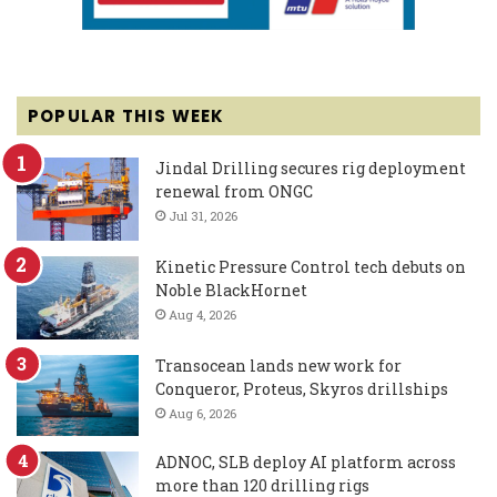
POPULAR THIS WEEK
Jindal Drilling secures rig deployment
renewal from ONGC
Jul 31, 2026
Kinetic Pressure Control tech debuts on
Noble BlackHornet
Aug 4, 2026
Transocean lands new work for
Conqueror, Proteus, Skyros drillships
Aug 6, 2026
ADNOC, SLB deploy AI platform across
more than 120 drilling rigs