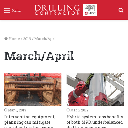
S
Menu
f
Home
/
2019
/
March/April
North Sea HPHT case study: Monitoring of
March/April
underreamer function status confirms in-
gauge hole
Mar 6, 2019
366
Mar 6, 2019
Mar 6, 2019
Intervention equipment,
Hybrid system taps benefits
planning can mitigate
of both MPD, underbalanced
complexities that come
drilling, opens new