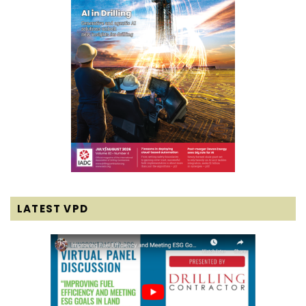
LATEST VPD