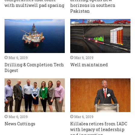
with multiwell pad spacing
horizons in southern
Pakistan
Mar 6, 2019
Mar 6, 2019
Drilling & Completion Tech
Well maintained
Digest
Mar 6, 2019
Mar 6, 2019
News Cuttings
Killalea retires from IADC
with legacy of leadership