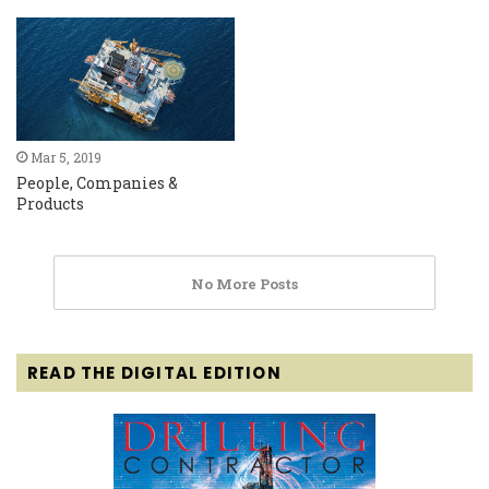
Mar 5, 2019
People, Companies &
Products
No More Posts
READ THE DIGITAL EDITION