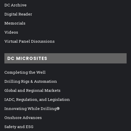
DC Archive
Digital Reader
Memorials
Videos
Virtual Panel Discussions
DC MICROSITES
Completing the Well
Drilling Rigs & Automation
Global and Regional Markets
IADC, Regulation, and Legislation
Innovating While Drilling®
Onshore Advances
Safety and ESG