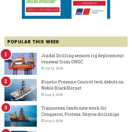
POPULAR THIS WEEK
Jindal Drilling secures rig deployment
renewal from ONGC
Jul 31, 2026
Kinetic Pressure Control tech debuts on
Noble BlackHornet
Aug 4, 2026
Transocean lands new work for
Conqueror, Proteus, Skyros drillships
Aug 6, 2026