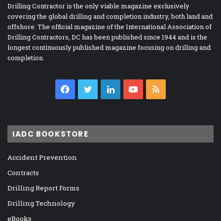
Drilling Contractor is the only viable magazine exclusively
covering the global drilling and completion industry, both land and
offshore. The official magazine of the International Association of
Drilling Contractors, DC has been published since 1944 and is the
longest continuously published magazine focusing on drilling and
completion.
Facebook
Twitter
LinkedIn
YouTube
RSS
IADC BOOKSTORE
Accident Prevention
Contracts
Drilling Report Forms
Drilling Technology
eBooks