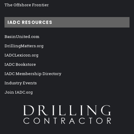
The Offshore Frontier
IADC RESOURCES
BasinUnited.com
DrillingMatters.org
IADCLexicon.org
IADC Bookstore
IADC Membership Directory
Industry Events
Join IADC.org