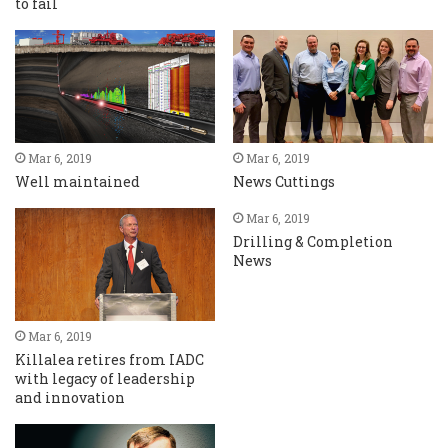
to fail
Mar 6, 2019
Mar 6, 2019
Well maintained
News Cuttings
Mar 6, 2019
Drilling & Completion
News
Mar 6, 2019
Killalea retires from IADC
with legacy of leadership
and innovation