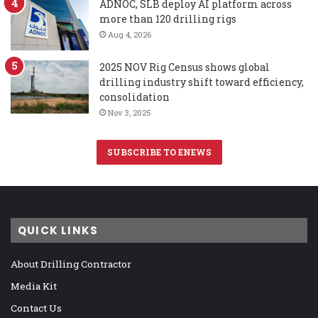
ADNOC, SLB deploy AI platform across
more than 120 drilling rigs
Aug 4, 2026
2025 NOV Rig Census shows global
drilling industry shift toward efficiency,
consolidation
Nov 3, 2025
SUBSCRIBE TO ENEWS
QUICK LINKS
About Drilling Contractor
Media Kit
Contact Us