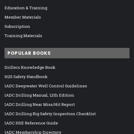
Education & Training
Member Materials
Subscription
Training Materials
POPULAR BOOKS
Drillers Knowledge Book
H2S Safety Handbook
IADC Deepwater Well Control Guidelines
IADC Drilling Manual, 12th Edition
IADC Drilling Near Miss/Hit Report
IADC Drilling Rig Safety Inspection Checklist
IADC HSE Reference Guide
IADC Membership Directory