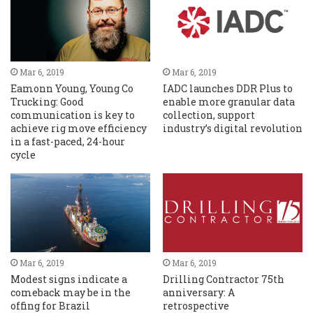
Mar 6, 2019
Mar 6, 2019
Eamonn Young, Young Co
IADC launches DDR Plus to
Trucking: Good
enable more granular data
communication is key to
collection, support
achieve rig move efficiency
industry’s digital revolution
in a fast-paced, 24-hour
cycle
Mar 6, 2019
Mar 6, 2019
Modest signs indicate a
Drilling Contractor 75th
comeback may be in the
anniversary: A
offing for Brazil
retrospective