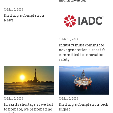
and innovation
Mar 6, 2019
Drilling & Completion
News
Mar 6, 2019
Industry must commit to
next generation just as it’s
committed to innovation,
safety
Mar 6, 2019
Mar 6, 2019
In skills shortage, if we fail
Drilling & Completion Tech
to prepare, we’re preparing
Digest