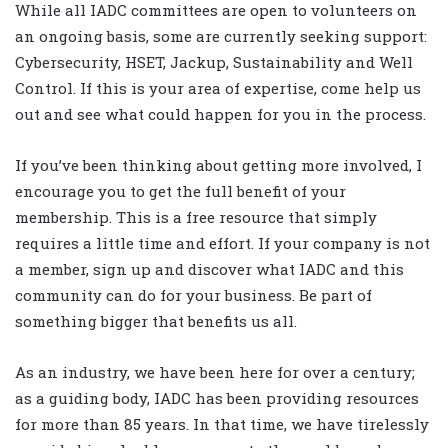
While all IADC committees are open to volunteers on
an ongoing basis, some are currently seeking support:
Cybersecurity, HSET, Jackup, Sustainability and Well
Control. If this is your area of expertise, come help us
out and see what could happen for you in the process.
If you’ve been thinking about getting more involved, I
encourage you to get the full benefit of your
membership. This is a free resource that simply
requires a little time and effort. If your company is not
a member, sign up and discover what IADC and this
community can do for your business. Be part of
something bigger that benefits us all.
As an industry, we have been here for over a century;
as a guiding body, IADC has been providing resources
for more than 85 years. In that time, we have tirelessly