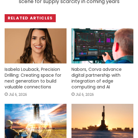
scene for supply scarcity in coming years
RELATED ARTICLES
Isabela Louback, Precision
Nabors, Corva advance
Drilling: Creating space for
digital partnership with
next generation to build
integration of edge
valuable connections
computing and AI
Jul 6, 2026
Jul 6, 2026