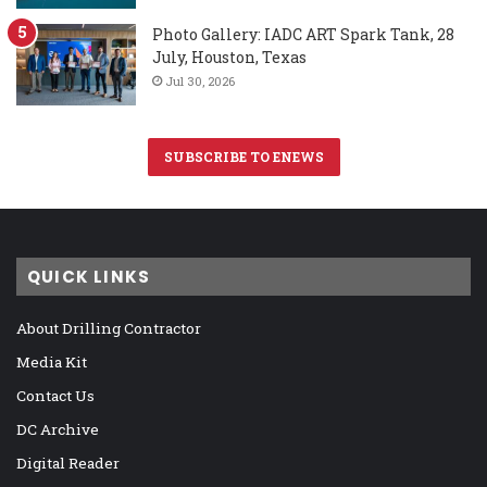
Photo Gallery: IADC ART Spark Tank, 28
July, Houston, Texas
Jul 30, 2026
SUBSCRIBE TO ENEWS
QUICK LINKS
About Drilling Contractor
Media Kit
Contact Us
DC Archive
Digital Reader