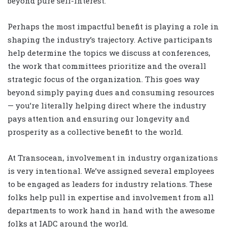
beyond pure self-interest.
Perhaps the most impactful benefit is playing a role in
shaping the industry’s trajectory. Active participants
help determine the topics we discuss at conferences,
the work that committees prioritize and the overall
strategic focus of the organization. This goes way
beyond simply paying dues and consuming resources
— you’re literally helping direct where the industry
pays attention and ensuring our longevity and
prosperity as a collective benefit to the world.
At Transocean, involvement in industry organizations
is very intentional. We’ve assigned several employees
to be engaged as leaders for industry relations. These
folks help pull in expertise and involvement from all
departments to work hand in hand with the awesome
folks at IADC around the world.