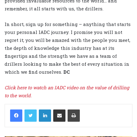
provided invaluable resources to the world… and
remember, it all starts with us, the drillers.
In short, sign up for something – anything that starts
your personal IADC journey. I promise you will not
regret it; you will be amazed with the people you meet,
the depth of knowledge this industry has at its
fingertips and the strength we have as a team of
drillers looking to make the best of every situation in
which we find ourselves.
DC
Click here to watch an IADC video on the value of drilling
to the world.
LinkedIn
Share via Email
Print