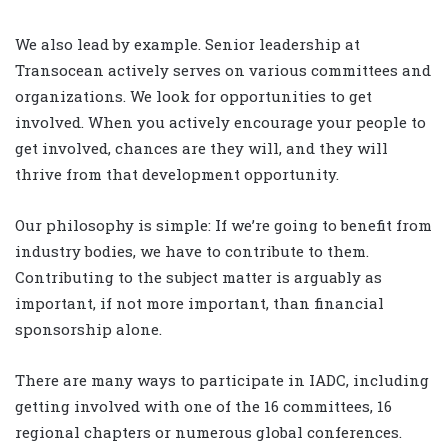
We also lead by example. Senior leadership at
Transocean actively serves on various committees and
organizations. We look for opportunities to get
involved. When you actively encourage your people to
get involved, chances are they will, and they will
thrive from that development opportunity.
Our philosophy is simple: If we’re going to benefit from
industry bodies, we have to contribute to them.
Contributing to the subject matter is arguably as
important, if not more important, than financial
sponsorship alone.
There are many ways to participate in IADC, including
getting involved with one of the 16 committees, 16
regional chapters or numerous global conferences.