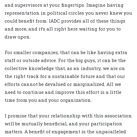
and supervisors at your fingertips. Imagine having
representation in political circles you never knew you
could benefit from. IADC provides all of these things
and more, and it’s all right here waiting for you to
draw upon.
For smaller companies, that can be like having extra
staff or outside advice. For the big guys, it can be the
collective knowledge that, as an industry, we are on
the right track for a sustainable future and that our
efforts cannot be devalued or marginalized. All we
need to continue and improve this effort is a little
time from you and your organization.
I promise that your relationship with this association
will be mutually beneficial, and your participation
matters. A benefit of engagement is the unparalleled