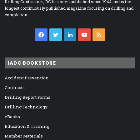
Drilling Contractors, DC has been published since 1944 and is the
longest continuously published magazine focusing on drilling and
completion.
Facebook
Twitter
LinkedIn
YouTube
RSS
IADC BOOKSTORE
Accident Prevention
Contracts
Drilling Report Forms
Drilling Technology
eBooks
Education & Training
Member Materials