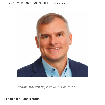
Jan 21, 2026
0
65
3 minutes read
Roddie Mackenzie, 2026 IADC Chairman
From the Chairman