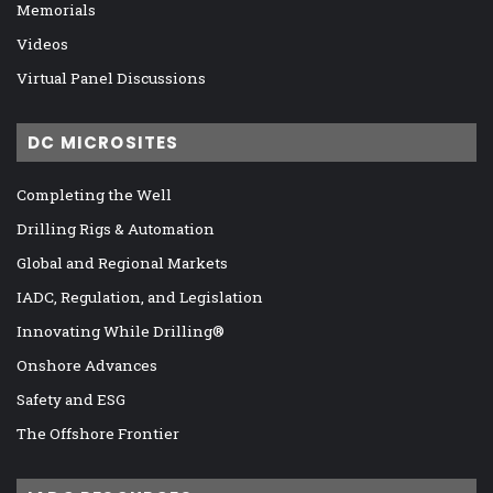
Memorials
Videos
Virtual Panel Discussions
DC MICROSITES
Completing the Well
Drilling Rigs & Automation
Global and Regional Markets
IADC, Regulation, and Legislation
Innovating While Drilling®
Onshore Advances
Safety and ESG
The Offshore Frontier