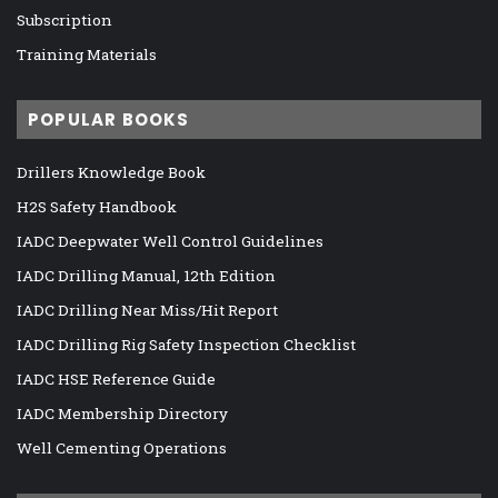
Subscription
Training Materials
POPULAR BOOKS
Drillers Knowledge Book
H2S Safety Handbook
IADC Deepwater Well Control Guidelines
IADC Drilling Manual, 12th Edition
IADC Drilling Near Miss/Hit Report
IADC Drilling Rig Safety Inspection Checklist
IADC HSE Reference Guide
IADC Membership Directory
Well Cementing Operations