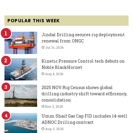
POPULAR THIS WEEK
Jindal Drilling secures rig deployment
renewal from ONGC
Jul 31, 2026
Kinetic Pressure Control tech debuts on
Noble BlackHornet
Aug 4, 2026
2025 NOV Rig Census shows global
drilling industry shift toward efficiency,
consolidation
Nov 3, 2025
Umm Shaif Gas Cap FID includes 14-well
ADNOC Drilling contract
Aug 3, 2026