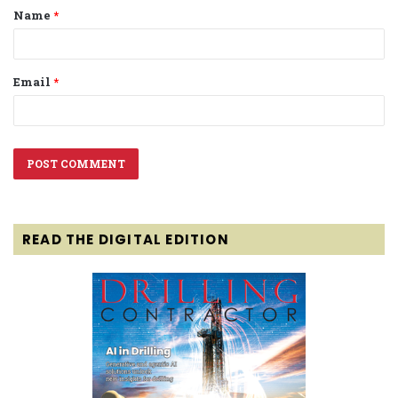
Name
*
*
Email
*
READ THE DIGITAL EDITION