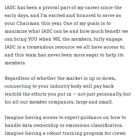
IADC has been a pivotal part of my career since the
early days, and I’m excited and honored to serve as
your Chairman this year. One of my goals is to
maximize what IADC can be and how much benefit we
can bring YOU when WE, the members, fully engage.
IADC is a tremendous resource we all have access to,
and this team has never been more eager to help its
members.
Regardless of whether the market is up or down,
connecting to your industry body will pay back
tenfold the efforts you put in — not just personally, but
for all our member companies, large and small.
Imagine having access to expert guidance on how to
handle data ownership or emissions classification.
Imagine having a robust training program for crews