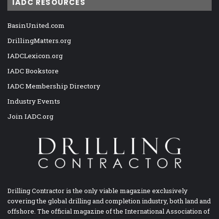
IADC RESOURCES
BasinUnited.com
DrillingMatters.org
IADCLexicon.org
IADC Bookstore
IADC Membership Directory
Industry Events
Join IADC.org
Drilling Contractor is the only viable magazine exclusively
covering the global drilling and completion industry, both land and
offshore. The official magazine of the International Association of