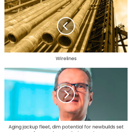
Wirelines
Aging jackup fleet, dim potential for newbuilds set