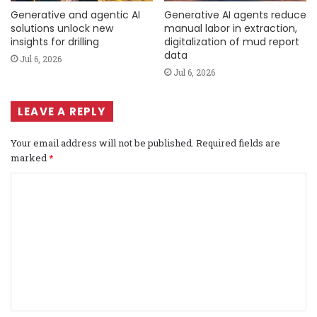
Generative and agentic AI
Generative AI agents reduce
solutions unlock new
manual labor in extraction,
insights for drilling
digitalization of mud report
data
Jul 6, 2026
Jul 6, 2026
LEAVE A REPLY
Your email address will not be published.
Required fields are
marked
*
C
o
m
m
e
n
t