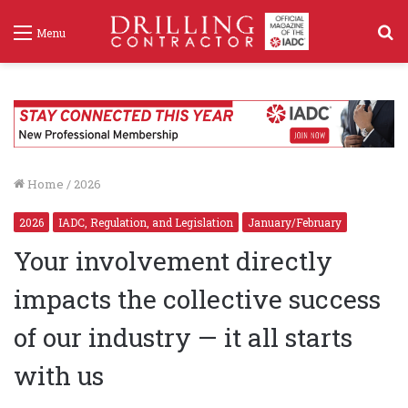
S
Menu
f
Home
/
2026
2026
IADC, Regulation, and Legislation
January/February
Your involvement directly
impacts the collective success
of our industry — it all starts
with us