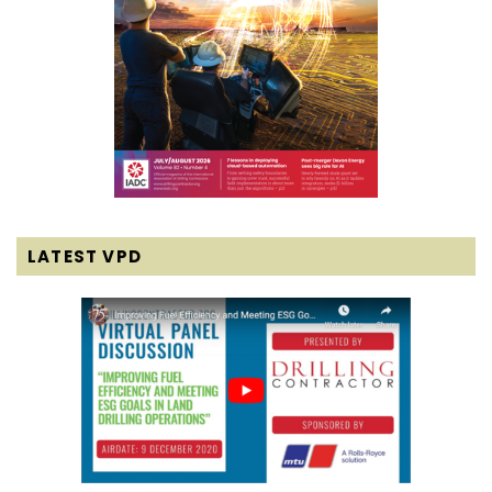
LATEST VPD