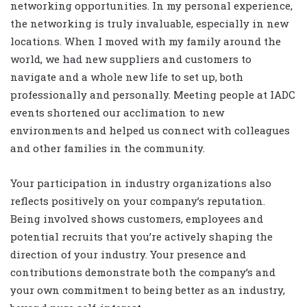
networking opportunities. In my personal experience,
the networking is truly invaluable, especially in new
locations. When I moved with my family around the
world, we had new suppliers and customers to
navigate and a whole new life to set up, both
professionally and personally. Meeting people at IADC
events shortened our acclimation to new
environments and helped us connect with colleagues
and other families in the community.
Your participation in industry organizations also
reflects positively on your company’s reputation.
Being involved shows customers, employees and
potential recruits that you’re actively shaping the
direction of your industry. Your presence and
contributions demonstrate both the company’s and
your own commitment to being better as an industry,