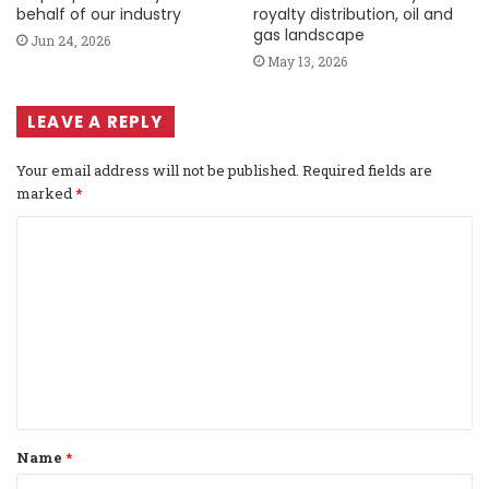
behalf of our industry
royalty distribution, oil and
gas landscape
Jun 24, 2026
May 13, 2026
LEAVE A REPLY
Your email address will not be published.
Required fields are
marked
*
C
o
m
m
e
n
t
Name
*
*