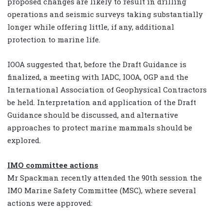
proposed changes are likely to result in drilling
operations and seismic surveys taking substantially
longer while offering little, if any, additional
protection to marine life.
IOOA suggested that, before the Draft Guidance is
finalized, a meeting with IADC, IOOA, OGP and the
International Association of Geophysical Contractors
be held. Interpretation and application of the Draft
Guidance should be discussed, and alternative
approaches to protect marine mammals should be
explored.
IMO committee actions
Mr Spackman recently attended the 90th session the
IMO Marine Safety Committee (MSC), where several
actions were approved: