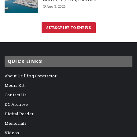
Aug 3, 2026
SUBSCRIBE TO ENEWS
QUICK LINKS
About Drilling Contractor
Media Kit
Contact Us
DC Archive
Digital Reader
Memorials
Videos