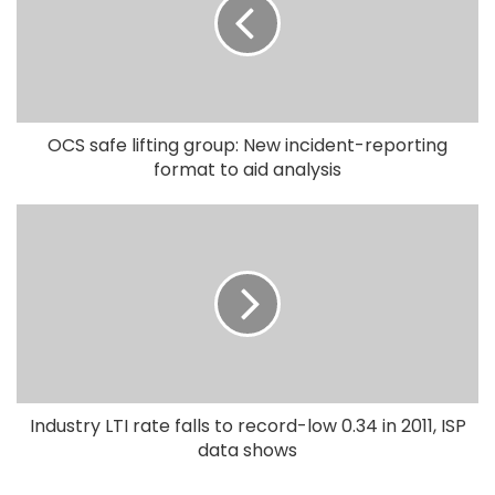
OCS safe lifting group: New incident-reporting
format to aid analysis
Industry LTI rate falls to record-low 0.34 in 2011, ISP
data shows