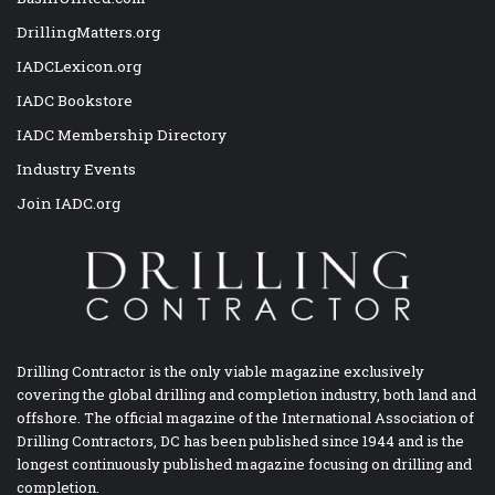
DrillingMatters.org
IADCLexicon.org
IADC Bookstore
IADC Membership Directory
Industry Events
Join IADC.org
Drilling Contractor is the only viable magazine exclusively
covering the global drilling and completion industry, both land and
offshore. The official magazine of the International Association of
Drilling Contractors, DC has been published since 1944 and is the
longest continuously published magazine focusing on drilling and
completion.