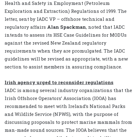
Health and Safety in Employment (Petroleum
Exploration and Extraction) Regulations of 1999. The
letter, sent by IADC VP – offshore technical and
regulatory affairs
Alan Spackman
, noted that IADC
intends to assess its HSE Case Guidelines for MODUs
against the revised New Zealand regulatory
requirements when they are promulgated. The IADC
guidelines will be revised as appropriate, with a new
section to assist members in assuring compliance.
Irish agency urged to reconsider regulations
IADC is among several industry organizations that the
Irish Offshore Operators’ Association (IOOA) has
recommended to meet with Ireland’s National Parks
and Wildlife Service (NPWS), with the purpose of
discussing proposals to protect marine mammals from
man-made sound sources. The IOOA believes that the