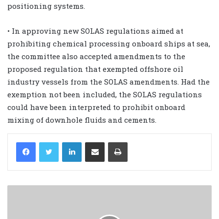
positioning systems.
• In approving new SOLAS regulations aimed at
prohibiting chemical processing onboard ships at sea,
the committee also accepted amendments to the
proposed regulation that exempted offshore oil
industry vessels from the SOLAS amendments. Had the
exemption not been included, the SOLAS regulations
could have been interpreted to prohibit onboard
mixing of downhole fluids and cements.
LinkedIn
Share via Email
Print