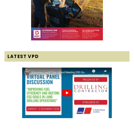
LATEST VPD