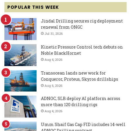
POPULAR THIS WEEK
Jindal Drilling secures rig deployment
renewal from ONGC
Jul 31, 2026
Kinetic Pressure Control tech debuts on
Noble BlackHornet
Aug 4, 2026
Transocean lands new work for
Conqueror, Proteus, Skyros drillships
Aug 6, 2026
ADNOC, SLB deploy AI platform across
more than 120 drilling rigs
Aug 4, 2026
Umm Shaif Gas Cap FID includes 14-well
ADNOC Drilling contract