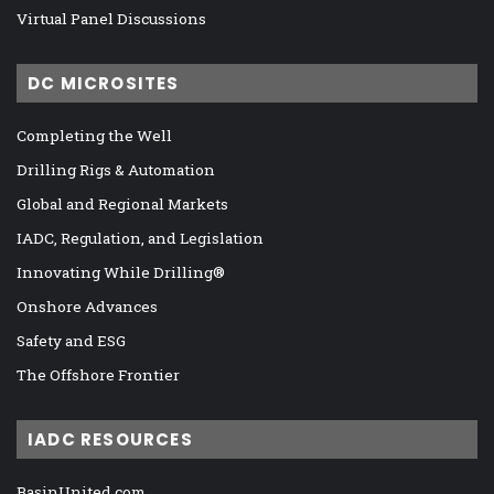
Virtual Panel Discussions
DC MICROSITES
Completing the Well
Drilling Rigs & Automation
Global and Regional Markets
IADC, Regulation, and Legislation
Innovating While Drilling®
Onshore Advances
Safety and ESG
The Offshore Frontier
IADC RESOURCES
BasinUnited.com