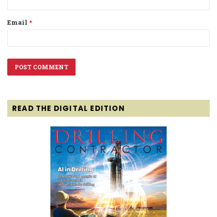
Email
*
READ THE DIGITAL EDITION