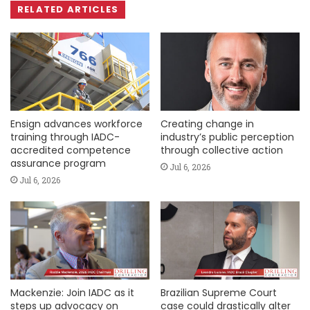
RELATED ARTICLES
Ensign advances workforce
Creating change in
training through IADC-
industry’s public perception
accredited competence
through collective action
assurance program
Jul 6, 2026
Jul 6, 2026
Mackenzie: Join IADC as it
Brazilian Supreme Court
steps up advocacy on
case could drastically alter