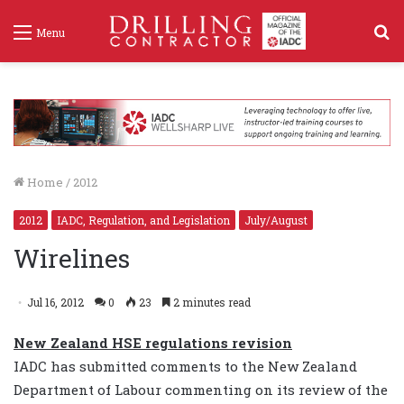
S
Menu
f
Home
/
2012
2012
IADC, Regulation, and Legislation
July/August
Wirelines
Jul 16, 2012
0
23
2 minutes read
New Zealand HSE regulations revision
IADC has submitted comments to the New Zealand
Department of Labour commenting on its review of the