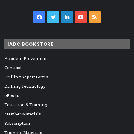
Facebook
Twitter
LinkedIn
YouTube
RSS
IADC BOOKSTORE
Accident Prevention
Contracts
Drilling Report Forms
Drilling Technology
eBooks
Education & Training
Member Materials
Subscription
Training Materials