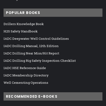
POPULAR BOOKS
Drillers Knowledge Book
H2S Safety Handbook
IADC Deepwater Well Control Guidelines
IADC Drilling Manual, 12th Edition
IADC Drilling Near Miss/Hit Report
IADC Drilling Rig Safety Inspection Checklist
IADC HSE Reference Guide
IADC Membership Directory
Well Cementing Operations
RECOMMENDED E-BOOKS