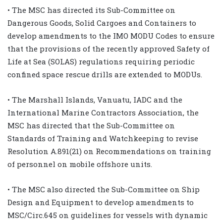
• The MSC has directed its Sub-Committee on
Dangerous Goods, Solid Cargoes and Containers to
develop amendments to the IMO MODU Codes to ensure
that the provisions of the recently approved Safety of
Life at Sea (SOLAS) regulations requiring periodic
confined space rescue drills are extended to MODUs.
• The Marshall Islands, Vanuatu, IADC and the
International Marine Contractors Association, the
MSC has directed that the Sub-Committee on
Standards of Training and Watchkeeping to revise
Resolution A.891(21) on Recommendations on training
of personnel on mobile offshore units.
• The MSC also directed the Sub-Committee on Ship
Design and Equipment to develop amendments to
MSC/Circ.645 on guidelines for vessels with dynamic