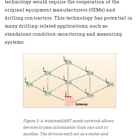
technology would require the cooperation of the
original equipment manufacturers (OEMs) and
drilling contractors. This technology has potential in
many drilling-related applications, such as
standalone condition-monitoring and measuring
systems.
Figure 2: A wirelessHART mesh network allows
devices to pass information from one unit to
another. The devices each act as a router and