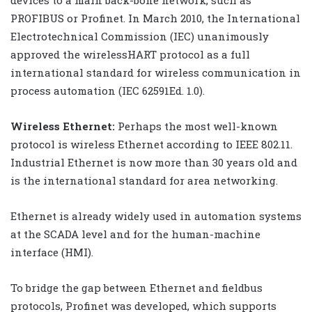
PROFIBUS or Profinet. In March 2010, the International
Electrotechnical Commission (IEC) unanimously
approved the wirelessHART protocol as a full
international standard for wireless communication in
process automation (IEC 62591Ed. 1.0).
Wireless Ethernet:
Perhaps the most well-known
protocol is wireless Ethernet according to IEEE 802.11.
Industrial Ethernet is now more than 30 years old and
is the international standard for area networking.
Ethernet is already widely used in automation systems
at the SCADA level and for the human-machine
interface (HMI).
To bridge the gap between Ethernet and fieldbus
protocols, Profinet was developed, which supports