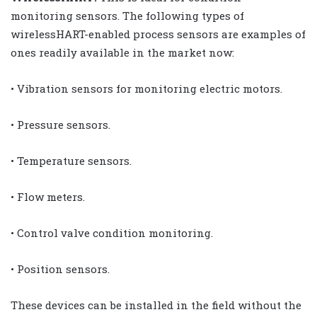
monitoring sensors. The following types of
wirelessHART-enabled process sensors are examples of
ones readily available in the market now:
• Vibration sensors for monitoring electric motors.
• Pressure sensors.
• Temperature sensors.
• Flow meters.
• Control valve condition monitoring.
• Position sensors.
These devices can be installed in the field without the