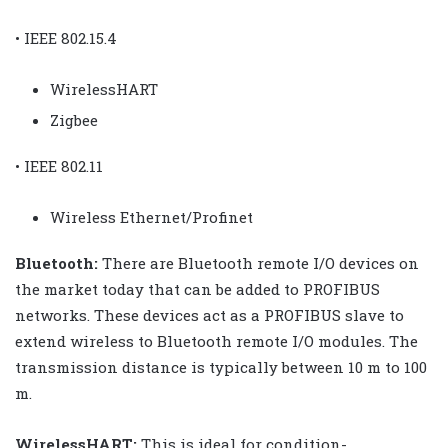
• IEEE 802.15.4
WirelessHART
Zigbee
• IEEE 802.11
Wireless Ethernet/Profinet
Bluetooth:
There are Bluetooth remote I/O devices on
the market today that can be added to PROFIBUS
networks. These devices act as a PROFIBUS slave to
extend wireless to Bluetooth remote I/O modules. The
transmission distance is typically between 10 m to 100
m.
WirelessHART:
This is ideal for condition-