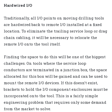
Hardwired I/O
Traditionally, all I/O points on moving drilling tools
are hardwired back to remote I/O installed at a fixed
location. To eliminate the trailing service loop or drag
chain cabling, it will be necessary to relocate the
remote I/O onto the tool itself.
Finding the space to do this will be one of the biggest
challenges. On tools where the service loop
conductors are terminated in a junction box, the space
allocated for this box will be gained and can be used to
mount the remote I/O devices. If this doesn’t exist,
brackets to hold the I/O component enclosures must be
incorporated onto the tool. This is a fairly simple
engineering problem that requires only some demand
from the market to solve.