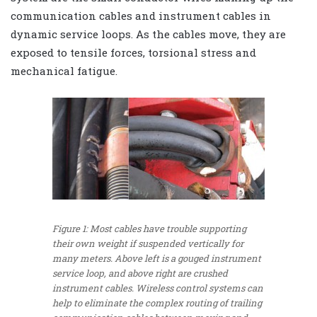
communication cables and instrument cables in
dynamic service loops. As the cables move, they are
exposed to tensile forces, torsional stress and
mechanical fatigue.
Figure 1: Most cables have trouble supporting
their own weight if suspended vertically for
many meters. Above left is a gouged instrument
service loop, and above right are crushed
instrument cables. Wireless control systems can
help to eliminate the complex routing of trailing