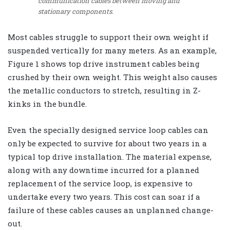
communication cables between moving and
stationary components.
Most cables struggle to support their own weight if
suspended vertically for many meters. As an example,
Figure 1 shows top drive instrument cables being
crushed by their own weight. This weight also causes
the metallic conductors to stretch, resulting in Z-
kinks in the bundle.
Even the specially designed service loop cables can
only be expected to survive for about two years in a
typical top drive installation. The material expense,
along with any downtime incurred for a planned
replacement of the service loop, is expensive to
undertake every two years. This cost can soar if a
failure of these cables causes an unplanned change-
out.