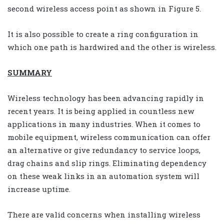
second wireless access point as shown in Figure 5.
It is also possible to create a ring configuration in
which one path is hardwired and the other is wireless.
SUMMARY
Wireless technology has been advancing rapidly in
recent years. It is being applied in countless new
applications in many industries. When it comes to
mobile equipment, wireless communication can offer
an alternative or give redundancy to service loops,
drag chains and slip rings. Eliminating dependency
on these weak links in an automation system will
increase uptime.
There are valid concerns when installing wireless