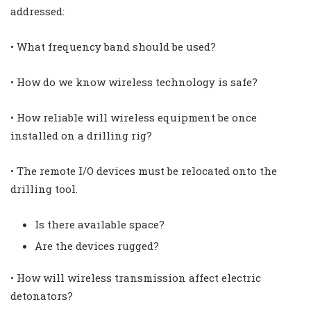
addressed:
• What frequency band should be used?
• How do we know wireless technology is safe?
• How reliable will wireless equipment be once
installed on a drilling rig?
• The remote I/O devices must be relocated onto the
drilling tool.
Is there available space?
Are the devices rugged?
• How will wireless transmission affect electric
detonators?