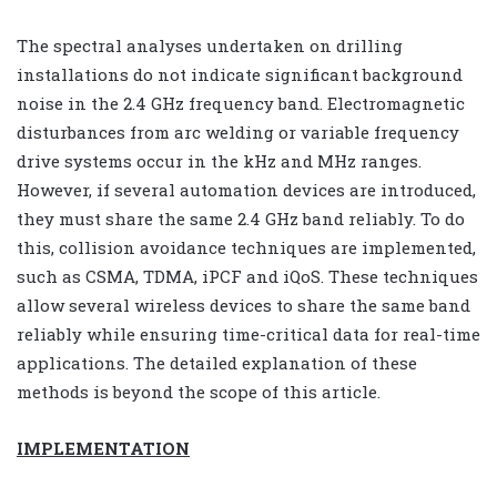
The spectral analyses undertaken on drilling
installations do not indicate significant background
noise in the 2.4 GHz frequency band. Electromagnetic
disturbances from arc welding or variable frequency
drive systems occur in the kHz and MHz ranges.
However, if several automation devices are introduced,
they must share the same 2.4 GHz band reliably. To do
this, collision avoidance techniques are implemented,
such as CSMA, TDMA, iPCF and iQoS. These techniques
allow several wireless devices to share the same band
reliably while ensuring time-critical data for real-time
applications. The detailed explanation of these
methods is beyond the scope of this article.
IMPLEMENTATION