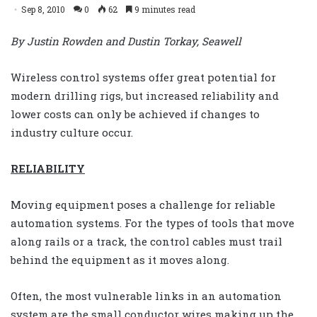
Sep 8, 2010
0
62
9 minutes read
By Justin Rowden and Dustin Torkay, Seawell
Wireless control systems offer great potential for
modern drilling rigs, but increased reliability and
lower costs can only be achieved if changes to
industry culture occur.
RELIABILITY
Moving equipment poses a challenge for reliable
automation systems. For the types of tools that move
along rails or a track, the control cables must trail
behind the equipment as it moves along.
Often, the most vulnerable links in an automation
system are the small conductor wires making up the