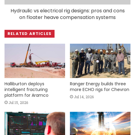
Hydraulic vs electrical rig designs: pros and cons
on floater heave compensation systems
RELATED ARTICLES
Halliburton deploys
Ranger Energy builds three
intelligent fracturing
more ECHO rigs for Chevron
platform for Aramco
Jul 14, 2026
Jul 15, 2026