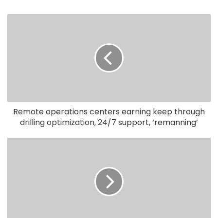
Remote operations centers earning keep through
drilling optimization, 24/7 support, ‘remanning’