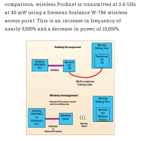
comparison, wireless Profinet is transmitted at 2.4 GHz
at 40 mW using a Siemens Scalance W-786 wireless
access point. This is an increase in frequency of
nearly 9,000% and a decrease in power of 10,000%.