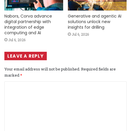
Nabors, Corva advance
Generative and agentic AI
digital partnership with
solutions unlock new
integration of edge
insights for drilling
computing and AI
Jul 6, 2026
Jul 6, 2026
LEAVE A REPLY
Your email address will not be published.
Required fields are
marked
*
C
o
m
m
e
n