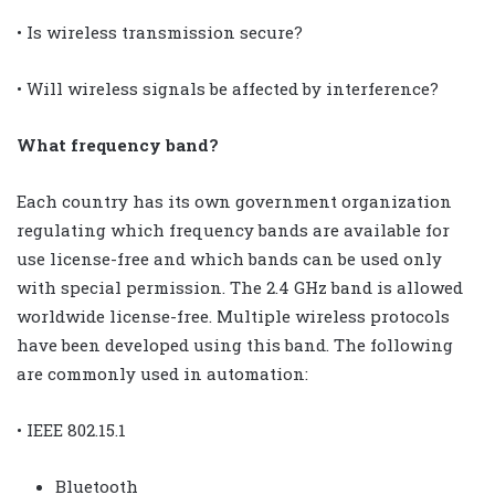
• Is wireless transmission secure?
• Will wireless signals be affected by interference?
What frequency band?
Each country has its own government organization
regulating which frequency bands are available for
use license-free and which bands can be used only
with special permission. The 2.4 GHz band is allowed
worldwide license-free. Multiple wireless protocols
have been developed using this band. The following
are commonly used in automation:
• IEEE 802.15.1
Bluetooth