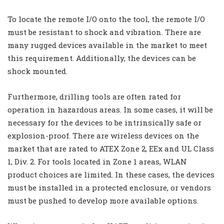
To locate the remote I/O onto the tool, the remote I/O
must be resistant to shock and vibration. There are
many rugged devices available in the market to meet
this requirement. Additionally, the devices can be
shock mounted.
Furthermore, drilling tools are often rated for
operation in hazardous areas. In some cases, it will be
necessary for the devices to be intrinsically safe or
explosion-proof. There are wireless devices on the
market that are rated to ATEX Zone 2, EEx and UL Class
1, Div. 2. For tools located in Zone 1 areas, WLAN
product choices are limited. In these cases, the devices
must be installed in a protected enclosure, or vendors
must be pushed to develop more available options.