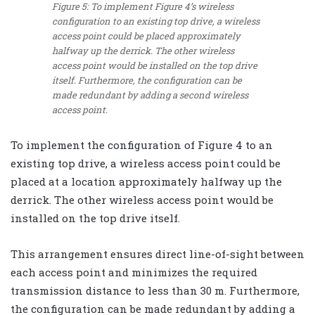
Figure 5: To implement Figure 4’s wireless
configuration to an existing top drive, a wireless
access point could be placed approximately
halfway up the derrick. The other wireless
access point would be installed on the top drive
itself. Furthermore, the configuration can be
made redundant by adding a second wireless
access point.
To implement the configuration of Figure 4 to an
existing top drive, a wireless access point could be
placed at a location approximately halfway up the
derrick. The other wireless access point would be
installed on the top drive itself.
This arrangement ensures direct line-of-sight between
each access point and minimizes the required
transmission distance to less than 30 m. Furthermore,
the configuration can be made redundant by adding a