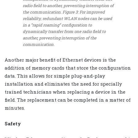
radio field to another, preventing interruption of
the communication. Figure 3: For improved
reliability, redundant WLAN nodes can be used
in a “rapid roaming” configuration to
dynamically transfer from one radio field to
another, preventing interruption of the
communication.
Another major benefit of Ethernet devices is the
addition of memory cards that store the configuration
data. This allows for simple plug-and-play
installation and eliminates the need for specially
trained technicians when replacing a device in the
field. The replacement can be completed in a matter of
minutes.
Safety