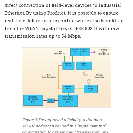
direct connection of field-level devices to industrial
Ethernet. By using Profinet, it is possible to ensure
real-time deterministic control while also benefiting
from the WLAN capabilities of IEEE 802.11 with raw
transmission rates up to 54 Mbps.
Figure 3: For improved reliability, redundant
WLAN nodes can be used in a “rapid roaming”
configuration to dynamically transfer from one