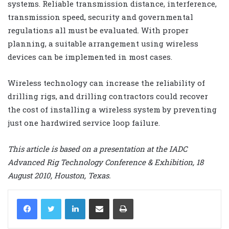
systems. Reliable transmission distance, interference,
transmission speed, security and governmental
regulations all must be evaluated. With proper
planning, a suitable arrangement using wireless
devices can be implemented in most cases.
Wireless technology can increase the reliability of
drilling rigs, and drilling contractors could recover
the cost of installing a wireless system by preventing
just one hardwired service loop failure.
This article is based on a presentation at the IADC
Advanced Rig Technology Conference & Exhibition, 18
August 2010, Houston, Texas.
LinkedIn
Share via Email
Print