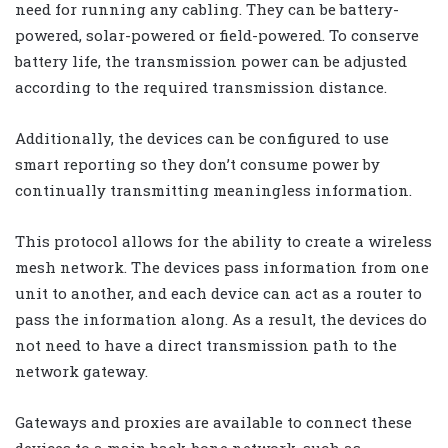
need for running any cabling. They can be battery-
powered, solar-powered or field-powered. To conserve
battery life, the transmission power can be adjusted
according to the required transmission distance.
Additionally, the devices can be configured to use
smart reporting so they don’t consume power by
continually transmitting meaningless information.
This protocol allows for the ability to create a wireless
mesh network. The devices pass information from one
unit to another, and each device can act as a router to
pass the information along. As a result, the devices do
not need to have a direct transmission path to the
network gateway.
Gateways and proxies are available to connect these
devices to a main back-bone network, such as