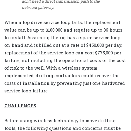
don’t need a direct transmission path to the
network gateway.
When a top drive service loop fails, the replacement
value can be up to $100,000 and require up to 36 hours
to install. Assuming the rig has a spare service loop
on hand and is billed out at a rate of $450,000 per day,
replacement of the service loop can cost $775,000 per
failure, not including the operational costs or the cost
of risk to the well. With a wireless system
implemented, drilling contractors could recover the
costs of installation by preventing just one hardwired
service loop failure.
CHALLENGES
Before using wireless technology to move drilling
tools, the following questions and concerns must be