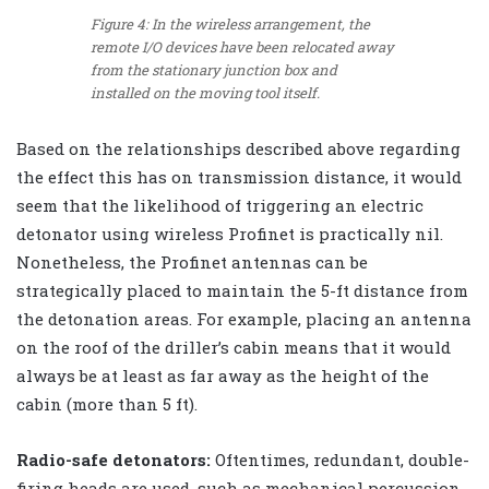
Figure 4: In the wireless arrangement, the
remote I/O devices have been relocated away
from the stationary junction box and
installed on the moving tool itself.
Based on the relationships described above regarding
the effect this has on transmission distance, it would
seem that the likelihood of triggering an electric
detonator using wireless Profinet is practically nil.
Nonetheless, the Profinet antennas can be
strategically placed to maintain the 5-ft distance from
the detonation areas. For example, placing an antenna
on the roof of the driller’s cabin means that it would
always be at least as far away as the height of the
cabin (more than 5 ft).
Radio-safe detonators:
Oftentimes, redundant, double-
firing heads are used, such as mechanical percussion