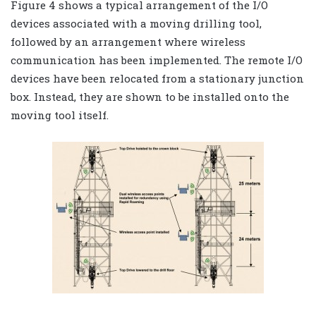
Figure 4 shows a typical arrangement of the I/O
devices associated with a moving drilling tool,
followed by an arrangement where wireless
communication has been implemented. The remote I/O
devices have been relocated from a stationary junction
box. Instead, they are shown to be installed onto the
moving tool itself.