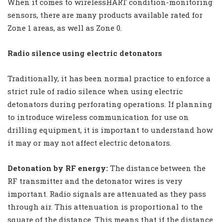
When it comes to wirelessHART condition-monitoring
sensors, there are many products available rated for
Zone 1 areas, as well as Zone 0.
Radio silence using electric detonators
Traditionally, it has been normal practice to enforce a
strict rule of radio silence when using electric
detonators during perforating operations. If planning
to introduce wireless communication for use on
drilling equipment, it is important to understand how
it may or may not affect electric detonators.
Detonation by RF energy:
The distance between the
RF transmitter and the detonator wires is very
important. Radio signals are attenuated as they pass
through air. This attenuation is proportional to the
square of the distance. This means that if the distance