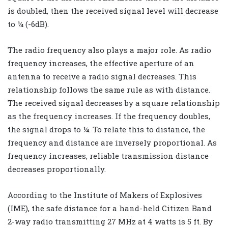
is doubled, then the received signal level will decrease
to ¼ (-6dB).
The radio frequency also plays a major role. As radio
frequency increases, the effective aperture of an
antenna to receive a radio signal decreases. This
relationship follows the same rule as with distance.
The received signal decreases by a square relationship
as the frequency increases. If the frequency doubles,
the signal drops to ¼. To relate this to distance, the
frequency and distance are inversely proportional. As
frequency increases, reliable transmission distance
decreases proportionally.
According to the Institute of Makers of Explosives
(IME), the safe distance for a hand-held Citizen Band
2-way radio transmitting 27 MHz at 4 watts is 5 ft. By