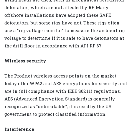
detonators, which are not affected by RF. Many
offshore installations have adopted these SAFE
detonators, but some rigs have not. These rigs often
use a “rig voltage monitor” to measure the ambient rig
voltage to determine if it is safe to have detonators at
the drill floor in accordance with API RP 67.
Wireless security
The Profinet wireless access points on the market
today offer WPA2 and AES encryptions for security and
are in full compliance with IEEE 802.11i regulations.
AES (Advanced Encryption Standard) is generally
recognized as “unbreakable”; it is used by the US
government to protect classified information.
Interference