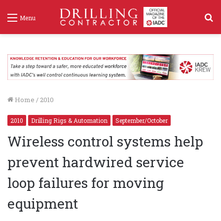
S
Menu
f
Home
/
2010
2010
Drilling Rigs & Automation
September/October
Wireless control systems help
prevent hardwired service
loop failures for moving
equipment