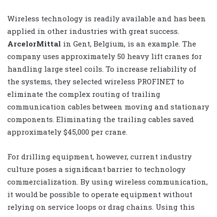
Wireless technology is readily available and has been
applied in other industries with great success.
ArcelorMittal
in Gent, Belgium, is an example. The
company uses approximately 50 heavy lift cranes for
handling large steel coils. To increase reliability of
the systems, they selected wireless PROFINET to
eliminate the complex routing of trailing
communication cables between moving and stationary
components. Eliminating the trailing cables saved
approximately $45,000 per crane.
For drilling equipment, however, current industry
culture poses a significant barrier to technology
commercialization. By using wireless communication,
it would be possible to operate equipment without
relying on service loops or drag chains. Using this