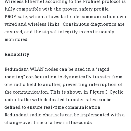
Wireless Ethernet according to the Profinet protocol is
fully compatible with the proven safety profile,
PROFIsafe, which allows fail-safe communication over
wired and wireless links. Continuous diagnostics are
ensured, and the signal integrity is continuously
monitored.
Reliability
Redundant WLAN nodes can be used in a “rapid
roaming” configuration to dynamically transfer from
one radio field to another, preventing interruption of
the communication. This is shown in Figure 3. Cyclic
radio traffic with dedicated transfer rates can be
defined to ensure real-time communication.
Redundant radio channels can be implemented with a
change-over time of a few milliseconds.