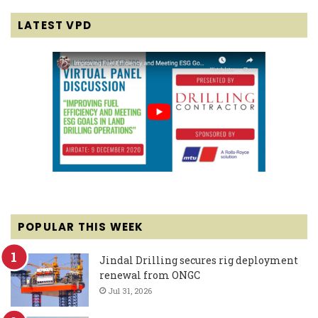
LATEST VPD
POPULAR THIS WEEK
Jindal Drilling secures rig deployment
renewal from ONGC
Jul 31, 2026