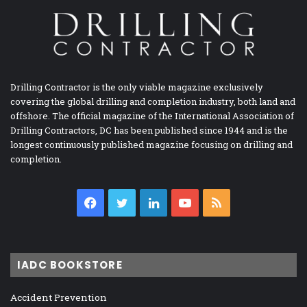
Drilling Contractor is the only viable magazine exclusively
covering the global drilling and completion industry, both land and
offshore. The official magazine of the International Association of
Drilling Contractors, DC has been published since 1944 and is the
longest continuously published magazine focusing on drilling and
completion.
Facebook
Twitter
LinkedIn
YouTube
RSS
IADC BOOKSTORE
Accident Prevention