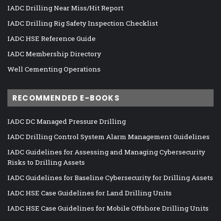
IADC Drilling Near Miss/Hit Report
IADC Drilling Rig Safety Inspection Checklist
IADC HSE Reference Guide
IADC Membership Directory
Well Cementing Operations
RECOMMENDED E-BOOKS
IADC DC Managed Pressure Drilling
IADC Drilling Control System Alarm Management Guidelines
IADC Guidelines for Assessing and Managing Cybersecurity
Risks to Drilling Assets
IADC Guidelines for Baseline Cybersecurity for Drilling Assets
IADC HSE Case Guidelines for Land Drilling Units
IADC HSE Case Guidelines for Mobile Offshore Drilling Units