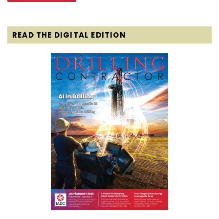
READ THE DIGITAL EDITION