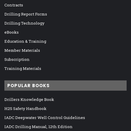
Contracts
Drilling Report Forms
Drilling Technology
eBooks
Education & Training
Member Materials
Subscription
Training Materials
POPULAR BOOKS
Drillers Knowledge Book
H2S Safety Handbook
IADC Deepwater Well Control Guidelines
IADC Drilling Manual, 12th Edition