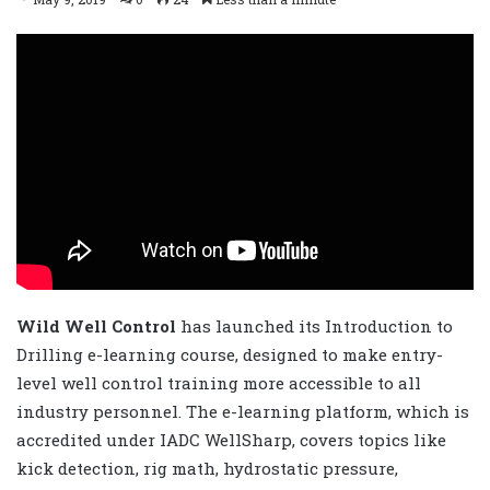
Wild Well Control
has launched its Introduction to
Drilling e-learning course, designed to make entry-
level well control training more accessible to all
industry personnel. The e-learning platform, which is
accredited under IADC WellSharp, covers topics like
kick detection, rig math, hydrostatic pressure,