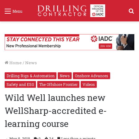
S
Menu
f
Home
/
News
Drilling Rigs & Automation
News
Onshore Advances
Safety and ESG
The Offshore Frontier
Videos
Wild Well launches new
WellSharp-accredited e-
learning course
May 9, 2019
0
24
Less than a minute