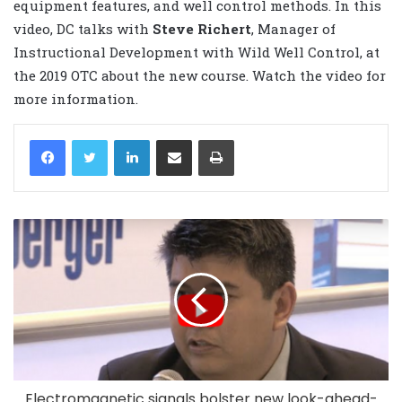
equipment features, and well control methods. In this
video, DC talks with
Steve
Richert
, Manager of
Instructional Development with Wild Well Control, at
the 2019 OTC about the new course. Watch the video for
more information.
LinkedIn
Share via Email
Print
Electromagnetic signals bolster new look-ahead-