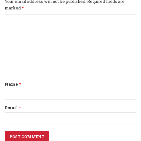
Your email address will not be published.
Required fields are
marked
*
C
o
m
m
e
n
t
Name
*
*
Email
*