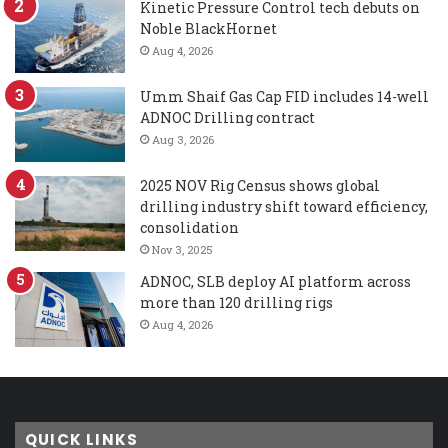
Kinetic Pressure Control tech debuts on
Noble BlackHornet
Aug 4, 2026
Umm Shaif Gas Cap FID includes 14-well
ADNOC Drilling contract
Aug 3, 2026
2025 NOV Rig Census shows global
drilling industry shift toward efficiency,
consolidation
Nov 3, 2025
ADNOC, SLB deploy AI platform across
more than 120 drilling rigs
Aug 4, 2026
QUICK LINKS