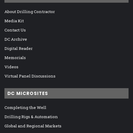
About Drilling Contractor
Media Kit
Contact Us
DC Archive
Digital Reader
Memorials
Videos
Virtual Panel Discussions
DC MICROSITES
Completing the Well
Drilling Rigs & Automation
Global and Regional Markets