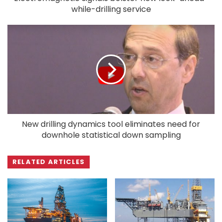
while-drilling service
New drilling dynamics tool eliminates need for
downhole statistical down sampling
RELATED ARTICLES