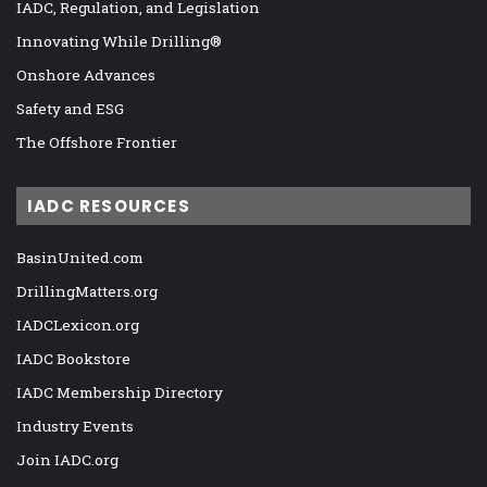
IADC, Regulation, and Legislation
Innovating While Drilling®
Onshore Advances
Safety and ESG
The Offshore Frontier
IADC RESOURCES
BasinUnited.com
DrillingMatters.org
IADCLexicon.org
IADC Bookstore
IADC Membership Directory
Industry Events
Join IADC.org