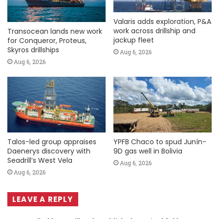
Valaris adds exploration, P&A
work across drillship and
Transocean lands new work
jackup fleet
for Conqueror, Proteus,
Skyros drillships
Aug 6, 2026
Aug 6, 2026
Talos-led group appraises
YPFB Chaco to spud Junín-
Daenerys discovery with
9D gas well in Bolivia
Seadrill’s West Vela
Aug 6, 2026
Aug 6, 2026
LEAVE A REPLY