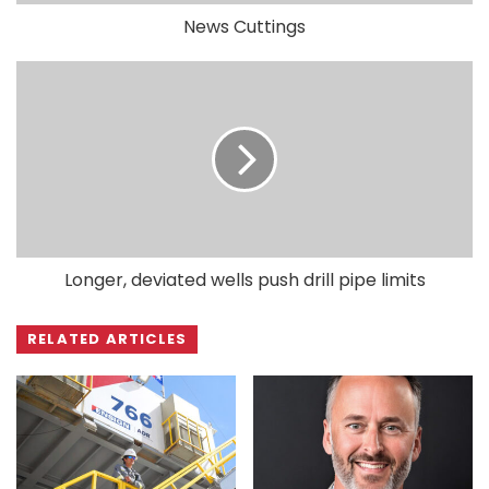
News Cuttings
Longer, deviated wells push drill pipe limits
RELATED ARTICLES