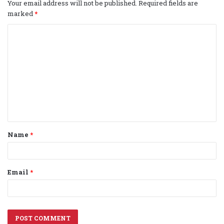
Your email address will not be published.
Required fields are
marked
*
C
o
m
m
e
n
t
Name
*
*
Email
*