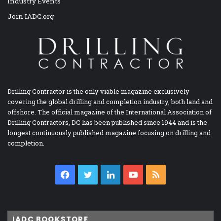
Industry Events
Join IADC.org
Drilling Contractor is the only viable magazine exclusively
covering the global drilling and completion industry, both land and
offshore. The official magazine of the International Association of
Drilling Contractors, DC has been published since 1944 and is the
longest continuously published magazine focusing on drilling and
completion.
Facebook
Twitter
LinkedIn
YouTube
RSS
IADC BOOKSTORE