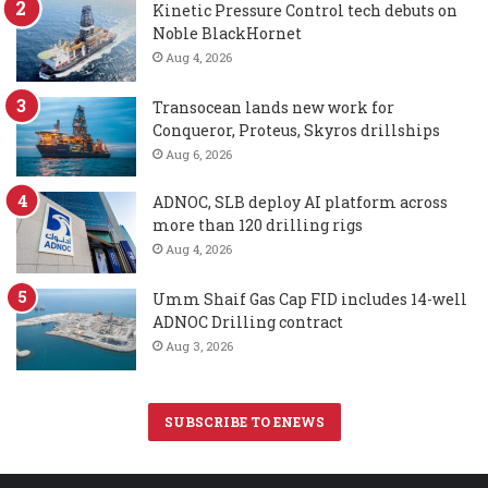
Kinetic Pressure Control tech debuts on
Noble BlackHornet
Aug 4, 2026
Transocean lands new work for
Conqueror, Proteus, Skyros drillships
Aug 6, 2026
ADNOC, SLB deploy AI platform across
more than 120 drilling rigs
Aug 4, 2026
Umm Shaif Gas Cap FID includes 14-well
ADNOC Drilling contract
Aug 3, 2026
SUBSCRIBE TO ENEWS