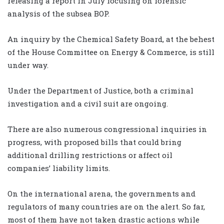
releasing a report in July focusing on forensic
analysis of the subsea BOP.
An inquiry by the Chemical Safety Board, at the behest
of the House Committee on Energy & Commerce, is still
under way.
Under the Department of Justice, both a criminal
investigation and a civil suit are ongoing.
There are also numerous congressional inquiries in
progress, with proposed bills that could bring
additional drilling restrictions or affect oil
companies’ liability limits.
On the international arena, the governments and
regulators of many countries are on the alert. So far,
most of them have not taken drastic actions while