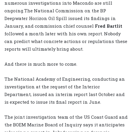
numerous investigations into Macondo are still
ongoing.The National Commission on the BP
Deepwater Horizon Oil Spill issued its findings in
January, and commission chief counsel
Fred Bartlit
followed a month later with his own report. Nobody
can predict what concrete actions or regulations these
reports will ultimately bring about.
And there is much more to come.
The National Academy of Engineering, conducting an
investigation at the request of the Interior
Department, issued an interim report last October and
is expected to issue its final report in June.
The joint investigation team of the US Coast Guard and
the BOEM Marine Board of Inquiry says it anticipates