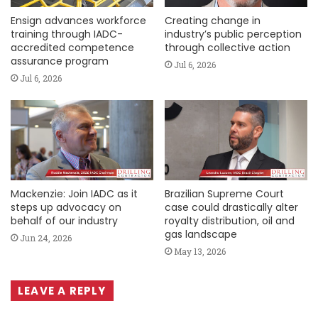
Ensign advances workforce
Creating change in
training through IADC-
industry’s public perception
accredited competence
through collective action
assurance program
Jul 6, 2026
Jul 6, 2026
Mackenzie: Join IADC as it
Brazilian Supreme Court
steps up advocacy on
case could drastically alter
behalf of our industry
royalty distribution, oil and
gas landscape
Jun 24, 2026
May 13, 2026
LEAVE A REPLY