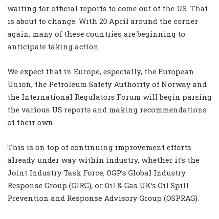
waiting for official reports to come out of the US. That
is about to change. With 20 April around the corner
again, many of these countries are beginning to
anticipate taking action.
We expect that in Europe, especially, the European
Union, the Petroleum Safety Authority of Norway and
the International Regulators Forum will begin parsing
the various US reports and making recommendations
of their own.
This is on top of continuing improvement efforts
already under way within industry, whether it’s the
Joint Industry Task Force, OGP’s Global Industry
Response Group (GIRG), or Oil & Gas UK’s Oil Spill
Prevention and Response Advisory Group (OSPRAG).