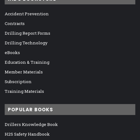
Accident Prevention
Contracts
Drilling Report Forms
Drilling Technology
eBooks
Education & Training
Member Materials
Subscription
Training Materials
POPULAR BOOKS
Drillers Knowledge Book
H2S Safety Handbook