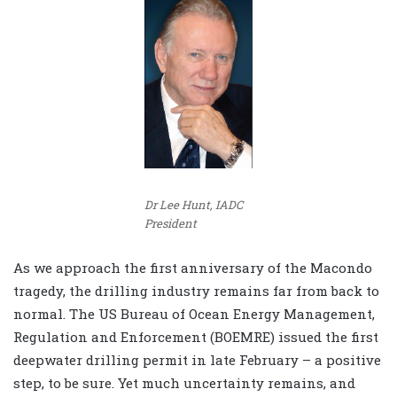
Dr Lee Hunt, IADC
President
As we approach the first anniversary of the Macondo
tragedy, the drilling industry remains far from back to
normal. The US Bureau of Ocean Energy Management,
Regulation and Enforcement (BOEMRE) issued the first
deepwater drilling permit in late February – a positive
step, to be sure. Yet much uncertainty remains, and