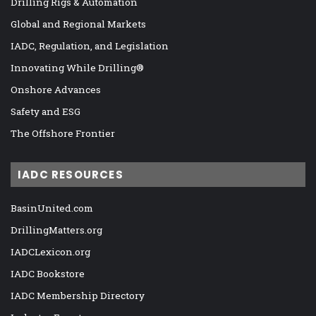
Drilling Rigs & Automation
Global and Regional Markets
IADC, Regulation, and Legislation
Innovating While Drilling®
Onshore Advances
Safety and ESG
The Offshore Frontier
IADC RESOURCES
BasinUnited.com
DrillingMatters.org
IADCLexicon.org
IADC Bookstore
IADC Membership Directory