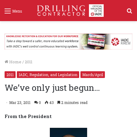
S
Menu
f
Home
/
2011
2011
IADC, Regulation, and Legislation
March/April
We’ve only just begun…
Mar 23, 2011
0
43
2 minutes read
From the President