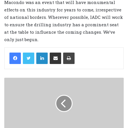
Macondo was an event that will have monumental
effects on this industry for years to come, irrespective
of national borders. Wherever possible, IADC will work
to ensure the drilling industry has a prominent seat
at the table to influence the coming changes. We’ve
only just begun.
LinkedIn
Share via Email
Print