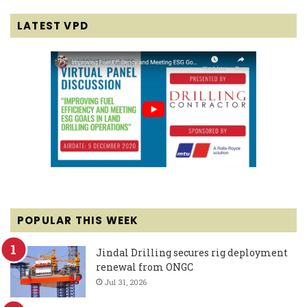
LATEST VPD
POPULAR THIS WEEK
Jindal Drilling secures rig deployment
renewal from ONGC
Jul 31, 2026