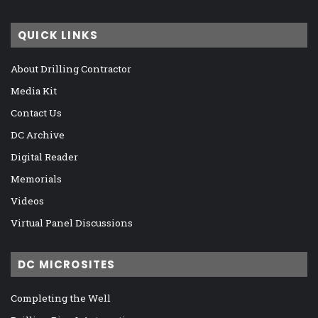
QUICK LINKS
About Drilling Contractor
Media Kit
Contact Us
DC Archive
Digital Reader
Memorials
Videos
Virtual Panel Discussions
DC MICROSITES
Completing the Well