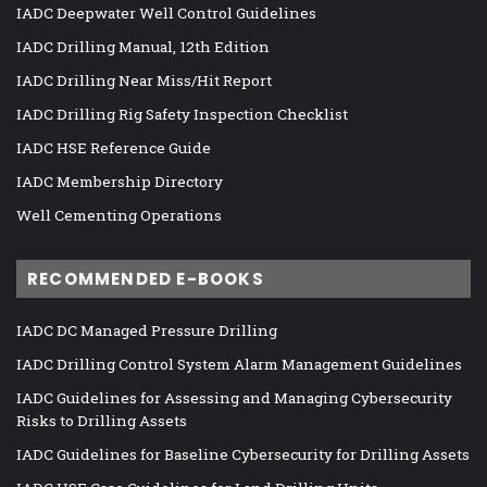
IADC Deepwater Well Control Guidelines
IADC Drilling Manual, 12th Edition
IADC Drilling Near Miss/Hit Report
IADC Drilling Rig Safety Inspection Checklist
IADC HSE Reference Guide
IADC Membership Directory
Well Cementing Operations
RECOMMENDED E-BOOKS
IADC DC Managed Pressure Drilling
IADC Drilling Control System Alarm Management Guidelines
IADC Guidelines for Assessing and Managing Cybersecurity
Risks to Drilling Assets
IADC Guidelines for Baseline Cybersecurity for Drilling Assets