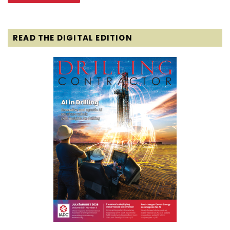
READ THE DIGITAL EDITION