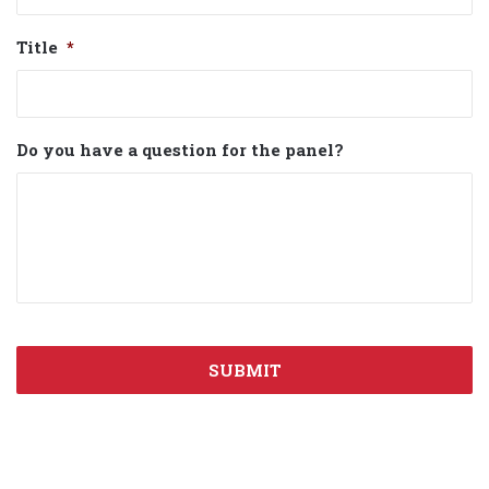
Title
*
Do you have a question for the panel?