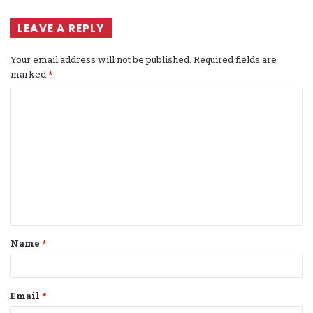
LEAVE A REPLY
Your email address will not be published.
Required fields are
marked
*
C
o
m
m
e
n
t
Name
*
*
Email
*