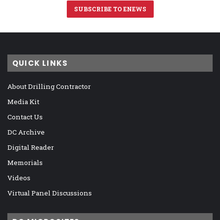
SUBSCRIBE TO ENEWS
QUICK LINKS
About Drilling Contractor
Media Kit
Contact Us
DC Archive
Digital Reader
Memorials
Videos
Virtual Panel Discussions