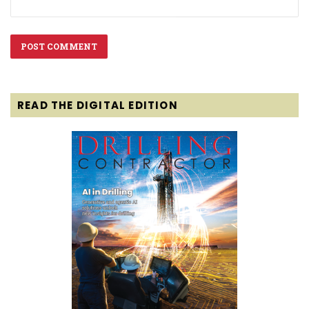
READ THE DIGITAL EDITION