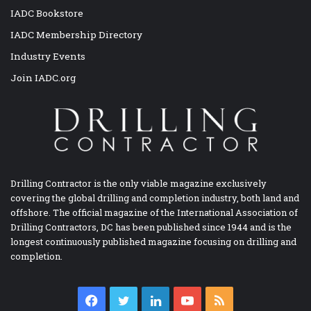
IADC Bookstore
IADC Membership Directory
Industry Events
Join IADC.org
Drilling Contractor is the only viable magazine exclusively
covering the global drilling and completion industry, both land and
offshore. The official magazine of the International Association of
Drilling Contractors, DC has been published since 1944 and is the
longest continuously published magazine focusing on drilling and
completion.
Facebook
Twitter
LinkedIn
YouTube
RSS