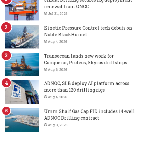
renewal from ONGC
Jul 31, 2026
Kinetic Pressure Control tech debuts on
Noble BlackHornet
Aug 4, 2026
Transocean lands new work for
Conqueror, Proteus, Skyros drillships
Aug 6, 2026
ADNOC, SLB deploy AI platform across
more than 120 drilling rigs
Aug 4, 2026
Umm Shaif Gas Cap FID includes 14-well
ADNOC Drilling contract
Aug 3, 2026