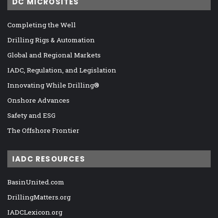
DC MICROSITES
Completing the Well
Drilling Rigs & Automation
Global and Regional Markets
IADC, Regulation, and Legislation
Innovating While Drilling®
Onshore Advances
Safety and ESG
The Offshore Frontier
IADC RESOURCES
BasinUnited.com
DrillingMatters.org
IADCLexicon.org