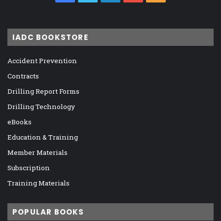
IADC BOOKSTORE
Accident Prevention
Contracts
Drilling Report Forms
Drilling Technology
eBooks
Education & Training
Member Materials
Subscription
Training Materials
POPULAR BOOKS