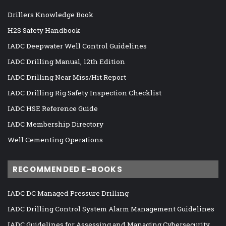
Drillers Knowledge Book
H2S Safety Handbook
IADC Deepwater Well Control Guidelines
IADC Drilling Manual, 12th Edition
IADC Drilling Near Miss/Hit Report
IADC Drilling Rig Safety Inspection Checklist
IADC HSE Reference Guide
IADC Membership Directory
Well Cementing Operations
RECOMMENDED E-BOOKS
IADC DC Managed Pressure Drilling
IADC Drilling Control System Alarm Management Guidelines
IADC Guidelines for Assessing and Managing Cybersecurity