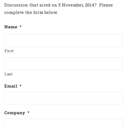
Discussion that aired on 5 November, 2014? Please
complete the form below.
Name
*
First
Last
Email
*
Company
*