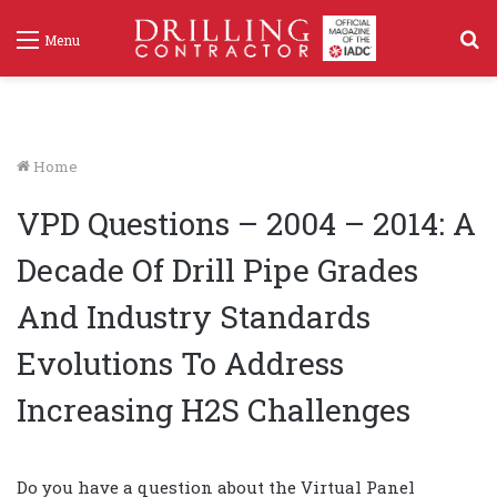
S
Menu
f
Home
VPD Questions – 2004 – 2014: A
Decade Of Drill Pipe Grades
And Industry Standards
Evolutions To Address
Increasing H2S Challenges
Do you have a question about the Virtual Panel