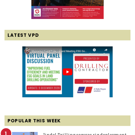
LATEST VPD
POPULAR THIS WEEK
Jindal Drilling secures rig deployment