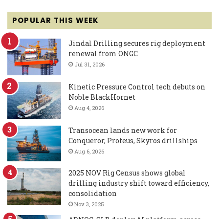
POPULAR THIS WEEK
Jindal Drilling secures rig deployment
renewal from ONGC
Jul 31, 2026
Kinetic Pressure Control tech debuts on
Noble BlackHornet
Aug 4, 2026
Transocean lands new work for
Conqueror, Proteus, Skyros drillships
Aug 6, 2026
2025 NOV Rig Census shows global
drilling industry shift toward efficiency,
consolidation
Nov 3, 2025