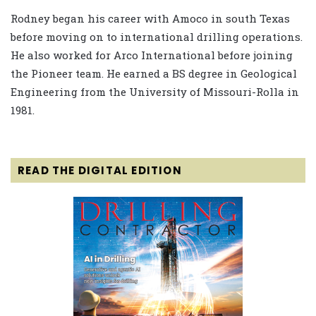
Rodney began his career with Amoco in south Texas
before moving on to international drilling operations.
He also worked for Arco International before joining
the Pioneer team. He earned a BS degree in Geological
Engineering from the University of Missouri-Rolla in
1981.
READ THE DIGITAL EDITION