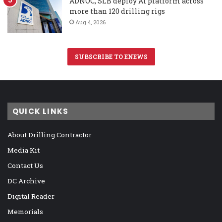
ADNOC, SLB deploy AI platform across
more than 120 drilling rigs
Aug 4, 2026
SUBSCRIBE TO ENEWS
QUICK LINKS
About Drilling Contractor
Media Kit
Contact Us
DC Archive
Digital Reader
Memorials