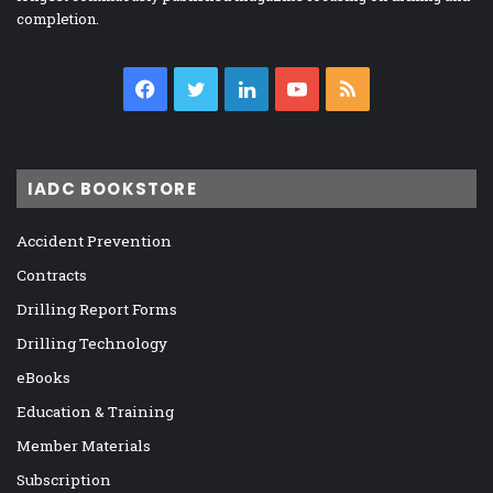
completion.
Facebook
Twitter
LinkedIn
YouTube
RSS
IADC BOOKSTORE
Accident Prevention
Contracts
Drilling Report Forms
Drilling Technology
eBooks
Education & Training
Member Materials
Subscription