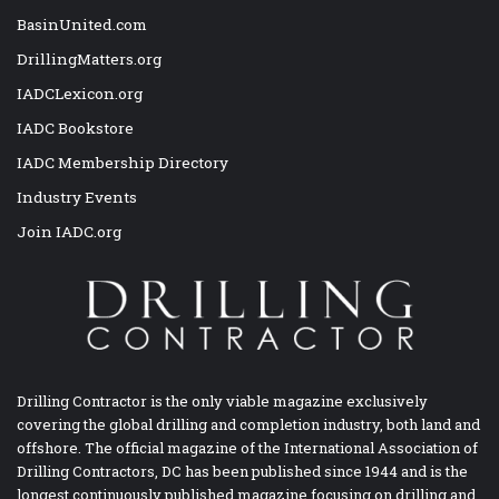
BasinUnited.com
DrillingMatters.org
IADCLexicon.org
IADC Bookstore
IADC Membership Directory
Industry Events
Join IADC.org
Drilling Contractor is the only viable magazine exclusively
covering the global drilling and completion industry, both land and
offshore. The official magazine of the International Association of
Drilling Contractors, DC has been published since 1944 and is the
longest continuously published magazine focusing on drilling and