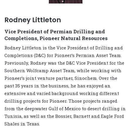
Rodney Littleton
Vice President of Permian Drilling and
Completions, Pioneer Natural Resources
Rodney Littleton is the Vice President of Drilling and
Completions (D&C) for Pioneer’s Permian Asset Team.
Previously, Rodney was the D&C Vice President for the
Southern Wolfcamp Asset Team, while working with
Pioneer’s joint venture partner, Sinochem. Over the
past 35 years in the business, he has enjoyed an
extensive and varied background working different
drilling projects for Pioneer. Those projects ranged
from the deepwater Gulf of Mexico to desert drilling in
Tunisia, as well as the Bossier, Barnett and Eagle Ford
Shales in Texas.