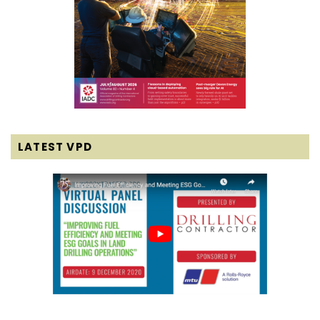
LATEST VPD