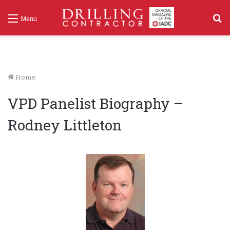
S
Menu
f
Home
VPD Panelist Biography –
Rodney Littleton