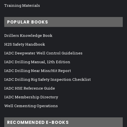
Training Materials
POPULAR BOOKS
Drillers Knowledge Book
H2S Safety Handbook
IADC Deepwater Well Control Guidelines
IADC Drilling Manual, 12th Edition
IADC Drilling Near Miss/Hit Report
IADC Drilling Rig Safety Inspection Checklist
IADC HSE Reference Guide
IADC Membership Directory
Well Cementing Operations
RECOMMENDED E-BOOKS