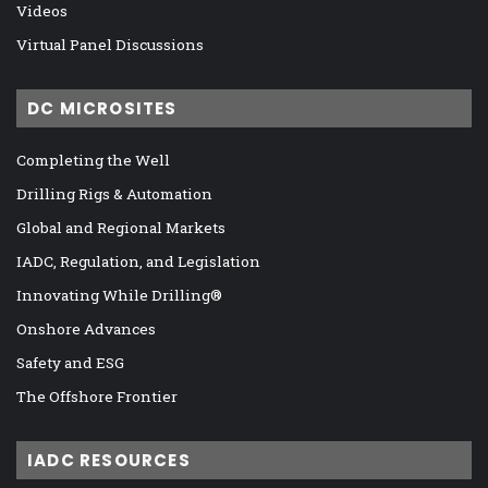
Videos
Virtual Panel Discussions
DC MICROSITES
Completing the Well
Drilling Rigs & Automation
Global and Regional Markets
IADC, Regulation, and Legislation
Innovating While Drilling®
Onshore Advances
Safety and ESG
The Offshore Frontier
IADC RESOURCES