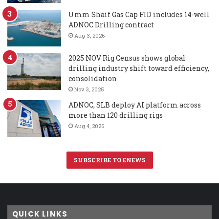
Umm Shaif Gas Cap FID includes 14-well
ADNOC Drilling contract
Aug 3, 2026
2025 NOV Rig Census shows global
drilling industry shift toward efficiency,
consolidation
Nov 3, 2025
ADNOC, SLB deploy AI platform across
more than 120 drilling rigs
Aug 4, 2026
SUBSCRIBE TO ENEWS
QUICK LINKS