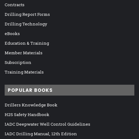
Contracts
Drilling Report Forms
Drilling Technology
eBooks
Education & Training
Member Materials
Subscription
Training Materials
POPULAR BOOKS
Drillers Knowledge Book
H2S Safety Handbook
IADC Deepwater Well Control Guidelines
IADC Drilling Manual, 12th Edition