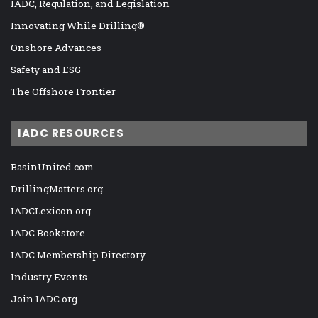
IADC, Regulation, and Legislation
Innovating While Drilling®
Onshore Advances
Safety and ESG
The Offshore Frontier
IADC RESOURCES
BasinUnited.com
DrillingMatters.org
IADCLexicon.org
IADC Bookstore
IADC Membership Directory
Industry Events
Join IADC.org