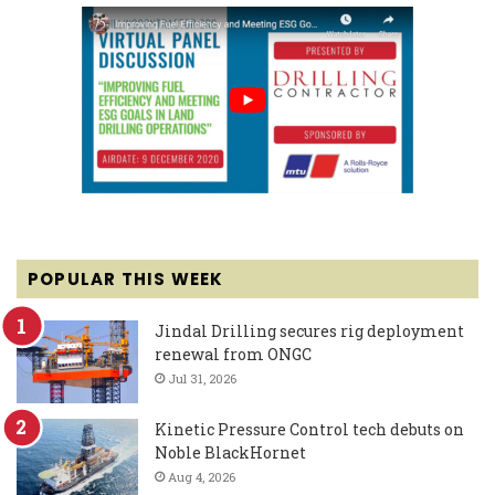
POPULAR THIS WEEK
Jindal Drilling secures rig deployment
renewal from ONGC
Jul 31, 2026
Kinetic Pressure Control tech debuts on
Noble BlackHornet
Aug 4, 2026