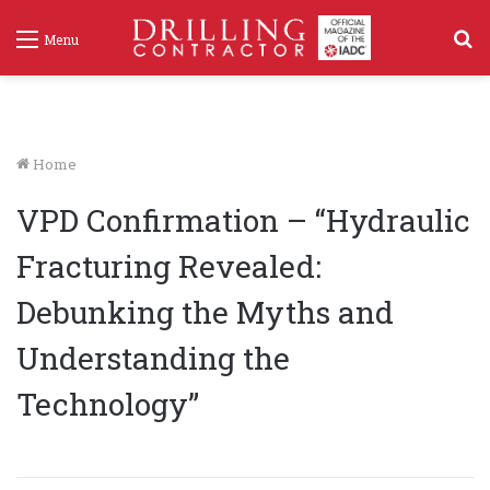
S
Menu
f
Home
VPD Confirmation – “Hydraulic
Fracturing Revealed:
Debunking the Myths and
Understanding the
Technology”