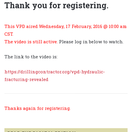
Thank you for registering.
This VPD aired Wednesday, 17 February, 2016 @ 10:00 am
CST.
The video is still active.
Please log in below to watch.
The link to the video is:
https://drillingcontractor.org/vpd-hydraulic-
fracturing-revealed
Thanks again for registering.