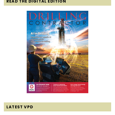
READ THE DIGITAL EDITION
LATEST VPD