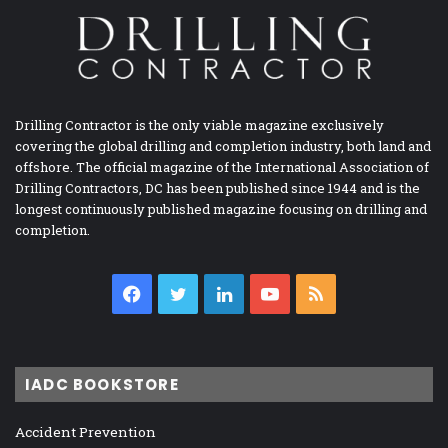
Drilling Contractor is the only viable magazine exclusively
covering the global drilling and completion industry, both land and
offshore. The official magazine of the International Association of
Drilling Contractors, DC has been published since 1944 and is the
longest continuously published magazine focusing on drilling and
completion.
Facebook
Twitter
LinkedIn
YouTube
RSS
IADC BOOKSTORE
Accident Prevention