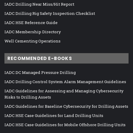
IADC Drilling Near Miss/Hit Report
IADC Drilling Rig Safety Inspection Checklist
IADC HSE Reference Guide
IADC Membership Directory
Well Cementing Operations
RECOMMENDED E-BOOKS
IADC DC Managed Pressure Drilling
IADC Drilling Control System Alarm Management Guidelines
IADC Guidelines for Assessing and Managing Cybersecurity
Risks to Drilling Assets
IADC Guidelines for Baseline Cybersecurity for Drilling Assets
IADC HSE Case Guidelines for Land Drilling Units
IADC HSE Case Guidelines for Mobile Offshore Drilling Units