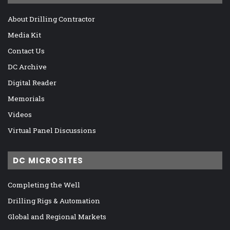
About Drilling Contractor
Media Kit
Contact Us
DC Archive
Digital Reader
Memorials
Videos
Virtual Panel Discussions
DC MICROSITES
Completing the Well
Drilling Rigs & Automation
Global and Regional Markets