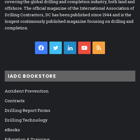
covering the global drilling and completion industry, both land and
offshore. The official magazine of the International Association of
Drilling Contractors, DC has been published since 1944 and is the
longest continuously published magazine focusing on drilling and
completion.
Facebook
Twitter
LinkedIn
YouTube
RSS
IADC BOOKSTORE
Accident Prevention
Contracts
Drilling Report Forms
Drilling Technology
eBooks
Education & Training