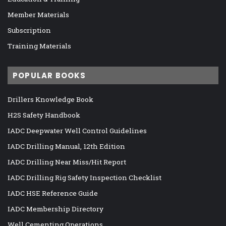
Member Materials
Subscription
Training Materials
POPULAR BOOKS
Drillers Knowledge Book
H2S Safety Handbook
IADC Deepwater Well Control Guidelines
IADC Drilling Manual, 12th Edition
IADC Drilling Near Miss/Hit Report
IADC Drilling Rig Safety Inspection Checklist
IADC HSE Reference Guide
IADC Membership Directory
Well Cementing Operations