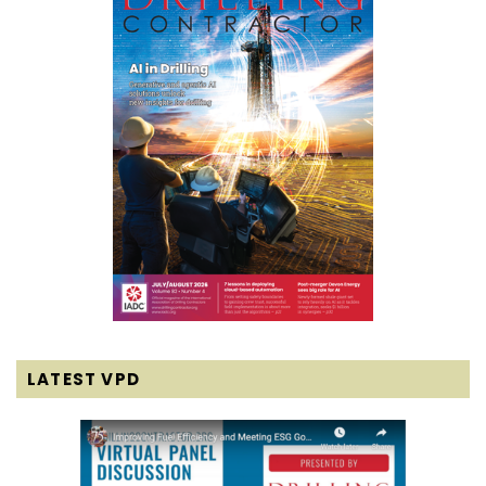
LATEST VPD