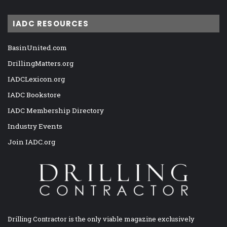
IADC RESOURCES
BasinUnited.com
DrillingMatters.org
IADCLexicon.org
IADC Bookstore
IADC Membership Directory
Industry Events
Join IADC.org
Drilling Contractor is the only viable magazine exclusively