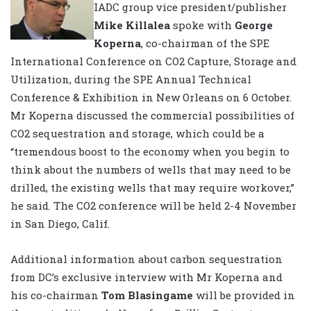
IADC group vice president/publisher
Mike Killalea
spoke with
George
Koperna
, co-chairman of the SPE
International Conference on CO2 Capture, Storage and
Utilization, during the SPE Annual Technical
Conference & Exhibition in New Orleans on 6 October.
Mr Koperna discussed the commercial possibilities of
CO2 sequestration and storage, which could be a
“tremendous boost to the economy when you begin to
think about the numbers of wells that may need to be
drilled, the existing wells that may require workover,”
he said. The CO2 conference will be held 2-4 November
in San Diego, Calif.
Additional information about carbon sequestration
from DC’s exclusive interview with Mr Koperna and
his co-chairman
Tom Blasingame
will be provided in