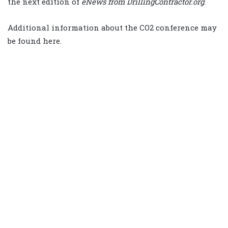
the next edition of
eNews from DrillingContractor.org
.
Additional information about the CO2 conference may
be found here.