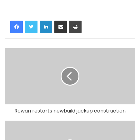
LinkedIn
Share via Email
Print
Rowan restarts newbuild jackup construction