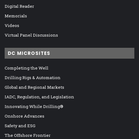
Digital Reader
Memorials
Videos
Virtual Panel Discussions
DC MICROSITES
Completing the Well
Drilling Rigs & Automation
Global and Regional Markets
IADC, Regulation, and Legislation
Innovating While Drilling®
Onshore Advances
Safety and ESG
The Offshore Frontier