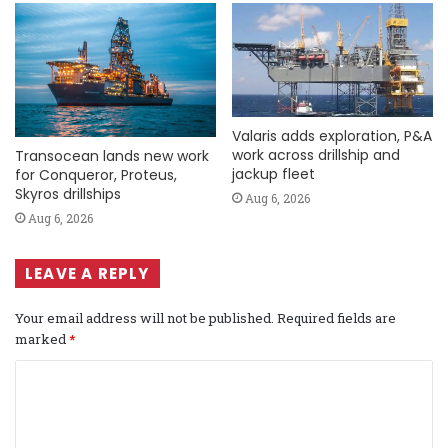
Valaris adds exploration, P&A
work across drillship and
Transocean lands new work
jackup fleet
for Conqueror, Proteus,
Skyros drillships
Aug 6, 2026
Aug 6, 2026
LEAVE A REPLY
Your email address will not be published.
Required fields are
marked
*
C
o
m