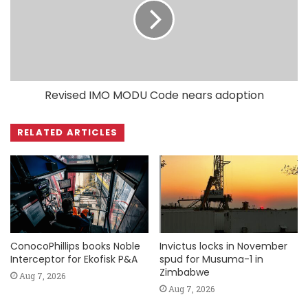
Revised IMO MODU Code nears adoption
RELATED ARTICLES
ConocoPhillips books Noble
Invictus locks in November
Interceptor for Ekofisk P&A
spud for Musuma-1 in
Zimbabwe
Aug 7, 2026
Aug 7, 2026