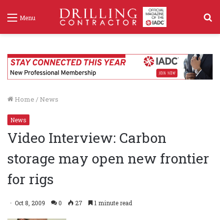
S
Menu
f
Home
/
News
News
Video Interview: Carbon
storage may open new frontier
for rigs
Oct 8, 2009
0
27
1 minute read