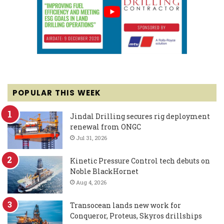
POPULAR THIS WEEK
Jindal Drilling secures rig deployment
renewal from ONGC
Jul 31, 2026
Kinetic Pressure Control tech debuts on
Noble BlackHornet
Aug 4, 2026
Transocean lands new work for
Conqueror, Proteus, Skyros drillships