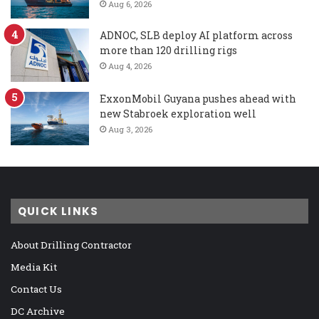
Aug 6, 2026
ADNOC, SLB deploy AI platform across
more than 120 drilling rigs
Aug 4, 2026
ExxonMobil Guyana pushes ahead with
new Stabroek exploration well
Aug 3, 2026
QUICK LINKS
About Drilling Contractor
Media Kit
Contact Us
DC Archive