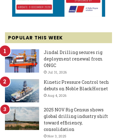
POPULAR THIS WEEK
Jindal Drilling secures rig
deployment renewal from
ONGC
Jul 31, 2026
Kinetic Pressure Control tech
debuts on Noble BlackHornet
Aug 4, 2026
2025 NOV Rig Census shows
global drilling industry shift
toward efficiency,
consolidation
Nov 3, 2025