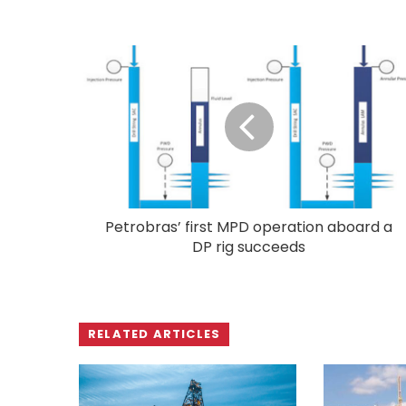
Petrobras’ first MPD operation aboard a
DP rig succeeds
RELATED ARTICLES