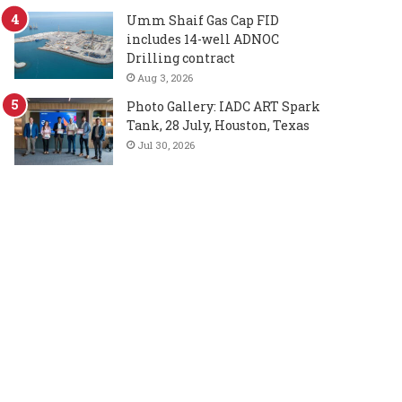
Umm Shaif Gas Cap FID
includes 14-well ADNOC
Drilling contract
Aug 3, 2026
Photo Gallery: IADC ART Spark
Tank, 28 July, Houston, Texas
Jul 30, 2026