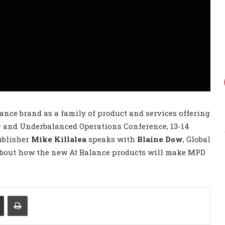
ance brand as a family of product and services offering
g and Underbalanced Operations Conference, 13-14
Publisher
Mike Killalea
speaks with
Blaine Dow
, Global
about how the new At Balance products will make MPD
Share via Email
Print