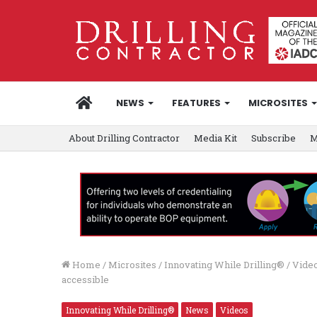
HOME
NEWS
FEATURES
MICROSITES
About Drilling Contractor
Media Kit
Subscribe
M
Home
/
Microsites
/
Innovating While Drilling®
/
Video
accessible
Innovating While Drilling®
News
Videos