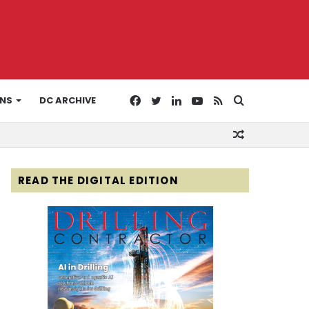
Facebook
Twitter
LinkedIn
YouTube
RSS
Search
ONS
DC ARCHIVE
Random
for
Article
READ THE DIGITAL EDITION