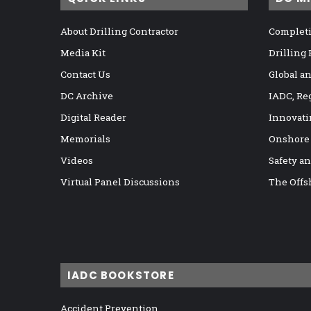
About Drilling Contractor
Completi
Media Kit
Drilling
Contact Us
Global a
DC Archive
IADC, Re
Digital Reader
Innovati
Memorials
Onshore
Videos
Safety a
Virtual Panel Discussions
The Offs
IADC BOOKSTORE
Accident Prevention