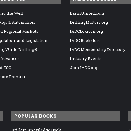
ng the Well
BasinUnited.com
 Rigs & Automation
DrillingMatters.org
nd Regional Markets
IADCLexicon.org
gulation, and Legislation
IADC Bookstore
ng While Drilling®
IADC Membership Directory
 Advances
Industry Events
nd ESG
Join IADC.org
hore Frontier
POPULAR BOOKS
Drillers Knowledge Book
I