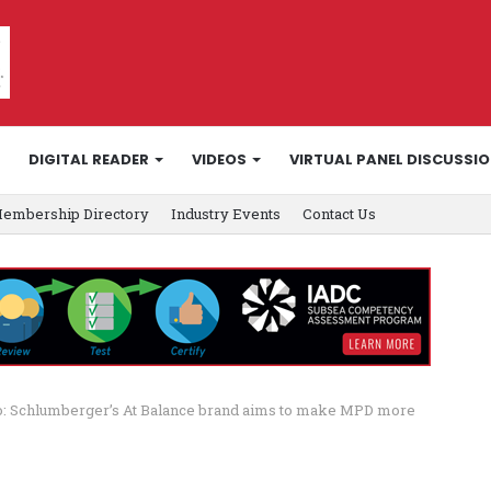
DIGITAL READER
VIDEOS
VIRTUAL PANEL DISCUSSI
embership Directory
Industry Events
Contact Us
: Schlumberger’s At Balance brand aims to make MPD more