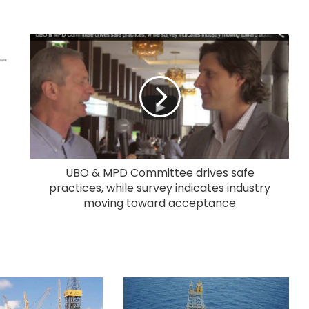
UBO & MPD Committee drives safe
practices, while survey indicates industry
moving toward acceptance