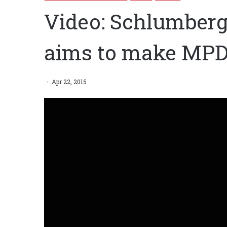
Video: Schlumberg
aims to make MPD
Apr 22, 2015