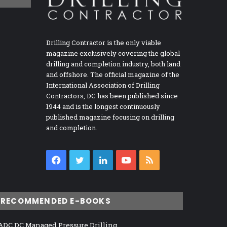
Drilling Contractor is the only viable
magazine exclusively covering the global
drilling and completion industry, both land
and offshore. The official magazine of the
International Association of Drilling
Contractors, DC has been published since
1944 and is the longest continuously
published magazine focusing on drilling
and completion.
Facebook
Twitter
LinkedIn
YouTube
RSS
RECOMMENDED E-BOOKS
ADC DC Managed Pressure Drilling