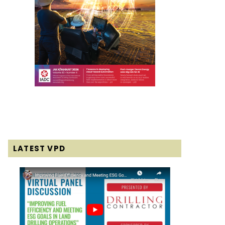
LATEST VPD