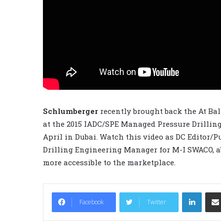
Schlumberger
recently brought back the At Bal
at the 2015 IADC/SPE Managed Pressure Drillin
April in Dubai. Watch this video as DC Editor/
Drilling Engineering Manager for M-I SWACO, 
more accessible to the marketplace.
LinkedIn
Facebook
Twitter