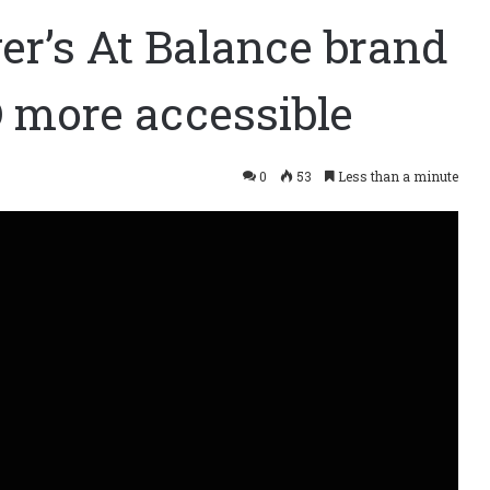
er’s At Balance brand
 more accessible
0
53
Less than a minute