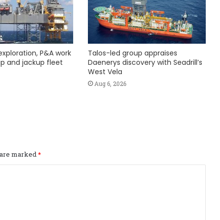
exploration, P&A work
Talos-led group appraises
hip and jackup fleet
Daenerys discovery with Seadrill’s
West Vela
Aug 6, 2026
s are marked
*