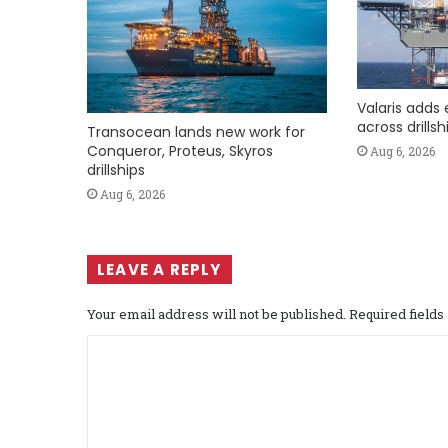
Valaris adds 
across drills
Transocean lands new work for
Conqueror, Proteus, Skyros
Aug 6, 2026
drillships
Aug 6, 2026
LEAVE A REPLY
Your email address will not be published.
Required field
C
o
m
m