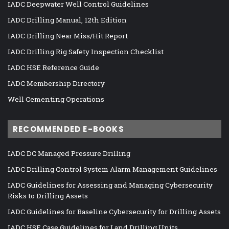
IADC Deepwater Well Control Guidelines
IADC Drilling Manual, 12th Edition
IADC Drilling Near Miss/Hit Report
IADC Drilling Rig Safety Inspection Checklist
IADC HSE Reference Guide
IADC Membership Directory
Well Cementing Operations
RECOMMENDED E-BOOKS
IADC DC Managed Pressure Drilling
IADC Drilling Control System Alarm Management Guidelines
IADC Guidelines for Assessing and Managing Cybersecurity
Risks to Drilling Assets
IADC Guidelines for Baseline Cybersecurity for Drilling Assets
IADC HSE Case Guidelines for Land Drilling Units