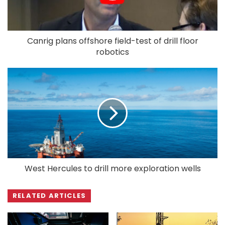
Canrig plans offshore field-test of drill floor
robotics
West Hercules to drill more exploration wells
RELATED ARTICLES