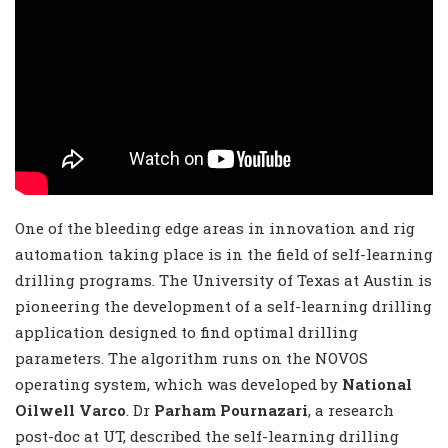
One of the bleeding edge areas in innovation and rig
automation taking place is in the field of self-learning
drilling programs. The University of Texas at Austin is
pioneering the development of a self-learning drilling
application designed to find optimal drilling
parameters. The algorithm runs on the NOVOS
operating system, which was developed by
National
Oilwell Varco
. Dr
Parham Pournazari
, a research
post-doc at UT, described the self-learning drilling