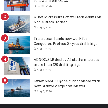
renewal from ONGC
Jul 31, 2026
Kinetic Pressure Control tech debuts on
Noble BlackHornet
Aug 4, 2026
Transocean lands new work for
Conqueror, Proteus, Skyros drillships
Aug 6, 2026
ADNOC, SLB deploy AI platform across
more than 120 drilling rigs
Aug 4, 2026
ExxonMobil Guyana pushes ahead with
new Stabroek exploration well
Aug 3, 2026