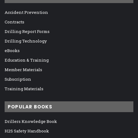
Accident Prevention
Contracts
Drilling Report Forms
Drilling Technology
eBooks
Education & Training
Member Materials
Subscription
Training Materials
POPULAR BOOKS
Drillers Knowledge Book
H2S Safety Handbook