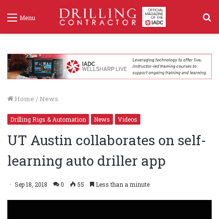
S
Menu
f
Home
/
News
Drilling Rigs & Automation
News
Videos
UT Austin collaborates on self-
learning auto driller app
Sep 18, 2018
0
55
Less than a minute