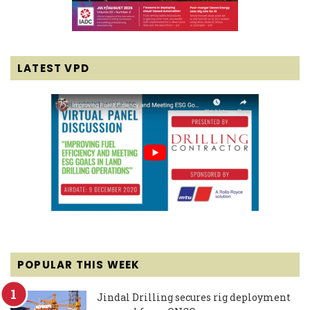
LATEST VPD
POPULAR THIS WEEK
Jindal Drilling secures rig deployment