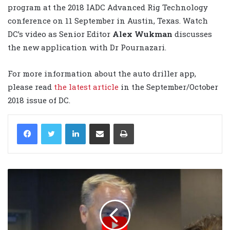
program at the 2018 IADC Advanced Rig Technology
conference on 11 September in Austin, Texas. Watch
DC’s video as Senior Editor
Alex Wukman
discusses
the new application with Dr Pournazari.
For more information about the auto driller app,
please read
the latest article
in the September/October
2018 issue of DC.
LinkedIn
Share via Email
Print