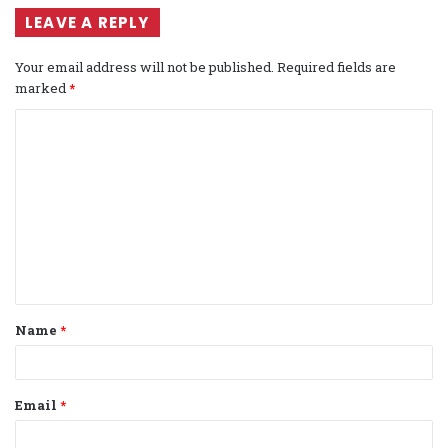
LEAVE A REPLY
Your email address will not be published.
Required fields are
marked
*
C
o
m
m
e
n
t
Name
*
*
Email
*