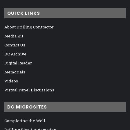
QUICK LINKS
About Drilling Contractor
Media Kit
Contact Us
DC Archive
Digital Reader
Memorials
Videos
Virtual Panel Discussions
DC MICROSITES
Completing the Well
Drilling Rigs & Automation