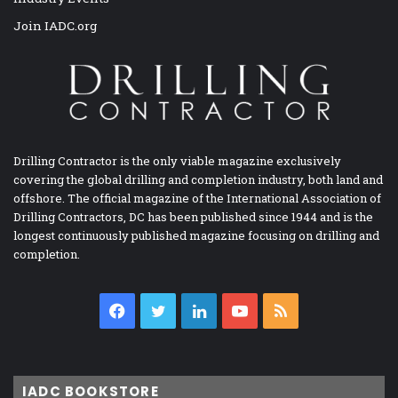
Join IADC.org
Drilling Contractor is the only viable magazine exclusively
covering the global drilling and completion industry, both land and
offshore. The official magazine of the International Association of
Drilling Contractors, DC has been published since 1944 and is the
longest continuously published magazine focusing on drilling and
completion.
Facebook
Twitter
LinkedIn
YouTube
RSS
IADC BOOKSTORE