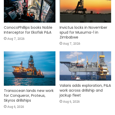
ConocoPhillips books Noble
Invictus locks in November
Interceptor for Ekofisk P&A
spud for Musuma-1 in
Zimbabwe
Aug 7, 2026
Aug 7, 2026
Valaris adds exploration, P&A
work across drillship and
Transocean lands new work
jackup fleet
for Conqueror, Proteus,
Skyros drillships
Aug 6, 2026
Aug 6, 2026