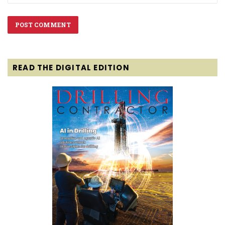
READ THE DIGITAL EDITION