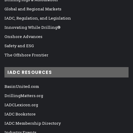
Global and Regional Markets
IADC, Regulation, and Legislation
Innovating While Drilling®
Onshore Advances
Safety and ESG
The Offshore Frontier
IADC RESOURCES
BasinUnited.com
DrillingMatters.org
IADCLexicon.org
IADC Bookstore
IADC Membership Directory
Industry Events