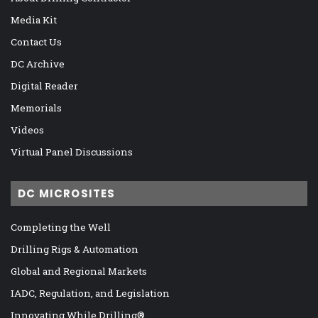
Media Kit
Contact Us
DC Archive
Digital Reader
Memorials
Videos
Virtual Panel Discussions
DC MICROSITES
Completing the Well
Drilling Rigs & Automation
Global and Regional Markets
IADC, Regulation, and Legislation
Innovating While Drilling®