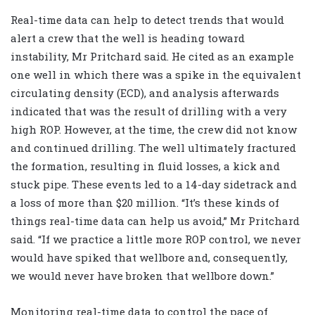
Real-time data can help to detect trends that would
alert a crew that the well is heading toward
instability, Mr Pritchard said. He cited as an example
one well in which there was a spike in the equivalent
circulating density (ECD), and analysis afterwards
indicated that was the result of drilling with a very
high ROP. However, at the time, the crew did not know
and continued drilling. The well ultimately fractured
the formation, resulting in fluid losses, a kick and
stuck pipe. These events led to a 14-day sidetrack and
a loss of more than $20 million. “It’s these kinds of
things real-time data can help us avoid,” Mr Pritchard
said. “If we practice a little more ROP control, we never
would have spiked that wellbore and, consequently,
we would never have broken that wellbore down.”
Monitoring real-time data to control the pace of