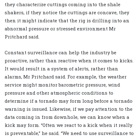
they characterize cuttings coming into the shale
shakers, if they notice the cuttings are concave, they
then it might indicate that the rig is drilling into an
abnormal pressure or stressed environment Mr
Pritchard said.
Constant surveillance can help the industry be
proactive, rather than reactive when it comes to kicks.
It would result in a system of alerts, rather than
alarms, Mr Pritchard said. For example, the weather
service might monitor barometric pressure, wind
pressure and other atmospheric conditions to
determine if a tornado may form long before a tornado
warning is issued. Likewise, if we pay attention to the
data coming in from downhole, we can know when a
kick may form. “Often we react to a kick when it really
is preventable,” he said. “We need to use surveillance to