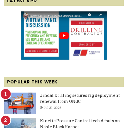
LATEST VPD
POPULAR THIS WEEK
Jindal Drilling secures rig deployment
renewal from ONGC
Jul 31, 2026
Kinetic Pressure Control tech debuts on
Noble BlackHornet