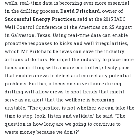
wells, real-time data is becoming ever more essential
in the drilling process,
David Pritchard
, owner of
Successful Energy Practices
, said at the 2015 IADC
Well Control Conference of the Americas on 25 August
in Galveston, Texas. Using real-time data can enable
proactive responses to kicks and well irregularities,
which Mr Pritchard believes can save the industry
billions of dollars. He urged the industry to place more
focus on drilling with a more controlled, steady pace
that enables crews to detect and correct any potential
problems. Further, a focus on surveillance during
drilling will allow crews to spot trends that might
serve as an alert that the wellbore is becoming
unstable. “The question is not whether we can take the
time to stop, look, listen and validate,” he said. “The
question is how long are we going to continue to
waste money because we don’t?”