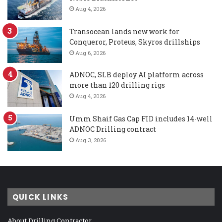
Aug 4, 2026
Transocean lands new work for
Conqueror, Proteus, Skyros drillships
Aug 6, 2026
ADNOC, SLB deploy AI platform across
more than 120 drilling rigs
Aug 4, 2026
Umm Shaif Gas Cap FID includes 14-well
ADNOC Drilling contract
Aug 3, 2026
QUICK LINKS
About Drilling Contractor