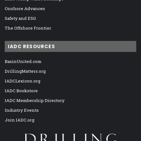
Onshore Advances
Safety and ESG
The Offshore Frontier
IADC RESOURCES
BasinUnited.com
DrillingMatters.org
IADCLexicon.org
IADC Bookstore
IADC Membership Directory
Industry Events
Join IADC.org