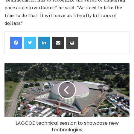
pace and surveillance,” he said. “We need to take the
time to do that. It will save us literally billions of
dollars.”
LinkedIn
Share via Email
Print
LAGCOE technical session to showcase new
technologies