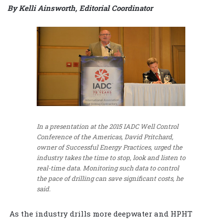
By Kelli Ainsworth, Editorial Coordinator
In a presentation at the 2015 IADC Well Control
Conference of the Americas, David Pritchard,
owner of Successful Energy Practices, urged the
industry takes the time to stop, look and listen to
real-time data. Monitoring such data to control
the pace of drilling can save significant costs, he
said.
As the industry drills more deepwater and HPHT