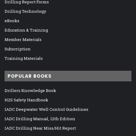
Drilling Report Forms
Drilling Technology
eBooks
Education & Training
Member Materials
Subscription
Training Materials
POPULAR BOOKS
Drillers Knowledge Book
H2S Safety Handbook
IADC Deepwater Well Control Guidelines
IADC Drilling Manual, 12th Edition
IADC Drilling Near Miss/Hit Report