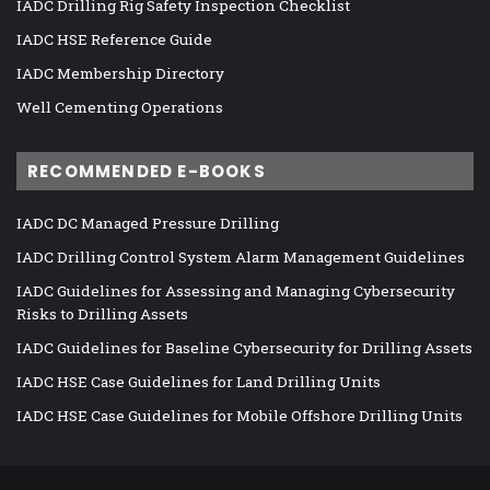
IADC Drilling Rig Safety Inspection Checklist
IADC HSE Reference Guide
IADC Membership Directory
Well Cementing Operations
RECOMMENDED E-BOOKS
IADC DC Managed Pressure Drilling
IADC Drilling Control System Alarm Management Guidelines
IADC Guidelines for Assessing and Managing Cybersecurity
Risks to Drilling Assets
IADC Guidelines for Baseline Cybersecurity for Drilling Assets
IADC HSE Case Guidelines for Land Drilling Units
IADC HSE Case Guidelines for Mobile Offshore Drilling Units