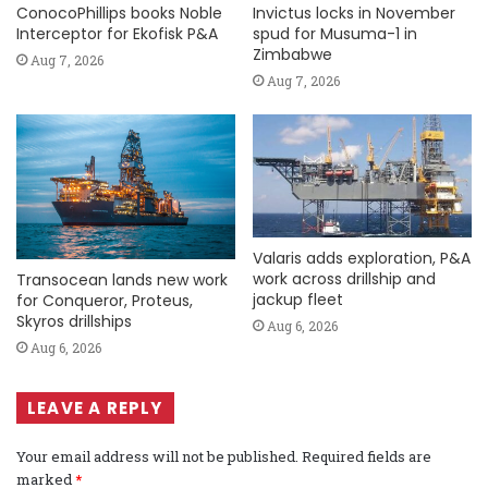
ConocoPhillips books Noble
Invictus locks in November
Interceptor for Ekofisk P&A
spud for Musuma-1 in
Zimbabwe
Aug 7, 2026
Aug 7, 2026
Valaris adds exploration, P&A
work across drillship and
Transocean lands new work
jackup fleet
for Conqueror, Proteus,
Skyros drillships
Aug 6, 2026
Aug 6, 2026
LEAVE A REPLY
Your email address will not be published.
Required fields are
marked
*