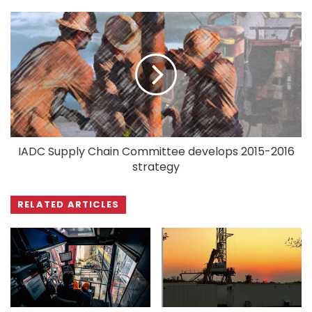
IADC Supply Chain Committee develops 2015-2016
strategy
RELATED ARTICLES