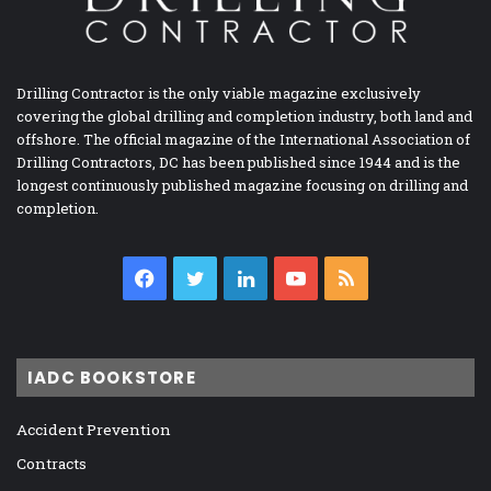
Drilling Contractor is the only viable magazine exclusively
covering the global drilling and completion industry, both land and
offshore. The official magazine of the International Association of
Drilling Contractors, DC has been published since 1944 and is the
longest continuously published magazine focusing on drilling and
completion.
Facebook
Twitter
LinkedIn
YouTube
RSS
IADC BOOKSTORE
Accident Prevention
Contracts