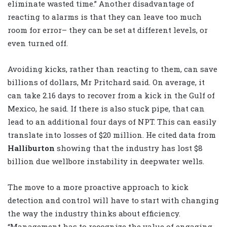
eliminate wasted time.” Another disadvantage of
reacting to alarms is that they can leave too much
room for error– they can be set at different levels, or
even turned off.
Avoiding kicks, rather than reacting to them, can save
billions of dollars, Mr Pritchard said. On average, it
can take 2.16 days to recover from a kick in the Gulf of
Mexico, he said. If there is also stuck pipe, that can
lead to an additional four days of NPT. This can easily
translate into losses of $20 million. He cited data from
Halliburton
showing that the industry has lost $8
billion due wellbore instability in deepwater wells.
The move to a more proactive approach to kick
detection and control will have to start with changing
the way the industry thinks about efficiency.
“Management has to recognize the value of engaging