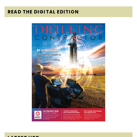
READ THE DIGITAL EDITION