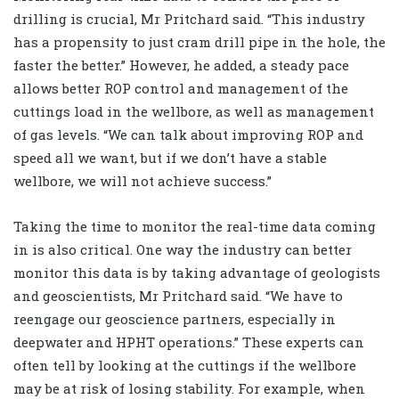
drilling is crucial, Mr Pritchard said. “This industry
has a propensity to just cram drill pipe in the hole, the
faster the better.” However, he added, a steady pace
allows better ROP control and management of the
cuttings load in the wellbore, as well as management
of gas levels. “We can talk about improving ROP and
speed all we want, but if we don’t have a stable
wellbore, we will not achieve success.”
Taking the time to monitor the real-time data coming
in is also critical. One way the industry can better
monitor this data is by taking advantage of geologists
and geoscientists, Mr Pritchard said. “We have to
reengage our geoscience partners, especially in
deepwater and HPHT operations.” These experts can
often tell by looking at the cuttings if the wellbore
may be at risk of losing stability. For example, when