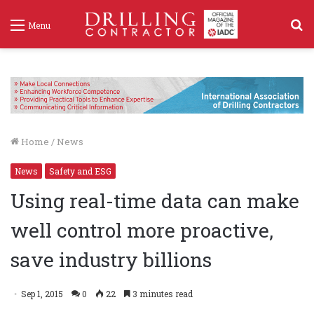
S
Menu
f
Home
/
News
News
Safety and ESG
Using real-time data can make
well control more proactive,
save industry billions
Sep 1, 2015
0
22
3 minutes read