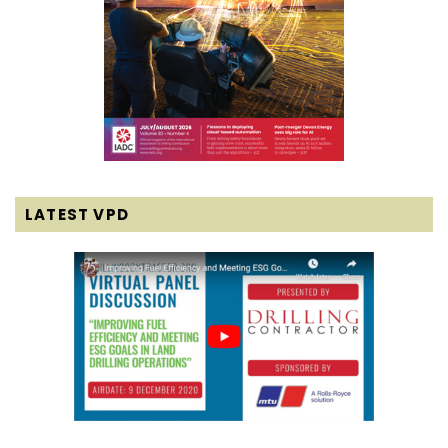
LATEST VPD