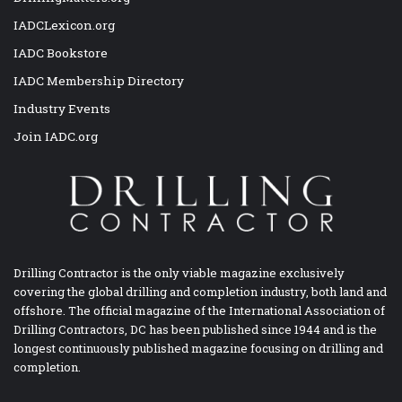
IADCLexicon.org
IADC Bookstore
IADC Membership Directory
Industry Events
Join IADC.org
Drilling Contractor is the only viable magazine exclusively
covering the global drilling and completion industry, both land and
offshore. The official magazine of the International Association of
Drilling Contractors, DC has been published since 1944 and is the
longest continuously published magazine focusing on drilling and
completion.