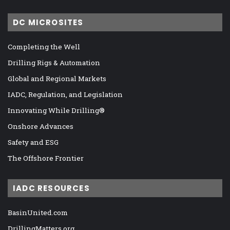
DC MICROSITES
Completing the Well
Drilling Rigs & Automation
Global and Regional Markets
IADC, Regulation, and Legislation
Innovating While Drilling®
Onshore Advances
Safety and ESG
The Offshore Frontier
IADC RESOURCES
BasinUnited.com
DrillingMatters.org