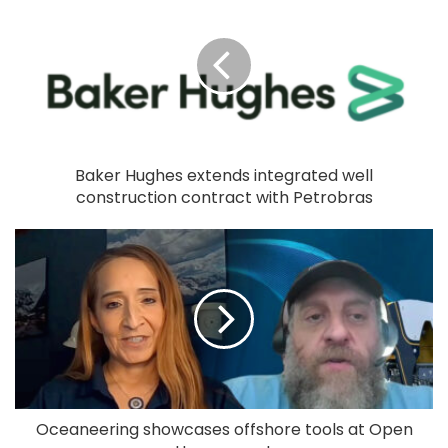
Baker Hughes extends integrated well
construction contract with Petrobras
Oceaneering showcases offshore tools at Open