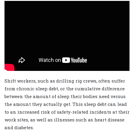
Shift workers, such as drilling rig crews, often suffer
from chronic sleep debt, or the cumulative difference
between the amount of sleep their bodies need versus
the amount they actually get. This sleep debt can lead
to an increased risk of safety-related incidents at their
work sites, as well as illnesses such as heart disease
and diabetes.