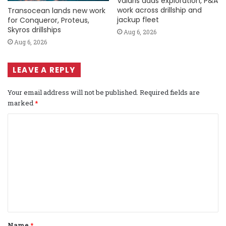
Valaris adds exploration, P&A
work across drillship and
Transocean lands new work
jackup fleet
for Conqueror, Proteus,
Skyros drillships
Aug 6, 2026
Aug 6, 2026
LEAVE A REPLY
Your email address will not be published.
Required fields are
marked
*
C
o
m
m
e
n
t
Name
*