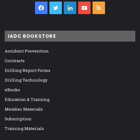
Facebook
Twitter
LinkedIn
YouTube
RSS
IADC BOOKSTORE
Accident Prevention
Contracts
Drilling Report Forms
Drilling Technology
eBooks
Education & Training
Member Materials
Subscription
Training Materials