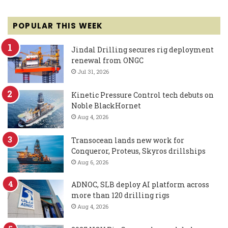
POPULAR THIS WEEK
Jindal Drilling secures rig deployment
renewal from ONGC
Jul 31, 2026
Kinetic Pressure Control tech debuts on
Noble BlackHornet
Aug 4, 2026
Transocean lands new work for
Conqueror, Proteus, Skyros drillships
Aug 6, 2026
ADNOC, SLB deploy AI platform across
more than 120 drilling rigs
Aug 4, 2026