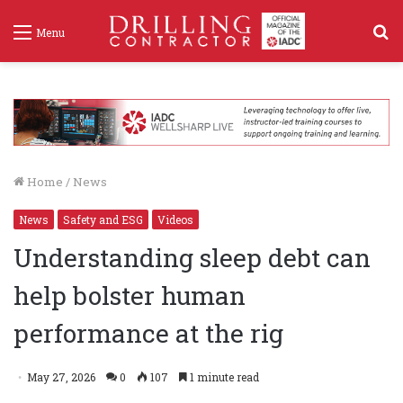
S
Menu
f
Home
/
News
News
Safety and ESG
Videos
Understanding sleep debt can
help bolster human
performance at the rig
May 27, 2026
0
107
1 minute read