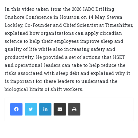
In this video taken from the 2026 IADC Drilling
Onshore Conference in Houston on 14 May, Steven
Lockley, Co-Founder and Chief Scientist at Timeshifter,
explained how organizations can apply circadian
science to help their employees improve sleep and
quality of life while also increasing safety and
productivity. He provided a set of actions that HSET
and operational leaders can take to help reduce the
risks associated with sleep debt and explained why it
is important for these leaders to understand the
biological limits of shift workers.
LinkedIn
Share via Email
Print