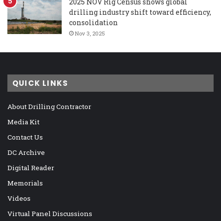
2025 NOV Rig Census shows global
drilling industry shift toward efficiency,
consolidation
Nov 3, 2025
QUICK LINKS
About Drilling Contractor
Media Kit
Contact Us
DC Archive
Digital Reader
Memorials
Videos
Virtual Panel Discussions