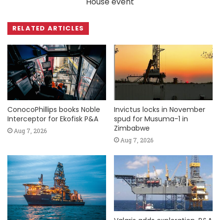
House event
RELATED ARTICLES
ConocoPhillips books Noble
Invictus locks in November
Interceptor for Ekofisk P&A
spud for Musuma-1 in
Zimbabwe
Aug 7, 2026
Aug 7, 2026