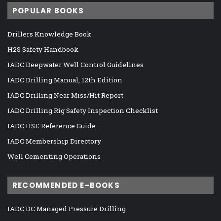
POPULAR BOOKS
Drillers Knowledge Book
H2S Safety Handbook
IADC Deepwater Well Control Guidelines
IADC Drilling Manual, 12th Edition
IADC Drilling Near Miss/Hit Report
IADC Drilling Rig Safety Inspection Checklist
IADC HSE Reference Guide
IADC Membership Directory
Well Cementing Operations
RECOMMENDED E-BOOKS
IADC DC Managed Pressure Drilling