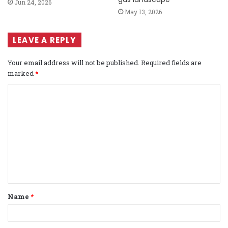
Jun 24, 2026
May 13, 2026
LEAVE A REPLY
Your email address will not be published.
Required fields are
marked
*
C
o
m
m
e
n
t
Name
*
*