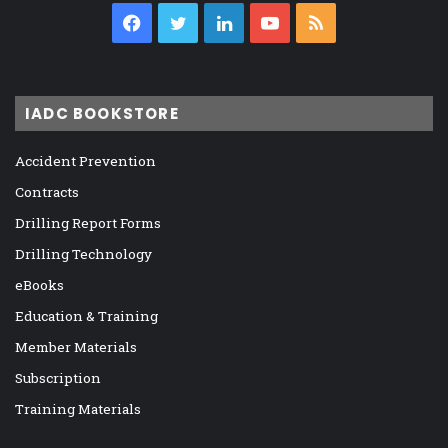
Facebook
Twitter
LinkedIn
YouTube
RSS
IADC BOOKSTORE
Accident Prevention
Contracts
Drilling Report Forms
Drilling Technology
eBooks
Education & Training
Member Materials
Subscription
Training Materials