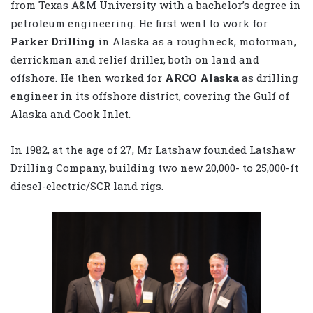
from Texas A&M University with a bachelor’s degree in
petroleum engineering. He first went to work for
Parker Drilling
in Alaska as a roughneck, motorman,
derrickman and relief driller, both on land and
offshore. He then worked for
ARCO Alaska
as drilling
engineer in its offshore district, covering the Gulf of
Alaska and Cook Inlet.
In 1982, at the age of 27, Mr Latshaw founded Latshaw
Drilling Company, building two new 20,000- to 25,000-ft
diesel-electric/SCR land rigs.