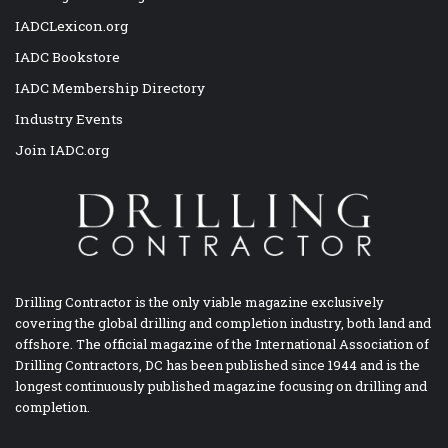
IADCLexicon.org
IADC Bookstore
IADC Membership Directory
Industry Events
Join IADC.org
Drilling Contractor is the only viable magazine exclusively
covering the global drilling and completion industry, both land and
offshore. The official magazine of the International Association of
Drilling Contractors, DC has been published since 1944 and is the
longest continuously published magazine focusing on drilling and
completion.