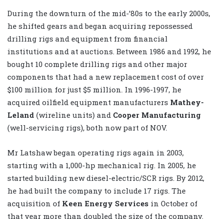
During the downturn of the mid-’80s to the early 2000s,
he shifted gears and began acquiring repossessed
drilling rigs and equipment from financial
institutions and at auctions. Between 1986 and 1992, he
bought 10 complete drilling rigs and other major
components that had a new replacement cost of over
$100 million for just $5 million. In 1996-1997, he
acquired oilfield equipment manufacturers
Mathey-
Leland
(wireline units) and
Cooper Manufacturing
(well-servicing rigs), both now part of NOV.
Mr Latshaw began operating rigs again in 2003,
starting with a 1,000-hp mechanical rig. In 2005, he
started building new diesel-electric/SCR rigs. By 2012,
he had built the company to include 17 rigs. The
acquisition of
Keen Energy Services
in October of
that year more than doubled the size of the company.