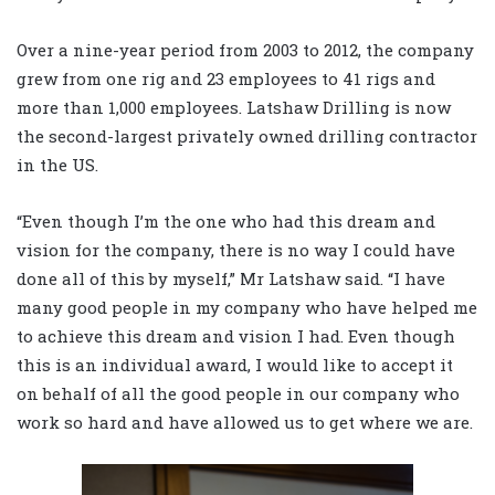
Over a nine-year period from 2003 to 2012, the company
grew from one rig and 23 employees to 41 rigs and
more than 1,000 employees. Latshaw Drilling is now
the second-largest privately owned drilling contractor
in the US.
“Even though I’m the one who had this dream and
vision for the company, there is no way I could have
done all of this by myself,” Mr Latshaw said. “I have
many good people in my company who have helped me
to achieve this dream and vision I had. Even though
this is an individual award, I would like to accept it
on behalf of all the good people in our company who
work so hard and have allowed us to get where we are.