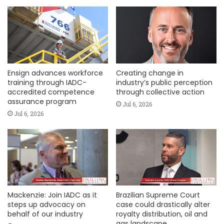
Ensign advances workforce
Creating change in
training through IADC-
industry’s public perception
accredited competence
through collective action
assurance program
Jul 6, 2026
Jul 6, 2026
Mackenzie: Join IADC as it
Brazilian Supreme Court
steps up advocacy on
case could drastically alter
behalf of our industry
royalty distribution, oil and
gas landscape