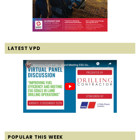
LATEST VPD
POPULAR THIS WEEK