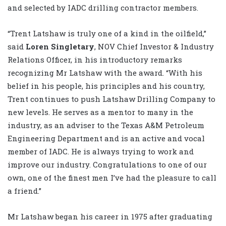
and selected by IADC drilling contractor members.
“Trent Latshaw is truly one of a kind in the oilfield,”
said
Loren Singletary
, NOV Chief Investor & Industry
Relations Officer, in his introductory remarks
recognizing Mr Latshaw with the award. “With his
belief in his people, his principles and his country,
Trent continues to push Latshaw Drilling Company to
new levels. He serves as a mentor to many in the
industry, as an adviser to the Texas A&M Petroleum
Engineering Department and is an active and vocal
member of IADC. He is always trying to work and
improve our industry. Congratulations to one of our
own, one of the finest men I’ve had the pleasure to call
a friend.”
Mr Latshaw began his career in 1975 after graduating