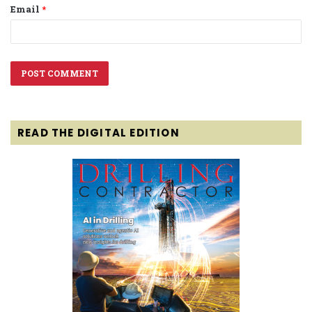
Email
*
READ THE DIGITAL EDITION