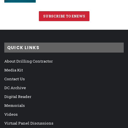
SUBSCRIBE TO ENEWS
QUICK LINKS
About Drilling Contractor
Media Kit
Contact Us
DC Archive
Digital Reader
Memorials
Videos
Virtual Panel Discussions