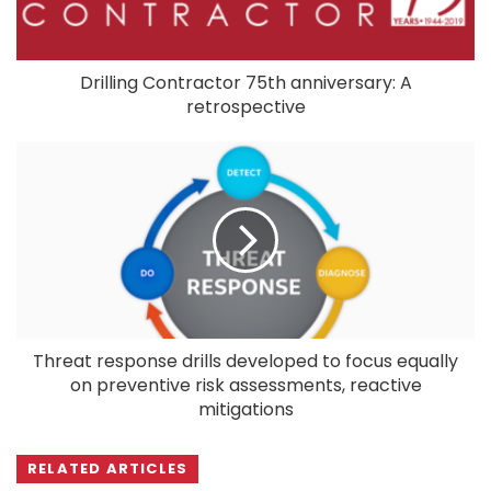
Drilling Contractor 75th anniversary: A
retrospective
Threat response drills developed to focus equally
on preventive risk assessments, reactive
mitigations
RELATED ARTICLES