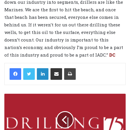
down our industry into segments, drillers are like the
Marines. We are the first to hit the beach, and once
that beach has been secured, everyone else comes in
behind us. If it weren’t for us out there drilling these
wells, to get this oil to the surface, everything else
doesn’t count. Our industry is important to this
nation’s economy, and obviously I’m proud to be a part
of this industry and proud to be a part of IADC.”
DC
LinkedIn
Share via Email
Print