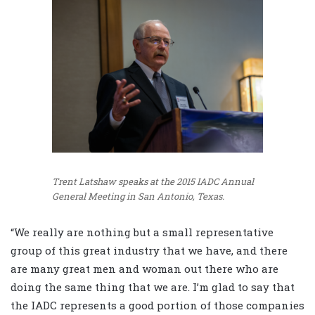
Trent Latshaw speaks at the 2015 IADC Annual
General Meeting in San Antonio, Texas.
“We really are nothing but a small representative
group of this great industry that we have, and there
are many great men and woman out there who are
doing the same thing that we are. I’m glad to say that
the IADC represents a good portion of those companies