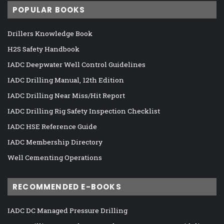
POPULAR BOOKS
Drillers Knowledge Book
H2S Safety Handbook
IADC Deepwater Well Control Guidelines
IADC Drilling Manual, 12th Edition
IADC Drilling Near Miss/Hit Report
IADC Drilling Rig Safety Inspection Checklist
IADC HSE Reference Guide
IADC Membership Directory
Well Cementing Operations
RECOMMENDED E-BOOKS
IADC DC Managed Pressure Drilling