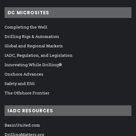
DC MICROSITES
Completing the Well
Drilling Rigs & Automation
Global and Regional Markets
IADC, Regulation, and Legislation
Innovating While Drilling®
Onshore Advances
Safety and ESG
The Offshore Frontier
IADC RESOURCES
BasinUnited.com
DrillingMatters.org