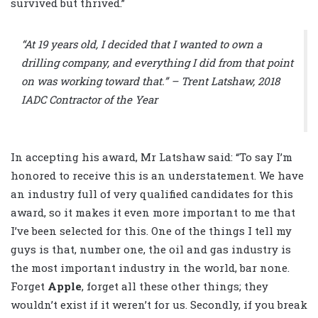
survived but thrived.”
“At 19 years old, I decided that I wanted to own a
drilling company, and everything I did from that point
on was working toward that.” – Trent Latshaw, 2018
IADC Contractor of the Year
In accepting his award, Mr Latshaw said: “To say I’m
honored to receive this is an understatement. We have
an industry full of very qualified candidates for this
award, so it makes it even more important to me that
I’ve been selected for this. One of the things I tell my
guys is that, number one, the oil and gas industry is
the most important industry in the world, bar none.
Forget
Apple
, forget all these other things; they
wouldn’t exist if it weren’t for us. Secondly, if you break