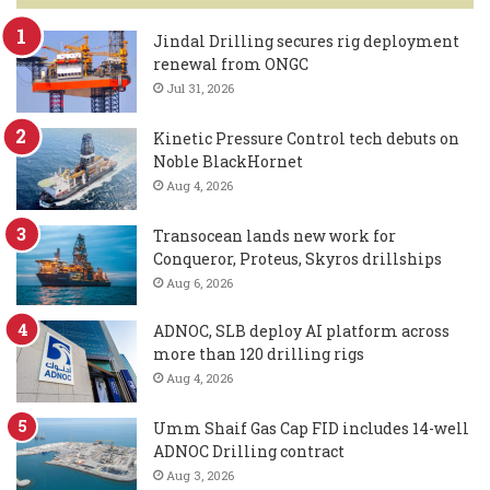
Jindal Drilling secures rig deployment
renewal from ONGC
Jul 31, 2026
Kinetic Pressure Control tech debuts on
Noble BlackHornet
Aug 4, 2026
Transocean lands new work for
Conqueror, Proteus, Skyros drillships
Aug 6, 2026
ADNOC, SLB deploy AI platform across
more than 120 drilling rigs
Aug 4, 2026
Umm Shaif Gas Cap FID includes 14-well
ADNOC Drilling contract
Aug 3, 2026