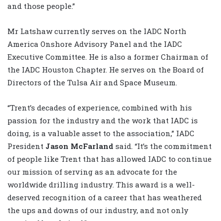
and those people.”
Mr Latshaw currently serves on the IADC North
America Onshore Advisory Panel and the IADC
Executive Committee. He is also a former Chairman of
the IADC Houston Chapter. He serves on the Board of
Directors of the Tulsa Air and Space Museum.
“Trent’s decades of experience, combined with his
passion for the industry and the work that IADC is
doing, is a valuable asset to the association,” IADC
President
Jason McFarland
said. “It’s the commitment
of people like Trent that has allowed IADC to continue
our mission of serving as an advocate for the
worldwide drilling industry. This award is a well-
deserved recognition of a career that has weathered
the ups and downs of our industry, and not only