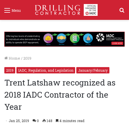
S
Menu
f
Home
/
2019
2019
IADC, Regulation, and Legislation
January/February
Trent Latshaw recognized as
2018 IADC Contractor of the
Year
Jan 25, 2019
0
148
4 minutes read