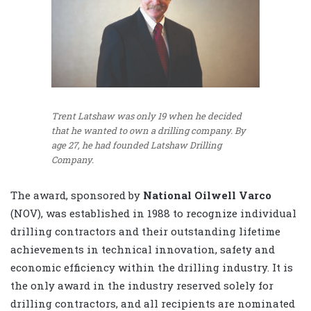
Trent Latshaw was only 19 when he decided
that he wanted to own a drilling company. By
age 27, he had founded Latshaw Drilling
Company.
The award, sponsored by
National Oilwell Varco
(NOV), was established in 1988 to recognize individual
drilling contractors and their outstanding lifetime
achievements in technical innovation, safety and
economic efficiency within the drilling industry. It is
the only award in the industry reserved solely for
drilling contractors, and all recipients are nominated