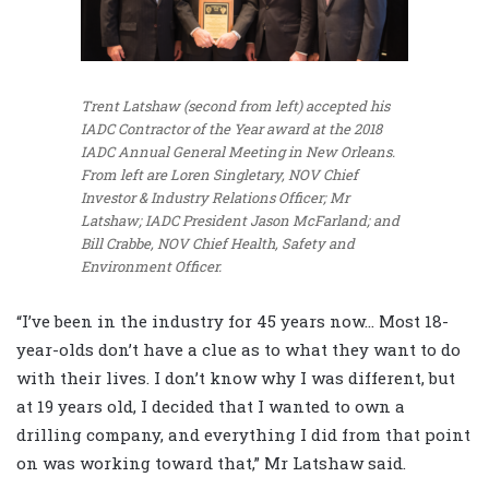
Trent Latshaw (second from left) accepted his
IADC Contractor of the Year award at the 2018
IADC Annual General Meeting in New Orleans.
From left are Loren Singletary, NOV Chief
Investor & Industry Relations Officer; Mr
Latshaw; IADC President Jason McFarland; and
Bill Crabbe, NOV Chief Health, Safety and
Environment Officer.
“I’ve been in the industry for 45 years now… Most 18-
year-olds don’t have a clue as to what they want to do
with their lives. I don’t know why I was different, but
at 19 years old, I decided that I wanted to own a
drilling company, and everything I did from that point
on was working toward that,” Mr Latshaw said.