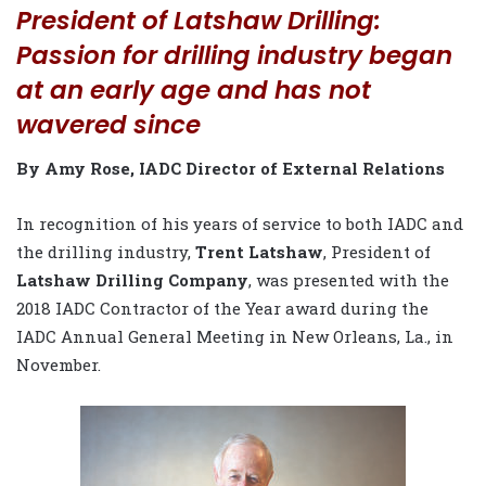
President of Latshaw Drilling:
Passion for drilling industry began
at an early age and has not
wavered since
By Amy Rose, IADC Director of External Relations
In recognition of his years of service to both IADC and
the drilling industry,
Trent Latshaw
, President of
Latshaw Drilling Company
, was presented with the
2018 IADC Contractor of the Year award during the
IADC Annual General Meeting in New Orleans, La., in
November.