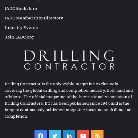
IADC Bookstore
IADC Membership Directory
Industry Events
Join IADC.org
Drilling Contractor is the only viable magazine exclusively
covering the global drilling and completion industry, both land and
offshore. The official magazine of the International Association of
Drilling Contractors, DC has been published since 1944 and is the
longest continuously published magazine focusing on drilling and
completion.
Facebook
Twitter
LinkedIn
YouTube
RSS