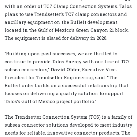
with an order of TC7 Clamp Connection Systems. Talos
plans to use Trendsetter’s TC7 clamp connectors and
ancillary equipment on the Bulleit development
located in the Gulf of Mexico’s Green Canyon 21 block.
The equipment is slated for delivery in 2020.
“Building upon past successes, we are thrilled to
continue to provide Talos Energy with our line of TC7
subsea connectors,”
David Older
, Executive Vice‐
President for Trendsetter Engineering, said. “The
Bulleit order builds on a successful relationship that
focuses on delivering a quality solution to support
Talos’s Gulf of Mexico project portfolio.”
The Trendsetter Connection System (TCS) is a family of
subsea connector solutions developed to meet industry
needs for reliable, innovative connector products. The