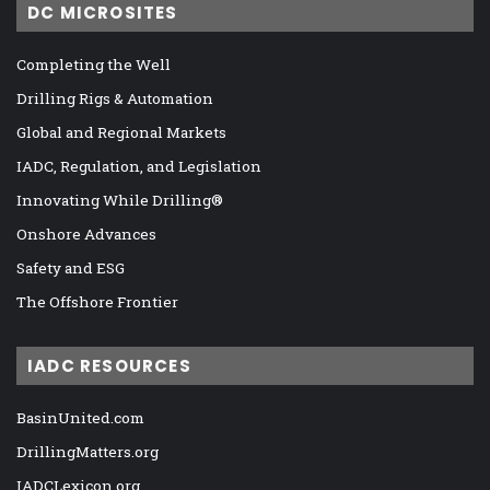
DC MICROSITES
Completing the Well
Drilling Rigs & Automation
Global and Regional Markets
IADC, Regulation, and Legislation
Innovating While Drilling®
Onshore Advances
Safety and ESG
The Offshore Frontier
IADC RESOURCES
BasinUnited.com
DrillingMatters.org
IADCLexicon.org