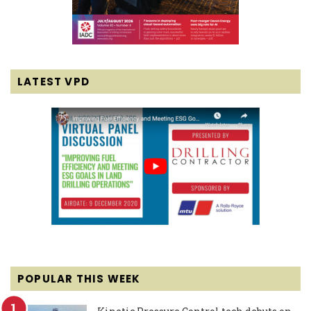
LATEST VPD
POPULAR THIS WEEK