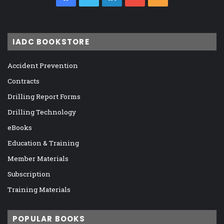
IADC BOOKSTORE
Accident Prevention
Contracts
Drilling Report Forms
Drilling Technology
eBooks
Education & Training
Member Materials
Subscription
Training Materials
POPULAR BOOKS