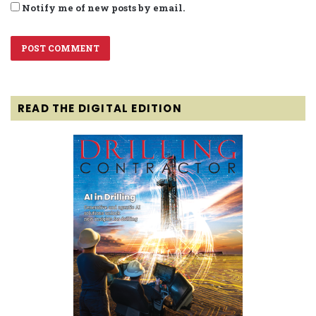
Notify me of new posts by email.
READ THE DIGITAL EDITION