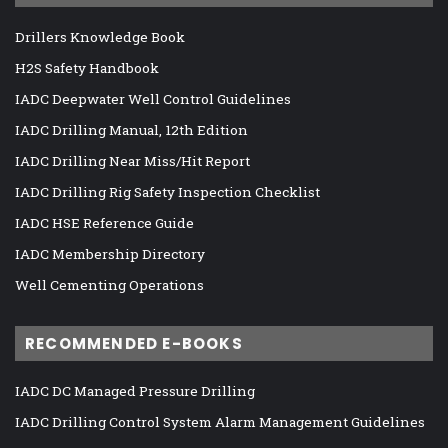
Drillers Knowledge Book
H2S Safety Handbook
IADC Deepwater Well Control Guidelines
IADC Drilling Manual, 12th Edition
IADC Drilling Near Miss/Hit Report
IADC Drilling Rig Safety Inspection Checklist
IADC HSE Reference Guide
IADC Membership Directory
Well Cementing Operations
RECOMMENDED E-BOOKS
IADC DC Managed Pressure Drilling
IADC Drilling Control System Alarm Management Guidelines