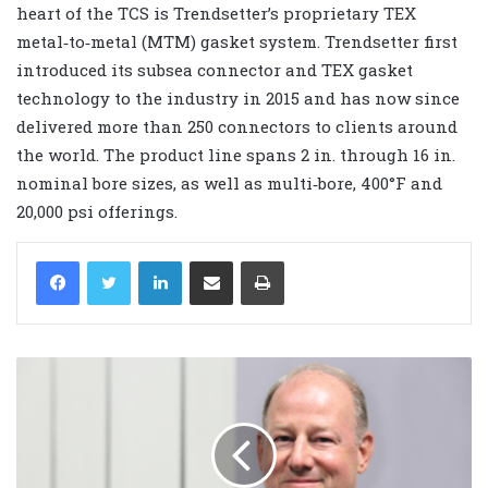
heart of the TCS is Trendsetter’s proprietary TEX
metal‐to‐metal (MTM) gasket system. Trendsetter first
introduced its subsea connector and TEX gasket
technology to the industry in 2015 and has now since
delivered more than 250 connectors to clients around
the world. The product line spans 2 in. through 16 in.
nominal bore sizes, as well as multi‐bore, 400°F and
20,000 psi offerings.
LinkedIn
Share via Email
Print