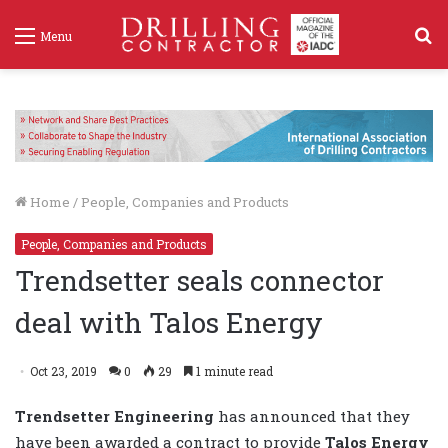
S
Menu
f
Home
/
People, Companies and Products
People, Companies and Products
Trendsetter seals connector
deal with Talos Energy
Oct 23, 2019
0
29
1 minute read
Trendsetter Engineering
has announced that they
have been awarded a contract to provide
Talos Energy