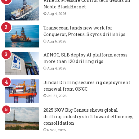
Kinetic Pressure Control tech debuts on
Noble BlackHornet
Aug 4, 2026
Transocean lands new work for
Conqueror, Proteus, Skyros drillships
Aug 6, 2026
ADNOC, SLB deploy AI platform across
more than 120 drilling rigs
Aug 4, 2026
Jindal Drilling secures rig deployment
renewal from ONGC
Jul 31, 2026
2025 NOV Rig Census shows global
drilling industry shift toward efficiency,
consolidation
Nov 3, 2025