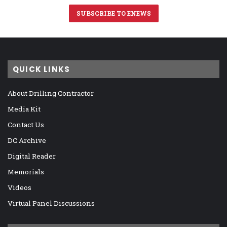
SUBSCRIBE TO ENEWS
QUICK LINKS
About Drilling Contractor
Media Kit
Contact Us
DC Archive
Digital Reader
Memorials
Videos
Virtual Panel Discussions