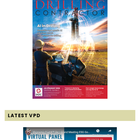
LATEST VPD