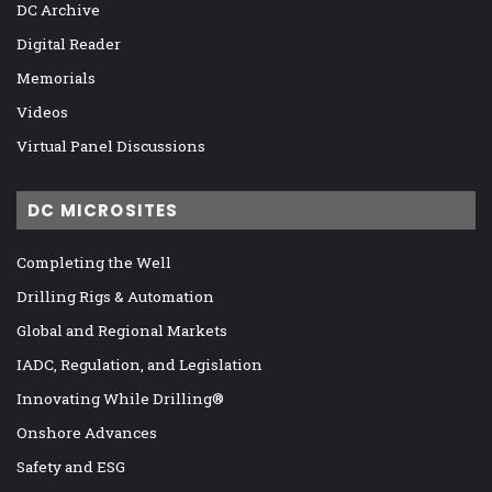
DC Archive
Digital Reader
Memorials
Videos
Virtual Panel Discussions
DC MICROSITES
Completing the Well
Drilling Rigs & Automation
Global and Regional Markets
IADC, Regulation, and Legislation
Innovating While Drilling®
Onshore Advances
Safety and ESG