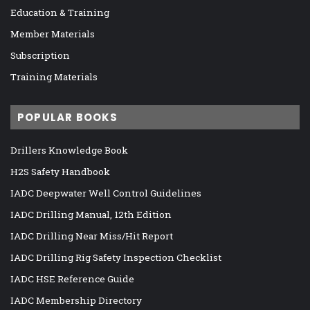
Education & Training
Member Materials
Subscription
Training Materials
POPULAR BOOKS
Drillers Knowledge Book
H2S Safety Handbook
IADC Deepwater Well Control Guidelines
IADC Drilling Manual, 12th Edition
IADC Drilling Near Miss/Hit Report
IADC Drilling Rig Safety Inspection Checklist
IADC HSE Reference Guide
IADC Membership Directory