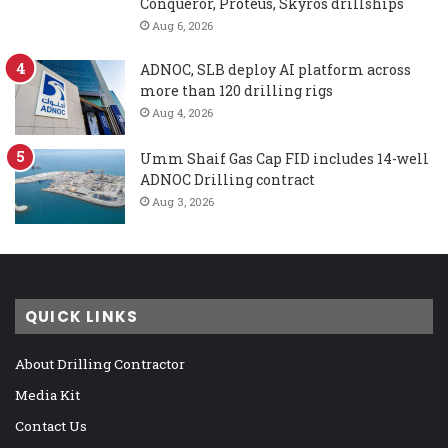
Conqueror, Proteus, Skyros drillships
Aug 6, 2026
ADNOC, SLB deploy AI platform across
more than 120 drilling rigs
Aug 4, 2026
Umm Shaif Gas Cap FID includes 14-well
ADNOC Drilling contract
Aug 3, 2026
QUICK LINKS
About Drilling Contractor
Media Kit
Contact Us