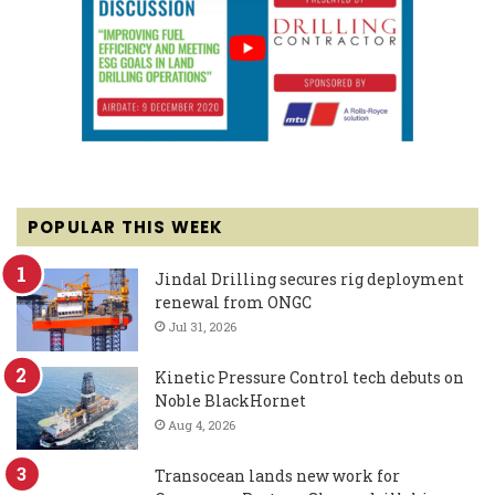
POPULAR THIS WEEK
Jindal Drilling secures rig deployment
renewal from ONGC
Jul 31, 2026
Kinetic Pressure Control tech debuts on
Noble BlackHornet
Aug 4, 2026
Transocean lands new work for