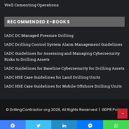
Well Cementing Operations
RECOMMENDED E-BOOKS
IADC DC Managed Pressure Drilling
IADC Drilling Control System Alarm Management Guidelines
IADC Guidelines for Assessing and Managing Cybersecurity
Risks to Drilling Assets
IADC Guidelines for Baseline Cybersecurity for Drilling Assets
IADC HSE Case Guidelines for Land Drilling Units
IADC HSE Case Guidelines for Mobile Offshore Drilling Units
©
DrillingContractor.org
2026, All Rights Reserved |
GDPR Policy