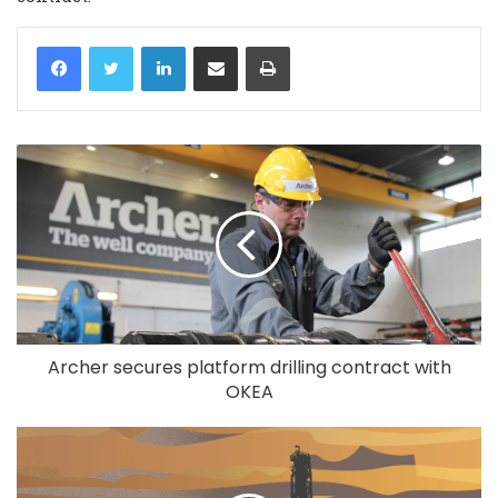
LinkedIn
Share via Email
Print
Archer secures platform drilling contract with
OKEA