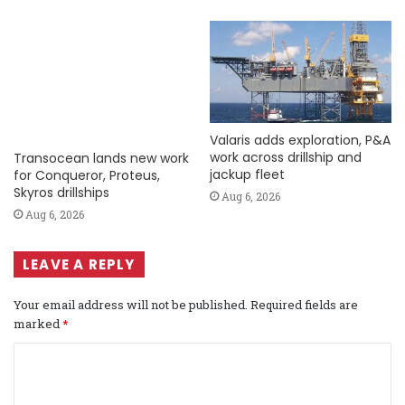
Valaris adds exploration, P&A
work across drillship and
Transocean lands new work
jackup fleet
for Conqueror, Proteus,
Skyros drillships
Aug 6, 2026
Aug 6, 2026
LEAVE A REPLY
Your email address will not be published.
Required fields are
marked
*
C
o