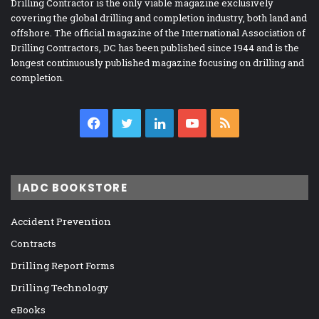
Drilling Contractor is the only viable magazine exclusively
covering the global drilling and completion industry, both land and
offshore. The official magazine of the International Association of
Drilling Contractors, DC has been published since 1944 and is the
longest continuously published magazine focusing on drilling and
completion.
Facebook
Twitter
LinkedIn
YouTube
RSS
IADC BOOKSTORE
Accident Prevention
Contracts
Drilling Report Forms
Drilling Technology
eBooks