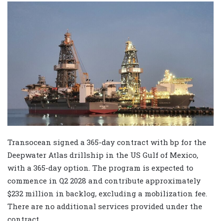
Transocean signed a 365-day contract with bp for the
Deepwater Atlas drillship in the US Gulf of Mexico,
with a 365-day option. The program is expected to
commence in Q2 2028 and contribute approximately
$232 million in backlog, excluding a mobilization fee.
There are no additional services provided under the
contract.