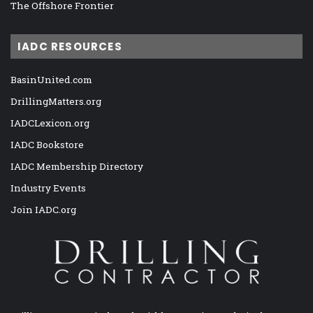
The Offshore Frontier
IADC RESOURCES
BasinUnited.com
DrillingMatters.org
IADCLexicon.org
IADC Bookstore
IADC Membership Directory
Industry Events
Join IADC.org