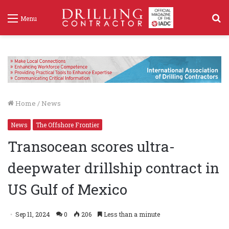
S
Menu
f
Home
/
News
News
The Offshore Frontier
Transocean scores ultra-
deepwater drillship contract in
US Gulf of Mexico
Sep 11, 2024
0
206
Less than a minute