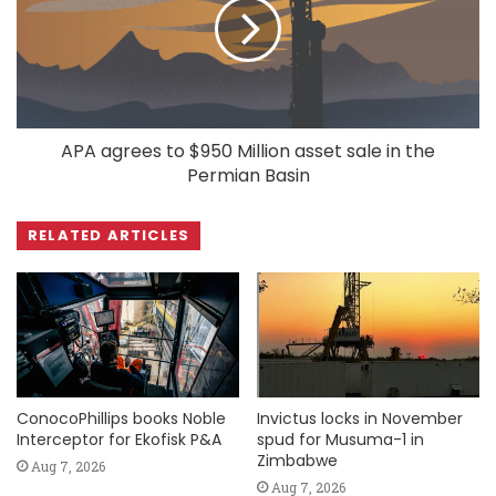
APA agrees to $950 Million asset sale in the
Permian Basin
RELATED ARTICLES
ConocoPhillips books Noble
Invictus locks in November
Interceptor for Ekofisk P&A
spud for Musuma-1 in
Zimbabwe
Aug 7, 2026
Aug 7, 2026