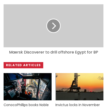
Maersk Discoverer to drill offshore Egypt for BP
RELATED ARTICLES
ConocoPhillips books Noble
Invictus locks in November