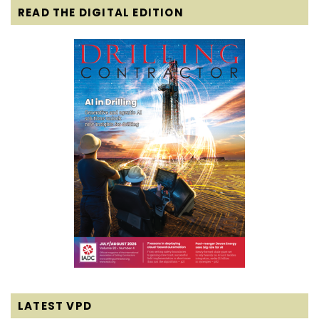
READ THE DIGITAL EDITION
LATEST VPD