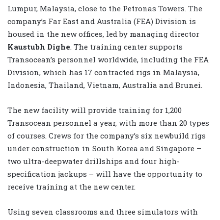
Lumpur, Malaysia, close to the Petronas Towers. The
company’s Far East and Australia (FEA) Division is
housed in the new offices, led by managing director
Kaustubh Dighe
. The training center supports
Transocean’s personnel worldwide, including the FEA
Division, which has 17 contracted rigs in Malaysia,
Indonesia, Thailand, Vietnam, Australia and Brunei.
The new facility will provide training for 1,200
Transocean personnel a year, with more than 20 types
of courses. Crews for the company’s six newbuild rigs
under construction in South Korea and Singapore –
two ultra-deepwater drillships and four high-
specification jackups – will have the opportunity to
receive training at the new center.
Using seven classrooms and three simulators with