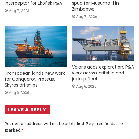
Interceptor for Ekofisk P&A
spud for Musuma-1 in
Zimbabwe
Aug 7, 2026
Aug 7, 2026
Valaris adds exploration, P&A
work across drillship and
Transocean lands new work
jackup fleet
for Conqueror, Proteus,
Skyros drillships
Aug 6, 2026
Aug 6, 2026
LEAVE A REPLY
Your email address will not be published.
Required fields are
marked
*