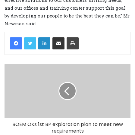
effective solutions to our customers’ drilling needs,
and our offices and training center support this goal
by developing our people to be the best they can be,” Mr
Newman said.
LinkedIn
Share via Email
Print
BOEM OKs 1st BP exploration plan to meet new
requirements