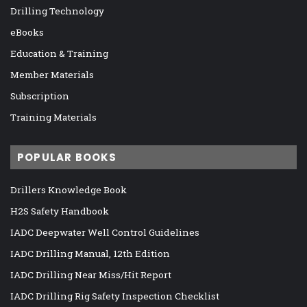
Drilling Technology
eBooks
Education & Training
Member Materials
Subscription
Training Materials
POPULAR BOOKS
Drillers Knowledge Book
H2S Safety Handbook
IADC Deepwater Well Control Guidelines
IADC Drilling Manual, 12th Edition
IADC Drilling Near Miss/Hit Report
IADC Drilling Rig Safety Inspection Checklist