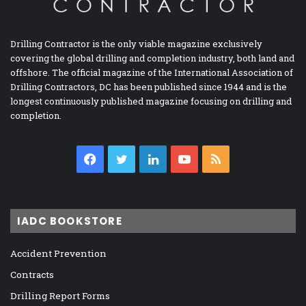
Drilling Contractor is the only viable magazine exclusively
covering the global drilling and completion industry, both land and
offshore. The official magazine of the International Association of
Drilling Contractors, DC has been published since 1944 and is the
longest continuously published magazine focusing on drilling and
completion.
Facebook
Twitter
LinkedIn
YouTube
RSS
IADC BOOKSTORE
Accident Prevention
Contracts
Drilling Report Forms