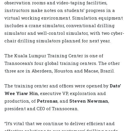
observation rooms and video-taping facilities,
instructors make notes on students’ progress in a
virtual working environment. Simulation equipment
includes a crane simulator, conventional drilling
simulator and well-control simulator, with two cyber-
chair drilling simulators planned for next year.
The Kuala Lumpur Training Center is one of
Transocean’s four global training centers. The other
three are in Aberdeen, Houston and Macae, Brazil.
The training center and offices were opened by
Dato’
Wee Yiaw Hin
, executive VP, exploration and
production, of
Petronas
, and
Steven Newman
,
president and CEO of Transocean.
“It’s vital that we continue to deliver efficient and