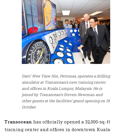
Dato’ Wee Yiaw Hin, Petronas, operates a drilling
simulator at Transocean’s new training center
and offices in Kuala Lumpur, Malaysia. He is
joined by Transocean’s Steven Newman and
other guests at the facilities’ grand opening on 19
October.
Transocean
has officially opened a 32,000-sq-ft
training center and offices in downtown Kuala