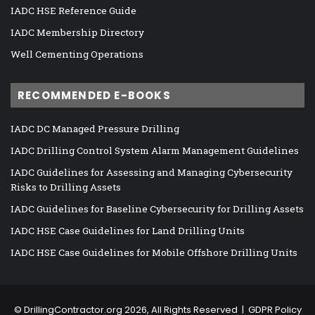
IADC HSE Reference Guide
IADC Membership Directory
Well Cementing Operations
RECOMMENDED E-BOOKS
IADC DC Managed Pressure Drilling
IADC Drilling Control System Alarm Management Guidelines
IADC Guidelines for Assessing and Managing Cybersecurity
Risks to Drilling Assets
IADC Guidelines for Baseline Cybersecurity for Drilling Assets
IADC HSE Case Guidelines for Land Drilling Units
IADC HSE Case Guidelines for Mobile Offshore Drilling Units
©
DrillingContractor.org
2026, All Rights Reserved |
GDPR Policy