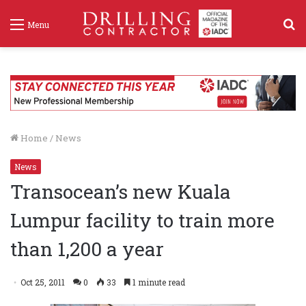
S
Menu
f
Home
/
News
News
Transocean’s new Kuala
Lumpur facility to train more
than 1,200 a year
Oct 25, 2011
0
33
1 minute read