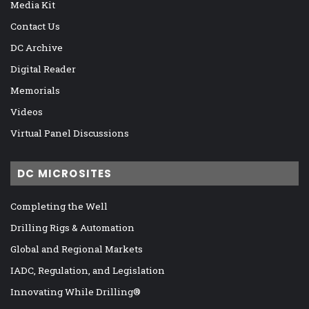
Media Kit
Contact Us
DC Archive
Digital Reader
Memorials
Videos
Virtual Panel Discussions
DC MICROSITES
Completing the Well
Drilling Rigs & Automation
Global and Regional Markets
IADC, Regulation, and Legislation
Innovating While Drilling®