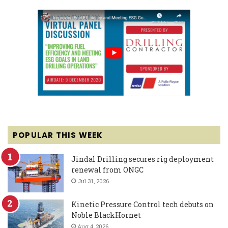
POPULAR THIS WEEK
Jindal Drilling secures rig deployment
renewal from ONGC
Jul 31, 2026
Kinetic Pressure Control tech debuts on
Noble BlackHornet
Aug 4, 2026