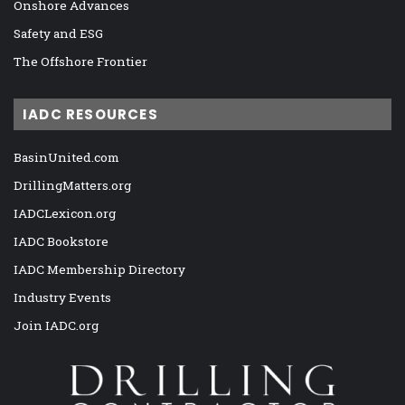
Onshore Advances
Safety and ESG
The Offshore Frontier
IADC RESOURCES
BasinUnited.com
DrillingMatters.org
IADCLexicon.org
IADC Bookstore
IADC Membership Directory
Industry Events
Join IADC.org