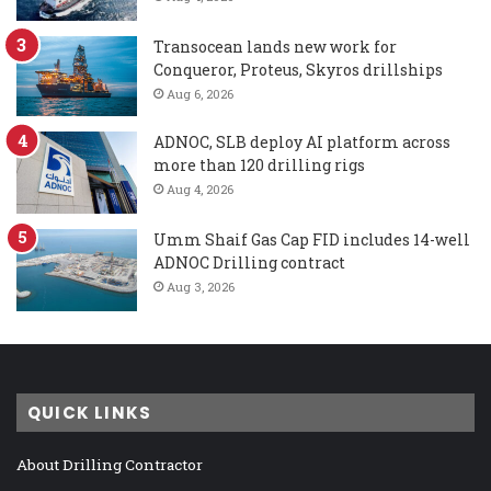
Transocean lands new work for
Conqueror, Proteus, Skyros drillships
Aug 6, 2026
ADNOC, SLB deploy AI platform across
more than 120 drilling rigs
Aug 4, 2026
Umm Shaif Gas Cap FID includes 14-well
ADNOC Drilling contract
Aug 3, 2026
QUICK LINKS
About Drilling Contractor