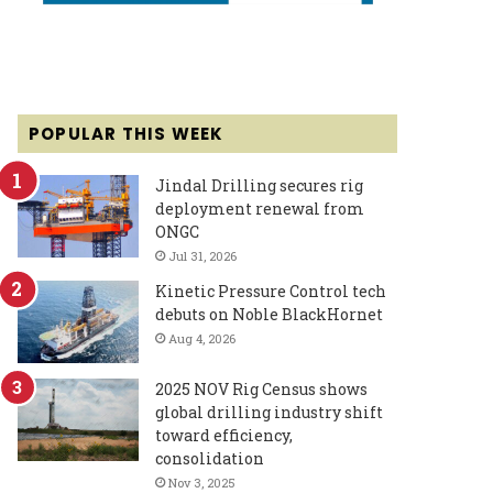
POPULAR THIS WEEK
Jindal Drilling secures rig
deployment renewal from
ONGC
Jul 31, 2026
Kinetic Pressure Control tech
debuts on Noble BlackHornet
Aug 4, 2026
2025 NOV Rig Census shows
global drilling industry shift
toward efficiency,
consolidation
Nov 3, 2025