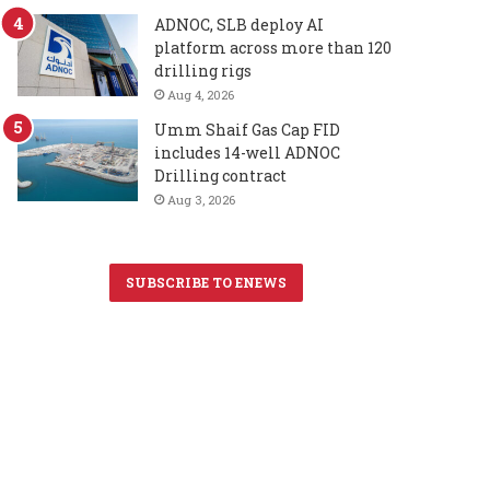
ADNOC, SLB deploy AI
platform across more than 120
drilling rigs
Aug 4, 2026
Umm Shaif Gas Cap FID
includes 14-well ADNOC
Drilling contract
Aug 3, 2026
SUBSCRIBE TO ENEWS