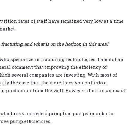
trition rates of staff have remained very low at a time
market.
racturing, and what is on the horizon in this area?
who specialize in fracturing technologies. I am not an
eneral comment that improving the efficiency of
which several companies are investing. With most of
ally the case that the more fracs you put into a
g production from the well. However, it is not an exact
facturers are redesigning frac pumps in order to
rove pump efficiencies.