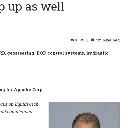
p up as well
0
51
7 minutes read
RD, geosteering, BOP control systems, hydraulic
ing for
Apache Corp
.
cus on liquids-rich
 and completions