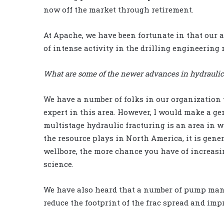
now off the market through retirement.
At Apache, we have been fortunate in that our at
of intense activity in the drilling engineering 
What are some of the newer advances in hydraulic f
We have a number of folks in our organization 
expert in this area. However, I would make a g
multistage hydraulic fracturing is an area in 
the resource plays in North America, it is gener
wellbore, the more chance you have of increasin
science.
We have also heard that a number of pump manu
reduce the footprint of the frac spread and imp