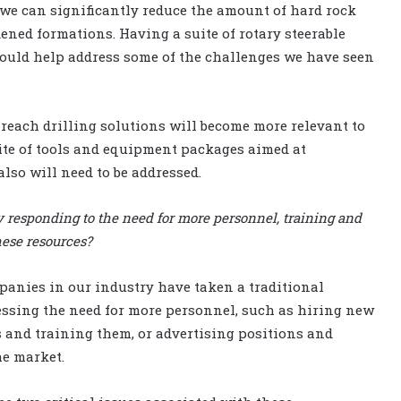
 we can significantly reduce the amount of hard rock
dened formations. Having a suite of rotary steerable
 would help address some of the challenges we have seen
-reach drilling solutions will become more relevant to
uite of tools and equipment packages aimed at
also will need to be addressed.
y responding to the need for more personnel, training and
hese resources?
anies in our industry have taken a traditional
ssing the need for more personnel, such as hiring new
s and training them, or advertising positions and
he market.