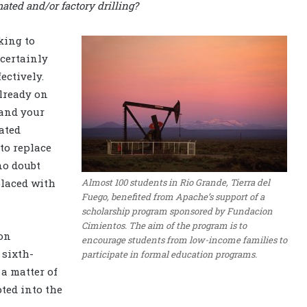
ted and/or factory drilling?
king to
 certainly
ectively.
already on
 and your
ated
 to replace
no doubt
Almost 100 students in Rio Grande, Tierra del
placed with
Fuego, benefited from Apache’s support of a
scholarship program sponsored by Fundacion
Cimientos. The aim of the program is to
on
encourage students from low-income families to
 sixth-
participate in formal education programs.
 a matter of
ted into the