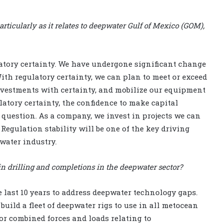
rticularly as it relates to deepwater Gulf of Mexico (GOM),
ulatory certainty. We have undergone significant change
With regulatory certainty, we can plan to meet or exceed
investments with certainty, and mobilize our equipment
atory certainty, the confidence to make capital
question. As a company, we invest in projects we can
Regulation stability will be one of the key driving
pwater industry.
in drilling and completions in the deepwater sector?
e last 10 years to address deepwater technology gaps.
 build a fleet of deepwater rigs to use in all metocean
for combined forces and loads relating to