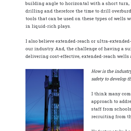
building angle to horizontal with a short turn,
drilling and therefore the time to drill overbur
tools that can be used on these types of wells
in liquid-rich plays.
I also believe extended-reach or ultra-extended
our industry. And, the challenge of having a s
delivering cost-effective, extended-reach wells 
How is the industr
safety to develop t
I think many comp
approach to addre
staff from school
recruiting from t