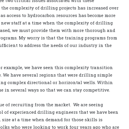
ee two critical issues associated with these
 the complexity of drilling projects has increased over
s as access to hydrocarbon resources has become more
e new staff at a time when the complexity of drilling
reased, we must provide them with more thorough and
rograms. My worry is that the training programs from
ufficient to address the needs of our industry in the
r example, we have seen this complexity transition
. We have several regions that were drilling simple
ling complex directional or horizontal wells. Within
e in several ways so that we can stay competitive.
ssue of recruiting from the market. We are seeing
ool of experienced drilling engineers that we have been
n size at a time when demand for those skills is
 folks who were looking to work four years ago who are