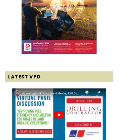
LATEST VPD