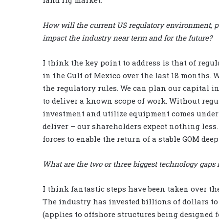
How will the current US regulatory environment, pa
impact the industry near term and for the future?
I think the key point to address is that of reg
in the Gulf of Mexico over the last 18 months. 
the regulatory rules. We can plan our capital 
to deliver a known scope of work. Without regul
investment and utilize equipment comes under 
deliver – our shareholders expect nothing less. 
forces to enable the return of a stable GOM dee
What are the two or three biggest technology gaps 
I think fantastic steps have been taken over th
The industry has invested billions of dollars to
(applies to offshore structures being designed 