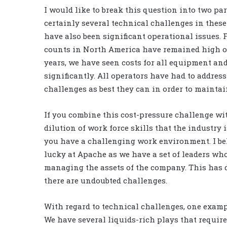
I would like to break this question into two par
certainly several technical challenges in these 
have also been significant operational issues. F
counts in North America have remained high ov
years, we have seen costs for all equipment and
significantly. All operators have had to address
challenges as best they can in order to maintain
If you combine this cost-pressure challenge wi
dilution of work force skills that the industry 
you have a challenging work environment. I bel
lucky at Apache as we have a set of leaders wh
managing the assets of the company. This has d
there are undoubted challenges.
With regard to technical challenges, one exampl
We have several liquids-rich plays that require