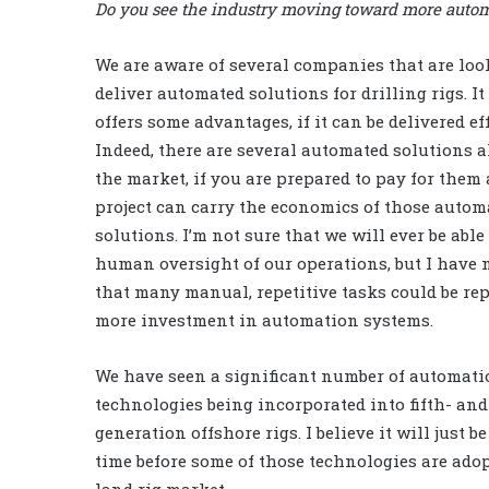
Do you see the industry moving toward more automa
We are aware of several companies that are loo
deliver automated solutions for drilling rigs. It
offers some advantages, if it can be delivered eff
Indeed, there are several automated solutions 
the market, if you are prepared to pay for them
project can carry the economics of those autom
solutions. I’m not sure that we will ever be able
human oversight of our operations, but I have 
that many manual, repetitive tasks could be re
more investment in automation systems.
We have seen a significant number of automati
technologies being incorporated into fifth- and
generation offshore rigs. I believe it will just be
time before some of those technologies are adop
land rig market.