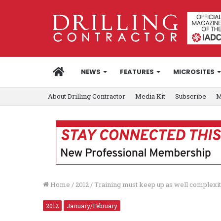
HOME
NEWS
FEATURES
MICROSITES
About Drilling Contractor
Media Kit
Subscribe
M
Home
/
2012
/
Training must keep up as well complexit
2012
January/February