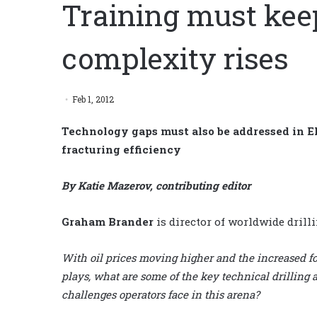
Training must kee
complexity rises
Feb 1, 2012
Technology gaps must also be addressed in E
fracturing efficiency
By Katie Mazerov, contributing editor
Graham Brander
is director of worldwide drill
With oil prices moving higher and the increased fo
plays, what are some of the key technical drilling
challenges operators face in this arena?