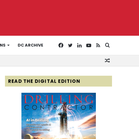
Facebook
Twitter
LinkedIn
YouTube
RSS
Search
ONS
DC ARCHIVE
Random
for
Article
READ THE DIGITAL EDITION