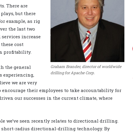
ts. There are
plays, but there
or example, as rig
er the last two
 services increase
 these cost
 profitability.
Graham Brander, director of worldwide
th the general
drilling for Apache Corp.
is experiencing,
ieve we are very
o encourage their employees to take accountability for
riven our successes in the current climate, where
e we’ve seen recently relates to directional drilling.
 short-radius directional-drilling technology. By