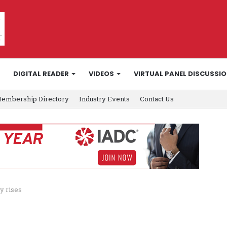
DIGITAL READER
VIDEOS
VIRTUAL PANEL DISCUSSI
embership Directory
Industry Events
Contact Us
y rises