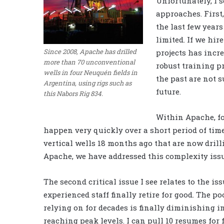
Unfortunately, I s
approaches. First,
the last few year
limited. If we hir
Since 2008, Apache has drilled
projects has inc
more than 70 unconventional
robust training p
wells in four Neuquén fields in
the past are not s
Argentina, using rigs such as
future.
this Nabors Rig 834.
Within Apache, fo
happen very quickly over a short period of time
vertical wells 18 months ago that are now dril
Apache, we have addressed this complexity issu
The second critical issue I see relates to the i
experienced staff finally retire for good. The p
relying on for decades is finally diminishing i
reaching peak levels. I can pull 10 resumes for