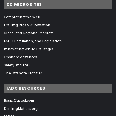
DC MICROSITES
Completing the Well
Drilling Rigs & Automation
Global and Regional Markets
IADC, Regulation, and Legislation
Innovating While Drilling®
Onshore Advances
Safety and ESG
The Offshore Frontier
IADC RESOURCES
BasinUnited.com
DrillingMatters.org