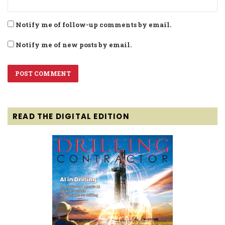
Notify me of follow-up comments by email.
Notify me of new posts by email.
READ THE DIGITAL EDITION