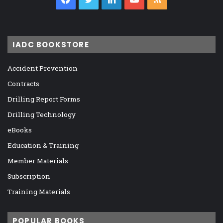
IADC BOOKSTORE
Accident Prevention
Contracts
Drilling Report Forms
Drilling Technology
eBooks
Education & Training
Member Materials
Subscription
Training Materials
POPULAR BOOKS