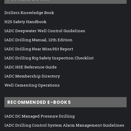
Drillers Knowledge Book
H2S Safety Handbook
IADC Deepwater Well Control Guidelines
IADC Drilling Manual, 12th Edition
IADC Drilling Near Miss/Hit Report
IADC Drilling Rig Safety Inspection Checklist
IADC HSE Reference Guide
IADC Membership Directory
Well Cementing Operations
RECOMMENDED E-BOOKS
IADC DC Managed Pressure Drilling
IADC Drilling Control System Alarm Management Guidelines