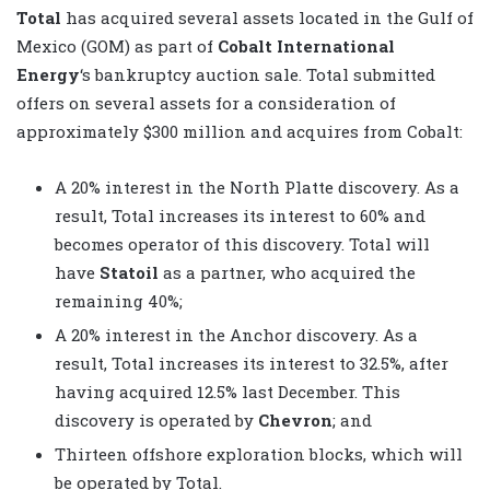
Total
has acquired several assets located in the Gulf of
Mexico (GOM) as part of
Cobalt International
Energy
‘s bankruptcy auction sale. Total submitted
offers on several assets for a consideration of
approximately $300 million and acquires from Cobalt:
A 20% interest in the North Platte discovery. As a
result, Total increases its interest to 60% and
becomes operator of this discovery. Total will
have
Statoil
as a partner, who acquired the
remaining 40%;
A 20% interest in the Anchor discovery. As a
result, Total increases its interest to 32.5%, after
having acquired 12.5% last December. This
discovery is operated by
Chevron
; and
Thirteen offshore exploration blocks, which will
be operated by Total.