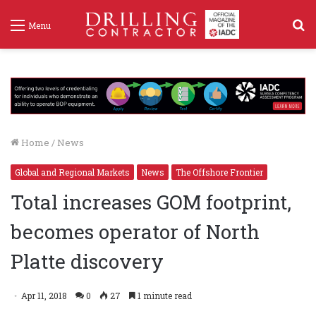
S
Menu
f
Home
/
News
Global and Regional Markets
News
The Offshore Frontier
Total increases GOM footprint,
becomes operator of North
Platte discovery
Apr 11, 2018
0
27
1 minute read