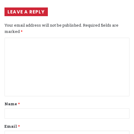
LEAVE A REPLY
Your email address will not be published.
Required fields are
marked
*
C
o
m
m
e
n
t
Name
*
*
Email
*