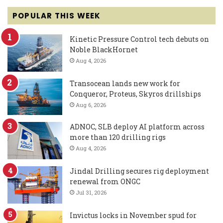
POPULAR THIS WEEK
Kinetic Pressure Control tech debuts on
Noble BlackHornet
Aug 4, 2026
Transocean lands new work for
Conqueror, Proteus, Skyros drillships
Aug 6, 2026
ADNOC, SLB deploy AI platform across
more than 120 drilling rigs
Aug 4, 2026
Jindal Drilling secures rig deployment
renewal from ONGC
Jul 31, 2026
Invictus locks in November spud for