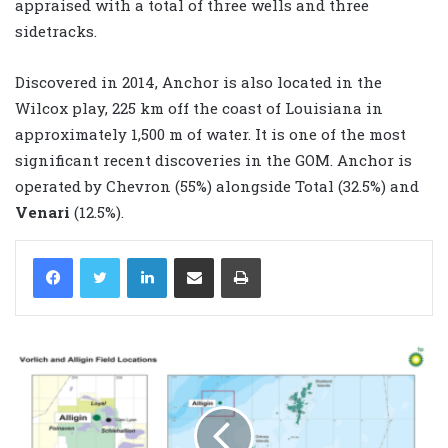
appraised with a total of three wells and three
sidetracks.
Discovered in 2014, Anchor is also located in the
Wilcox play, 225 km off the coast of Louisiana in
approximately 1,500 m of water. It is one of the most
significant recent discoveries in the GOM. Anchor is
operated by Chevron (55%) alongside Total (32.5%) and
Venari
(12.5%).
LinkedIn
Share via Email
Print