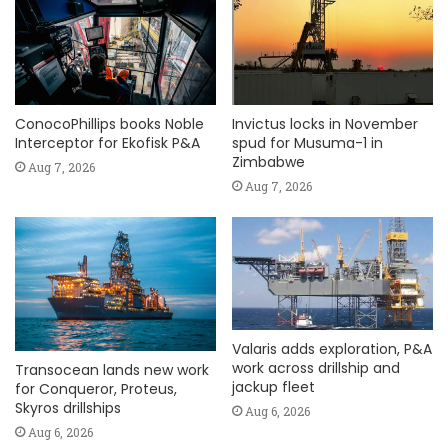
ConocoPhillips books Noble
Invictus locks in November
Interceptor for Ekofisk P&A
spud for Musuma-1 in
Zimbabwe
Aug 7, 2026
Aug 7, 2026
Valaris adds exploration, P&A
work across drillship and
Transocean lands new work
jackup fleet
for Conqueror, Proteus,
Skyros drillships
Aug 6, 2026
Aug 6, 2026