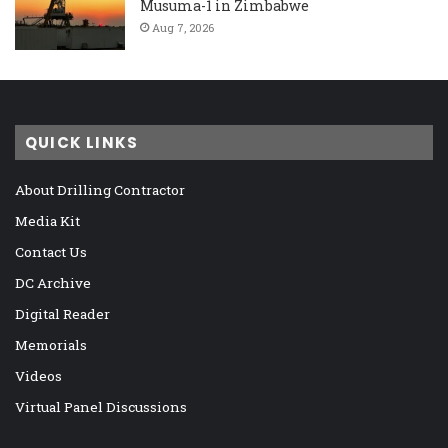
Musuma-1 in Zimbabwe
Aug 7, 2026
QUICK LINKS
About Drilling Contractor
Media Kit
Contact Us
DC Archive
Digital Reader
Memorials
Videos
Virtual Panel Discussions