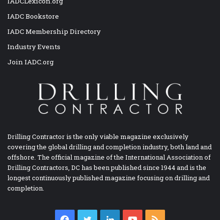
IADCLexicon.org
IADC Bookstore
IADC Membership Directory
Industry Events
Join IADC.org
Drilling Contractor is the only viable magazine exclusively
covering the global drilling and completion industry, both land and
offshore. The official magazine of the International Association of
Drilling Contractors, DC has been published since 1944 and is the
longest continuously published magazine focusing on drilling and
completion.
Facebook
Twitter
LinkedIn
YouTube
RSS