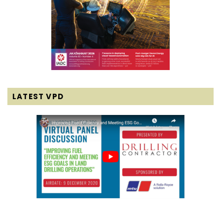
LATEST VPD