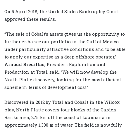
On 5 April 2018, the United States Bankruptcy Court
approved these results.
“The sale of Cobalt’s assets gives us the opportunity to
further enhance our portfolio in the Gulf of Mexico
under particularly attractive conditions and to be able
to apply our expertise as a deep offshore operator,”
Arnaud Breuillac
, President Exploration and
Production at Total, said. “We will now develop the
North Platte discovery, looking for the most efficient
scheme in terms of development cost.”
Discovered in 2012 by Total and Cobalt in the Wilcox
play, North Platte covers four blocks of the Garden
Banks area, 275 km off the coast of Louisiana in
approximately 1,300 m of water. The field is now fully