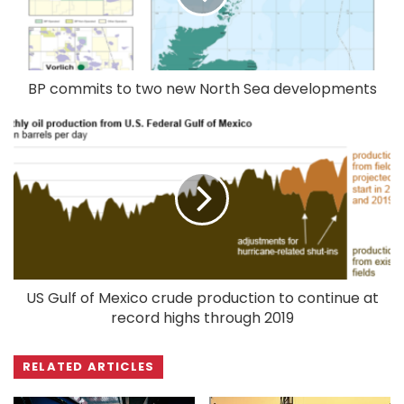
BP commits to two new North Sea developments
US Gulf of Mexico crude production to continue at
record highs through 2019
RELATED ARTICLES