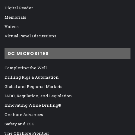
Digital Reader
Memorials
Videos
Virtual Panel Discussions
DC MICROSITES
Completing the Well
Drilling Rigs & Automation
Global and Regional Markets
IADC, Regulation, and Legislation
Innovating While Drilling®
Onshore Advances
Safety and ESG
The Offshore Frontier