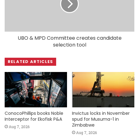
UBO & MPD Committee creates candidate
selection tool
RELATED ARTICLES
ConocoPhillips books Noble
Invictus locks in November
Interceptor for Ekofisk P&A
spud for Musuma-1 in
Zimbabwe
Aug 7, 2026
Aug 7, 2026