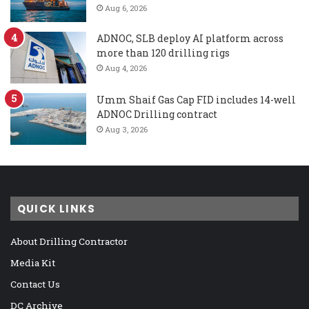
Aug 6, 2026
ADNOC, SLB deploy AI platform across
more than 120 drilling rigs
Aug 4, 2026
Umm Shaif Gas Cap FID includes 14-well
ADNOC Drilling contract
Aug 3, 2026
QUICK LINKS
About Drilling Contractor
Media Kit
Contact Us
DC Archive