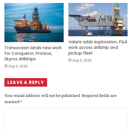
Valaris adds exploration, P&A
work across drillship and
Transocean lands new work
jackup fleet
for Conqueror, Proteus,
Skyros drillships
Aug 6, 2026
Aug 6, 2026
LEAVE A REPLY
Your email address will not be published.
Required fields are
marked
*
C
o
m