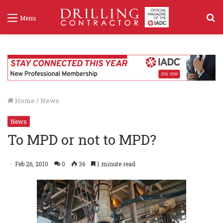
S
Menu
f
Home
/
News
News
To MPD or not to MPD?
Feb 26, 2010
0
36
1 minute read