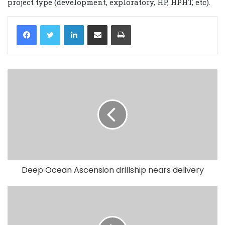
project type (development, exploratory, HP, HPHT, etc).
LinkedIn
Share via Email
Print
Deep Ocean Ascension drillship nears delivery