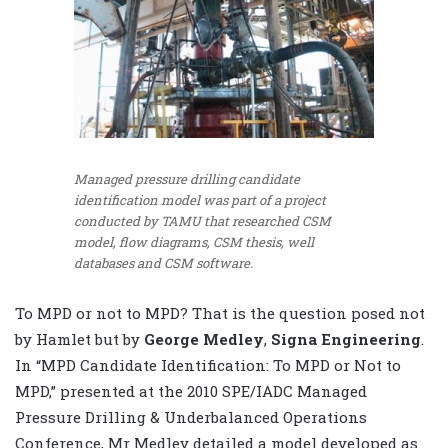
Managed pressure drilling candidate
identification model was part of a project
conducted by TAMU that researched CSM
model, flow diagrams, CSM thesis, well
databases and CSM software.
To MPD or not to MPD? That is the question posed not
by Hamlet but by
George Medley
,
Signa Engineering
.
In “MPD Candidate Identification: To MPD or Not to
MPD,” presented at the 2010 SPE/IADC Managed
Pressure Drilling & Underbalanced Operations
Conference, Mr Medley detailed a model developed as