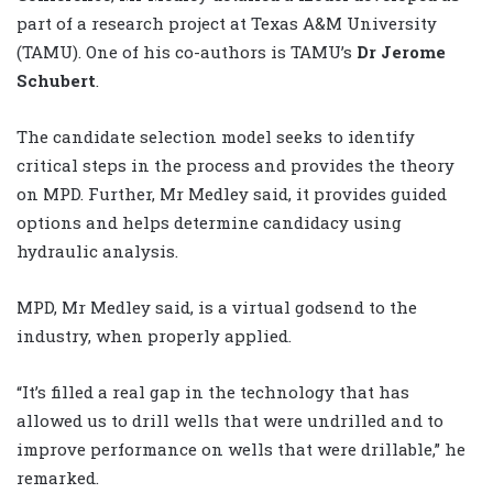
part of a research project at Texas A&M University
(TAMU). One of his co-authors is TAMU’s
Dr Jerome
Schubert
.
The candidate selection model seeks to identify
critical steps in the process and provides the theory
on MPD. Further, Mr Medley said, it provides guided
options and helps determine candidacy using
hydraulic analysis.
MPD, Mr Medley said, is a virtual godsend to the
industry, when properly applied.
“It’s filled a real gap in the technology that has
allowed us to drill wells that were undrilled and to
improve performance on wells that were drillable,” he
remarked.