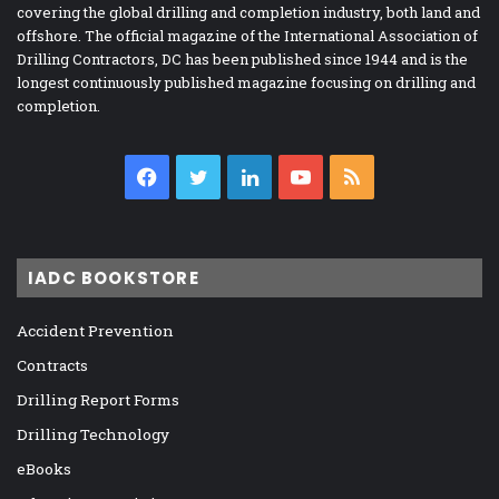
covering the global drilling and completion industry, both land and
offshore. The official magazine of the International Association of
Drilling Contractors, DC has been published since 1944 and is the
longest continuously published magazine focusing on drilling and
completion.
Facebook
Twitter
LinkedIn
YouTube
RSS
IADC BOOKSTORE
Accident Prevention
Contracts
Drilling Report Forms
Drilling Technology
eBooks