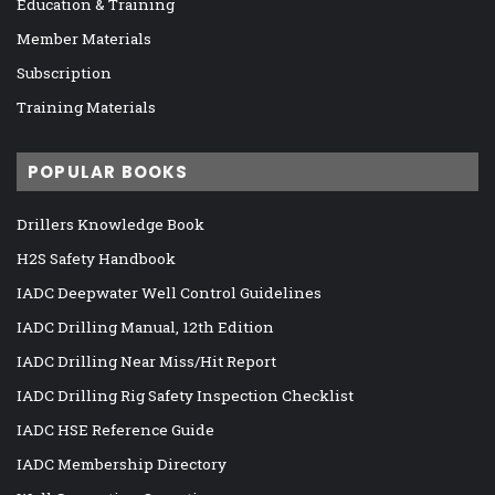
Education & Training
Member Materials
Subscription
Training Materials
POPULAR BOOKS
Drillers Knowledge Book
H2S Safety Handbook
IADC Deepwater Well Control Guidelines
IADC Drilling Manual, 12th Edition
IADC Drilling Near Miss/Hit Report
IADC Drilling Rig Safety Inspection Checklist
IADC HSE Reference Guide
IADC Membership Directory