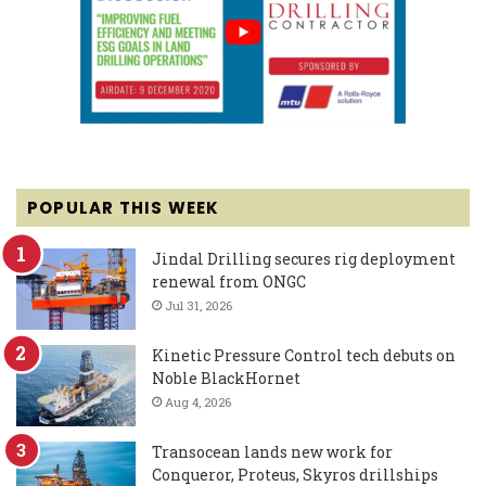
POPULAR THIS WEEK
Jindal Drilling secures rig deployment
renewal from ONGC
Jul 31, 2026
Kinetic Pressure Control tech debuts on
Noble BlackHornet
Aug 4, 2026
Transocean lands new work for
Conqueror, Proteus, Skyros drillships