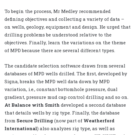
To begin the process, Mr Medley recommended
defining objectives and collecting a variety of data –
on wells, geology, equipment and design. He urged that
drilling problems be understood relative to the
objectives. Finally, learn the variations on the theme
of MPD because there are several different types.
The candidate selection software draws from several
databases of MPD wells drilled. The first, developed by
Signa, breaks the MPD well data down by MPD
variation, i.e., constant bottomhole pressure, dual
gradient, pressure mud cap control drilling and so on.
At Balance with Smith
developed a second database
that details wells by rig type. Finally, the database
from
Secure Drilling
(now part of
Weatherford
International
) also analyzes rig type, as well as