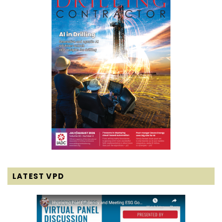
LATEST VPD