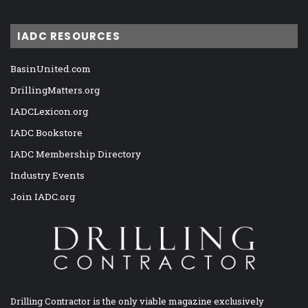
IADC RESOURCES
BasinUnited.com
DrillingMatters.org
IADCLexicon.org
IADC Bookstore
IADC Membership Directory
Industry Events
Join IADC.org
Drilling Contractor is the only viable magazine exclusively