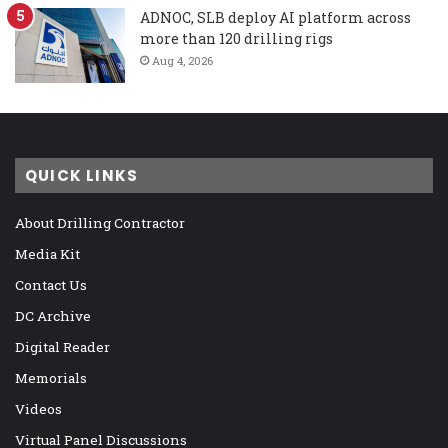
ADNOC, SLB deploy AI platform across
more than 120 drilling rigs
Aug 4, 2026
QUICK LINKS
About Drilling Contractor
Media Kit
Contact Us
DC Archive
Digital Reader
Memorials
Videos
Virtual Panel Discussions