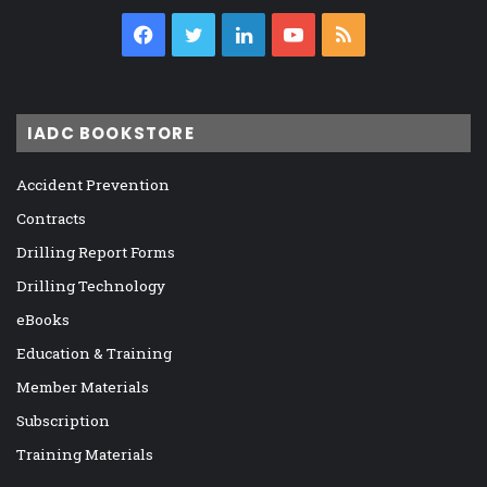
Facebook
Twitter
LinkedIn
YouTube
RSS
IADC BOOKSTORE
Accident Prevention
Contracts
Drilling Report Forms
Drilling Technology
eBooks
Education & Training
Member Materials
Subscription
Training Materials