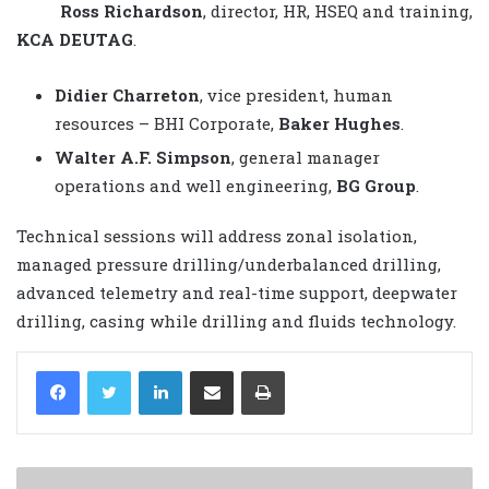
Ross Richardson
, director, HR, HSEQ and training,
KCA DEUTAG
.
Didier Charreton
, vice president, human
resources – BHI Corporate,
Baker Hughes
.
Walter A.F. Simpson
, general manager
operations and well engineering,
BG Group
.
Technical sessions will address zonal isolation,
managed pressure drilling/underbalanced drilling,
advanced telemetry and real-time support, deepwater
drilling, casing while drilling and fluids technology.
LinkedIn
Share via Email
Print