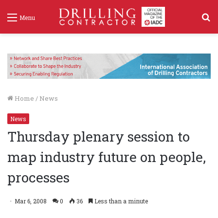
S
Menu
f
Home
/
News
News
Thursday plenary session to
map industry future on people,
processes
Mar 6, 2008
0
36
Less than a minute