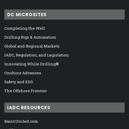
DC MICROSITES
Completing the Well
Drilling Rigs & Automation
Global and Regional Markets
IADC, Regulation, and Legislation
Innovating While Drilling®
Onshore Advances
Safety and ESG
The Offshore Frontier
IADC RESOURCES
BasinUnited.com