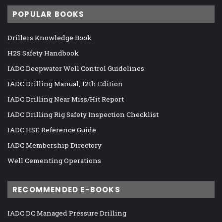
POPULAR BOOKS
Drillers Knowledge Book
H2S Safety Handbook
IADC Deepwater Well Control Guidelines
IADC Drilling Manual, 12th Edition
IADC Drilling Near Miss/Hit Report
IADC Drilling Rig Safety Inspection Checklist
IADC HSE Reference Guide
IADC Membership Directory
Well Cementing Operations
RECOMMENDED E-BOOKS
IADC DC Managed Pressure Drilling