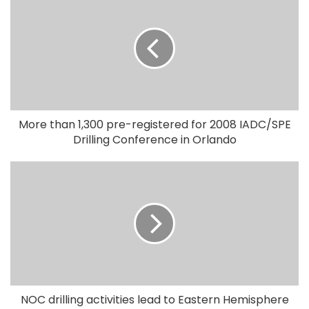
More than 1,300 pre-registered for 2008 IADC/SPE
Drilling Conference in Orlando
NOC drilling activities lead to Eastern Hemisphere