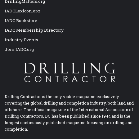
DrillingMatters.org
IADCLexicon.org
IADC Bookstore
IADC Membership Directory
Industry Events
Join IADC.org
Drilling Contractor is the only viable magazine exclusively
covering the global drilling and completion industry, both land and
offshore. The official magazine of the International Association of
Drilling Contractors, DC has been published since 1944 and is the
longest continuously published magazine focusing on drilling and
completion.