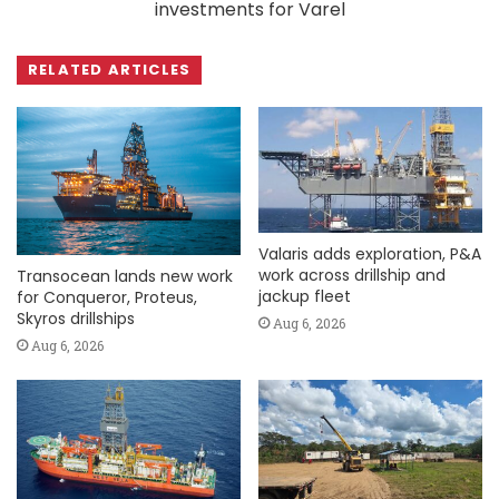
investments for Varel
RELATED ARTICLES
Valaris adds exploration, P&A
work across drillship and
Transocean lands new work
jackup fleet
for Conqueror, Proteus,
Skyros drillships
Aug 6, 2026
Aug 6, 2026