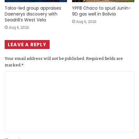
Talos-led group appraises
YPFB Chaco to spud Junín-
Daenerys discovery with
9D gas well in Bolivia
Seadrill’s West Vela
Aug 6, 2026
Aug 6, 2026
LEAVE A REPLY
Your email address will not be published.
Required fields are
marked
*
C
o
m
m
e
n
t