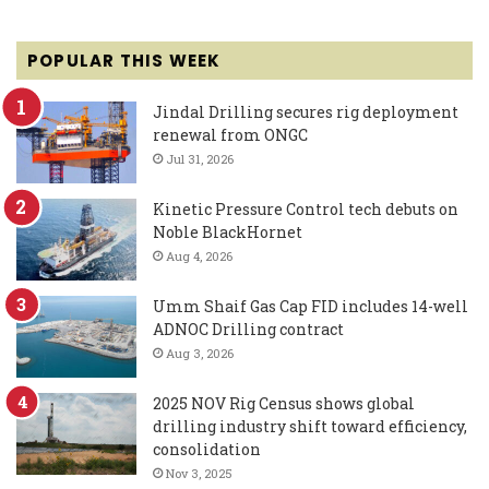
POPULAR THIS WEEK
Jindal Drilling secures rig deployment
renewal from ONGC
Jul 31, 2026
Kinetic Pressure Control tech debuts on
Noble BlackHornet
Aug 4, 2026
Umm Shaif Gas Cap FID includes 14-well
ADNOC Drilling contract
Aug 3, 2026
2025 NOV Rig Census shows global
drilling industry shift toward efficiency,
consolidation
Nov 3, 2025