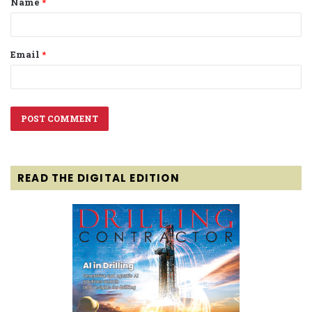
Name
*
*
Email
*
READ THE DIGITAL EDITION