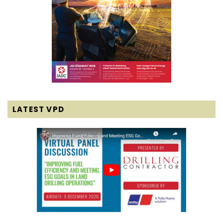
LATEST VPD