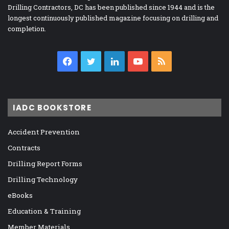
Drilling Contractors, DC has been published since 1944 and is the
longest continuously published magazine focusing on drilling and
completion.
Facebook
Twitter
LinkedIn
YouTube
RSS
IADC BOOKSTORE
Accident Prevention
Contracts
Drilling Report Forms
Drilling Technology
eBooks
Education & Training
Member Materials