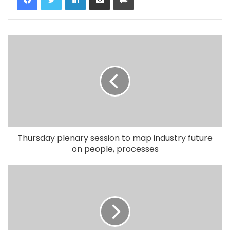
Thursday plenary session to map industry future
on people, processes