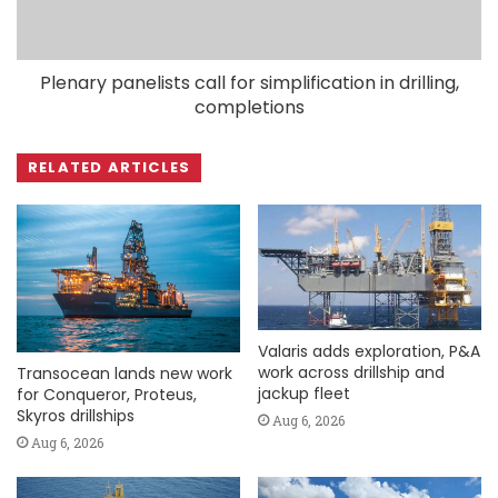
Plenary panelists call for simplification in drilling,
completions
RELATED ARTICLES
Valaris adds exploration, P&A
work across drillship and
Transocean lands new work
jackup fleet
for Conqueror, Proteus,
Skyros drillships
Aug 6, 2026
Aug 6, 2026