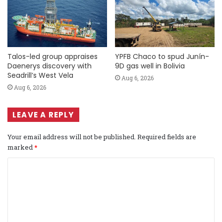
Talos-led group appraises
YPFB Chaco to spud Junín-
Daenerys discovery with
9D gas well in Bolivia
Seadrill’s West Vela
Aug 6, 2026
Aug 6, 2026
LEAVE A REPLY
Your email address will not be published.
Required fields are
marked
*
C
o
m
m