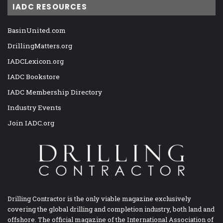
IADC RESOURCES
BasinUnited.com
DrillingMatters.org
IADCLexicon.org
IADC Bookstore
IADC Membership Directory
Industry Events
Join IADC.org
Drilling Contractor is the only viable magazine exclusively
covering the global drilling and completion industry, both land and
offshore. The official magazine of the International Association of