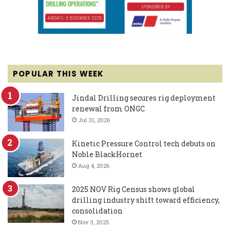
POPULAR THIS WEEK
Jindal Drilling secures rig deployment
renewal from ONGC
Jul 31, 2026
Kinetic Pressure Control tech debuts on
Noble BlackHornet
Aug 4, 2026
2025 NOV Rig Census shows global
drilling industry shift toward efficiency,
consolidation
Nov 3, 2025