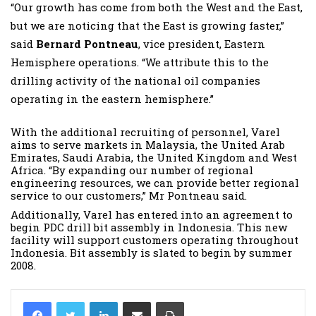
“Our growth has come from both the West and the East,
but we are noticing that the East is growing faster,”
said
Bernard Pontneau
, vice president, Eastern
Hemisphere operations. “We attribute this to the
drilling activity of the national oil companies
operating in the eastern hemisphere.”
With the additional recruiting of personnel, Varel
aims to serve markets in Malaysia, the United Arab
Emirates, Saudi Arabia, the United Kingdom and West
Africa. “By expanding our number of regional
engineering resources, we can provide better regional
service to our customers,” Mr Pontneau said.
Additionally, Varel has entered into an agreement to
begin PDC drill bit assembly in Indonesia. This new
facility will support customers operating throughout
Indonesia. Bit assembly is slated to begin by summer
2008.
LinkedIn
Share via Email
Print