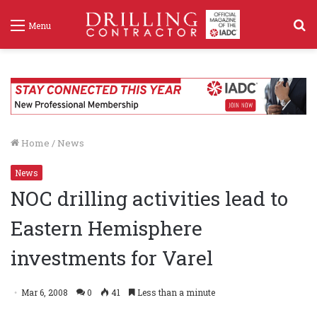
S
Menu
f
Home
/
News
News
NOC drilling activities lead to
Eastern Hemisphere
investments for Varel
Mar 6, 2008
0
41
Less than a minute