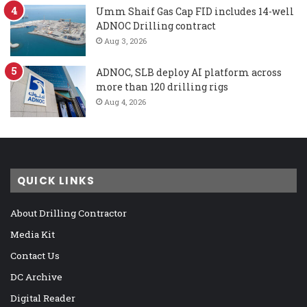
Umm Shaif Gas Cap FID includes 14-well
ADNOC Drilling contract
Aug 3, 2026
ADNOC, SLB deploy AI platform across
more than 120 drilling rigs
Aug 4, 2026
QUICK LINKS
About Drilling Contractor
Media Kit
Contact Us
DC Archive
Digital Reader