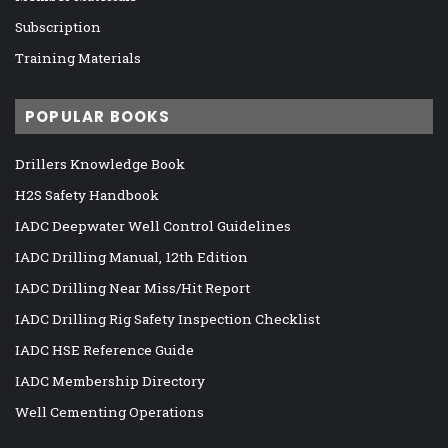
Subscription
Training Materials
POPULAR BOOKS
Drillers Knowledge Book
H2S Safety Handbook
IADC Deepwater Well Control Guidelines
IADC Drilling Manual, 12th Edition
IADC Drilling Near Miss/Hit Report
IADC Drilling Rig Safety Inspection Checklist
IADC HSE Reference Guide
IADC Membership Directory
Well Cementing Operations