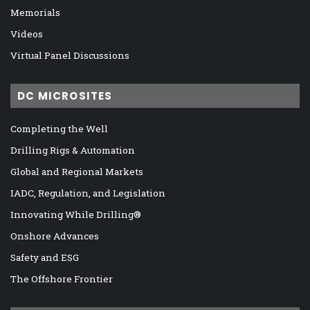
Memorials
Videos
Virtual Panel Discussions
DC MICROSITES
Completing the Well
Drilling Rigs & Automation
Global and Regional Markets
IADC, Regulation, and Legislation
Innovating While Drilling®
Onshore Advances
Safety and ESG
The Offshore Frontier