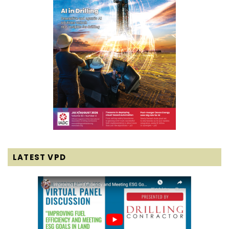
LATEST VPD