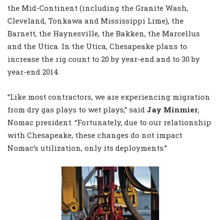
the Mid-Continent (including the Granite Wash,
Cleveland, Tonkawa and Mississippi Lime), the
Barnett, the Haynesville, the Bakken, the Marcellus
and the Utica. In the Utica, Chesapeake plans to
increase the rig count to 20 by year-end and to 30 by
year-end 2014.
“Like most contractors, we are experiencing migration
from dry gas plays to wet plays,” said
Jay Minmier
,
Nomac president. “Fortunately, due to our relationship
with Chesapeake, these changes do not impact
Nomac’s utilization, only its deployments.”