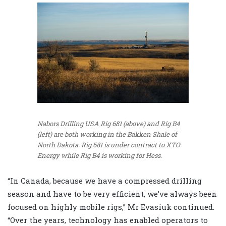
Nabors Drilling USA Rig 681 (above) and Rig B4
(left) are both working in the Bakken Shale of
North Dakota. Rig 681 is under contract to XTO
Energy while Rig B4 is working for Hess.
“In Canada, because we have a compressed drilling
season and have to be very efficient, we’ve always been
focused on highly mobile rigs,” Mr Evasiuk continued.
“Over the years, technology has enabled operators to