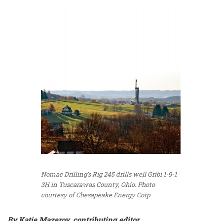
Nomac Drilling’s Rig 245 drills well Gribi 1-9-1
3H in Tuscarawas County, Ohio. Photo
courtesy of Chesapeake Energy Corp
By Katie Mazerov, contributing editor