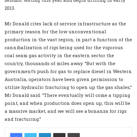
2013.
Mr Donald cites lack of service infrastructure as the
primary reason for the low unconventional
production in the vast region, in part a function of the
cannibalization of rigs being used for the vigorous
coal seam gas activity in the eastern sector the
country, thousands of miles away. “But with the
government’s push for gas to replace diesel in Western
Australia, operators have been given permission to
utilize hydraulic fracturing to open up the gas shales,”
Mr Donald said. “There eventually will come a tipping
point, and when production does open up, this will be
a massive market, and we will see a bonanza for rigs
and fracturing.”
LinkedIn
Share via Email
Print