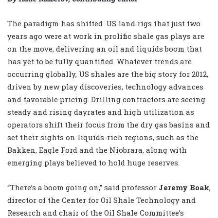
The paradigm has shifted. US land rigs that just two
years ago were at work in prolific shale gas plays are
on the move, delivering an oil and liquids boom that
has yet to be fully quantified. Whatever trends are
occurring globally, US shales are the big story for 2012,
driven by new play discoveries, technology advances
and favorable pricing. Drilling contractors are seeing
steady and rising dayrates and high utilization as
operators shift their focus from the dry gas basins and
set their sights on liquids-rich regions, such as the
Bakken, Eagle Ford and the Niobrara, along with
emerging plays believed to hold huge reserves.
“There’s a boom going on,” said professor
Jeremy Boak
,
director of the Center for Oil Shale Technology and
Research and chair of the Oil Shale Committee’s