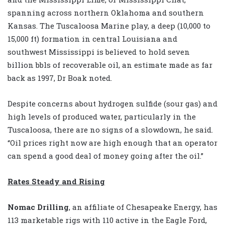
spanning across northern Oklahoma and southern
Kansas. The Tuscaloosa Marine play, a deep (10,000 to
15,000 ft) formation in central Louisiana and
southwest Mississippi is believed to hold seven
billion bbls of recoverable oil, an estimate made as far
back as 1997, Dr Boak noted.
Despite concerns about hydrogen sulfide (sour gas) and
high levels of produced water, particularly in the
Tuscaloosa, there are no signs of a slowdown, he said.
“Oil prices right now are high enough that an operator
can spend a good deal of money going after the oil.”
Rates Steady and Rising
Nomac Drilling
, an affiliate of Chesapeake Energy, has
113 marketable rigs with 110 active in the Eagle Ford,