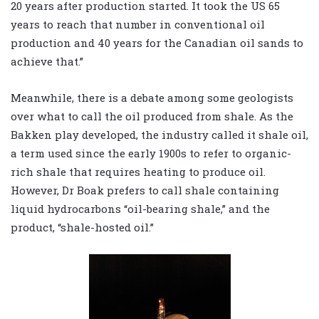
20 years after production started. It took the US 65
years to reach that number in conventional oil
production and 40 years for the Canadian oil sands to
achieve that.”
Meanwhile, there is a debate among some geologists
over what to call the oil produced from shale. As the
Bakken play developed, the industry called it shale oil,
a term used since the early 1900s to refer to organic-
rich shale that requires heating to produce oil.
However, Dr Boak prefers to call shale containing
liquid hydrocarbons “oil-bearing shale,” and the
product, “shale-hosted oil.”