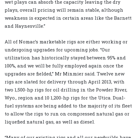
wet plays can absorb the capacity leaving the dry
plays, overall pricing will remain stable, although
weakness is expected in certain areas like the Barnett
and Haynesville.”
All of Nomac’s marketable rigs are either working or
undergoing upgrades for upcoming jobs. “Our
utilization has historically stayed between 95% and
100%, and we will be fully employed again once the
upgrades are fielded,” Mr Minmier said. Twelve new
rigs are slated for delivery through April 2013, with
two 1,500-hp rigs for oil drilling in the Powder River,
Wyo., region and 10 1,200-hp rigs for the Utica. Dual-
fuel systems are being added to the majority of its fleet
to allow the rigs to run on compressed natural gas or
liquefied natural gas, as well as diesel.
“Many of our existing rigs and all our newbuilds have