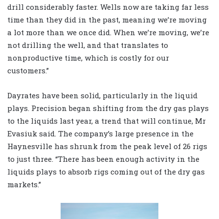
drill considerably faster. Wells now are taking far less
time than they did in the past, meaning we’re moving
a lot more than we once did. When we’re moving, we’re
not drilling the well, and that translates to
nonproductive time, which is costly for our
customers.”
Dayrates have been solid, particularly in the liquid
plays. Precision began shifting from the dry gas plays
to the liquids last year, a trend that will continue, Mr
Evasiuk said. The company’s large presence in the
Haynesville has shrunk from the peak level of 26 rigs
to just three. “There has been enough activity in the
liquids plays to absorb rigs coming out of the dry gas
markets.”