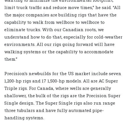
limit truck traffic and reduce move times,” he said. “All
the major companies are building rigs that have the
capability to walk from wellbore to wellbore to
eliminate trucks. With our Canadian roots, we
understand how to do that, especially for cold-weather
environments. All our rigs going forward will have
walking systems or the capability to accommodate
them.”
Precision’s newbuilds for the US market include seven
1,200-hp rigs and 17 1,500-hp models. All are AC Super
Triple rigs. For Canada, where wells are generally
shallower, the bulk of the rigs are the Precision Super
Single design. The Super Single rigs also run range
three tubulars and have fully automated pipe-
handling systems.