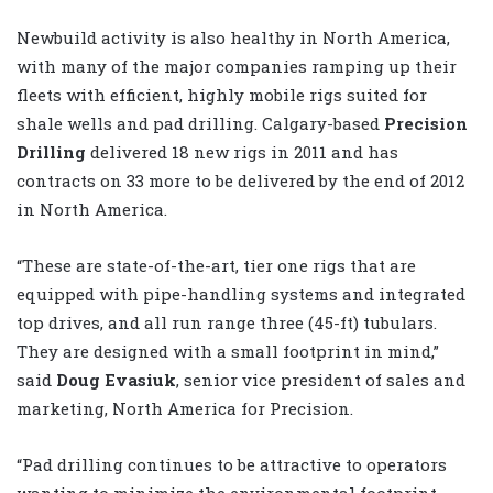
Newbuild activity is also healthy in North America,
with many of the major companies ramping up their
fleets with efficient, highly mobile rigs suited for
shale wells and pad drilling. Calgary-based
Precision
Drilling
delivered 18 new rigs in 2011 and has
contracts on 33 more to be delivered by the end of 2012
in North America.
“These are state-of-the-art, tier one rigs that are
equipped with pipe-handling systems and integrated
top drives, and all run range three (45-ft) tubulars.
They are designed with a small footprint in mind,”
said
Doug Evasiuk
, senior vice president of sales and
marketing, North America for Precision.
“Pad drilling continues to be attractive to operators
wanting to minimize the environmental footprint,