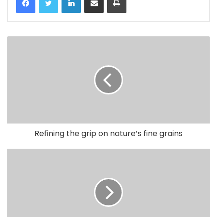
Refining the grip on nature’s fine grains