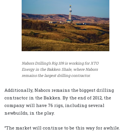
Nabors Drilling’s Rig 109 is working for XTO
Energy in the Bakken Shale, where Nabors
remains the largest drilling contractor.
Additionally, Nabors remains the biggest drilling
contractor in the Bakken. By the end of 2012, the
company will have 76 rigs, including several
newbuilds, in the play.
“The market will continue to be this way for awhile.