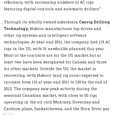
efficiency, with increasing numbers of AC rigs
featuring digital controls and automatic drillers.”
Through its wholly owned subsidiary,
Canrig Drilling
Technology
, Nabors manufactures top drives and
other rig systems and intelligent software
technologies. At year-end 2011, the company had 119 AC
rigs in the US, with 31 newbuilds planned this year.
Most of the contracts are for the US market, but at
least two have been designated for Canada and three
for other markets. Outside the US, the market is
recovering, with Nabors’ land rig count expected to
increase from 116 at year-end 2011 to 130 by the end of
2012. The company saw peak activity during the
seasonal Canadian market, with close to 50 rigs
operating in the oil-rich Montney, Duvernay and
Cardium plays, Saskatchewan, and the Horn River gas