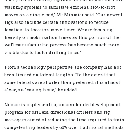
walking systems to facilitate efficient, slot-to-slot
moves on a single pad,” Mr Minmier said. “Our newest
rigs also include certain innovations to reduce
location-to-location move times. We are focusing
heavily on mobilization times as this portion of the
well manufacturing process has become much more
visible due to faster drilling times.”
From a technology perspective, the company has not
been limited on lateral lengths. “To the extent that
some laterals are shorter than preferred, it is almost
always a leasing issue,” he added.
Nomac is implementing an accelerated development
program for drillers, directional drillers and rig
managers aimed at reducing the time required to train
competent rig leaders by 60% over traditional methods,