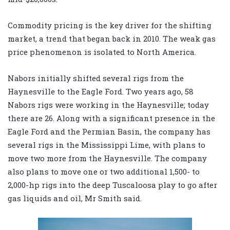
Commodity pricing is the key driver for the shifting
market, a trend that began back in 2010. The weak gas
price phenomenon is isolated to North America.
Nabors initially shifted several rigs from the
Haynesville to the Eagle Ford. Two years ago, 58
Nabors rigs were working in the Haynesville; today
there are 26. Along with a significant presence in the
Eagle Ford and the Permian Basin, the company has
several rigs in the Mississippi Lime, with plans to
move two more from the Haynesville. The company
also plans to move one or two additional 1,500- to
2,000-hp rigs into the deep Tuscaloosa play to go after
gas liquids and oil, Mr Smith said.