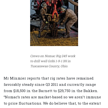
Crews on Nomac Rig 245 work
to drill well Gribi 1-9-1 3H in
Tuscarawas County, Ohio.
Mr Minmier reports that rig rates have remained
favorably steady since Q3 2011 and currently range
from $18,500 in the Barnett to $29,750 in the Bakken.
“Nomac’s rates are market-based so we aren’t immune
to price fluctuations. We do believe that, to the extent