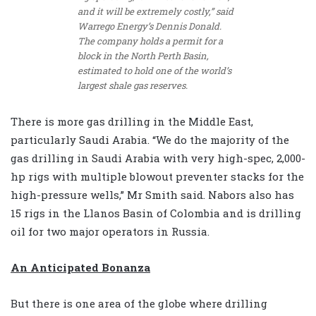
and it will be extremely costly,” said
Warrego Energy’s Dennis Donald.
The company holds a permit for a
block in the North Perth Basin,
estimated to hold one of the world’s
largest shale gas reserves.
There is more gas drilling in the Middle East,
particularly Saudi Arabia. “We do the majority of the
gas drilling in Saudi Arabia with very high-spec, 2,000-
hp rigs with multiple blowout preventer stacks for the
high-pressure wells,” Mr Smith said. Nabors also has
15 rigs in the Llanos Basin of Colombia and is drilling
oil for two major operators in Russia.
An Anticipated Bonanza
But there is one area of the globe where drilling