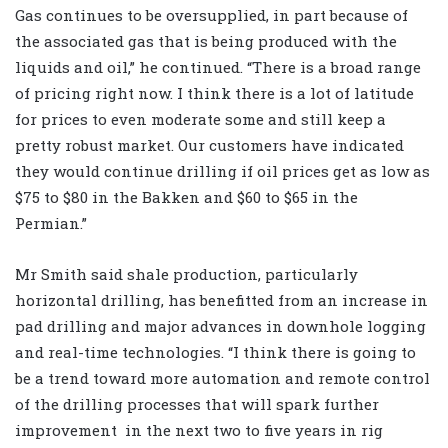
Gas continues to be oversupplied, in part because of
the associated gas that is being produced with the
liquids and oil,” he continued. “There is a broad range
of pricing right now. I think there is a lot of latitude
for prices to even moderate some and still keep a
pretty robust market. Our customers have indicated
they would continue drilling if oil prices get as low as
$75 to $80 in the Bakken and $60 to $65 in the
Permian.”
Mr Smith said shale production, particularly
horizontal drilling, has benefitted from an increase in
pad drilling and major advances in downhole logging
and real-time technologies. “I think there is going to
be a trend toward more automation and remote control
of the drilling processes that will spark further
improvement in the next two to five years in rig