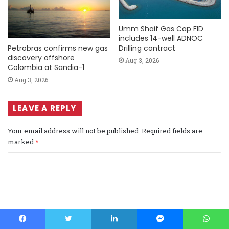
Umm Shaif Gas Cap FID
includes 14-well ADNOC
Petrobras confirms new gas
Drilling contract
discovery offshore
Aug 3, 2026
Colombia at Sandia-1
Aug 3, 2026
LEAVE A REPLY
Your email address will not be published.
Required fields are
marked
*
C
o
m
m
e