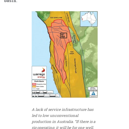
basin.
A lack of service infrastructure has
led to low unconventional
production in Australia. “If there is a
rig operating, it will be for one well,