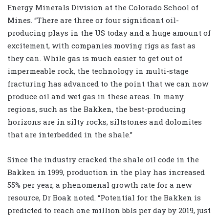
Energy Minerals Division at the Colorado School of
Mines. “There are three or four significant oil-
producing plays in the US today and a huge amount of
excitement, with companies moving rigs as fast as
they can. While gas is much easier to get out of
impermeable rock, the technology in multi-stage
fracturing has advanced to the point that we can now
produce oil and wet gas in these areas. In many
regions, such as the Bakken, the best-producing
horizons are in silty rocks, siltstones and dolomites
that are interbedded in the shale.”
Since the industry cracked the shale oil code in the
Bakken in 1999, production in the play has increased
55% per year, a phenomenal growth rate for a new
resource, Dr Boak noted. “Potential for the Bakken is
predicted to reach one million bbls per day by 2019, just