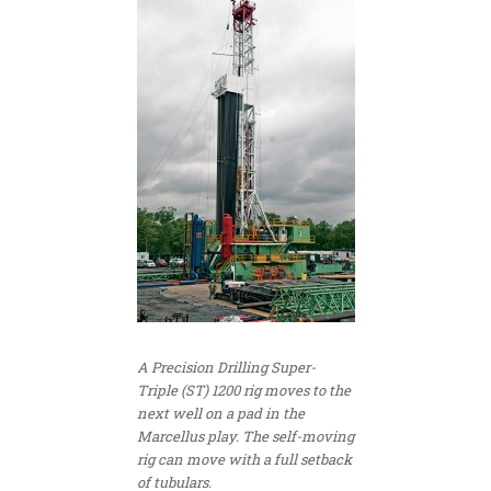
A Precision Drilling Super-
Triple (ST) 1200 rig moves to the
next well on a pad in the
Marcellus play. The self-moving
rig can move with a full setback
of tubulars.