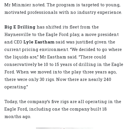
Mr Minmier noted. The program is targeted to young,
motivated professionals with no industry experience.
Big E Drilling
has shifted its fleet from the
Haynesville to the Eagle Ford play, a move president
and CEO
Lyle Eastham
said was justified given the
current pricing environment. “We decided to go where
the liquids are,” Mr Eastham said. “There could
conservatively be 10 to 15 years of drilling in the Eagle
Ford. When we moved into the play three years ago,
there were only 30 rigs. Now there are nearly 240
operating.”
Today, the company’s five rigs are all operating in the
Eagle Ford, including one the company built 18
months ago.