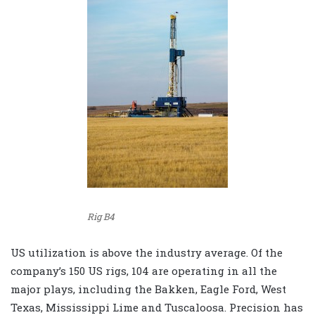
Rig B4
US utilization is above the industry average. Of the
company’s 150 US rigs, 104 are operating in all the
major plays, including the Bakken, Eagle Ford, West
Texas, Mississippi Lime and Tuscaloosa. Precision has