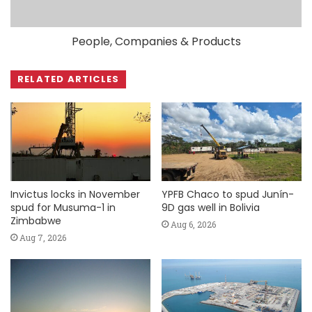
People, Companies & Products
RELATED ARTICLES
Invictus locks in November
YPFB Chaco to spud Junín-
spud for Musuma-1 in
9D gas well in Bolivia
Zimbabwe
Aug 6, 2026
Aug 7, 2026