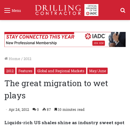
S
Menu
f
Home
/
2012
2012
Features
Global and Regional Markets
May/June
The great migration to wet
plays
Apr 24, 2012
0
87
10 minutes read
Liquids-rich US shales shine as industry sweet spot