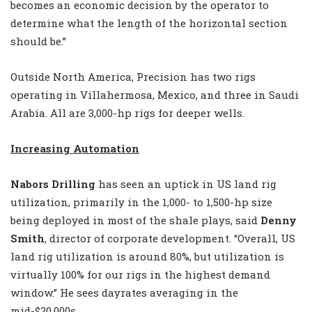
becomes an economic decision by the operator to
determine what the length of the horizontal section
should be.”
Outside North America, Precision has two rigs
operating in Villahermosa, Mexico, and three in Saudi
Arabia. All are 3,000-hp rigs for deeper wells.
Increasing Automation
Nabors Drilling
has seen an uptick in US land rig
utilization, primarily in the 1,000- to 1,500-hp size
being deployed in most of the shale plays, said
Denny
Smith
, director of corporate development. “Overall, US
land rig utilization is around 80%, but utilization is
virtually 100% for our rigs in the highest demand
window.” He sees dayrates averaging in the
mid-$20,000s.