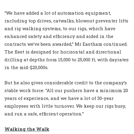
“We have added a lot of automation equipment,
including top drives, catwalks, blowout preventer lifts
and rig walking systems, to our rigs, which have
enhanced safety and efficiency and aided in the
contracts we’ve been awarded,” Mr Eastham continued.
The fleet is designed for horizontal and directional
drilling at depths from 15,000 to 25,000 ft, with dayrates
in the mid-$20,000s.
But he also gives considerable credit to the company’s
stable work force. “All our pushers have a minimum 20
years of experience, and we have a lot of 30-year
employees with little turnover. We keep our rigs busy,
and run a safe, efficient operation.”
Walking the Walk