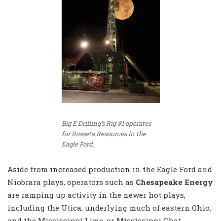
Big E Drilling’s Rig #1 operates
for Rosseta Resources in the
Eagle Ford.
Aside from increased production in the Eagle Ford and
Niobrara plays, operators such as
Chesapeake Energy
are ramping up activity in the newer hot plays,
including the Utica, underlying much of eastern Ohio,
and the Mississippi Lime, or Mississippi Chat,