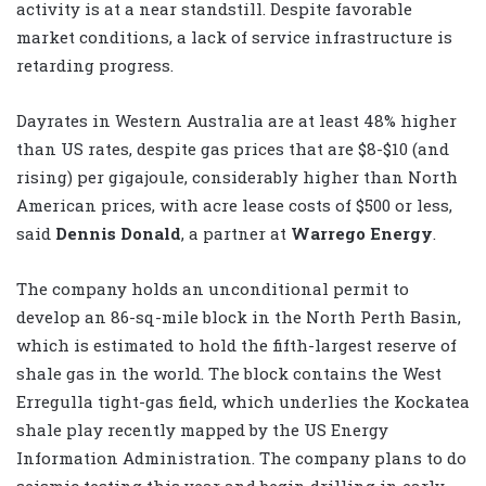
activity is at a near standstill. Despite favorable
market conditions, a lack of service infrastructure is
retarding progress.
Dayrates in Western Australia are at least 48% higher
than US rates, despite gas prices that are $8-$10 (and
rising) per gigajoule, considerably higher than North
American prices, with acre lease costs of $500 or less,
said
Dennis Donald
, a partner at
Warrego Energy
.
The company holds an unconditional permit to
develop an 86-sq-mile block in the North Perth Basin,
which is estimated to hold the fifth-largest reserve of
shale gas in the world. The block contains the West
Erregulla tight-gas field, which underlies the Kockatea
shale play recently mapped by the US Energy
Information Administration. The company plans to do
seismic testing this year and begin drilling in early