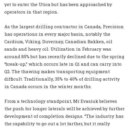
yet to enter the Utica but has been approached by
operators in that region.
As the largest drilling contractor in Canada, Precision
has operations in every major basin, notably the
Cardium, Viking, Duvernay, Canadian Bakken, oil
sands and heavy oil. Utilization in February was
around 85% but has recently declined due to the spring
“break-up,” which occurs late in Q1 and can carry into
Q2. The thawing makes transporting equipment
difficult. Traditionally, 35% to 40% of drilling activity
in Canada occurs in the winter months.
From a technology standpoint, Mr Evasiuk believes
the push for longer laterals will be achieved by further
development of completion designs. “The industry has
the capability to go out a lot farther, but it really