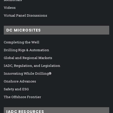
Videos
Virtual Panel Discussions
DC MICROSITES
Completing the Well
Drilling Rigs & Automation
Global and Regional Markets
IADC, Regulation, and Legislation
Innovating While Drilling®
Onshore Advances
Safety and ESG
The Offshore Frontier
IADC RESOURCES