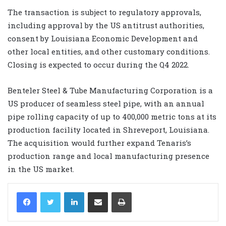
The transaction is subject to regulatory approvals,
including approval by the US antitrust authorities,
consent by Louisiana Economic Development and
other local entities, and other customary conditions.
Closing is expected to occur during the Q4 2022.
Benteler Steel & Tube Manufacturing Corporation is a
US producer of seamless steel pipe, with an annual
pipe rolling capacity of up to 400,000 metric tons at its
production facility located in Shreveport, Louisiana.
The acquisition would further expand Tenaris’s
production range and local manufacturing presence
in the US market.
LinkedIn
Share via Email
Print