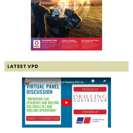
LATEST VPD