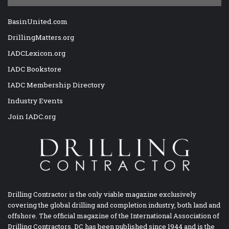
BasinUnited.com
DrillingMatters.org
IADCLexicon.org
IADC Bookstore
IADC Membership Directory
Industry Events
Join IADC.org
Drilling Contractor is the only viable magazine exclusively
covering the global drilling and completion industry, both land and
offshore. The official magazine of the International Association of
Drilling Contractors, DC has been published since 1944 and is the