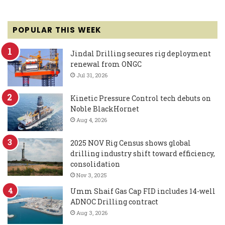
POPULAR THIS WEEK
Jindal Drilling secures rig deployment
renewal from ONGC
Jul 31, 2026
Kinetic Pressure Control tech debuts on
Noble BlackHornet
Aug 4, 2026
2025 NOV Rig Census shows global
drilling industry shift toward efficiency,
consolidation
Nov 3, 2025
Umm Shaif Gas Cap FID includes 14-well
ADNOC Drilling contract
Aug 3, 2026