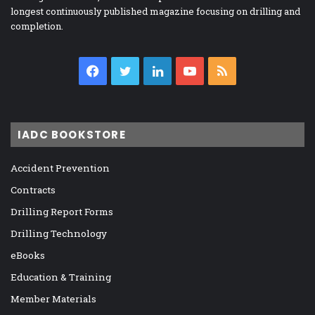
longest continuously published magazine focusing on drilling and
completion.
Facebook
Twitter
LinkedIn
YouTube
RSS
IADC BOOKSTORE
Accident Prevention
Contracts
Drilling Report Forms
Drilling Technology
eBooks
Education & Training
Member Materials