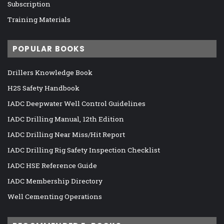
Subscription
Training Materials
POPULAR BOOKS
Drillers Knowledge Book
H2S Safety Handbook
IADC Deepwater Well Control Guidelines
IADC Drilling Manual, 12th Edition
IADC Drilling Near Miss/Hit Report
IADC Drilling Rig Safety Inspection Checklist
IADC HSE Reference Guide
IADC Membership Directory
Well Cementing Operations