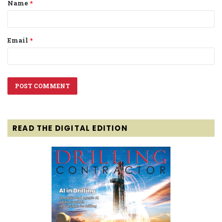
Name
*
*
Email
*
READ THE DIGITAL EDITION