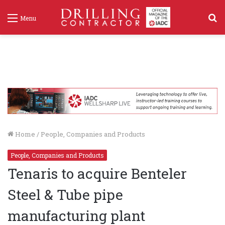
S
Menu
f
Home
/
People, Companies and Products
People, Companies and Products
Tenaris to acquire Benteler
Steel & Tube pipe
manufacturing plant