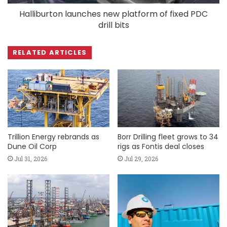
Halliburton launches new platform of fixed PDC
drill bits
RELATED ARTICLES
Trillion Energy rebrands as
Borr Drilling fleet grows to 34
Dune Oil Corp
rigs as Fontis deal closes
Jul 31, 2026
Jul 29, 2026