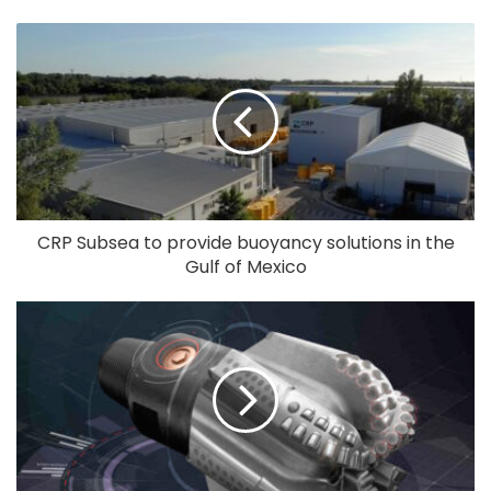
CRP Subsea to provide buoyancy solutions in the
Gulf of Mexico