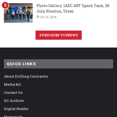
Photo Gallery: IADC ART Spark Tank, 28
July, Houston, Texas
Jul 30, 2026
SUBSCRIBE TO ENEWS
QUICK LINKS
About Drilling Contractor
Media Kit
Contact Us
DC Archive
Digital Reader
Memorials