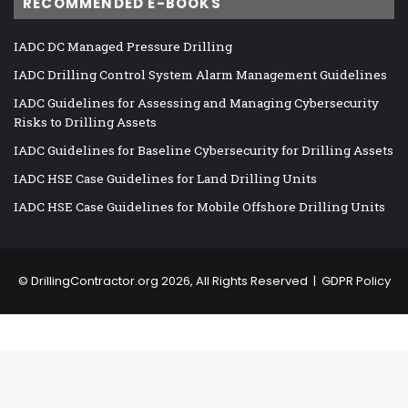
RECOMMENDED E-BOOKS
IADC DC Managed Pressure Drilling
IADC Drilling Control System Alarm Management Guidelines
IADC Guidelines for Assessing and Managing Cybersecurity
Risks to Drilling Assets
IADC Guidelines for Baseline Cybersecurity for Drilling Assets
IADC HSE Case Guidelines for Land Drilling Units
IADC HSE Case Guidelines for Mobile Offshore Drilling Units
©
DrillingContractor.org
2026, All Rights Reserved |
GDPR Policy