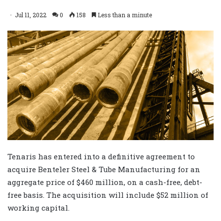
Jul 11, 2022
0
158
Less than a minute
Tenaris has entered into a definitive agreement to
acquire Benteler Steel & Tube Manufacturing for an
aggregate price of $460 million, on a cash-free, debt-
free basis. The acquisition will include $52 million of
working capital.