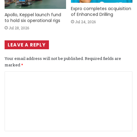
Expro completes acquisition
of Enhanced Drilling
Apollo, Keppel launch fund
to hold six operational rigs
Jul 24, 2026
Jul 28, 2026
LEAVE A REPLY
Your email address will not be published.
Required fields are
marked
*
C
o
m
m
e
n
t