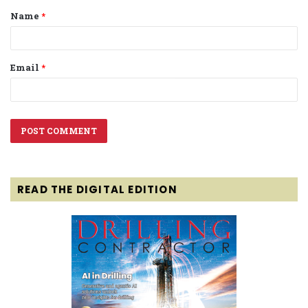
Name
*
*
Email
*
READ THE DIGITAL EDITION