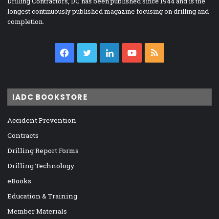
Drilling Contractors, DC has been published since 1944 and is the
longest continuously published magazine focusing on drilling and
completion.
Facebook
Twitter
LinkedIn
YouTube
RSS
IADC BOOKSTORE
Accident Prevention
Contracts
Drilling Report Forms
Drilling Technology
eBooks
Education & Training
Member Materials