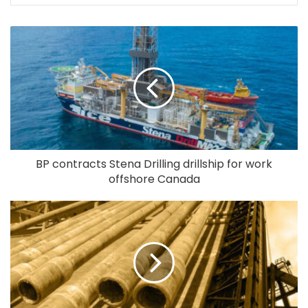
BP contracts Stena Drilling drillship for work
offshore Canada