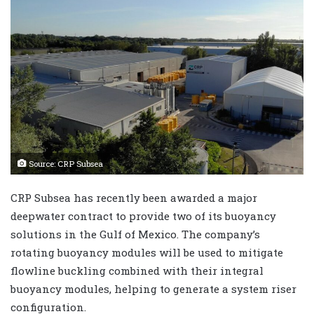
Source: CRP Subsea
CRP Subsea has recently been awarded a major
deepwater contract to provide two of its buoyancy
solutions in the Gulf of Mexico. The company’s
rotating buoyancy modules will be used to mitigate
flowline buckling combined with their integral
buoyancy modules, helping to generate a system riser
configuration.