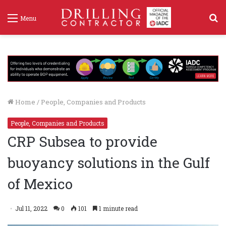
S
Menu
f
Home
/
People, Companies and Products
People, Companies and Products
CRP Subsea to provide
buoyancy solutions in the Gulf
of Mexico
Jul 11, 2022
0
101
1 minute read