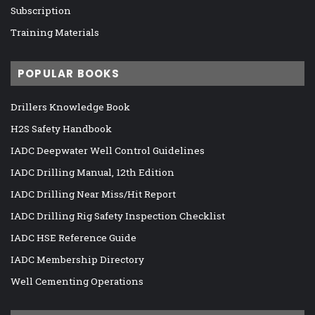
Subscription
Training Materials
POPULAR BOOKS
Drillers Knowledge Book
H2S Safety Handbook
IADC Deepwater Well Control Guidelines
IADC Drilling Manual, 12th Edition
IADC Drilling Near Miss/Hit Report
IADC Drilling Rig Safety Inspection Checklist
IADC HSE Reference Guide
IADC Membership Directory
Well Cementing Operations