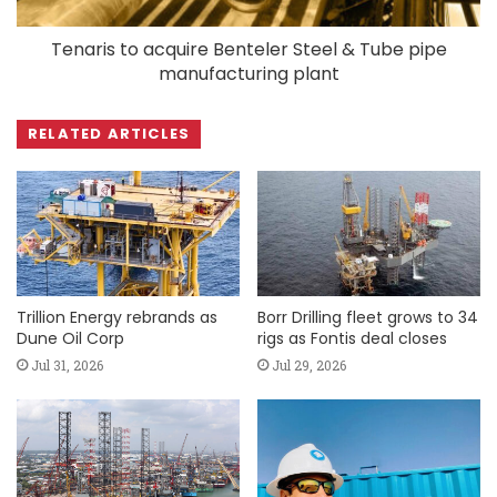
Tenaris to acquire Benteler Steel & Tube pipe
manufacturing plant
RELATED ARTICLES
Trillion Energy rebrands as
Borr Drilling fleet grows to 34
Dune Oil Corp
rigs as Fontis deal closes
Jul 31, 2026
Jul 29, 2026