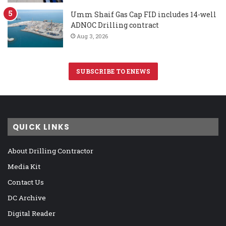
Umm Shaif Gas Cap FID includes 14-well
ADNOC Drilling contract
Aug 3, 2026
SUBSCRIBE TO ENEWS
QUICK LINKS
About Drilling Contractor
Media Kit
Contact Us
DC Archive
Digital Reader