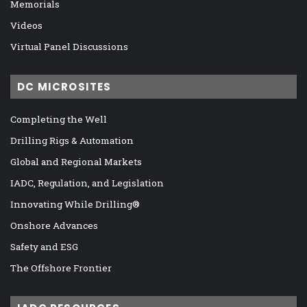
Memorials
Videos
Virtual Panel Discussions
DC MICROSITES
Completing the Well
Drilling Rigs & Automation
Global and Regional Markets
IADC, Regulation, and Legislation
Innovating While Drilling®
Onshore Advances
Safety and ESG
The Offshore Frontier