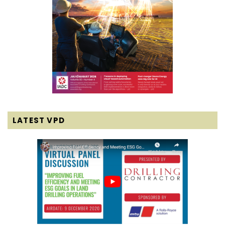
LATEST VPD