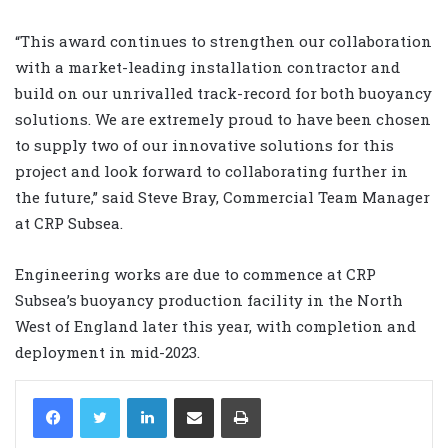
“This award continues to strengthen our collaboration
with a market-leading installation contractor and
build on our unrivalled track-record for both buoyancy
solutions. We are extremely proud to have been chosen
to supply two of our innovative solutions for this
project and look forward to collaborating further in
the future,” said Steve Bray, Commercial Team Manager
at CRP Subsea.
Engineering works are due to commence at CRP
Subsea’s buoyancy production facility in the North
West of England later this year, with completion and
deployment in mid-2023.
LinkedIn
Share via Email
Print