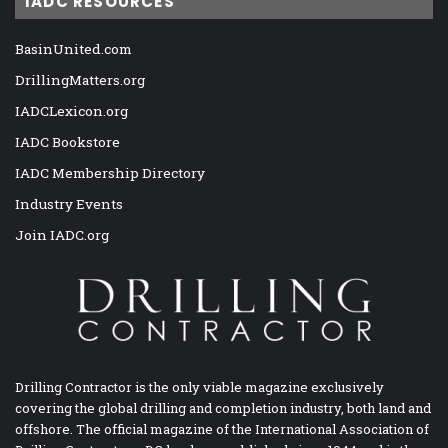
IADC RESOURCES
BasinUnited.com
DrillingMatters.org
IADCLexicon.org
IADC Bookstore
IADC Membership Directory
Industry Events
Join IADC.org
Drilling Contractor is the only viable magazine exclusively
covering the global drilling and completion industry, both land and
offshore. The official magazine of the International Association of