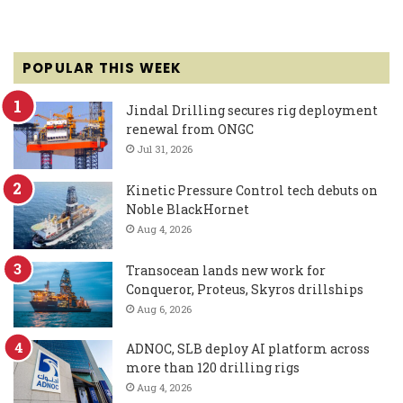
POPULAR THIS WEEK
Jindal Drilling secures rig deployment
renewal from ONGC
Jul 31, 2026
Kinetic Pressure Control tech debuts on
Noble BlackHornet
Aug 4, 2026
Transocean lands new work for
Conqueror, Proteus, Skyros drillships
Aug 6, 2026
ADNOC, SLB deploy AI platform across
more than 120 drilling rigs
Aug 4, 2026