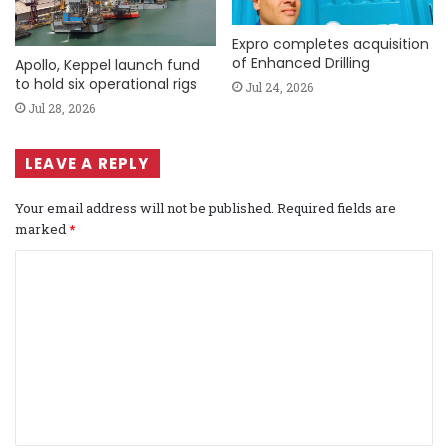
Expro completes acquisition
of Enhanced Drilling
Apollo, Keppel launch fund
to hold six operational rigs
Jul 24, 2026
Jul 28, 2026
LEAVE A REPLY
Your email address will not be published.
Required fields are
marked
*
C
o
m
m
e
n
t